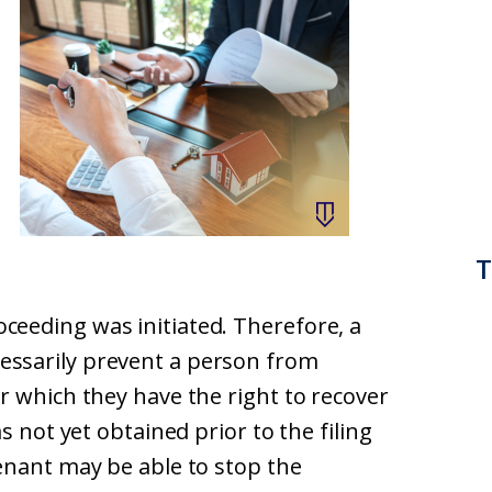
T
eeding was initiated. Therefore, a
cessarily prevent a person from
r which they have the right to recover
s not yet obtained prior to the filing
enant may be able to stop the