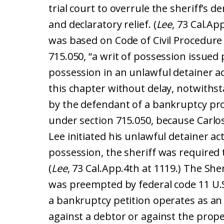
trial court to overrule the sheriff’s d
and declaratory relief. (
Lee
, 73 Cal.Ap
was based on Code of Civil Procedure
715.050, “a writ of possession issued
possession in an unlawful detainer a
this chapter without delay, notwithsta
by the defendant of a bankruptcy pro
under section 715.050, because Carlo
Lee initiated his unlawful detainer ac
possession, the sheriff was required 
(
Lee
, 73 Cal.App.4th at 1119.) The She
was preempted by federal code 11 U.S.
a bankruptcy petition operates as an
against a debtor or against the prope