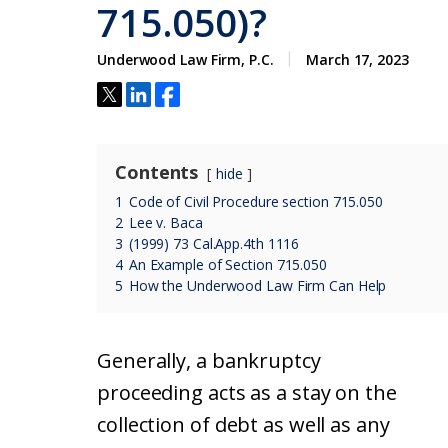
715.050)?
Underwood Law Firm, P.C.
March 17, 2023
Contents
hide
1
Code of Civil Procedure section 715.050
2
Lee v. Baca
3
(1999) 73 Cal.App.4th 1116
4
An Example of Section 715.050
5
How the Underwood Law Firm Can Help
Generally, a bankruptcy
proceeding acts as a stay on the
collection of debt as well as any