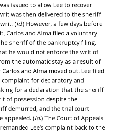
 was issued to allow Lee to recover
rit was then delivered to the sheriff
rit. (
Id
.) However, a few days before
, Carlos and Alma filed a voluntary
he sheriff of the bankruptcy filing.
 that he would not enforce the writ of
rom the automatic stay as a result of
er Carlos and Alma moved out, Lee filed
a complaint for declaratory and
asking for a declaration that the sheriff
it of possession despite the
riff demurred, and the trial court
e appealed. (
Id
.) The Court of Appeals
d remanded Lee’s complaint back to the