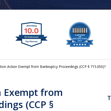
tition Action Exempt from Bankruptcy Proceedings (CCP § 715.050)?
on Exempt from
T
dings (CCP §