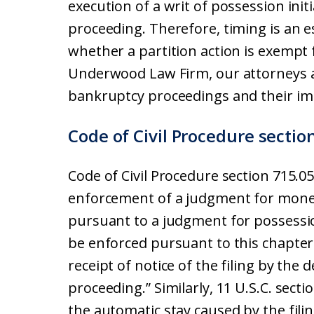
execution of a writ of possession initi
proceeding. Therefore, timing is an 
whether a partition action is exempt
Underwood Law Firm, our attorneys a
bankruptcy proceedings and their imp
Code of Civil Procedure sectio
Code of Civil Procedure section 715.05
enforcement of a judgment for money
pursuant to a judgment for possessio
be enforced pursuant to this chapter
receipt of notice of the filing by the
proceeding.” Similarly, 11 U.S.C. sec
the automatic stay caused by the fili