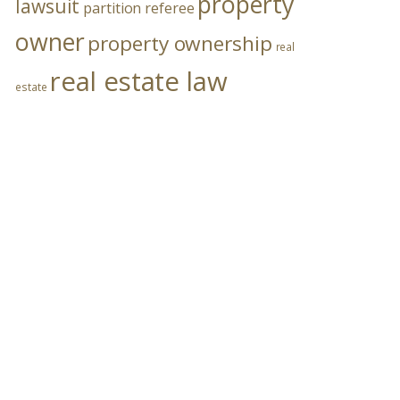
property
lawsuit
partition referee
owner
property ownership
real
real estate law
estate