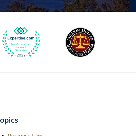
opics
Business Law