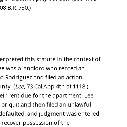
08 B.R. 730.)
terpreted this statute in the context of
ee was a landlord who rented an
 Rodriguez and filed an action
nty. (
Lee
, 73 Cal.App.4th at 1118.)
heir rent due for the apartment, Lee
 or quit and then filed an unlawful
 defaulted, and judgment was entered
to recover possession of the