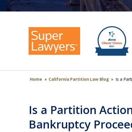
Home
»
California Partition Law Blog
»
Is a Par
Is a Partition Acti
Bankruptcy Procee