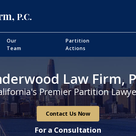
Our
Partition
Team
Actions
derwood Law Firm, P
alifornia's Premier Partition Lawye
Contact Us Now
For a Consultation