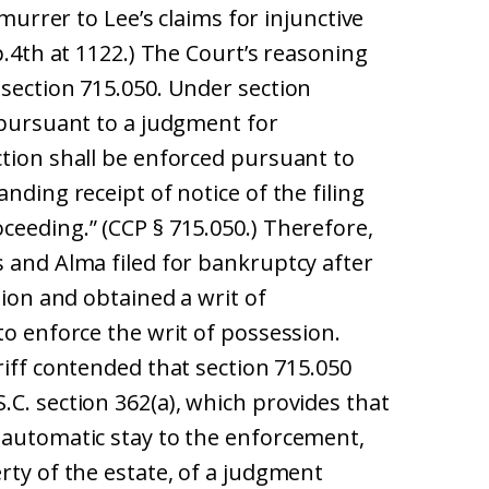
emurrer to Lee’s claims for injunctive
p.4th at 1122.) The Court’s reasoning
 section 715.050. Under section
 pursuant to a judgment for
ction shall be enforced pursuant to
nding receipt of notice of the filing
ceeding.” (CCP § 715.050.) Therefore,
s and Alma filed for bankruptcy after
tion and obtained a writ of
to enforce the writ of possession.
riff contended that section 715.050
C. section 362(a), which provides that
 automatic stay to the enforcement,
rty of the estate, of a judgment