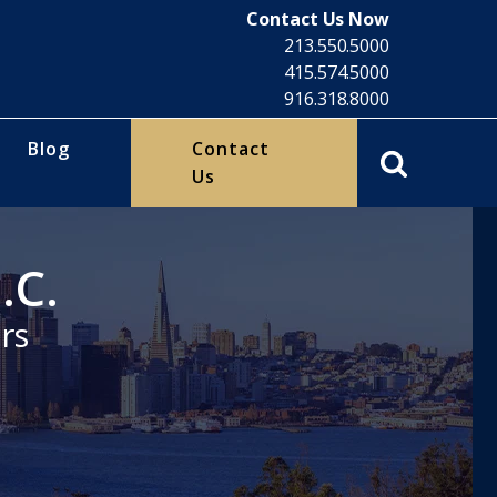
Contact Us Now
213.550.5000
415.574.5000
916.318.8000
Blog
Contact
Us
.C.
rs