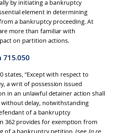
ally by initiating a bankruptcy
essential element in determining
 from a bankruptcy proceeding. At
re more than familiar with
act on partition actions.
n 715.050
0 states, “Except with respect to
, a writ of possession issued
n in an unlawful detainer action shall
 without delay, notwithstanding
 defendant of a bankruptcy
tion 362 provides for exemption from
ng of a bankruptcy petition. (see
In re