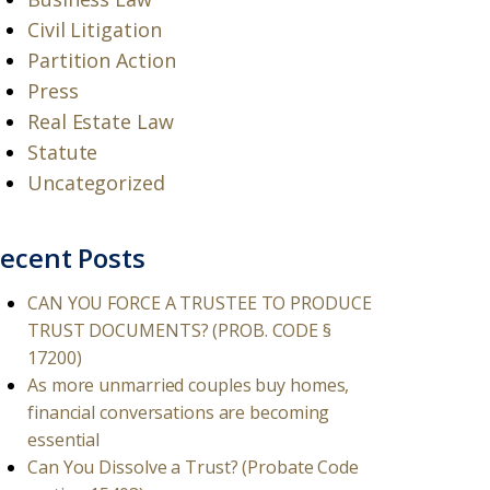
Civil Litigation
Partition Action
Press
Real Estate Law
Statute
Uncategorized
ecent Posts
CAN YOU FORCE A TRUSTEE TO PRODUCE
TRUST DOCUMENTS? (PROB. CODE §
17200)
As more unmarried couples buy homes,
financial conversations are becoming
essential
Can You Dissolve a Trust? (Probate Code