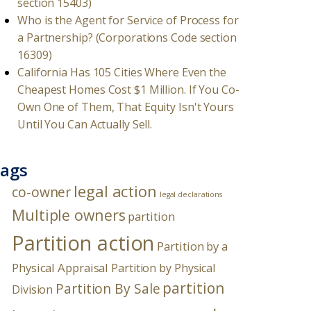
section 15403)
Who is the Agent for Service of Process for
a Partnership? (Corporations Code section
16309)
California Has 105 Cities Where Even the
Cheapest Homes Cost $1 Million. If You Co-
Own One of Them, That Equity Isn't Yours
Until You Can Actually Sell.
ags
legal action
co-owner
legal declarations
Multiple owners
partition
Partition action
Partition by a
Physical Appraisal
Partition by Physical
partition
Partition By Sale
Division