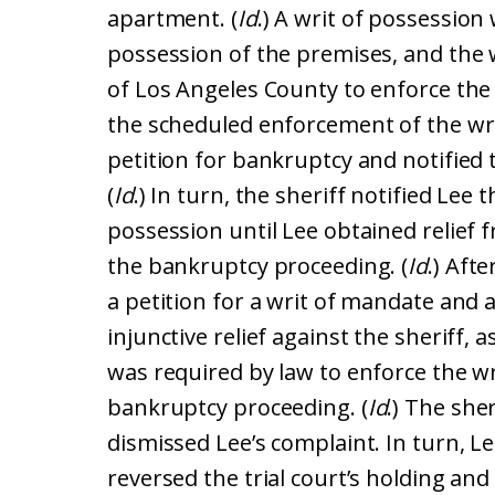
apartment. (
Id
.) A writ of possession
possession of the premises, and the w
of Los Angeles County to enforce the w
the scheduled enforcement of the writ
petition for bankruptcy and notified t
(
Id
.) In turn, the sheriff notified Lee
possession until Lee obtained relief f
the bankruptcy proceeding. (
Id
.) Aft
a petition for a writ of mandate and 
injunctive relief against the sheriff, 
was required by law to enforce the wr
bankruptcy proceeding. (
Id
.) The she
dismissed Lee’s complaint. In turn, Le
reversed the trial court’s holding an