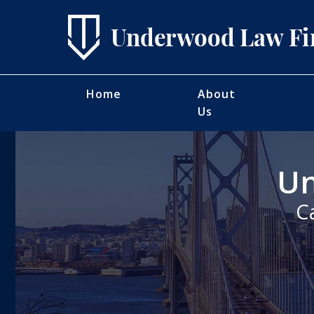
Home
About
Us
Un
C