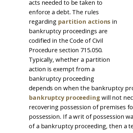
acts needed to be taken to
enforce a debt. The rules
regarding
partition actions
in
bankruptcy proceedings are
codified in the Code of Civil
Procedure section 715.050.
Typically, whether a partition
action is exempt from a
bankruptcy proceeding
depends on when the bankruptcy proc
bankruptcy proceeding
will not ne
recovering possession of premises fo
possession. If a writ of possession wa
of a bankruptcy proceeding, then a t