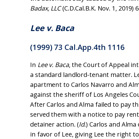
Badax, LLC
(C.D.Cal.B.K. Nov. 1, 2019) 6
Lee v. Baca
(1999) 73 Cal.App.4th 1116
In
Lee v. Baca
, the Court of Appeal in
a standard landlord-tenant matter. L
apartment to Carlos Navarro and Alma
against the sheriff of Los Angeles Cou
After Carlos and Alma failed to pay t
served them with a notice to pay rent
detainer action. (
Id
.) Carlos and Alma
in favor of Lee, giving Lee the right 