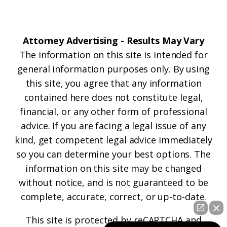
Attorney Advertising - Results May Vary
The information on this site is intended for
general information purposes only. By using
this site, you agree that any information
contained here does not constitute legal,
financial, or any other form of professional
advice. If you are facing a legal issue of any
kind, get competent legal advice immediately
so you can determine your best options. The
information on this site may be changed
without notice, and is not guaranteed to be
complete, accurate, correct, or up-to-date.
This site is protected by reCAPTCHA and