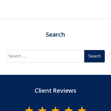
Search
Search
for:
Client Reviews