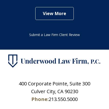
View More
Submit a Law Firm Client Review
400 Corporate Pointe, Suite 300
Culver City, CA 90230
Phone:
213.550.5000