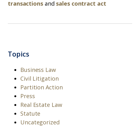
transactions
and
sales contract act
Topics
Business Law
Civil Litigation
Partition Action
Press
Real Estate Law
Statute
Uncategorized