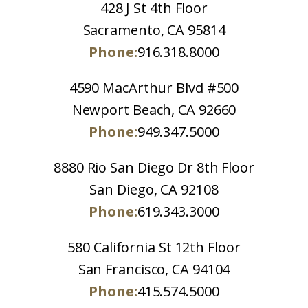
428 J St 4th Floor
Sacramento, CA 95814
Phone:
916.318.8000
4590 MacArthur Blvd #500
Newport Beach, CA 92660
Phone:
949.347.5000
8880 Rio San Diego Dr 8th Floor
San Diego, CA 92108
Phone:
619.343.3000
580 California St 12th Floor
San Francisco, CA 94104
Phone:
415.574.5000