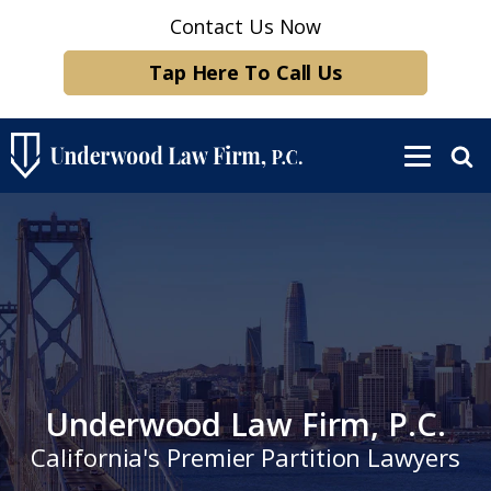
Contact Us Now
Tap Here To Call Us
Underwood Law Firm, P.C.
California's Premier Partition Lawyers