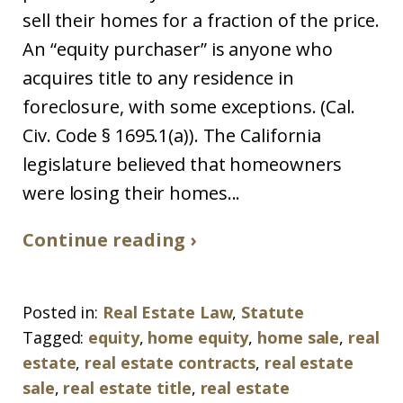
sell their homes for a fraction of the price.
An “equity purchaser” is anyone who
acquires title to any residence in
foreclosure, with some exceptions. (Cal.
Civ. Code § 1695.1(a)). The California
legislature believed that homeowners
were losing their homes...
Continue reading ›
Posted in:
Real Estate Law
,
Statute
Tagged:
equity
,
home equity
,
home sale
,
real
estate
,
real estate contracts
,
real estate
sale
,
real estate title
,
real estate