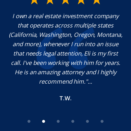
y.
I own a real estate investment company
M
l
that operates across multiple states
e
(California, Washington, Oregon, Montana,
th
and more), whenever I run into an issue
on.
that needs legal attention, Eli is my first
,
call. I've been working with him for years.
d
e
He is an amazing attorney and I highly
recommend him."...
T.W.