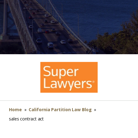
Home
»
California Partition Law Blog
»
sales contract act