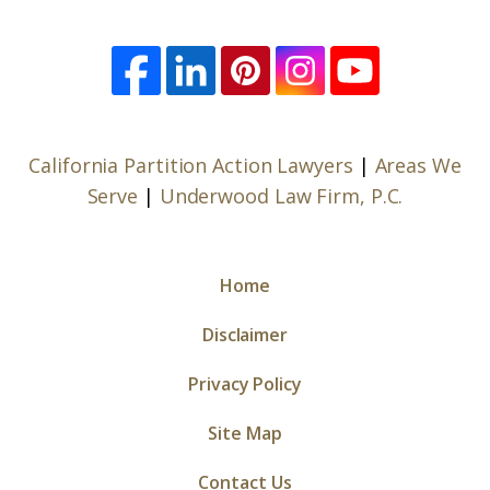
California Partition Action Lawyers
|
Areas We
Serve
|
Underwood Law Firm, P.C.
Home
Disclaimer
Privacy Policy
Site Map
Contact Us