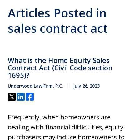
Articles Posted in
sales contract act
What is the Home Equity Sales
Contract Act (Civil Code section
1695)?
Underwood Law Firm, P.C.
July 26, 2023
Frequently, when homeowners are
dealing with financial difficulties, equity
purchasers may induce homeowners to