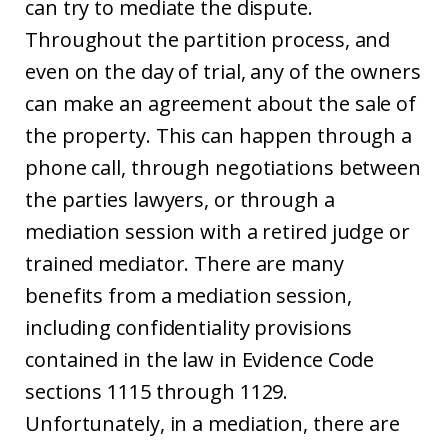
can try to mediate the dispute.
Throughout the partition process, and
even on the day of trial, any of the owners
can make an agreement about the sale of
the property. This can happen through a
phone call, through negotiations between
the parties lawyers, or through a
mediation session with a retired judge or
trained mediator. There are many
benefits from a mediation session,
including confidentiality provisions
contained in the law in Evidence Code
sections 1115 through 1129.
Unfortunately, in a mediation, there are