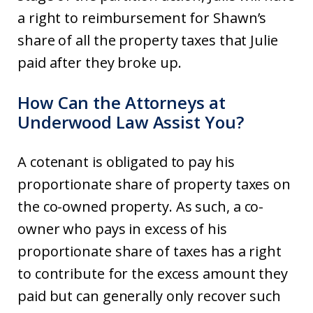
a right to reimbursement for Shawn’s
share of all the property taxes that Julie
paid after they broke up.
How Can the Attorneys at
Underwood Law Assist You?
A cotenant is obligated to pay his
proportionate share of property taxes on
the co-owned property. As such, a co-
owner who pays in excess of his
proportionate share of taxes has a right
to contribute for the excess amount they
paid but can generally only recover such