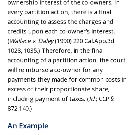
ownership interest of the co-owners. In
every partition action, there is a final
accounting to assess the charges and
credits upon each co-owner’s interest.
(
Wallace v. Daley
(1990) 220 Cal.App.3d
1028, 1035.) Therefore, in the final
accounting of a partition action, the court
will reimburse a co-owner for any
payments they made for common costs in
excess of their proportionate share,
including payment of taxes. (
Id
.; CCP §
872.140.)
An Example