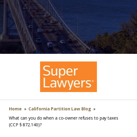
Home
»
California Partition Law Blog
»
What can you do when a co-owner refuses to pay taxes
(CCP § 872.140)?