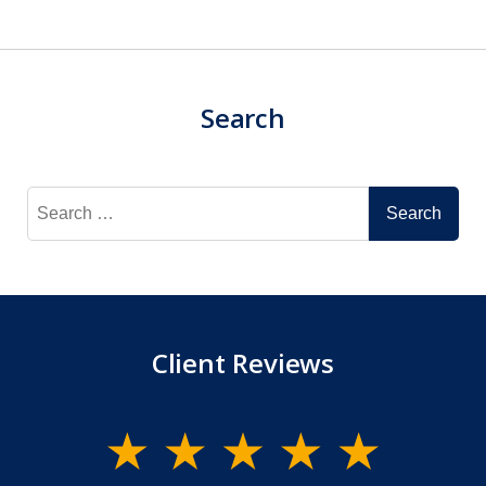
Search
Search
for:
Client Reviews