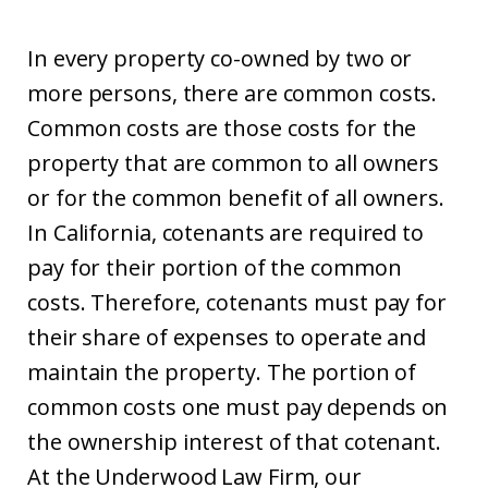
In every property co-owned by two or
more persons, there are common costs.
Common costs are those costs for the
property that are common to all owners
or for the common benefit of all owners.
In California, cotenants are required to
pay for their portion of the common
costs. Therefore, cotenants must pay for
their share of expenses to operate and
maintain the property. The portion of
common costs one must pay depends on
the ownership interest of that cotenant.
At the Underwood Law Firm, our