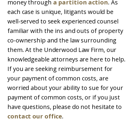
money through
a partition action
. As
each case is unique, litigants would be
well-served to seek experienced counsel
familiar with the ins and outs of property
co-ownership and the law surrounding
them. At the Underwood Law Firm, our
knowledgeable attorneys are here to help.
If you are seeking reimbursement for
your payment of common costs, are
worried about your ability to sue for your
payment of common costs, or if you just
have questions, please do not hesitate to
contact our office
.