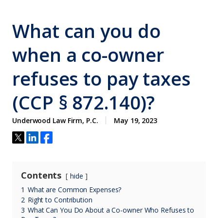
What can you do
when a co-owner
refuses to pay taxes
(CCP § 872.140)?
Underwood Law Firm, P.C.
May 19, 2023
Contents
hide
1
What are Common Expenses?
2
Right to Contribution
3
What Can You Do About a Co-owner Who Refuses to