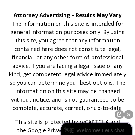
Attorney Advertising - Results May Vary
The information on this site is intended for
general information purposes only. By using
this site, you agree that any information
contained here does not constitute legal,
financial, or any other form of professional
advice. If you are facing a legal issue of any
kind, get competent legal advice immediately
so you can determine your best options. The
information on this site may be changed
without notice, and is not guaranteed to be
complete, accurate, correct, or up-to-date.
This site is protected by reCAPTCHA and
the
Google Privacy Policy
and
Terms of
👋🏼 Welcome! Let's chat