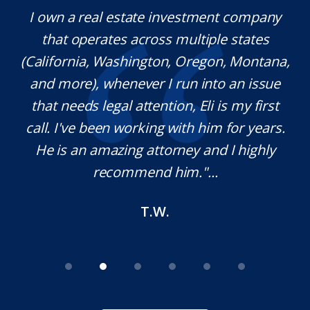
ate investment company
Mr. Underwood is a fan
across multiple states
extraordinary ethics. H
ington, Oregon, Montana,
which is rare these da
ver I run into an issue
knowledgeable in his
ttention, Eli is my first
pleasure working wit
rking with him for years.
definitely use his servi
g attorney and I highly
needed. Thank you fo
end him."...
M.O
T.W.