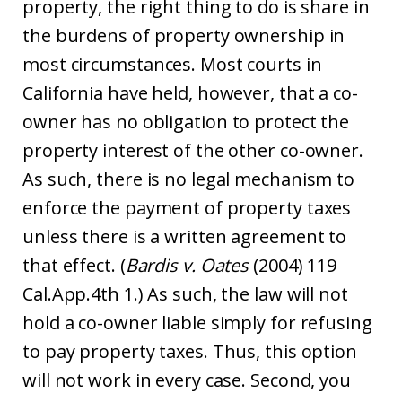
property, the right thing to do is share in
the burdens of property ownership in
most circumstances. Most courts in
California have held, however, that a co-
owner has no obligation to protect the
property interest of the other co-owner.
As such, there is no legal mechanism to
enforce the payment of property taxes
unless there is a written agreement to
that effect. (
Bardis v. Oates
(2004) 119
Cal.App.4th 1.) As such, the law will not
hold a co-owner liable simply for refusing
to pay property taxes. Thus, this option
will not work in every case. Second, you