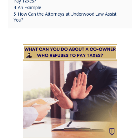
Pay Taxes?
4
An Example
5
How Can the Attorneys at Underwood Law Assist
You?