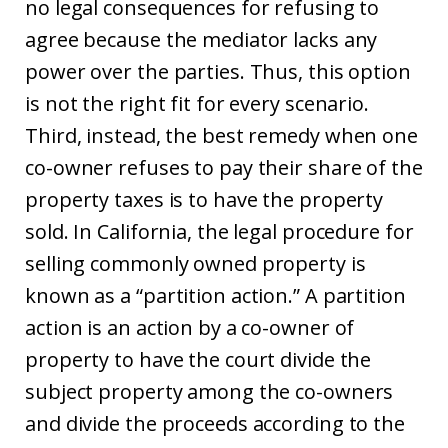
no legal consequences for refusing to
agree because the mediator lacks any
power over the parties. Thus, this option
is not the right fit for every scenario.
Third, instead, the best remedy when one
co-owner refuses to pay their share of the
property taxes is to have the property
sold. In California, the legal procedure for
selling commonly owned property is
known as a “partition action.” A partition
action is an action by a co-owner of
property to have the court divide the
subject property among the co-owners
and divide the proceeds according to the