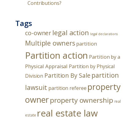
Contributions?
Tags
legal action
co-owner
legal declarations
Multiple owners
partition
Partition action
Partition by a
Physical Appraisal
Partition by Physical
partition
Partition By Sale
Division
property
lawsuit
partition referee
owner
property ownership
real
real estate law
estate