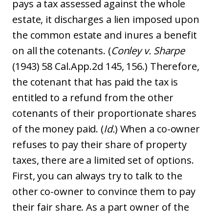
pays a tax assessed against the whole
estate, it discharges a lien imposed upon
the common estate and inures a benefit
on all the cotenants. (
Conley v. Sharpe
(1943) 58 Cal.App.2d 145, 156.) Therefore,
the cotenant that has paid the tax is
entitled to a refund from the other
cotenants of their proportionate shares
of the money paid. (
Id.
) When a co-owner
refuses to pay their share of property
taxes, there are a limited set of options.
First, you can always try to talk to the
other co-owner to convince them to pay
their fair share. As a part owner of the