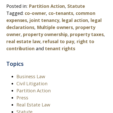
Posted in:
Partition Action
,
Statute
Tagged:
co-owner
,
co-tenants
,
common
expenses
,
joint tenancy
,
legal action
,
legal
declarations
,
Multiple owners
,
property
owner
,
property ownership
,
property taxes
,
real estate law
,
refusal to pay
,
right to
contribution
and
tenant rights
Topics
Business Law
Civil Litigation
Partition Action
Press
Real Estate Law
Statute