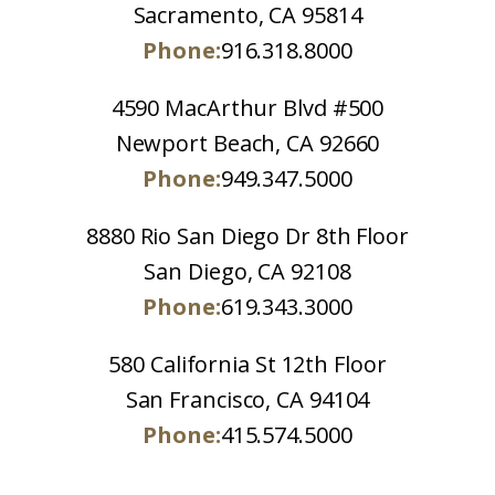
Sacramento, CA 95814
Phone:
916.318.8000
4590 MacArthur Blvd #500
Newport Beach, CA 92660
Phone:
949.347.5000
8880 Rio San Diego Dr 8th Floor
San Diego, CA 92108
Phone:
619.343.3000
580 California St 12th Floor
San Francisco, CA 94104
Phone:
415.574.5000