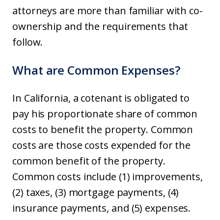
attorneys are more than familiar with co-
ownership and the requirements that
follow.
What are Common Expenses?
In California, a cotenant is obligated to
pay his proportionate share of common
costs to benefit the property. Common
costs are those costs expended for the
common benefit of the property.
Common costs include (1) improvements,
(2) taxes, (3) mortgage payments, (4)
insurance payments, and (5) expenses.