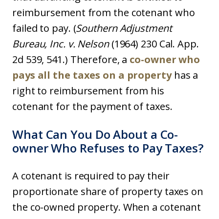
reimbursement from the cotenant who
failed to pay. (
Southern Adjustment
Bureau, Inc. v.
Nelson
(1964) 230 Cal. App.
2d 539, 541.) Therefore, a
co-owner who
pays all the taxes on a property
has a
right to reimbursement from his
cotenant for the payment of taxes.
What Can You Do About a Co-
owner Who Refuses to Pay Taxes?
A cotenant is required to pay their
proportionate share of property taxes on
the co-owned property. When a cotenant