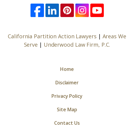
California Partition Action Lawyers
|
Areas We
Serve
|
Underwood Law Firm, P.C.
Home
Disclaimer
Privacy Policy
Site Map
Contact Us