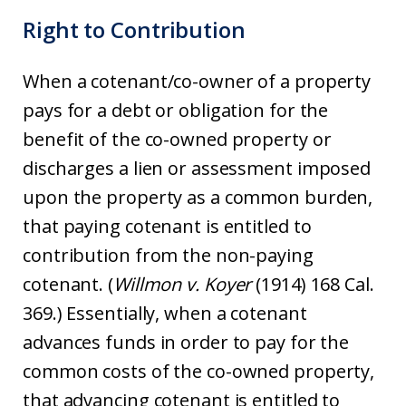
Right to Contribution
When a cotenant/co-owner of a property
pays for a debt or obligation for the
benefit of the co-owned property or
discharges a lien or assessment imposed
upon the property as a common burden,
that paying cotenant is entitled to
contribution from the non-paying
cotenant. (
Willmon v. Koyer
(1914) 168 Cal.
369.) Essentially, when a cotenant
advances funds in order to pay for the
common costs of the co-owned property,
that advancing cotenant is entitled to