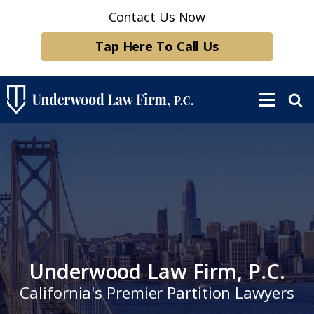
Contact Us Now
Tap Here To Call Us
Underwood Law Firm, P.C.
California's Premier Partition Lawyers