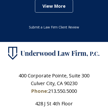
View More
Submit a Law Firm Client Review
400 Corporate Pointe, Suite 300
Culver City, CA 90230
Phone:
213.550.5000
428 J St 4th Floor