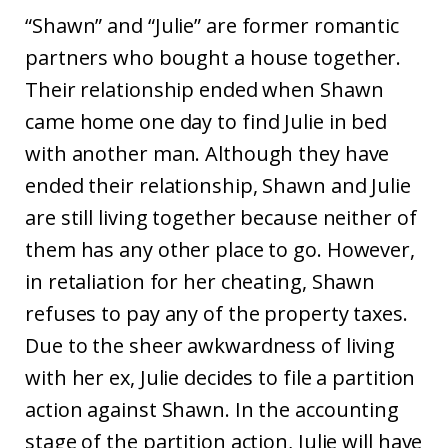
“Shawn” and “Julie” are former romantic
partners who bought a house together.
Their relationship ended when Shawn
came home one day to find Julie in bed
with another man. Although they have
ended their relationship, Shawn and Julie
are still living together because neither of
them has any other place to go. However,
in retaliation for her cheating, Shawn
refuses to pay any of the property taxes.
Due to the sheer awkwardness of living
with her ex, Julie decides to file a partition
action against Shawn. In the accounting
stage of the partition action, Julie will have