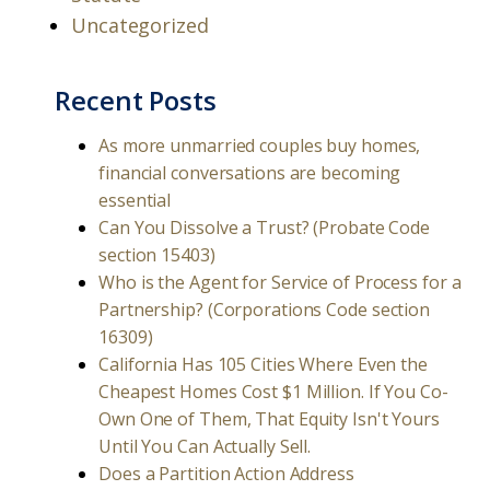
Uncategorized
Recent Posts
As more unmarried couples buy homes,
financial conversations are becoming
essential
Can You Dissolve a Trust? (Probate Code
section 15403)
Who is the Agent for Service of Process for a
Partnership? (Corporations Code section
16309)
California Has 105 Cities Where Even the
Cheapest Homes Cost $1 Million. If You Co-
Own One of Them, That Equity Isn't Yours
Until You Can Actually Sell.
Does a Partition Action Address