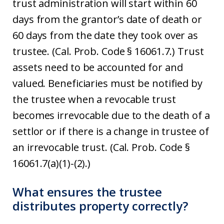
trust administration will start within 60
days from the grantor’s date of death or
60 days from the date they took over as
trustee. (Cal. Prob. Code § 16061.7.) Trust
assets need to be accounted for and
valued. Beneficiaries must be notified by
the trustee when a revocable trust
becomes irrevocable due to the death of a
settlor or if there is a change in trustee of
an irrevocable trust. (Cal. Prob. Code §
16061.7(a)(1)-(2).)
What ensures the trustee
distributes property correctly?