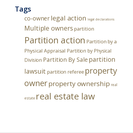
Tags
legal action
co-owner
legal declarations
Multiple owners
partition
Partition action
Partition by a
Physical Appraisal
Partition by Physical
partition
Partition By Sale
Division
property
lawsuit
partition referee
owner
property ownership
real
real estate law
estate