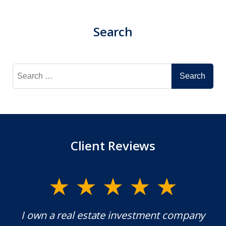
Search
Search
for:
Client Reviews
ment company
Mr. Underwood is a fantastic Lawy