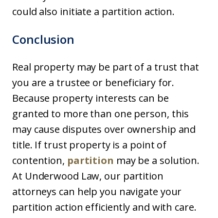
could also initiate a partition action.
Conclusion
Real property may be part of a trust that
you are a trustee or beneficiary for.
Because property interests can be
granted to more than one person, this
may cause disputes over ownership and
title. If trust property is a point of
contention,
partition
may be a solution.
At Underwood Law, our partition
attorneys can help you navigate your
partition action efficiently and with care.