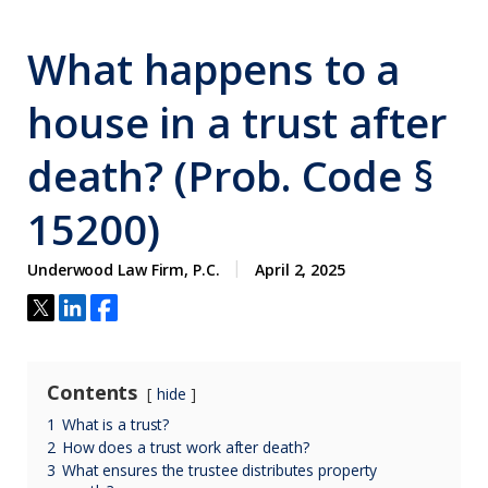
What happens to a
house in a trust after
death? (Prob. Code §
15200)
Underwood Law Firm, P.C.
April 2, 2025
Contents
hide
1
What is a trust?
2
How does a trust work after death?
3
What ensures the trustee distributes property