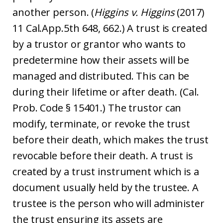
another person. (
Higgins v. Higgins
(2017)
11 Cal.App.5th 648, 662.) A trust is created
by a trustor or grantor who wants to
predetermine how their assets will be
managed and distributed. This can be
during their lifetime or after death. (Cal.
Prob. Code § 15401.) The trustor can
modify, terminate, or revoke the trust
before their death, which makes the trust
revocable before their death. A trust is
created by a trust instrument which is a
document usually held by the trustee. A
trustee is the person who will administer
the trust ensuring its assets are