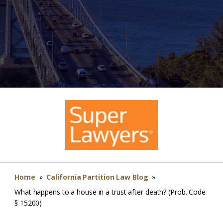
Home
»
California Partition Law Blog
»
What happens to a house in a trust after death? (Prob. Code
§ 15200)