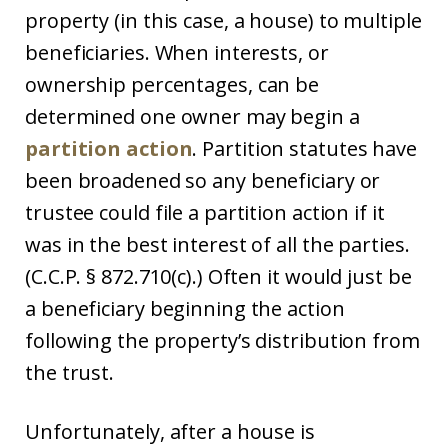
property (in this case, a house) to multiple
beneficiaries. When interests, or
ownership percentages, can be
determined one owner may begin a
partition action
. Partition statutes have
been broadened so any beneficiary or
trustee could file a partition action if it
was in the best interest of all the parties.
(C.C.P. § 872.710(c).) Often it would just be
a beneficiary beginning the action
following the property’s distribution from
the trust.
Unfortunately, after a house is