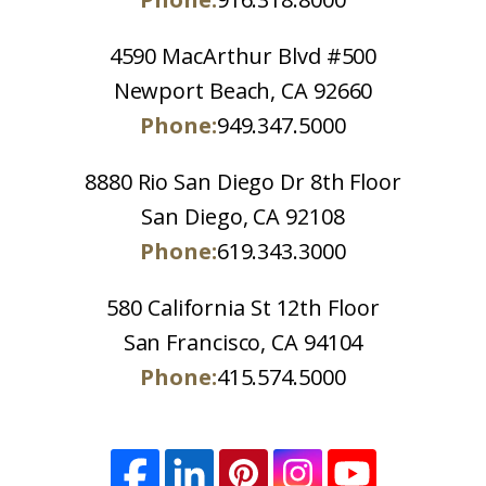
4590 MacArthur Blvd #500
Newport Beach, CA 92660
Phone:
949.347.5000
8880 Rio San Diego Dr 8th Floor
San Diego, CA 92108
Phone:
619.343.3000
580 California St 12th Floor
San Francisco, CA 94104
Phone:
415.574.5000