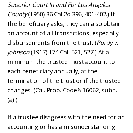
Superior Court In and For Los Angeles
County
(1950) 36 Cal.2d 396, 401-402.) If
the beneficiary asks, they can also obtain
an account of all transactions, especially
disbursements from the trust. (
Purdy v.
Johnson
(1917) 174 Cal. 521, 527.) At a
minimum the trustee must account to
each beneficiary annually, at the
termination of the trust or if the trustee
changes. (Cal. Prob. Code § 16062, subd.
(a).)
If a trustee disagrees with the need for an
accounting or has a misunderstanding