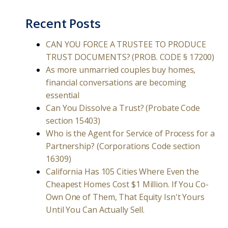
Recent Posts
CAN YOU FORCE A TRUSTEE TO PRODUCE
TRUST DOCUMENTS? (PROB. CODE § 17200)
As more unmarried couples buy homes,
financial conversations are becoming
essential
Can You Dissolve a Trust? (Probate Code
section 15403)
Who is the Agent for Service of Process for a
Partnership? (Corporations Code section
16309)
California Has 105 Cities Where Even the
Cheapest Homes Cost $1 Million. If You Co-
Own One of Them, That Equity Isn't Yours
Until You Can Actually Sell.