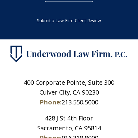
Submit a Law Firm Client Review
400 Corporate Pointe, Suite 300
Culver City, CA 90230
Phone:
213.550.5000
428 J St 4th Floor
Sacramento, CA 95814
Phone:
916.318.8000