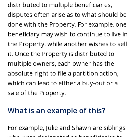
distributed to multiple beneficiaries,
disputes often arise as to what should be
done with the Property. For example, one
beneficiary may wish to continue to live in
the Property, while another wishes to sell
it. Once the Property is distributed to
multiple owners, each owner has the
absolute right to file a partition action,
which can lead to either a buy-out or a
sale of the Property.
What is an example of this?
For example, Julie and Shawn are siblings