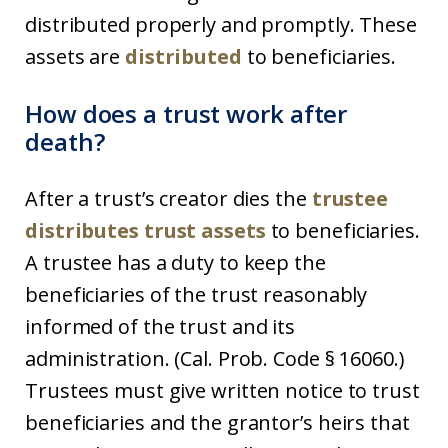
distributed properly and promptly. These
assets are
distributed
to beneficiaries.
How does a trust work after
death?
After a trust’s creator dies the
trustee
distributes trust assets
to beneficiaries.
A trustee has a duty to keep the
beneficiaries of the trust reasonably
informed of the trust and its
administration. (Cal. Prob. Code § 16060.)
Trustees must give written notice to trust
beneficiaries and the grantor’s heirs that