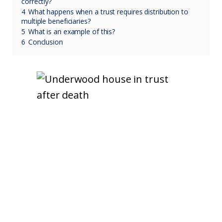
correctly?
4
What happens when a trust requires distribution to
multiple beneficiaries?
5
What is an example of this?
6
Conclusion