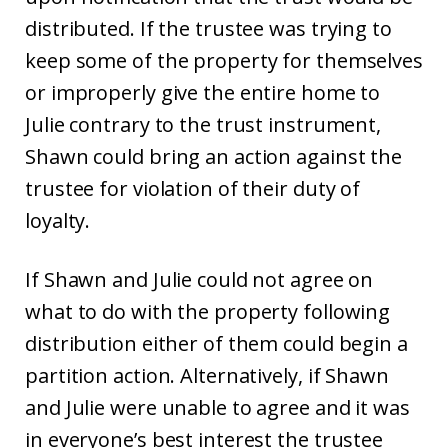
distributed. If the trustee was trying to
keep some of the property for themselves
or improperly give the entire home to
Julie contrary to the trust instrument,
Shawn could bring an action against the
trustee for violation of their duty of
loyalty.
If Shawn and Julie could not agree on
what to do with the property following
distribution either of them could begin a
partition action. Alternatively, if Shawn
and Julie were unable to agree and it was
in everyone’s best interest the trustee