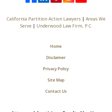
California Partition Action Lawyers
|
Areas We
Serve
|
Underwood Law Firm, P.C.
Home
Disclaimer
Privacy Policy
Site Map
Contact Us