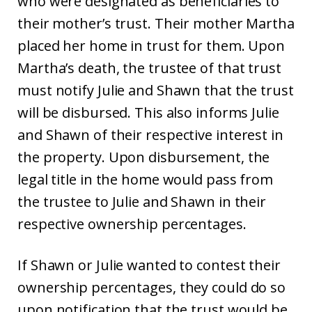
who were designated as beneficiaries to
their mother’s trust. Their mother Martha
placed her home in trust for them. Upon
Martha’s death, the trustee of that trust
must notify Julie and Shawn that the trust
will be disbursed. This also informs Julie
and Shawn of their respective interest in
the property. Upon disbursement, the
legal title in the home would pass from
the trustee to Julie and Shawn in their
respective ownership percentages.
If Shawn or Julie wanted to contest their
ownership percentages, they could do so
upon notification that the trust would be