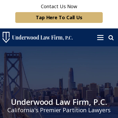
Contact Us Now
Tap Here To Call Us
Underwood Law Firm, P.C.
California's Premier Partition Lawyers