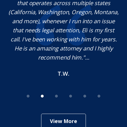
iple states
extraordinary ethics. He responds 
gon, Montana,
which is rare these days, and he 
nto an issue
knowledgeable in his craft. It 
i is my first
pleasure working with him and w
him for years.
definitely use his services in the f
and I highly
needed. Thank you for your help
..
M.O.
View More