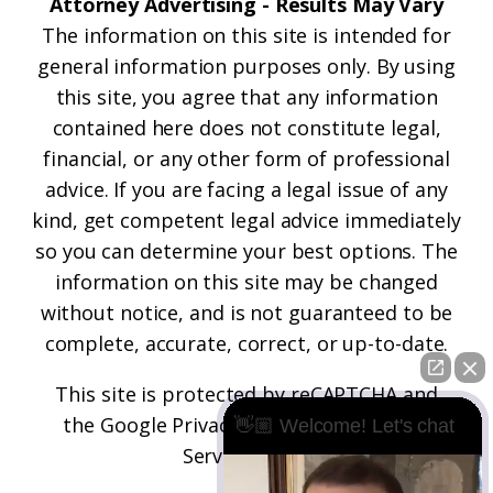
Attorney Advertising - Results May Vary
The information on this site is intended for
general information purposes only. By using
this site, you agree that any information
contained here does not constitute legal,
financial, or any other form of professional
advice. If you are facing a legal issue of any
kind, get competent legal advice immediately
so you can determine your best options. The
information on this site may be changed
without notice, and is not guaranteed to be
complete, accurate, correct, or up-to-date.
This site is protected by reCAPTCHA and
the
Google Privacy Policy
and
Terms of
👋🏼 Welcome! Let's chat
Service
apply.