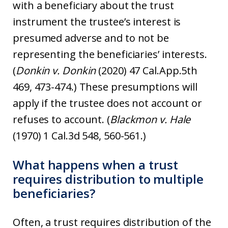
with a beneficiary about the trust
instrument the trustee’s interest is
presumed adverse and to not be
representing the beneficiaries’ interests.
(
Donkin v. Donkin
(2020) 47 Cal.App.5th
469, 473-474.) These presumptions will
apply if the trustee does not account or
refuses to account. (
Blackmon v. Hale
(1970) 1 Cal.3d 548, 560-561.)
What happens when a trust
requires distribution to multiple
beneficiaries?
Often, a trust requires distribution of the