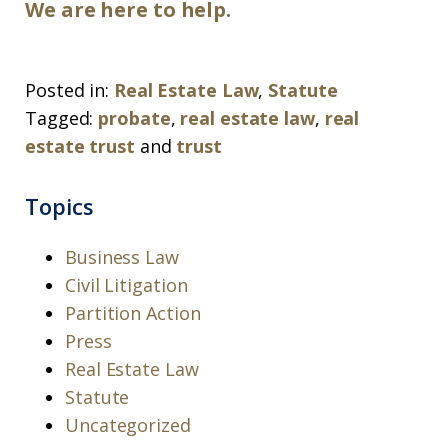
We are here to help.
Posted in:
Real Estate Law
,
Statute
Tagged:
probate
,
real estate law
,
real
estate trust
and
trust
Topics
Business Law
Civil Litigation
Partition Action
Press
Real Estate Law
Statute
Uncategorized