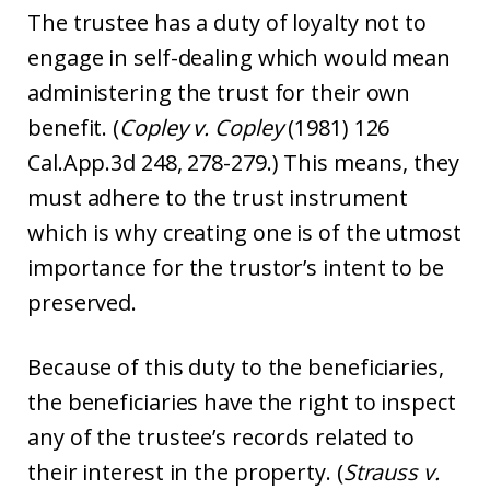
The trustee has a duty of loyalty not to
engage in self-dealing which would mean
administering the trust for their own
benefit. (
Copley v. Copley
(1981) 126
Cal.App.3d 248, 278-279.) This means, they
must adhere to the trust instrument
which is why creating one is of the utmost
importance for the trustor’s intent to be
preserved.
Because of this duty to the beneficiaries,
the beneficiaries have the right to inspect
any of the trustee’s records related to
their interest in the property. (
Strauss v.