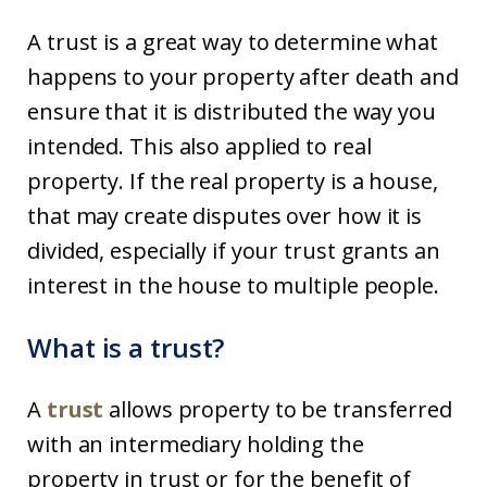
A trust is a great way to determine what
happens to your property after death and
ensure that it is distributed the way you
intended. This also applied to real
property. If the real property is a house,
that may create disputes over how it is
divided, especially if your trust grants an
interest in the house to multiple people.
What is a trust?
A
trust
allows property to be transferred
with an intermediary holding the
property in trust or for the benefit of