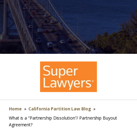
Home
»
California Partition Law Blog
»
What is a “Partnership Dissolution”/ Partnership Buyout
Agreement?