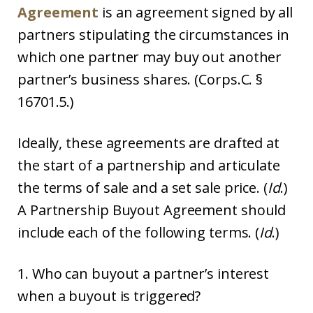
Agreement
is an agreement signed by all
partners stipulating the circumstances in
which one partner may buy out another
partner’s business shares. (Corps.C. §
16701.5.)
Ideally, these agreements are drafted at
the start of a partnership and articulate
the terms of sale and a set sale price. (
Id
.)
A Partnership Buyout Agreement should
include each of the following terms. (
Id
.)
1. Who can buyout a partner’s interest
when a buyout is triggered?