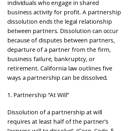
individuals who engage in shared
business activity for profit. A partnership
dissolution ends the legal relationship
between partners. Dissolution can occur
because of disputes between partners,
departure of a partner from the firm,
business failure, bankruptcy, or
retirement. California law outlines five
ways a partnership can be dissolved.
1. Partnership “At Will”
Dissolution of a partnership at will
requires at least half of the partner’s
“express will to dissolve”. (Corp. Code, §