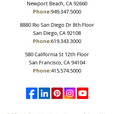
Newport Beach, CA 92660
Phone:
949.347.5000
8880 Rio San Diego Dr 8th Floor
San Diego, CA 92108
Phone:
619.343.3000
580 California St 12th Floor
San Francisco, CA 94104
Phone:
415.574.5000