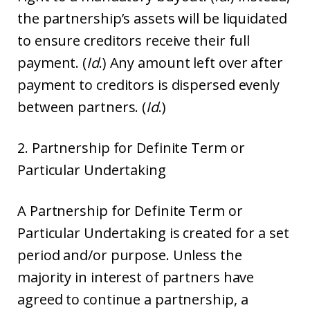
the partnership’s assets will be liquidated
to ensure creditors receive their full
payment. (
Id
.) Any amount left over after
payment to creditors is dispersed evenly
between partners. (
Id
.)
2. Partnership for Definite Term or
Particular Undertaking
A Partnership for Definite Term or
Particular Undertaking is created for a set
period and/or purpose. Unless the
majority in interest of partners have
agreed to continue a partnership, a