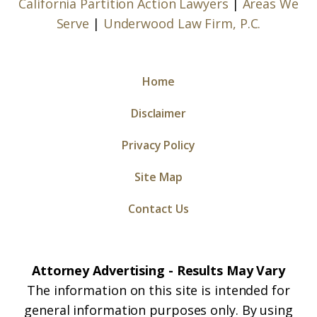
California Partition Action Lawyers
|
Areas We
Serve
|
Underwood Law Firm, P.C.
Home
Disclaimer
Privacy Policy
Site Map
Contact Us
Attorney Advertising - Results May Vary
The information on this site is intended for
general information purposes only. By using