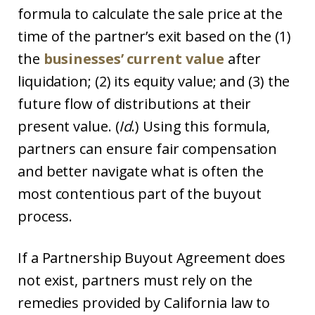
formula to calculate the sale price at the
time of the partner’s exit based on the (1)
the
businesses’ current value
after
liquidation; (2) its equity value; and (3) the
future flow of distributions at their
present value. (
Id
.) Using this formula,
partners can ensure fair compensation
and better navigate what is often the
most contentious part of the buyout
process.
If a Partnership Buyout Agreement does
not exist, partners must rely on the
remedies provided by California law to