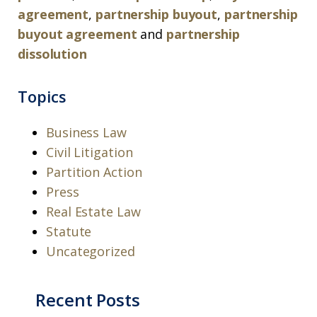
agreement
,
partnership buyout
,
partnership
buyout agreement
and
partnership
dissolution
Topics
Business Law
Civil Litigation
Partition Action
Press
Real Estate Law
Statute
Uncategorized
Recent Posts