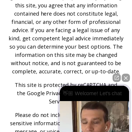
this site, you agree that any information
contained here does not constitute legal,
financial, or any other form of professional
advice. If you are facing a legal issue of any
kind, get competent legal advice immediately
so you can determine your best options. The
information on this site may be changed
without notice, and is not guaranteed to be
complete, accurate, correct, or up-to-date.
This site is protected by reCAPTCHA and
the
Google Privacy Policy
and
Terms of
👋🏼 Welcome! Let's chat
Service
apply.
Please do not include any confidential or
sensitive information in a contact form, text
message, or voicemail. The contact form