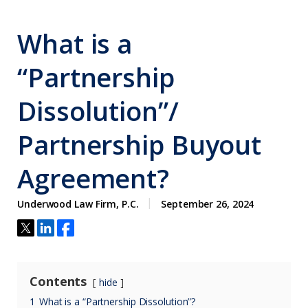
What is a
“Partnership
Dissolution”/
Partnership Buyout
Agreement?
Underwood Law Firm, P.C.
September 26, 2024
Contents
hide
1
What is a “Partnership Dissolution”?