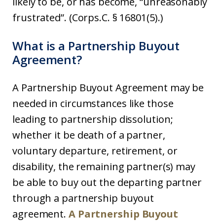
likely to be, or has become, “unreasonably
frustrated”. (Corps.C. § 16801(5).)
What is a Partnership Buyout
Agreement?
A Partnership Buyout Agreement may be
needed in circumstances like those
leading to partnership dissolution;
whether it be death of a partner,
voluntary departure, retirement, or
disability, the remaining partner(s) may
be able to buy out the departing partner
through a partnership buyout
agreement.
A Partnership Buyout