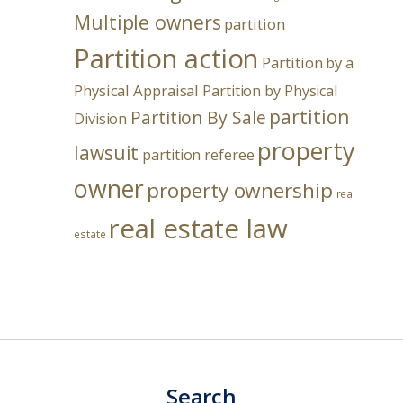
Multiple owners
partition
Partition action
Partition by a
Physical Appraisal
Partition by Physical
partition
Partition By Sale
Division
property
lawsuit
partition referee
owner
property ownership
real
real estate law
estate
Search