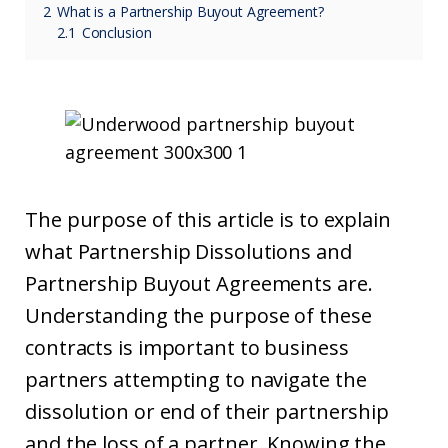
2
What is a Partnership Buyout Agreement?
2.1
Conclusion
The purpose of this article is to explain
what Partnership Dissolutions and
Partnership Buyout Agreements are.
Understanding the purpose of these
contracts is important to business
partners attempting to navigate the
dissolution or end of their partnership
and the loss of a partner. Knowing the