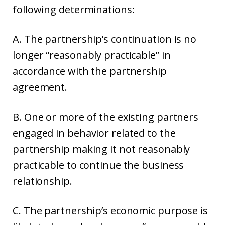
following determinations:
A. The partnership’s continuation is no
longer “reasonably practicable” in
accordance with the partnership
agreement.
B. One or more of the existing partners
engaged in behavior related to the
partnership making it not reasonably
practicable to continue the business
relationship.
C. The partnership’s economic purpose is