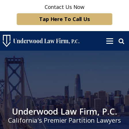
Contact Us Now
Tap Here To Call Us
Underwood Law Firm, P.C.
California's Premier Partition Lawyers