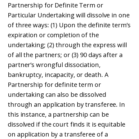
Partnership for Definite Term or
Particular Undertaking will dissolve in one
of three ways: (1) Upon the definite term’s
expiration or completion of the
undertaking; (2) through the express will
of all the partners; or (3) 90 days after a
partner’s wrongful dissociation,
bankruptcy, incapacity, or death. A
Partnership for definite term or
undertaking can also be dissolved
through an application by transferee. In
this instance, a partnership can be
dissolved if the court finds it is equitable
on application by a transferee of a