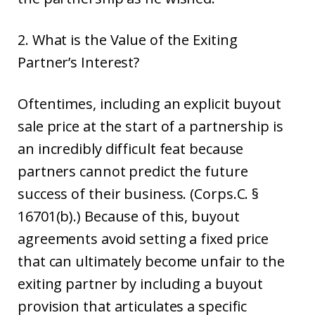
2. What is the Value of the Exiting
Partner’s Interest?
Oftentimes, including an explicit buyout
sale price at the start of a partnership is
an incredibly difficult feat because
partners cannot predict the future
success of their business. (Corps.C. §
16701(b).) Because of this, buyout
agreements avoid setting a fixed price
that can ultimately become unfair to the
exiting partner by including a buyout
provision that articulates a specific