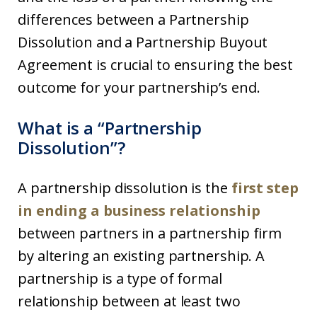
differences between a Partnership
Dissolution and a Partnership Buyout
Agreement is crucial to ensuring the best
outcome for your partnership’s end.
What is a “Partnership
Dissolution”?
A partnership dissolution is the
first step
in ending a business relationship
between partners in a partnership firm
by altering an existing partnership. A
partnership is a type of formal
relationship between at least two