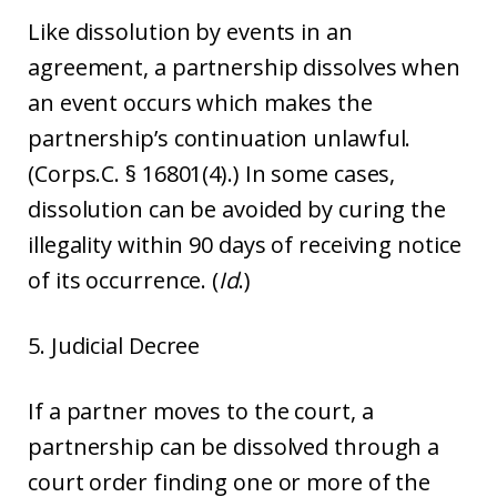
Like dissolution by events in an
agreement, a partnership dissolves when
an event occurs which makes the
partnership’s continuation unlawful.
(Corps.C. § 16801(4).) In some cases,
dissolution can be avoided by curing the
illegality within 90 days of receiving notice
of its occurrence. (
Id
.)
5. Judicial Decree
If a partner moves to the court, a
partnership can be dissolved through a
court order finding one or more of the