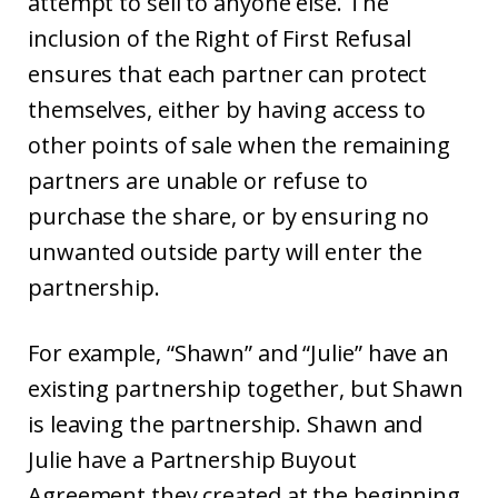
attempt to sell to anyone else. The
inclusion of the Right of First Refusal
ensures that each partner can protect
themselves, either by having access to
other points of sale when the remaining
partners are unable or refuse to
purchase the share, or by ensuring no
unwanted outside party will enter the
partnership.
For example, “Shawn” and “Julie” have an
existing partnership together, but Shawn
is leaving the partnership. Shawn and
Julie have a Partnership Buyout
Agreement they created at the beginning