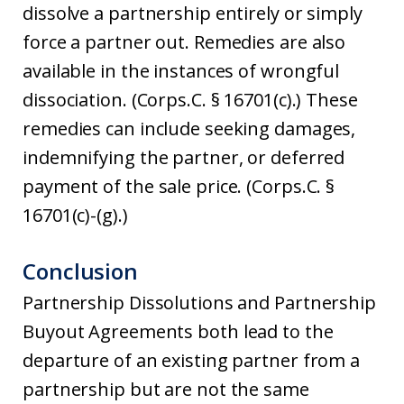
dissolve a partnership entirely or simply
force a partner out. Remedies are also
available in the instances of wrongful
dissociation. (Corps.C. § 16701(c).) These
remedies can include seeking damages,
indemnifying the partner, or deferred
payment of the sale price. (Corps.C. §
16701(c)-(g).)
Conclusion
Partnership Dissolutions and Partnership
Buyout Agreements both lead to the
departure of an existing partner from a
partnership but are not the same