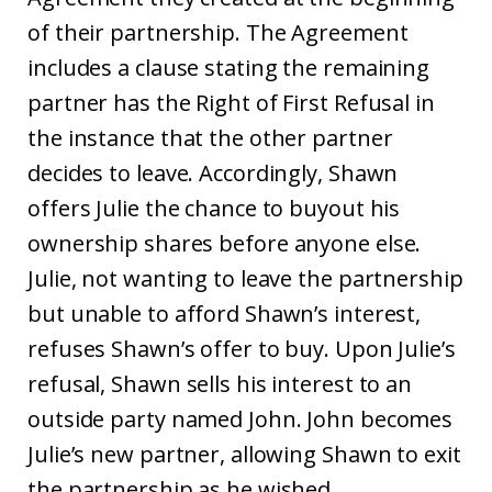
of their partnership. The Agreement
includes a clause stating the remaining
partner has the Right of First Refusal in
the instance that the other partner
decides to leave. Accordingly, Shawn
offers Julie the chance to buyout his
ownership shares before anyone else.
Julie, not wanting to leave the partnership
but unable to afford Shawn’s interest,
refuses Shawn’s offer to buy. Upon Julie’s
refusal, Shawn sells his interest to an
outside party named John. John becomes
Julie’s new partner, allowing Shawn to exit
the partnership as he wished.