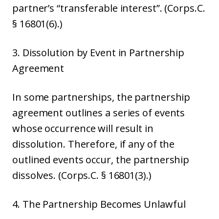
partner’s “transferable interest”. (Corps.C.
§ 16801(6).)
3. Dissolution by Event in Partnership
Agreement
In some partnerships, the partnership
agreement outlines a series of events
whose occurrence will result in
dissolution. Therefore, if any of the
outlined events occur, the partnership
dissolves. (Corps.C. § 16801(3).)
4. The Partnership Becomes Unlawful