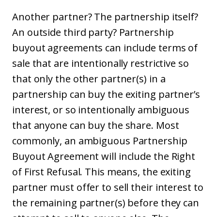
Another partner? The partnership itself?
An outside third party? Partnership
buyout agreements can include terms of
sale that are intentionally restrictive so
that only the other partner(s) in a
partnership can buy the exiting partner’s
interest, or so intentionally ambiguous
that anyone can buy the share. Most
commonly, an ambiguous Partnership
Buyout Agreement will include the Right
of First Refusal. This means, the exiting
partner must offer to sell their interest to
the remaining partner(s) before they can