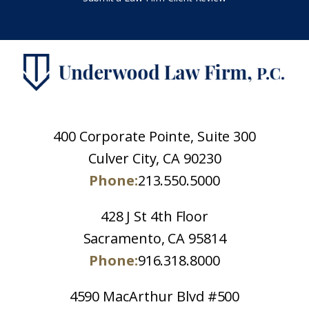
400 Corporate Pointe, Suite 300
Culver City, CA 90230
Phone:
213.550.5000
428 J St 4th Floor
Sacramento, CA 95814
Phone:
916.318.8000
4590 MacArthur Blvd #500