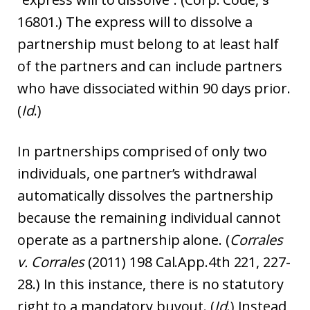
16801.) The express will to dissolve a
partnership must belong to at least half
of the partners and can include partners
who have dissociated within 90 days prior.
(
Id
.)
In partnerships comprised of only two
individuals, one partner’s withdrawal
automatically dissolves the partnership
because the remaining individual cannot
operate as a partnership alone. (
Corrales
v. Corrales
(2011) 198 Cal.App.4th 221, 227-
28.) In this instance, there is no statutory
right to a mandatory buyout. (
Id
.) Instead,