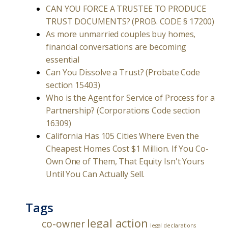
CAN YOU FORCE A TRUSTEE TO PRODUCE
TRUST DOCUMENTS? (PROB. CODE § 17200)
As more unmarried couples buy homes,
financial conversations are becoming
essential
Can You Dissolve a Trust? (Probate Code
section 15403)
Who is the Agent for Service of Process for a
Partnership? (Corporations Code section
16309)
California Has 105 Cities Where Even the
Cheapest Homes Cost $1 Million. If You Co-
Own One of Them, That Equity Isn't Yours
Until You Can Actually Sell.
Tags
legal action
co-owner
legal declarations