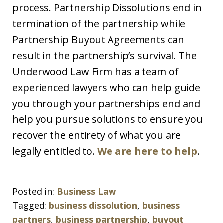
process. Partnership Dissolutions end in
termination of the partnership while
Partnership Buyout Agreements can
result in the partnership’s survival. The
Underwood Law Firm has a team of
experienced lawyers who can help guide
you through your partnerships end and
help you pursue solutions to ensure you
recover the entirety of what you are
legally entitled to.
We are here to help
.
Posted in:
Business Law
Tagged:
business dissolution
,
business
partners
,
business partnership
,
buyout