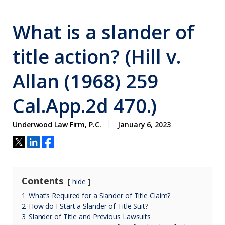
What is a slander of
title action? (Hill v.
Allan (1968) 259
Cal.App.2d 470.)
Underwood Law Firm, P.C.
January 6, 2023
Contents
hide
1
What’s Required for a Slander of Title Claim?
2
How do I Start a Slander of Title Suit?
3
Slander of Title and Previous Lawsuits