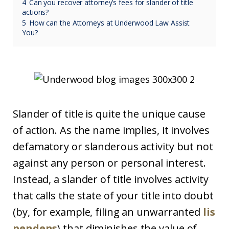
4
Can you recover attorney’s fees for slander of title
actions?
5
How can the Attorneys at Underwood Law Assist
You?
Slander of title is quite the unique cause
of action. As the name implies, it involves
defamatory or slanderous activity but not
against any person or personal interest.
Instead, a slander of title involves activity
that calls the state of your title into doubt
(by, for example, filing an unwarranted
lis
pendens
) that diminishes the value of