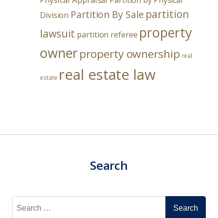
Partition by Physical
partition
Partition By Sale
Division
property
lawsuit
partition referee
owner
property ownership
real
real estate law
estate
Search
Search
for: