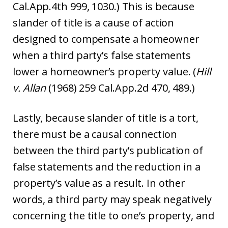
Cal.App.4th 999, 1030.) This is because
slander of title is a cause of action
designed to compensate a homeowner
when a third party’s false statements
lower a homeowner’s property value. (
Hill
v. Allan
(1968) 259 Cal.App.2d 470, 489.)
Lastly, because slander of title is a tort,
there must be a causal connection
between the third party’s publication of
false statements and the reduction in a
property’s value as a result. In other
words, a third party may speak negatively
concerning the title to one’s property, and