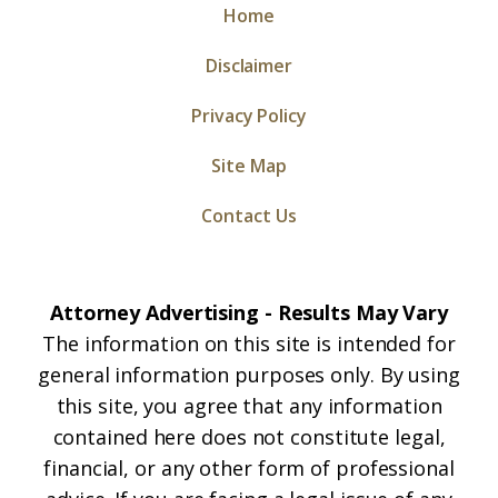
Home
Disclaimer
Privacy Policy
Site Map
Contact Us
Attorney Advertising - Results May Vary
The information on this site is intended for
general information purposes only. By using
this site, you agree that any information
contained here does not constitute legal,
financial, or any other form of professional