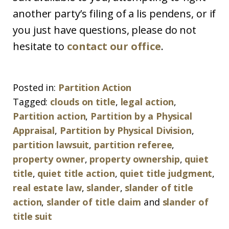
another party’s filing of a lis pendens, or if
you just have questions, please do not
hesitate to
contact our office
.
Posted in:
Partition Action
Tagged:
clouds on title
,
legal action
,
Partition action
,
Partition by a Physical
Appraisal
,
Partition by Physical Division
,
partition lawsuit
,
partition referee
,
property owner
,
property ownership
,
quiet
title
,
quiet title action
,
quiet title judgment
,
real estate law
,
slander
,
slander of title
action
,
slander of title claim
and
slander of
title suit