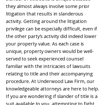
they almost always involve some prior
litigation that results in slanderous
activity. Getting around the litigation
privilege can be especially difficult, even if
the other party’s activity did indeed lower
your property value. As each case is
unique, property owners would be well-
served to seek experienced counsel
familiar with the intricacies of lawsuits
relating to title and their accompanying
procedure. At Underwood Law Firm, our
knowledgeable attorneys are here to help.
If you are wondering if slander of title is a
suit available to you, attempting to fight