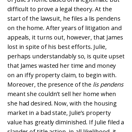
difficult to prove a legal theory. At the
start of the lawsuit, he files a lis pendens
on the home. After years of litigation and
appeals, it turns out, however, that James
lost in spite of his best efforts. Julie,
perhaps understandably so, is quite upset
that James wasted her time and money
on an iffy property claim, to begin with.
Moreover, the presence of the
lis pendens
meant she couldn’t sell her home when
she had desired. Now, with the housing
market in a bad state, Julie’s property
value has greatly diminished. If Julie filed a
slander of title action, in all likelihood, it