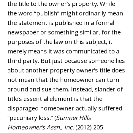
the title to the owner’s property. While
the word “publish” might ordinarily mean
the statement is published in a formal
newspaper or something similar, for the
purposes of the law on this subject, it
merely means it was communicated to a
third party. But just because someone lies
about another property owner’s title does
not mean that the homeowner can turn
around and sue them. Instead, slander of
title’s essential element is that the
disparaged homeowner actually suffered
“pecuniary loss.” (
Sumner Hills
Homeowner’s Assn., Inc.
(2012) 205