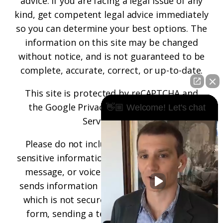
advice. If you are facing a legal issue of any
kind, get competent legal advice immediately
so you can determine your best options. The
information on this site may be changed
without notice, and is not guaranteed to be
complete, accurate, correct, or up-to-date.
This site is protected by reCAPTCHA and
the
Google Privacy Policy
and
Terms of
👋🏼 Welcome! Let's chat
Service
apply.
Please do not include any confidential or
sensitive information in a contact form, text
message, or voicemail. The contact form
sends information by non-encrypted email,
which is not secure. Submitting a contact
form, sending a text message, making a