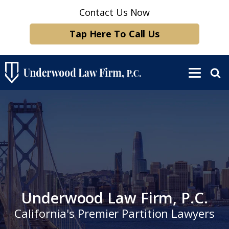
Contact Us Now
Tap Here To Call Us
Underwood Law Firm, P.C.
California's Premier Partition Lawyers