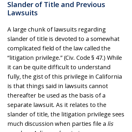
Slander of Title and Previous
Lawsuits
A large chunk of lawsuits regarding
slander of title is devoted to a somewhat
complicated field of the law called the
“litigation privilege.” (Civ. Code § 47.) While
it can be quite difficult to understand
fully, the gist of this privilege in California
is that things said in lawsuits cannot
thereafter be used as the basis of a
separate lawsuit. As it relates to the
slander of title, the litigation privilege sees
much discussion when parties file a
lis