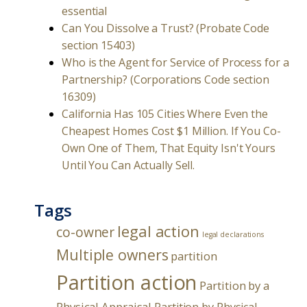
essential
Can You Dissolve a Trust? (Probate Code
section 15403)
Who is the Agent for Service of Process for a
Partnership? (Corporations Code section
16309)
California Has 105 Cities Where Even the
Cheapest Homes Cost $1 Million. If You Co-
Own One of Them, That Equity Isn't Yours
Until You Can Actually Sell.
Tags
legal action
co-owner
legal declarations
Multiple owners
partition
Partition action
Partition by a
Physical Appraisal