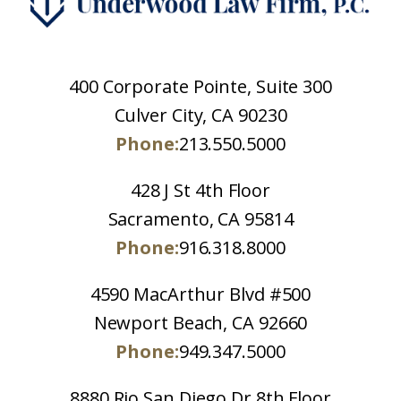
400 Corporate Pointe, Suite 300
Culver City, CA 90230
Phone:
213.550.5000
428 J St 4th Floor
Sacramento, CA 95814
Phone:
916.318.8000
4590 MacArthur Blvd #500
Newport Beach, CA 92660
Phone:
949.347.5000
8880 Rio San Diego Dr 8th Floor