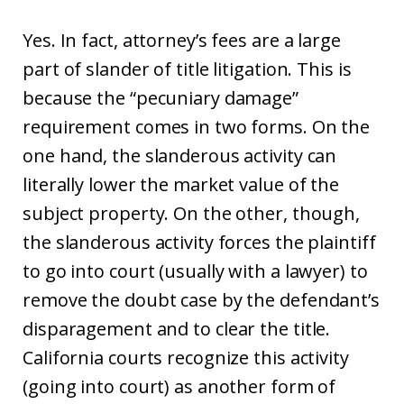
Yes. In fact, attorney’s fees are a large
part of slander of title litigation. This is
because the “pecuniary damage”
requirement comes in two forms. On the
one hand, the slanderous activity can
literally lower the market value of the
subject property. On the other, though,
the slanderous activity forces the plaintiff
to go into court (usually with a lawyer) to
remove the doubt case by the defendant’s
disparagement and to clear the title.
California courts recognize this activity
(going into court) as another form of