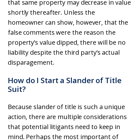
that same property may decrease in value
shortly thereafter. Unless the
homeowner can show, however, that the
false comments were the reason the
property’s value dipped, there will be no
liability despite the third party’s actual
disparagement.
How do I Start a Slander of Title
Suit?
Because slander of title is such a unique
action, there are multiple considerations
that potential litigants need to keep in
mind. Perhaps the most important of