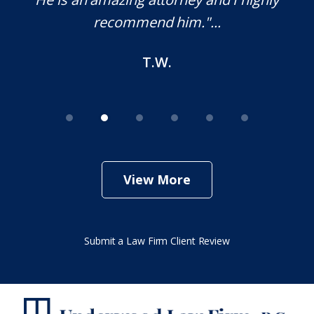
end him."...
M.O.
T.W.
View More
Submit a Law Firm Client Review