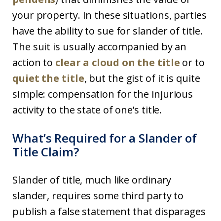
your property. In these situations, parties
have the ability to sue for slander of title.
The suit is usually accompanied by an
action to
clear a cloud on the title
or to
quiet the title
, but the gist of it is quite
simple: compensation for the injurious
activity to the state of one’s title.
What’s Required for a Slander of
Title Claim?
Slander of title, much like ordinary
slander, requires some third party to
publish a false statement that disparages