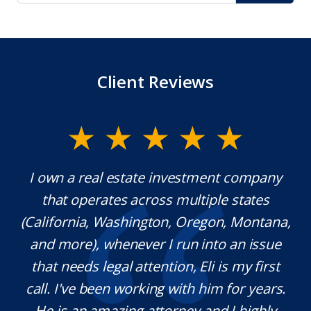
Client Reviews
ate investment company
Mr. Underwood is a fant
cross multiple states
extraordinary ethics. He
ngton, Oregon, Montana,
which is rare these day
er I run into an issue
knowledgeable in his 
ttention, Eli is my first
pleasure working with
king with him for years.
definitely use his servic
 attorney and I highly
needed. Thank you for