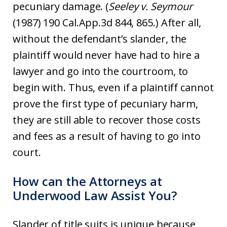
pecuniary damage. (
Seeley v. Seymour
(1987) 190 Cal.App.3d 844, 865.) After all,
without the defendant’s slander, the
plaintiff would never have had to hire a
lawyer and go into the courtroom, to
begin with. Thus, even if a plaintiff cannot
prove the first type of pecuniary harm,
they are still able to recover those costs
and fees as a result of having to go into
court.
How can the Attorneys at
Underwood Law Assist You?
Slander of title suits is unique because