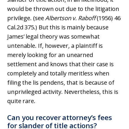
would be thrown out due to the litigation
privilege. (see
Albertson v. Raboff
(1956) 46
Cal.2d 375.) But this is mainly because
James’ legal theory was somewhat
untenable. If, however, a plaintiff is
merely looking for an unearned
settlement and knows that their case is
completely and totally meritless when
filing the lis pendens, that is because of
unprivileged activity. Nevertheless, this is
quite rare.
Can you recover attorney’s fees
for slander of title actions?