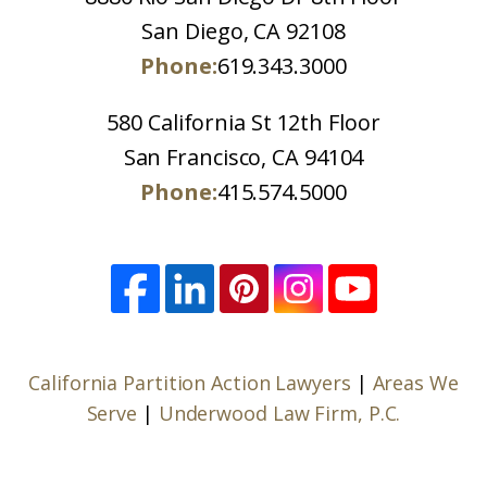
San Diego, CA 92108
Phone:
619.343.3000
580 California St 12th Floor
San Francisco, CA 94104
Phone:
415.574.5000
California Partition Action Lawyers
|
Areas We
Serve
|
Underwood Law Firm, P.C.