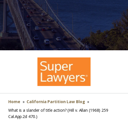
Home
»
California Partition Law Blog
»
What is a slander of title action? (Hill v. Allan (1968) 259
Cal.App.2d 470.)