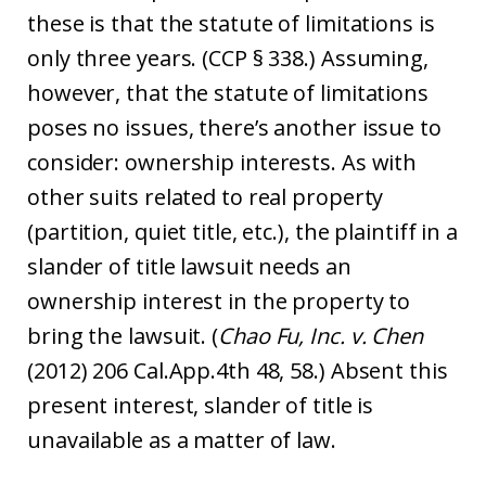
these is that the statute of limitations is
only three years. (CCP § 338.) Assuming,
however, that the statute of limitations
poses no issues, there’s another issue to
consider: ownership interests. As with
other suits related to real property
(partition, quiet title, etc.), the plaintiff in a
slander of title lawsuit needs an
ownership interest in the property to
bring the lawsuit. (
Chao Fu, Inc. v. Chen
(2012) 206 Cal.App.4th 48, 58.) Absent this
present interest, slander of title is
unavailable as a matter of law.