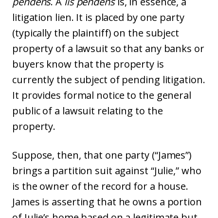
pendens
. A
lis pendens
is, in essence, a
litigation lien. It is placed by one party
(typically the plaintiff) on the subject
property of a lawsuit so that any banks or
buyers know that the property is
currently the subject of pending litigation.
It provides formal notice to the general
public of a lawsuit relating to the
property.
Suppose, then, that one party (“James”)
brings a partition suit against “Julie,” who
is the owner of the record for a house.
James is asserting that he owns a portion
of Julie’s home based on a legitimate but