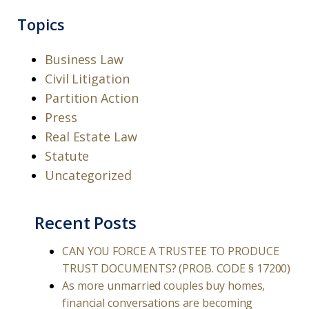
Topics
Business Law
Civil Litigation
Partition Action
Press
Real Estate Law
Statute
Uncategorized
Recent Posts
CAN YOU FORCE A TRUSTEE TO PRODUCE
TRUST DOCUMENTS? (PROB. CODE § 17200)
As more unmarried couples buy homes,
financial conversations are becoming