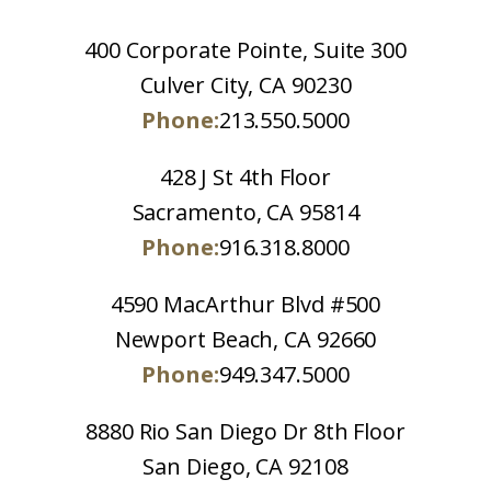
400 Corporate Pointe, Suite 300
Culver City, CA 90230
Phone:
213.550.5000
428 J St 4th Floor
Sacramento, CA 95814
Phone:
916.318.8000
4590 MacArthur Blvd #500
Newport Beach, CA 92660
Phone:
949.347.5000
8880 Rio San Diego Dr 8th Floor
San Diego, CA 92108