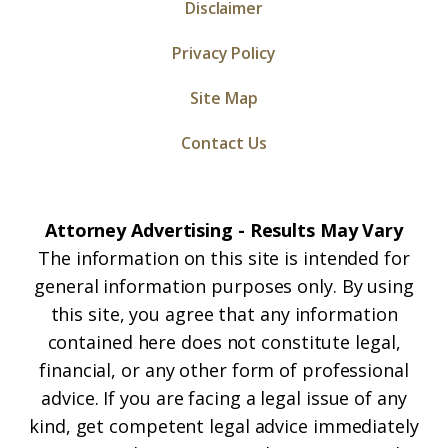
Disclaimer
Privacy Policy
Site Map
Contact Us
Attorney Advertising - Results May Vary
The information on this site is intended for
general information purposes only. By using
this site, you agree that any information
contained here does not constitute legal,
financial, or any other form of professional
advice. If you are facing a legal issue of any
kind, get competent legal advice immediately