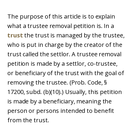
The purpose of this article is to explain
what a trustee removal petition is. In a
trust
the trust is managed by the trustee,
who is put in charge by the creator of the
trust called the settlor. A trustee removal
petition is made by a settlor, co-trustee,
or beneficiary of the trust with the goal of
removing the trustee. (Prob. Code, §
17200, subd. (b)(10).) Usually, this petition
is made by a beneficiary, meaning the
person or persons intended to benefit
from the trust.