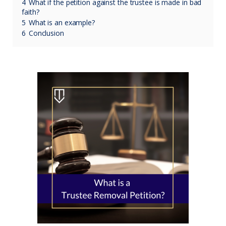
4
What if the petition against the trustee is made in bad
faith?
5
What is an example?
6
Conclusion