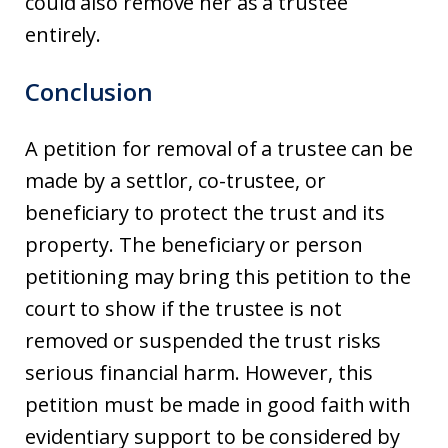
could also remove her as a trustee
entirely.
Conclusion
A petition for removal of a trustee can be
made by a settlor, co-trustee, or
beneficiary to protect the trust and its
property. The beneficiary or person
petitioning may bring this petition to the
court to show if the trustee is not
removed or suspended the trust risks
serious financial harm. However, this
petition must be made in good faith with
evidentiary support to be considered by