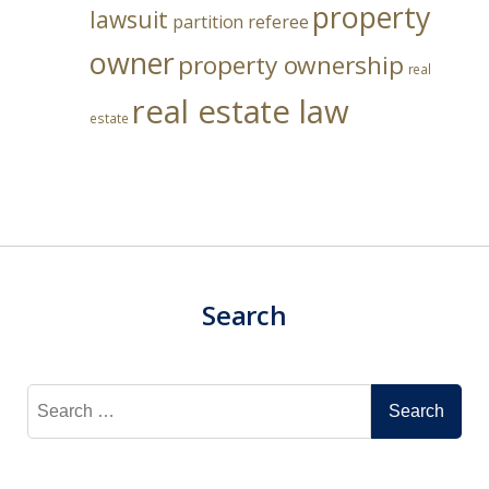
property
lawsuit
partition referee
owner
property ownership
real
real estate law
estate
Search
Search
for: