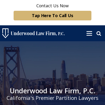
Contact Us Now
Tap Here To Call Us
Underwood Law Firm, P.C.
California's Premier Partition Lawyers