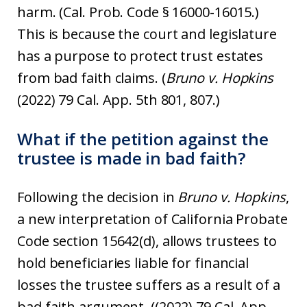
harm. (Cal. Prob. Code § 16000-16015.)
This is because the court and legislature
has a purpose to protect trust estates
from bad faith claims. (
Bruno v. Hopkins
(2022) 79 Cal. App. 5th 801, 807.)
What if the petition against the
trustee is made in bad faith?
Following the decision in
Bruno v. Hopkins
,
a new interpretation of California Probate
Code section 15642(d), allows trustees to
hold beneficiaries liable for financial
losses the trustee suffers as a result of a
bad faith argument. ((2022) 79 Cal. App.