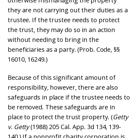
otherwise mismanaging the property
they are not carrying out their duties as a
trustee. If the trustee needs to protect
the trust, they may do so in an action
without needing to bring in the
beneficiaries as a party. (Prob. Code, §§
16010, 16249.)
Because of this significant amount of
responsibility, however, there are also
safeguards in place if the trustee needs to
be removed. These safeguards are in
place to protect the trust property. (
Getty
v. Getty
(1988) 205 Cal. App. 3d 134, 139-
140.) If a nonprofit charity corporation is