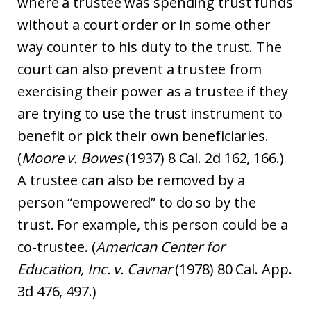
where a trustee was spending trust funds
without a court order or in some other
way counter to his duty to the trust. The
court can also prevent a trustee from
exercising their power as a trustee if they
are trying to use the trust instrument to
benefit or pick their own beneficiaries.
(
Moore v. Bowes
(1937) 8 Cal. 2d 162, 166.)
A trustee can also be removed by a
person “empowered” to do so by the
trust. For example, this person could be a
co-trustee. (
American Center for
Education, Inc. v. Cavnar
(1978) 80 Cal. App.
3d 476, 497.)