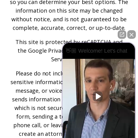
so you can determine your best options. The
information on this site may be changed
without notice, and is not guaranteed to be
complete, accurate, correct, or up-to-date.
This site is protected by reCAPTCHA and
the
Google Privacy Policy
and
Terms of
👋🏼 Welcome! Let's chat
Service
apply.
Please do not include any confidential or
sensitive information in a contact form, text
message, or voicemail. The contact form
sends information by non-encrypted email,
which is not secure. Submitting a contact
form, sending a text message, making a
phone call, or leaving a voicemail does not
create an attorney-client relationship.