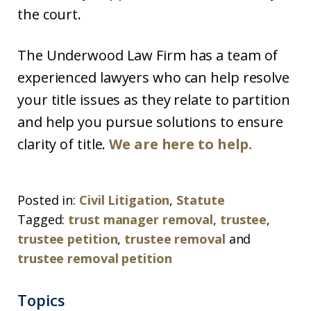
the court.
The Underwood Law Firm has a team of
experienced lawyers who can help resolve
your title issues as they relate to partition
and help you pursue solutions to ensure
clarity of title.
We are here to help.
Posted in:
Civil Litigation
,
Statute
Tagged:
trust manager removal
,
trustee
,
trustee petition
,
trustee removal
and
trustee removal petition
Topics