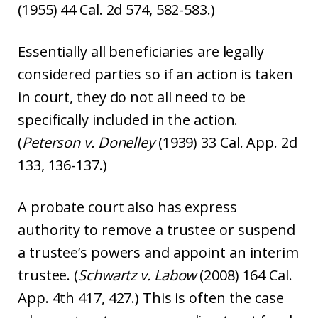
(1955) 44 Cal. 2d 574, 582-583.)
Essentially all beneficiaries are legally
considered parties so if an action is taken
in court, they do not all need to be
specifically included in the action.
(
Peterson v. Donelley
(1939) 33 Cal. App. 2d
133, 136-137.)
A probate court also has express
authority to remove a trustee or suspend
a trustee’s powers and appoint an interim
trustee. (
Schwartz v. Labow
(2008) 164 Cal.
App. 4th 417, 427.) This is often the case