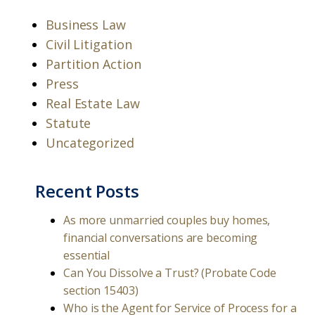
Business Law
Civil Litigation
Partition Action
Press
Real Estate Law
Statute
Uncategorized
Recent Posts
As more unmarried couples buy homes,
financial conversations are becoming
essential
Can You Dissolve a Trust? (Probate Code
section 15403)
Who is the Agent for Service of Process for a