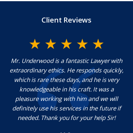
Client Reviews
y
Mr. Underwood is a fantastic Lawyer with
extraordinary ethics. He responds quickly,
na,
which is rare these days, and he is very
c
e
knowledgeable in his craft. It was a
j
t
pleasure working with him and we will
a
s.
definitely use his services in the future if
a
needed. Thank you for your help Sir!