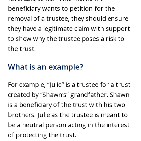
beneficiary wants to petition for the
removal of a trustee, they should ensure
they have a legitimate claim with support
to show why the trustee poses a risk to
the trust.
What is an example?
For example, “Julie” is a trustee for a trust
created by “Shawn’s” grandfather. Shawn
is a beneficiary of the trust with his two
brothers. Julie as the trustee is meant to
be a neutral person acting in the interest
of protecting the trust.