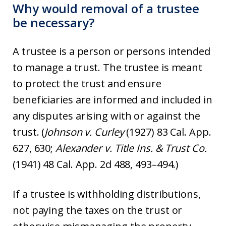
Why would removal of a trustee
be necessary?
A trustee is a person or persons intended
to manage a trust. The trustee is meant
to protect the trust and ensure
beneficiaries are informed and included in
any disputes arising with or against the
trust. (
Johnson v. Curley
(1927) 83 Cal. App.
627, 630;
Alexander v. Title Ins. & Trust Co.
(1941) 48 Cal. App. 2d 488, 493–494.)
If a trustee is withholding distributions,
not paying the taxes on the trust or