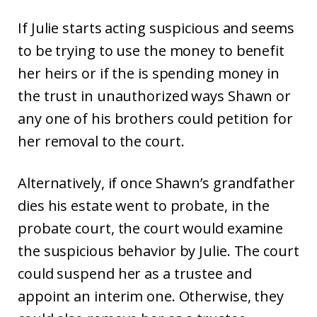
If Julie starts acting suspicious and seems
to be trying to use the money to benefit
her heirs or if the is spending money in
the trust in unauthorized ways Shawn or
any one of his brothers could petition for
her removal to the court.
Alternatively, if once Shawn’s grandfather
dies his estate went to probate, in the
probate court, the court would examine
the suspicious behavior by Julie. The court
could suspend her as a trustee and
appoint an interim one. Otherwise, they