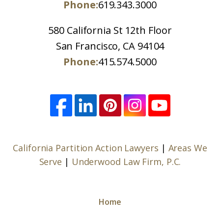
Phone:
619.343.3000
580 California St 12th Floor
San Francisco, CA 94104
Phone:
415.574.5000
California Partition Action Lawyers
|
Areas We
Serve
|
Underwood Law Firm, P.C.
Home