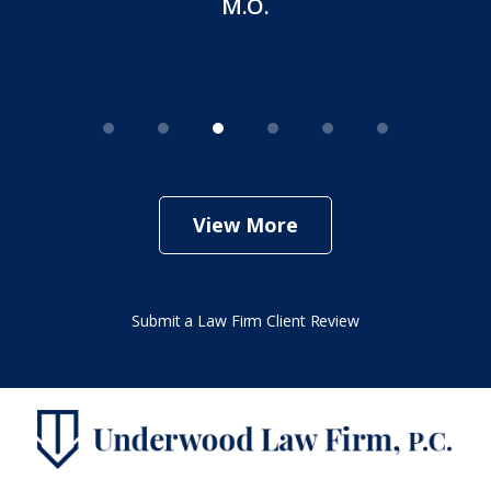
M.O.
View More
Submit a Law Firm Client Review