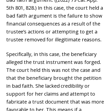
5th 801, 828.) In this case, the court held a
bad faith argument is the failure to show
financial consequences as a result of the
trustee’s actions or attempting to get a
trustee removed for illegitimate reasons.
Specifically, in this case, the beneficiary
alleged the trust instrument was forged.
The court held this was not the case and
that the beneficiary brought the petition
in bad faith. She lacked credibility or
support for her claims and attempt to
fabricate a trust document that was more
favorable to her. This means if a