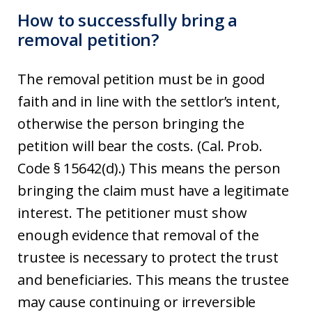
How to successfully bring a
removal petition?
The removal petition must be in good
faith and in line with the settlor’s intent,
otherwise the person bringing the
petition will bear the costs. (Cal. Prob.
Code § 15642(d).) This means the person
bringing the claim must have a legitimate
interest. The petitioner must show
enough evidence that removal of the
trustee is necessary to protect the trust
and beneficiaries. This means the trustee
may cause continuing or irreversible