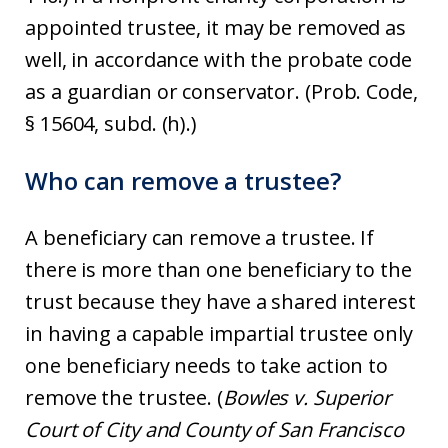
appointed trustee, it may be removed as
well, in accordance with the probate code
as a guardian or conservator. (Prob. Code,
§ 15604, subd. (h).)
Who can remove a trustee?
A beneficiary can remove a trustee. If
there is more than one beneficiary to the
trust because they have a shared interest
in having a capable impartial trustee only
one beneficiary needs to take action to
remove the trustee. (
Bowles v. Superior
Court of City and County of San Francisco