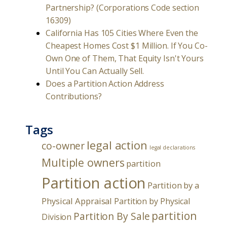
Partnership? (Corporations Code section
16309)
California Has 105 Cities Where Even the
Cheapest Homes Cost $1 Million. If You Co-
Own One of Them, That Equity Isn't Yours
Until You Can Actually Sell.
Does a Partition Action Address
Contributions?
Tags
legal action
co-owner
legal declarations
Multiple owners
partition
Partition action
Partition by a
Physical Appraisal
Partition by Physical
partition
Partition By Sale
Division