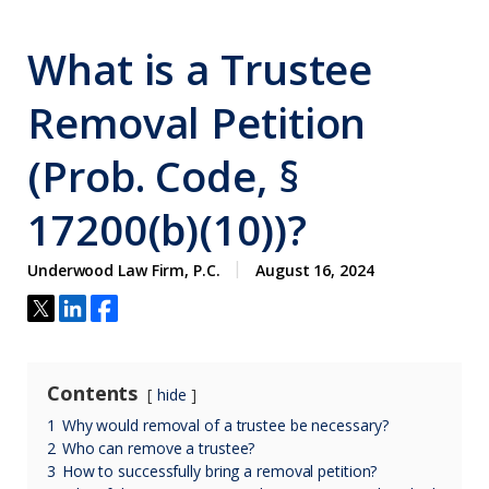
What is a Trustee
Removal Petition
(Prob. Code, §
17200(b)(10))?
Underwood Law Firm, P.C.
August 16, 2024
Contents
hide
1
Why would removal of a trustee be necessary?
2
Who can remove a trustee?
3
How to successfully bring a removal petition?