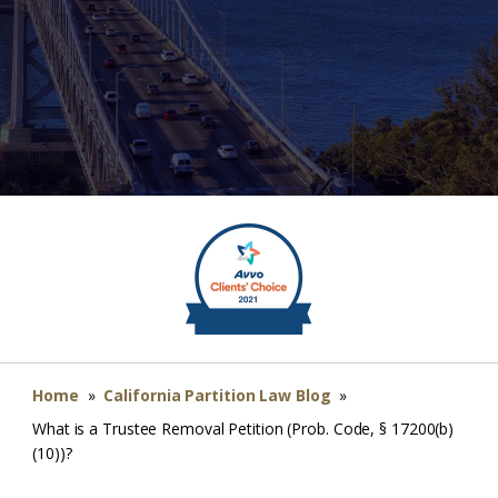
Home
»
California Partition Law Blog
»
What is a Trustee Removal Petition (Prob. Code, § 17200(b)
(10))?