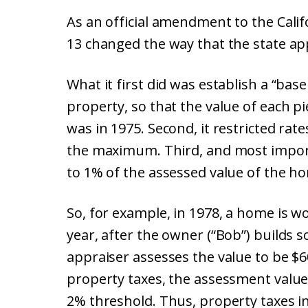
As an official amendment to the Calif
13 changed the way that the state ap
What it first did was establish a “bas
property, so that the value of each p
was in 1975. Second, it restricted ra
the maximum. Third, and most import
to 1% of the assessed value of the h
So, for example, in 1978, a home is wo
year, after the owner (“Bob”) builds 
appraiser assesses the value to be $6
property taxes, the assessment value
2% threshold. Thus, property taxes i