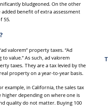
ignificantly bludgeoned. On the other
e added benefit of extra assessment
f 55.
?
“ad valorem” property taxes. “Ad
g to value.” As such, ad valorem
T
rty taxes. They are a tax levied by the
eal property on a year-to-year basis.
r example, in California, the sales tax
 be higher depending on where one is
and quality do not matter. Buying 100