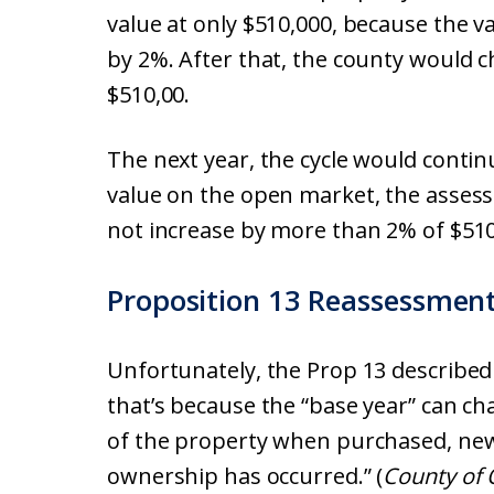
value at only $510,000, because the v
by 2%. After that, the county would 
$510,00.
The next year, the cycle would contin
value on the open market, the assess
not increase by more than 2% of $510
Proposition 13 Reassessmen
Unfortunately, the Prop 13 described 
that’s because the “base year” can ch
of the property when purchased, newl
ownership has occurred.” (
County of 