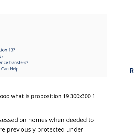
tion 13?
3?
ence transfers?
R
 Can Help
assessed on homes when deeded to
ere previously protected under