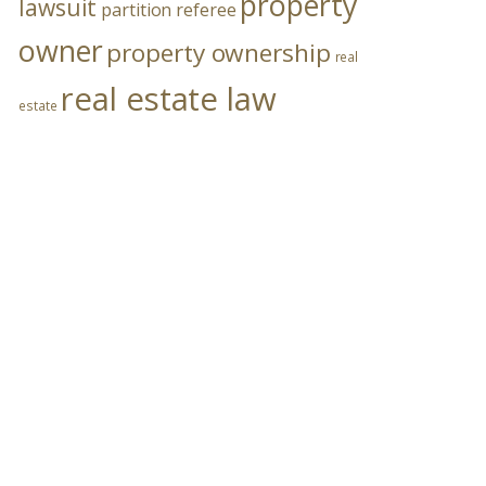
property
lawsuit
partition referee
owner
property ownership
real
real estate law
estate