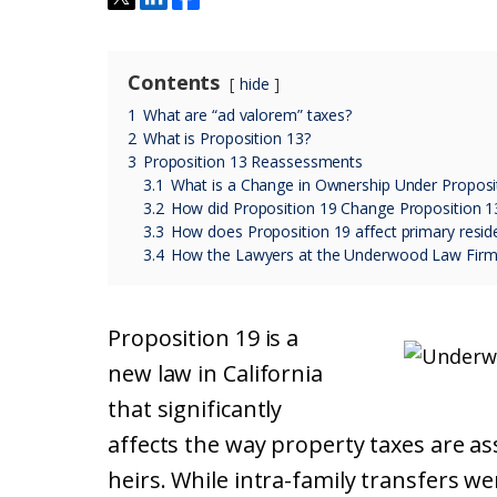
Contents
hide
1
What are “ad valorem” taxes?
2
What is Proposition 13?
3
Proposition 13 Reassessments
3.1
What is a Change in Ownership Under Proposi
3.2
How did Proposition 19 Change Proposition 1
3.3
How does Proposition 19 affect primary resid
3.4
How the Lawyers at the Underwood Law Firm
Proposition 19 is a
new law in California
that significantly
affects the way property taxes are 
heirs. While intra-family transfers w