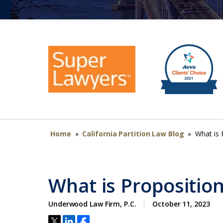
Home
»
California Partition Law Blog
»
What is 
What is Propositio
Underwood Law Firm, P.C.
October 11, 2023