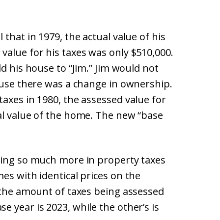
that in 1979, the actual value of his
value for his taxes was only $510,000.
d his house to “Jim.” Jim would not
ause there was a change in ownership.
axes in 1980, the assessed value for
al value of the home. The new “base
ying so much more in property taxes
es with identical prices on the
n the amount of taxes being assessed
 year is 2023, while the other’s is