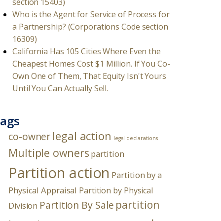
section 15403)
Who is the Agent for Service of Process for
a Partnership? (Corporations Code section
16309)
California Has 105 Cities Where Even the
Cheapest Homes Cost $1 Million. If You Co-
Own One of Them, That Equity Isn't Yours
Until You Can Actually Sell.
ags
legal action
co-owner
legal declarations
Multiple owners
partition
Partition action
Partition by a
Physical Appraisal
Partition by Physical
partition
Partition By Sale
Division