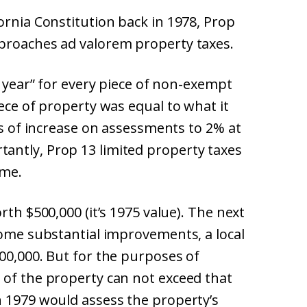
ornia Constitution back in 1978, Prop
proaches ad valorem property taxes.
e year” for every piece of non-exempt
iece of property was equal to what it
tes of increase on assessments to 2% at
antly, Prop 13 limited property taxes
ome.
rth $500,000 (it’s 1975 value). The next
some substantial improvements, a local
00,000. But for the purposes of
 of the property can not exceed that
n 1979 would assess the property’s