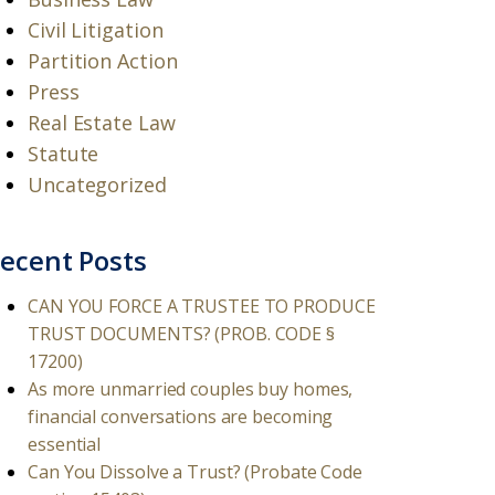
Civil Litigation
Partition Action
Press
Real Estate Law
Statute
Uncategorized
ecent Posts
CAN YOU FORCE A TRUSTEE TO PRODUCE
TRUST DOCUMENTS? (PROB. CODE §
17200)
As more unmarried couples buy homes,
financial conversations are becoming
essential
Can You Dissolve a Trust? (Probate Code