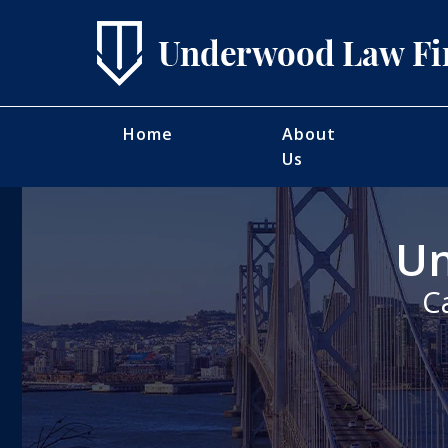
Home
About
Us
Un
C