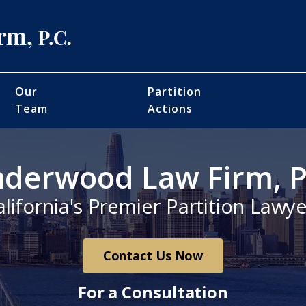
Our
Partition
Team
Actions
derwood Law Firm, P
alifornia's Premier Partition Lawye
Contact Us Now
For a Consultation