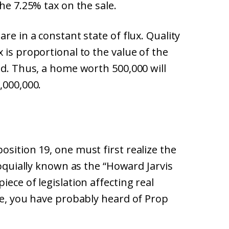
he 7.25% tax on the sale.
re in a constant state of flux. Quality
 is proportional to the value of the
ed. Thus, a home worth 500,000 will
,000,000.
sition 19, one must first realize the
loquially known as the “Howard Jarvis
ece of legislation affecting real
me, you have probably heard of Prop