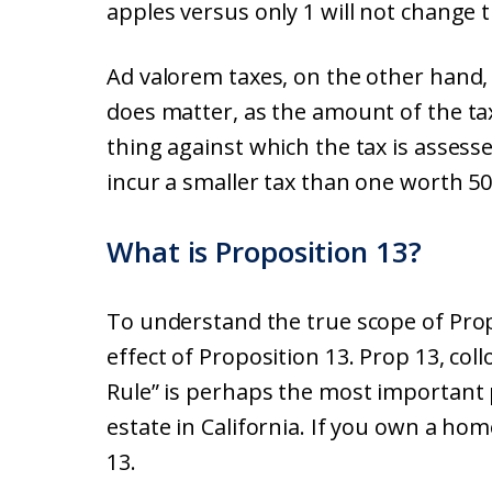
apples versus only 1 will not change t
Ad valorem taxes, on the other hand, a
does matter, as the amount of the tax
thing against which the tax is assess
incur a smaller tax than one worth 50
What is Proposition 13?
To understand the true scope of Propo
effect of Proposition 13. Prop 13, col
Rule” is perhaps the most important pi
estate in California. If you own a ho
13.