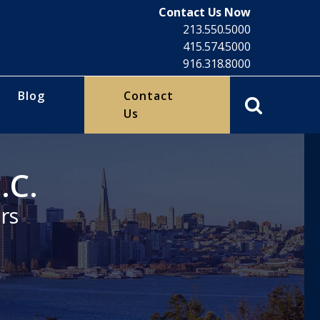
Contact Us Now
213.550.5000
415.574.5000
916.318.8000
Blog
Contact
Us
.C.
rs