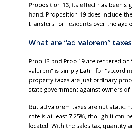
Proposition 13, its effect has been s
hand, Proposition 19 does include th
transfers for residents over the age o
What are “ad valorem” taxes
Prop 13 and Prop 19 are centered on 
valorem” is simply Latin for “accordin
property taxes are just ordinary prope
state government against owners of r
But ad valorem taxes are not static. Fo
rate is at least 7.25%, though it can
located. With the sales tax, quantity 