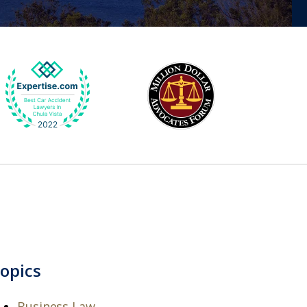
opics
Business Law