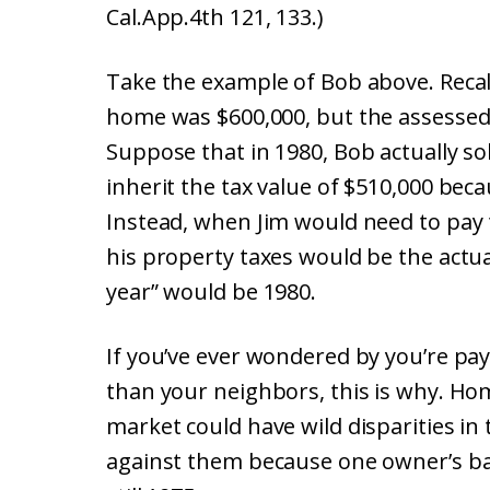
Cal.App.4th 121, 133.)
Take the example of Bob above. Recall 
home was $600,000, but the assessed 
Suppose that in 1980, Bob actually sol
inherit the tax value of $510,000 bec
Instead, when Jim would need to pay t
his property taxes would be the actu
year” would be 1980.
If you’ve ever wondered by you’re pa
than your neighbors, this is why. Hom
market could have wild disparities i
against them because one owner’s base