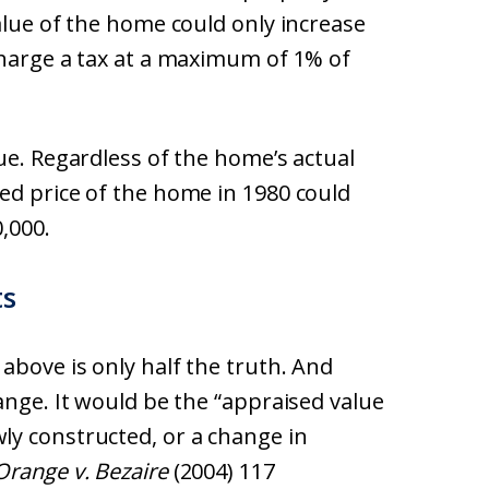
alue of the home could only increase
charge a tax at a maximum of 1% of
ue. Regardless of the home’s actual
ed price of the home in 1980 could
,000.
ts
above is only half the truth. And
ange. It would be the “appraised value
y constructed, or a change in
Orange v. Bezaire
(2004) 117