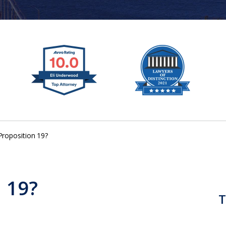
Proposition 19?
n 19?
T