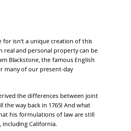
e for isn’t a unique creation of this
en real and personal property can be
lliam Blackstone, the famous English
for many of our present-day
erived the differences between joint
l the way back in 1765! And what
t his formulations of law are still
 including California.