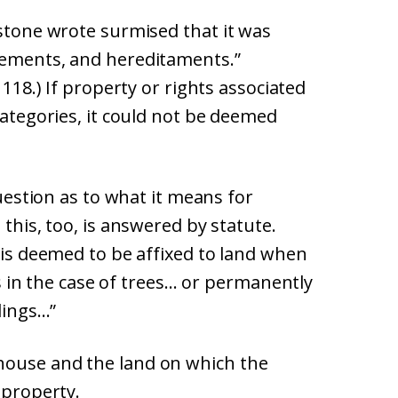
kstone wrote surmised that it was
nements, and hereditaments.”
 118.) If property or rights associated
categories, it could not be deemed
question as to what it means for
 this, too, is answered by statute.
g is deemed to be affixed to land when
 as in the case of trees… or permanently
ldings…”
house and the land on which the
 property.