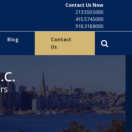
Contact Us Now
213.550.5000
415.574.5000
916.318.8000
Blog
Contact
Us
.C.
rs