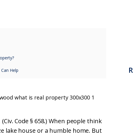
operty?
R
 Can Help
. (Civ. Code § 658.) When people think
rge lake house or a humble home. But