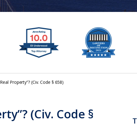
“Real Property”? (Civ. Code § 658)
rty”? (Civ. Code §
T