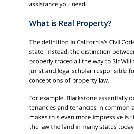
assistance you need.
What is Real Property?
The definition in California’s Civil Cod
state. Instead, the distinction betwe
properly traced all the way to Sir Wi
jurist and legal scholar responsible 
conceptions of property law.
For example, Blackstone essentially d
tenancies and tenancies in common al
makes this even more impressive is tha
the law the land in many states today,