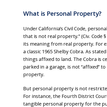
What is Personal Property?
Under California’s Civil Code, persona
that is not real property.” (Civ. Code
its meaning from real property. Fo
a classic 1965 Shelby Cobra. As stated
things affixed to land. The Cobra is 
parked in a garage, is not “affixed” to
property.
But personal property is not restrict
For instance, the Fourth District Court
tangible personal property for the pur