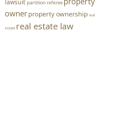
property
lawsuit
partition referee
owner
property ownership
real
real estate law
estate