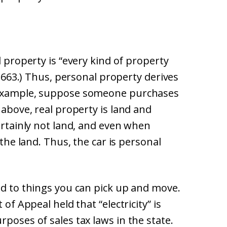
l property is “every kind of property
 § 663.) Thus, personal property derives
r example, suppose someone purchases
 above, real property is land and
certainly not land, and even when
 the land. Thus, the car is personal
ed to things you can pick up and move.
 of Appeal held that “electricity” is
poses of sales tax laws in the state.