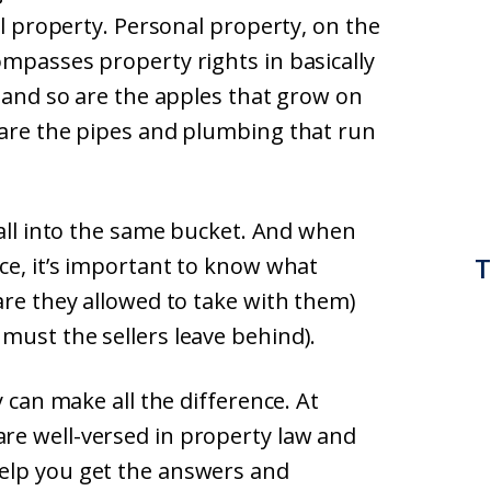
al property. Personal property, on the
ompasses property rights in basically
, and so are the apples that grow on
 are the pipes and plumbing that run
fall into the same bucket. And when
T
ce, it’s important to know what
are they allowed to take with them)
must the sellers leave behind).
y can make all the difference. At
re well-versed in property law and
help you get the answers and