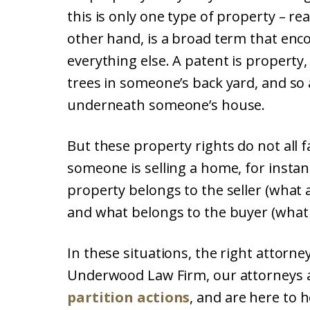
this is only one type of property – re
other hand, is a broad term that enc
everything else. A patent is property
trees in someone’s back yard, and so
underneath someone’s house.
But these property rights do not all 
someone is selling a home, for instan
property belongs to the seller (what 
and what belongs to the buyer (what 
In these situations, the right attorne
Underwood Law Firm, our attorneys a
partition actions
, and are here to 