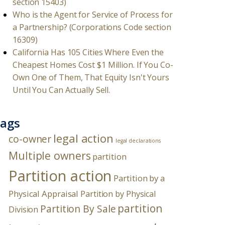
section 15403)
Who is the Agent for Service of Process for
a Partnership? (Corporations Code section
16309)
California Has 105 Cities Where Even the
Cheapest Homes Cost $1 Million. If You Co-
Own One of Them, That Equity Isn't Yours
Until You Can Actually Sell.
ags
legal action
co-owner
legal declarations
Multiple owners
partition
Partition action
Partition by a
Physical Appraisal
Partition by Physical
partition
Partition By Sale
Division