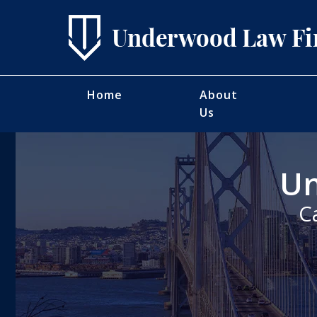
Home
About
Us
Un
C