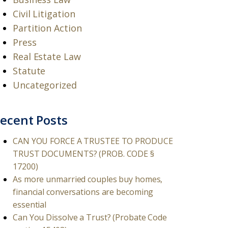
Civil Litigation
Partition Action
Press
Real Estate Law
Statute
Uncategorized
ecent Posts
CAN YOU FORCE A TRUSTEE TO PRODUCE
TRUST DOCUMENTS? (PROB. CODE §
17200)
As more unmarried couples buy homes,
financial conversations are becoming
essential
Can You Dissolve a Trust? (Probate Code