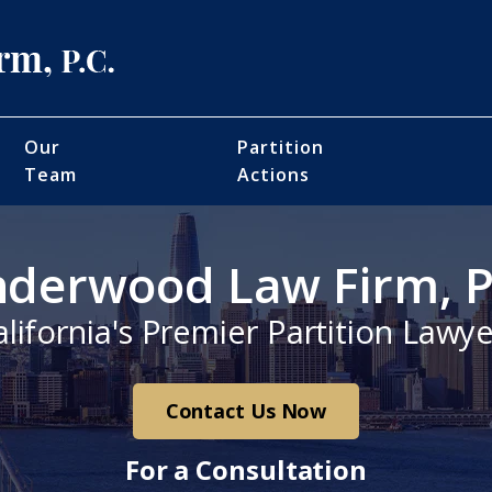
Our
Partition
Team
Actions
derwood Law Firm, P
alifornia's Premier Partition Lawye
Contact Us Now
For a Consultation