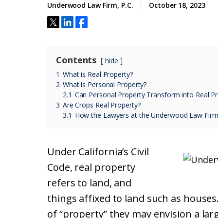
Underwood Law Firm, P.C.
October 18, 2023
Contents
hide
1
What is Real Property?
2
What is Personal Property?
2.1
Can Personal Property Transform into Real Pr
3
Are Crops Real Property?
3.1
How the Lawyers at the Underwood Law Firm
Under California’s Civil
Code, real property
refers to land, and
things affixed to land such as houses
of “property” they may envision a la