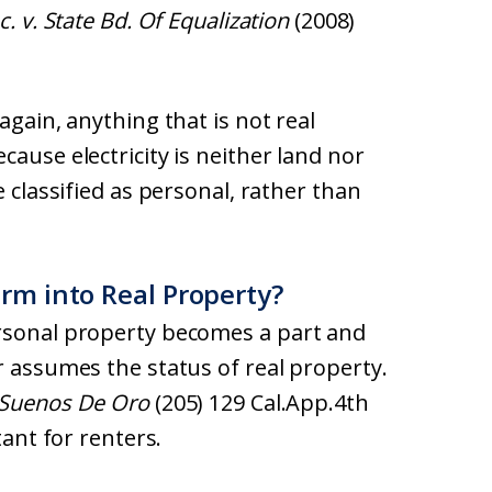
. v. State Bd. Of Equalization
(2008)
again, anything that is not real
ause electricity is neither land nor
e classified as personal, rather than
rm into Real Property?
ersonal property becomes a part and
r assumes the status of real property.
a Suenos De Oro
(205) 129 Cal.App.4th
tant for renters.