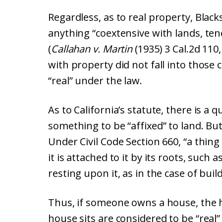
Regardless, as to real property, Blac
anything “coextensive with lands, te
(
Callahan v. Martin
(1935) 3 Cal.2d 110,
with property did not fall into those 
“real” under the law.
As to California’s statute, there is a 
something to be “affixed” to land. But
Under Civil Code Section 660, “a thin
it is attached to it by its roots, such
resting upon it, as in the case of bui
Thus, if someone owns a house, the 
house sits are considered to be “real”