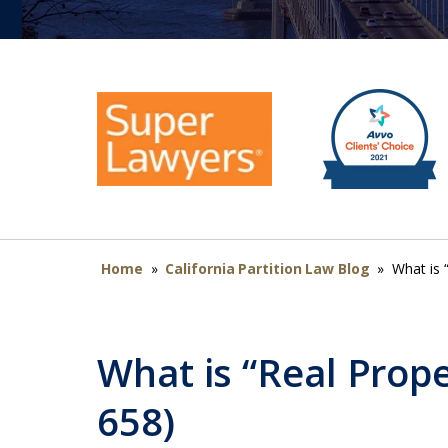
Home
»
California Partition Law Blog
»
What is 
What is “Real Prope
658)