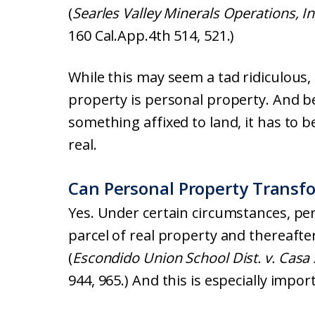
(
Searles Valley Minerals Operations, Inc
160 Cal.App.4th 514, 521.)
While this may seem a tad ridiculous, 
property is personal property. And bec
something affixed to land, it has to b
real.
Can Personal Property Transfo
Yes. Under certain circumstances, p
parcel of real property and thereafte
(
Escondido Union School Dist. v. Cas
944, 965.) And this is especially impor