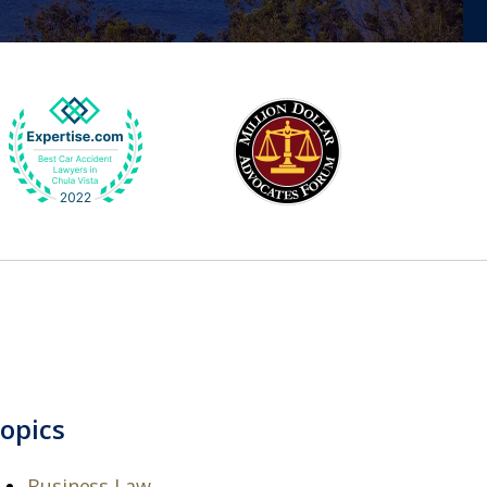
opics
Business Law