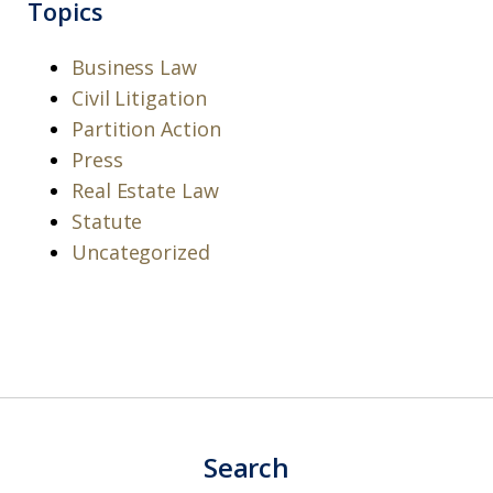
Topics
Business Law
Civil Litigation
Partition Action
Press
Real Estate Law
Statute
Uncategorized
Search