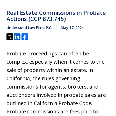
Real Estate Commissions in Probate
Actions (CCP 873.745)
Underwood Law Firm, P.C.
May 17, 2024
Probate proceedings can often be
complex, especially when it comes to the
sale of property within an estate. In
California, the rules governing
commissions for agents, brokers, and
auctioneers involved in probate sales are
outlined in California Probate Code.
Probate commissions are fees paid to