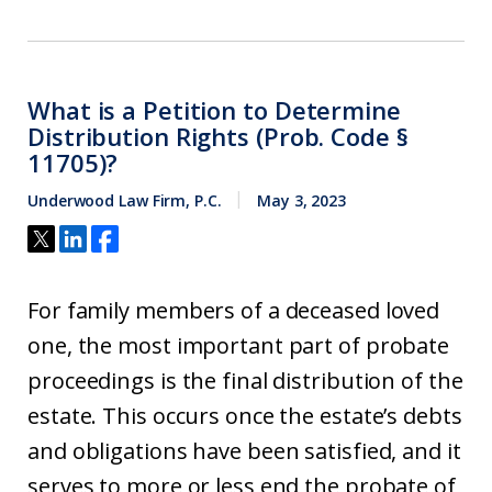
What is a Petition to Determine
Distribution Rights (Prob. Code §
11705)?
Underwood Law Firm, P.C.
May 3, 2023
For family members of a deceased loved
one, the most important part of probate
proceedings is the final distribution of the
estate. This occurs once the estate’s debts
and obligations have been satisfied, and it
serves to more or less end the probate of