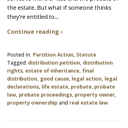
the estate. But what if someone thinks
they’re entitled to...
Continue reading ›
Posted in:
Partition Action
,
Statute
Tagged:
distribution petition
,
distribution
rights
,
estate of inheritance
,
final
distribution
,
good cause
,
legal action
,
legal
declarations
,
life estate
,
probate
,
probate
law
,
probate proceedings
,
property owner
,
property ownership
and
real estate law