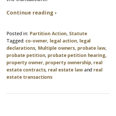
Continue reading ›
Posted in:
Partition Action
,
Statute
Tagged:
co-owner
,
legal action
,
legal
declarations
,
Multiple owners
,
probate law
,
probate petition
,
probate petition hearing
,
property owner
,
property ownership
,
real
estate contracts
,
real estate law
and
real
estate transactions