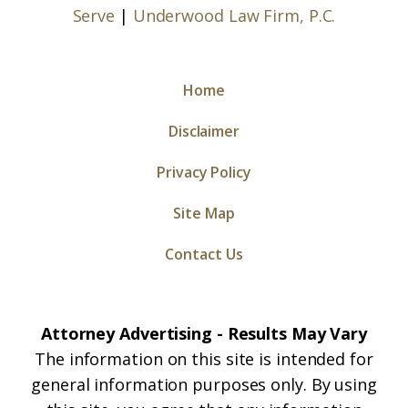
Serve
|
Underwood Law Firm, P.C.
Home
Disclaimer
Privacy Policy
Site Map
Contact Us
Attorney Advertising - Results May Vary
The information on this site is intended for
general information purposes only. By using