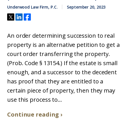
Underwood Law Firm, P.C.
September 20, 2023
An order determining succession to real
property is an alternative petition to get a
court order transferring the property.
(Prob. Code § 13154.) If the estate is small
enough, and a successor to the decedent
has proof that they are entitled to a
certain piece of property, then they may
use this process to...
Continue reading ›