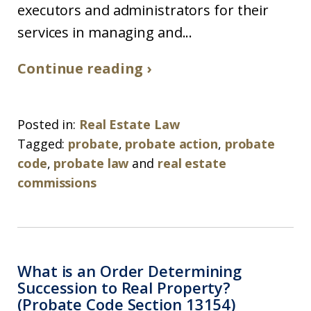
executors and administrators for their
services in managing and...
Continue reading ›
Posted in:
Real Estate Law
Tagged:
probate
,
probate action
,
probate
code
,
probate law
and
real estate
commissions
What is an Order Determining
Succession to Real Property?
(Probate Code Section 13154)