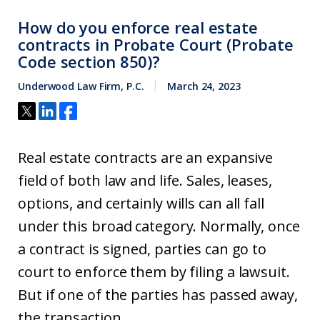
How do you enforce real estate
contracts in Probate Court (Probate
Code section 850)?
Underwood Law Firm, P.C.
March 24, 2023
Real estate contracts are an expansive
field of both law and life. Sales, leases,
options, and certainly wills can all fall
under this broad category. Normally, once
a contract is signed, parties can go to
court to enforce them by filing a lawsuit.
But if one of the parties has passed away,
the transaction...