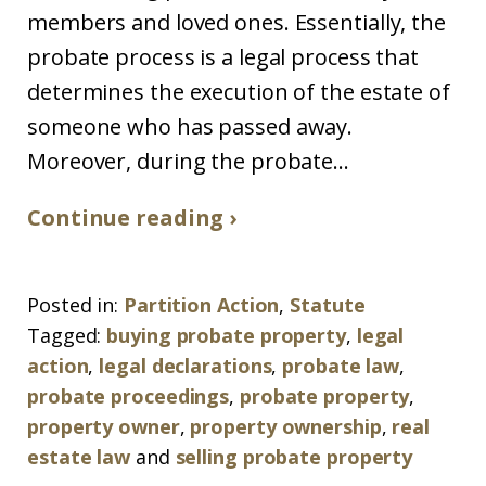
members and loved ones. Essentially, the
probate process is a legal process that
determines the execution of the estate of
someone who has passed away.
Moreover, during the probate...
Continue reading ›
Posted in:
Partition Action
,
Statute
Tagged:
buying probate property
,
legal
action
,
legal declarations
,
probate law
,
probate proceedings
,
probate property
,
property owner
,
property ownership
,
real
estate law
and
selling probate property