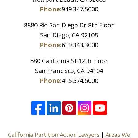
Phone:
949.347.5000
8880 Rio San Diego Dr 8th Floor
San Diego, CA 92108
Phone:
619.343.3000
580 California St 12th Floor
San Francisco, CA 94104
Phone:
415.574.5000
California Partition Action Lawyers
|
Areas We