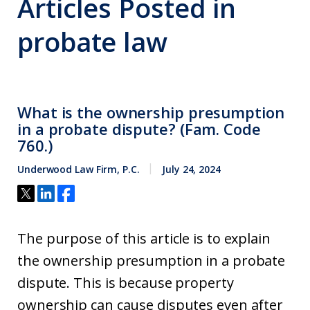
Articles Posted in
probate law
What is the ownership presumption
in a probate dispute? (Fam. Code
760.)
Underwood Law Firm, P.C.
July 24, 2024
The purpose of this article is to explain
the ownership presumption in a probate
dispute. This is because property
ownership can cause disputes even after