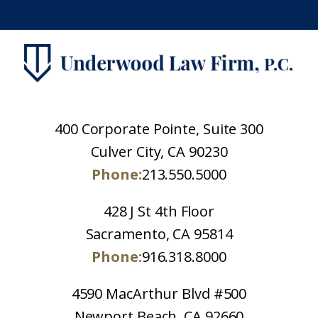
400 Corporate Pointe, Suite 300
Culver City, CA 90230
Phone:
213.550.5000
428 J St 4th Floor
Sacramento, CA 95814
Phone:
916.318.8000
4590 MacArthur Blvd #500
Newport Beach, CA 92660