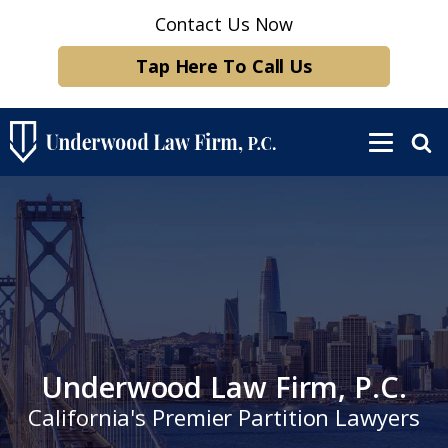
Contact Us Now
Tap Here To Call Us
Underwood Law Firm, P.C.
California's Premier Partition Lawyers