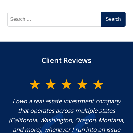
Search
for:
Client Reviews
eal estate investment company
Mr. Underwood i
rates across multiple states
extraordinary et
, Washington, Oregon, Montana,
which is rare t
 whenever I run into an issue
knowledgeable