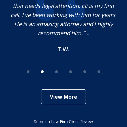
 legal attention, Eli is my first
pleasure worki
been working with him for years.
definitely use hi
amazing attorney and I highly
needed. Thank
recommend him."...
T.W.
View More
Submit a Law Firm Client Review