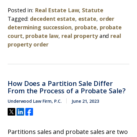
Posted in:
Real Estate Law
,
Statute
Tagged:
decedent estate
,
estate
,
order
determining succession
,
probate
,
probate
court
,
probate law
,
real property
and
real
property order
How Does a Partition Sale Differ
From the Process of a Probate Sale?
Underwood Law Firm, P.C.
June 21, 2023
Partitions sales and probate sales are two