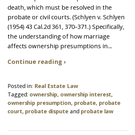
death, which must be resolved in the
probate or civil courts. (Schlyen v. Schlyen
(1954) 43 Cal.2d 361, 370–371.) Specifically,
the understanding of how marriage
affects ownership presumptions in...
Continue reading ›
Posted in:
Real Estate Law
Tagged:
ownership
,
ownership interest
,
ownership presumption
,
probate
,
probate
court
,
probate dispute
and
probate law