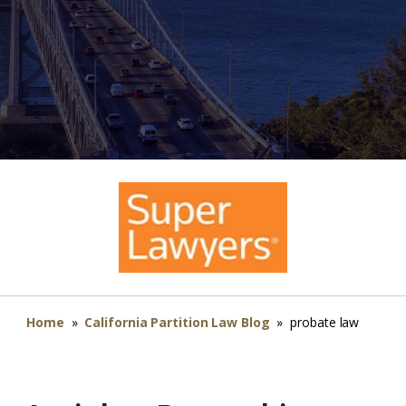
Home
»
California Partition Law Blog
»
probate law