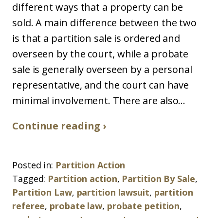
different ways that a property can be
sold. A main difference between the two
is that a partition sale is ordered and
overseen by the court, while a probate
sale is generally overseen by a personal
representative, and the court can have
minimal involvement. There are also...
Continue reading ›
Posted in:
Partition Action
Tagged:
Partition action
,
Partition By Sale
,
Partition Law
,
partition lawsuit
,
partition
referee
,
probate law
,
probate petition
,