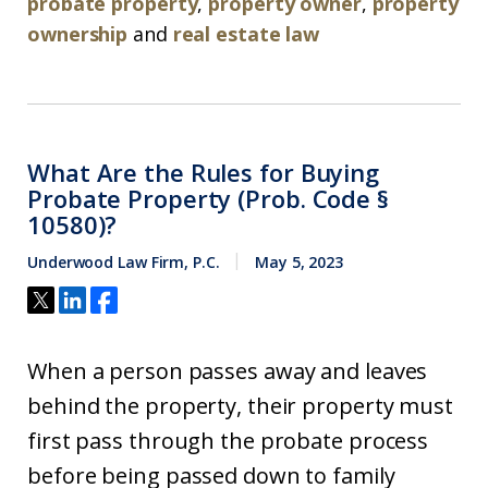
probate property
,
property owner
,
property
ownership
and
real estate law
What Are the Rules for Buying
Probate Property (Prob. Code §
10580)?
Underwood Law Firm, P.C.
May 5, 2023
When a person passes away and leaves
behind the property, their property must
first pass through the probate process
before being passed down to family