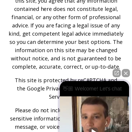
this site, you agree that any information
contained here does not constitute legal,
financial, or any other form of professional
advice. If you are facing a legal issue of any
kind, get competent legal advice immediately
so you can determine your best options. The
information on this site may be changed
without notice, and is not guaranteed to be
complete, accurate, correct, or up-to-date.
This site is protected by reCAPTCHA and
the
Google Privacy Policy
and
Terms of
👋🏼 Welcome! Let's chat
Service
apply.
Please do not include any confidential or
sensitive information in a contact form, text
message, or voicemail. The contact form