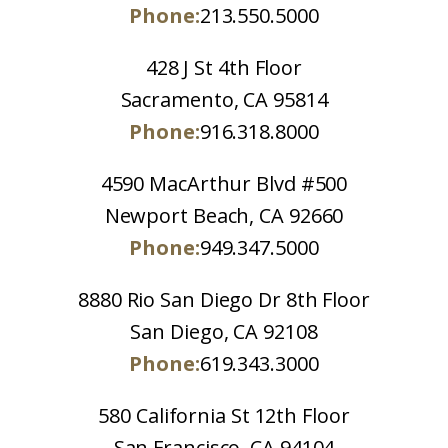
Phone:
213.550.5000
428 J St 4th Floor
Sacramento, CA 95814
Phone:
916.318.8000
4590 MacArthur Blvd #500
Newport Beach, CA 92660
Phone:
949.347.5000
8880 Rio San Diego Dr 8th Floor
San Diego, CA 92108
Phone:
619.343.3000
580 California St 12th Floor
San Francisco, CA 94104