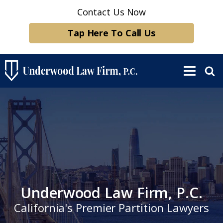
Contact Us Now
Tap Here To Call Us
Underwood Law Firm, P.C.
California's Premier Partition Lawyers