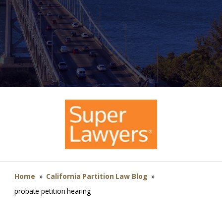
Home
»
California Partition Law Blog
»
probate petition hearing