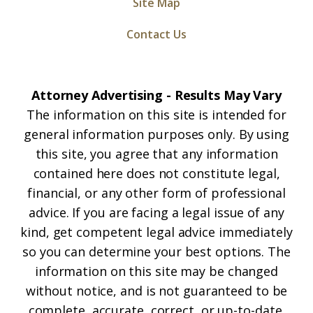
Site Map
Contact Us
Attorney Advertising - Results May Vary
The information on this site is intended for
general information purposes only. By using
this site, you agree that any information
contained here does not constitute legal,
financial, or any other form of professional
advice. If you are facing a legal issue of any
kind, get competent legal advice immediately
so you can determine your best options. The
information on this site may be changed
without notice, and is not guaranteed to be
complete, accurate, correct, or up-to-date.