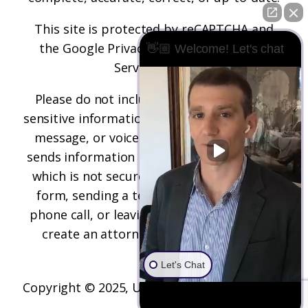
This site is protected by reCAPTCHA and
the
Google Privacy Policy
and
Terms of
👋🏼 Welcome! Let's chat
Service
apply.
Please do not include any confidential or
sensitive information in a contact form, text
message, or voicemail. The contact form
sends information by non-encrypted email,
which is not secure. Submitting a contact
form, sending a text message, making a
phone call, or leaving a voicemail does not
create an attorney-client relationship.
Let's Chat
Copyright © 2025,
Underwood Law Firm, P.C.