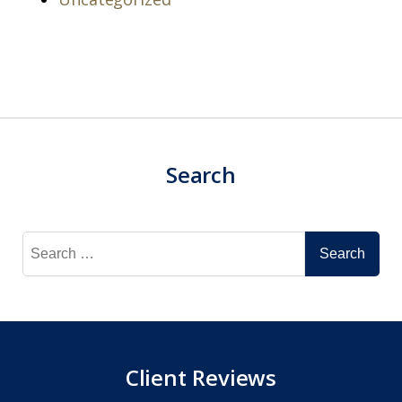
Search
Search
for:
Client Reviews