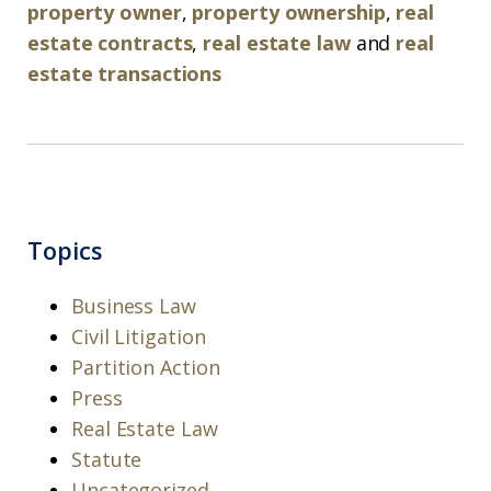
property owner
,
property ownership
,
real
estate contracts
,
real estate law
and
real
estate transactions
Topics
Business Law
Civil Litigation
Partition Action
Press
Real Estate Law
Statute
Uncategorized