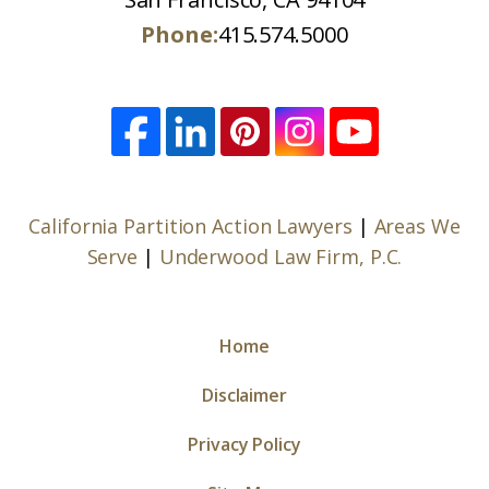
Phone:
415.574.5000
California Partition Action Lawyers
|
Areas We
Serve
|
Underwood Law Firm, P.C.
Home
Disclaimer
Privacy Policy