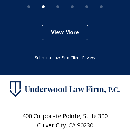
View More
Submit a Law Firm Client Review
400 Corporate Pointe, Suite 300
Culver City, CA 90230