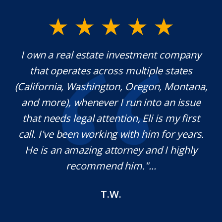
y.
I own a real estate investment company
M
l
that operates across multiple states
e
(California, Washington, Oregon, Montana,
th
and more), whenever I run into an issue
on.
that needs legal attention, Eli is my first
,
call. I've been working with him for years.
d
e
He is an amazing attorney and I highly
recommend him."...
T.W.