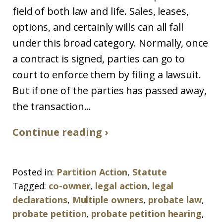
field of both law and life. Sales, leases,
options, and certainly wills can all fall
under this broad category. Normally, once
a contract is signed, parties can go to
court to enforce them by filing a lawsuit.
But if one of the parties has passed away,
the transaction...
Continue reading ›
Posted in:
Partition Action
,
Statute
Tagged:
co-owner
,
legal action
,
legal
declarations
,
Multiple owners
,
probate law
,
probate petition
,
probate petition hearing
,