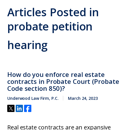
Articles Posted in
probate petition
hearing
How do you enforce real estate
contracts in Probate Court (Probate
Code section 850)?
Underwood Law Firm, P.C.
March 24, 2023
Real estate contracts are an expansive