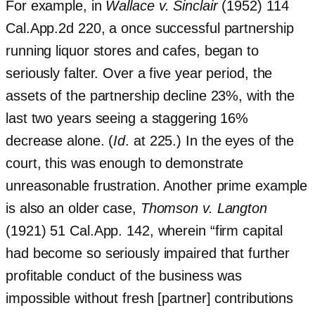
For example, in
Wallace v. Sinclair
(1952) 114
Cal.App.2d 220, a once successful partnership
running liquor stores and cafes, began to
seriously falter. Over a five year period, the
assets of the partnership decline 23%, with the
last two years seeing a staggering 16%
decrease alone. (
Id
. at 225.) In the eyes of the
court, this was enough to demonstrate
unreasonable frustration. Another prime example
is also an older case,
Thomson v. Langton
(1921) 51 Cal.App. 142, wherein “firm capital
had become so seriously impaired that further
profitable conduct of the business was
impossible without fresh [partner] contributions