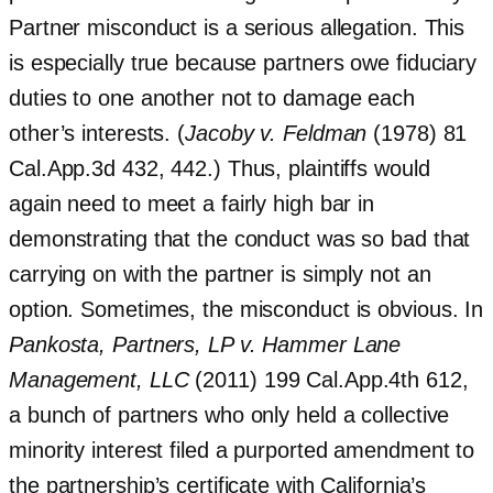
Partner misconduct is a serious allegation. This
is especially true because partners owe fiduciary
duties to one another not to damage each
other’s interests. (
Jacoby v. Feldman
(1978) 81
Cal.App.3d 432, 442.) Thus, plaintiffs would
again need to meet a fairly high bar in
demonstrating that the conduct was so bad that
carrying on with the partner is simply not an
option. Sometimes, the misconduct is obvious. In
Pankosta, Partners, LP v. Hammer Lane
Management, LLC
(2011) 199 Cal.App.4th 612,
a bunch of partners who only held a collective
minority interest filed a purported amendment to
the partnership’s certificate with California’s