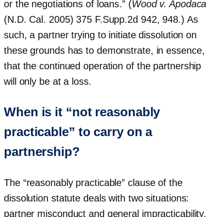
or the negotiations of loans.” (
Wood v. Apodaca
(N.D. Cal. 2005) 375 F.Supp.2d 942, 948.) As
such, a partner trying to initiate dissolution on
these grounds has to demonstrate, in essence,
that the continued operation of the partnership
will only be at a loss.
When is it “not reasonably
practicable” to carry on a
partnership?
The “reasonably practicable” clause of the
dissolution statute deals with two situations:
partner misconduct and general impracticability.