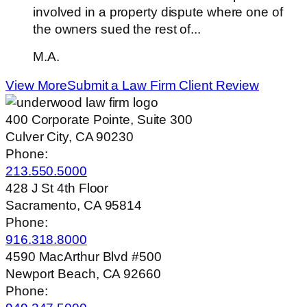
involved in a property dispute where one of
the owners sued the rest of...
M.A.
View More
Submit a Law Firm Client Review
400 Corporate Pointe, Suite 300
Culver City, CA 90230
Phone:
213.550.5000
428 J St 4th Floor
Sacramento, CA 95814
Phone:
916.318.8000
4590 MacArthur Blvd #500
Newport Beach, CA 92660
Phone: