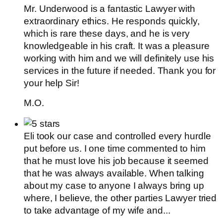
Mr. Underwood is a fantastic Lawyer with
extraordinary ethics. He responds quickly,
which is rare these days, and he is very
knowledgeable in his craft. It was a pleasure
working with him and we will definitely use his
services in the future if needed. Thank you for
your help Sir!
M.O.
Eli took our case and controlled every hurdle
put before us. I one time commented to him
that he must love his job because it seemed
that he was always available. When talking
about my case to anyone I always bring up
where, I believe, the other parties Lawyer tried
to take advantage of my wife and...