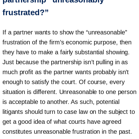
frustrated?”
If a partner wants to show the “unreasonable”
frustration of the firm’s economic purpose, then
they have to make a fairly substantial showing.
Just because the partnership isn’t pulling in as
much profit as the partner wants probably isn’t
enough to satisfy the court. Of course, every
situation is different. Unreasonable to one person
is acceptable to another. As such, potential
litigants should turn to case law on the subject to
get a good idea of what courts have agreed
constitutes unreasonable frustration in the past.