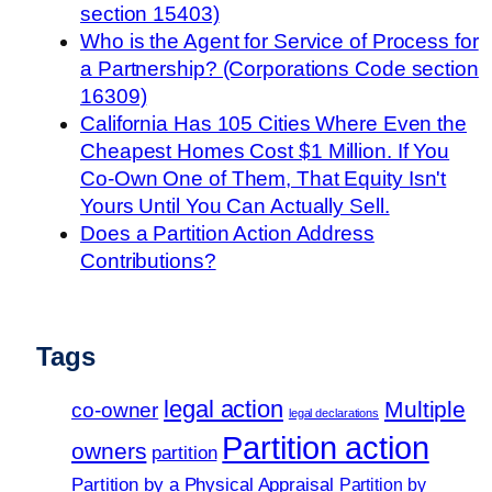
section 15403)
Who is the Agent for Service of Process for
a Partnership? (Corporations Code section
16309)
California Has 105 Cities Where Even the
Cheapest Homes Cost $1 Million. If You
Co-Own One of Them, That Equity Isn't
Yours Until You Can Actually Sell.
Does a Partition Action Address
Contributions?
Tags
legal action
Multiple
co-owner
legal declarations
Partition action
owners
partition
Partition by a Physical Appraisal
Partition by