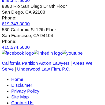
949.347.5000
8880 Rio San Diego Dr 8th Floor
San Diego, CA 92108
Phone:
619.343.3000
580 California St 12th Floor
San Francisco, CA 94104
Phone:
415.574.5000
California Partition Action Lawyers
|
Areas We
Serve
|
Underwood Law Firm, P.C.
Home
Disclaimer
Privacy Policy
Site Map
Contact Us