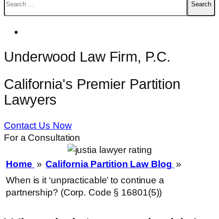
for:
Underwood Law Firm, P.C.
California's Premier Partition
Lawyers
Contact Us Now
For a Consultation
Home
»
California Partition Law Blog
»
When is it ‘unpracticable’ to continue a
partnership? (Corp. Code § 16801(5))