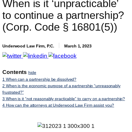
When is it ‘unpracticable’
to continue a partnership?
(Corp. Code § 16801(5))
Underwood Law Firm, P.C.
March 1, 2023
Contents
hide
1
When can a partnership be dissolved?
2
When is the economic purpose of a partnership “unreasonably
frustrated?”
3
When is it “not reasonably practicable” to carry on a partnership?
4
How can the attorneys at Underwood Law Firm assist you?