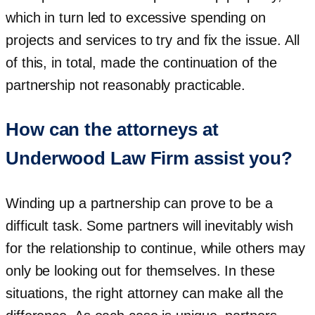
which in turn led to excessive spending on
projects and services to try and fix the issue. All
of this, in total, made the continuation of the
partnership not reasonably practicable.
How can the attorneys at
Underwood Law Firm assist you?
Winding up a partnership can prove to be a
difficult task. Some partners will inevitably wish
for the relationship to continue, while others may
only be looking out for themselves. In these
situations, the right attorney can make all the