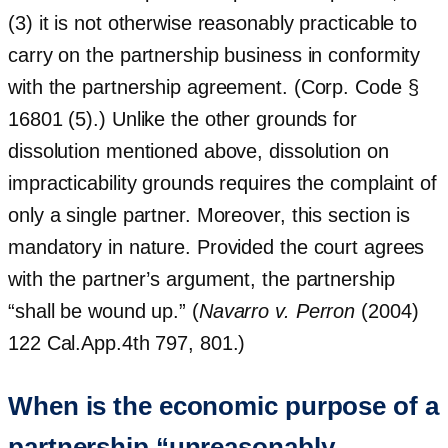
(3) it is not otherwise reasonably practicable to
carry on the partnership business in conformity
with the partnership agreement. (Corp. Code §
16801 (5).) Unlike the other grounds for
dissolution mentioned above, dissolution on
impracticability grounds requires the complaint of
only a single partner. Moreover, this section is
mandatory in nature. Provided the court agrees
with the partner’s argument, the partnership
“shall be wound up.” (
Navarro v. Perron
(2004)
122 Cal.App.4th 797, 801.)
When is the economic purpose of a
partnership “unreasonably