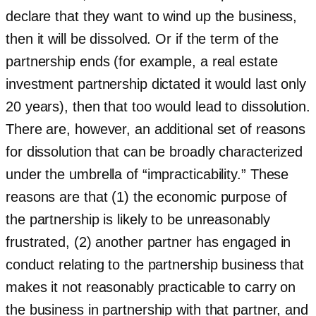
declare that they want to wind up the business,
then it will be dissolved. Or if the term of the
partnership ends (for example, a real estate
investment partnership dictated it would last only
20 years), then that too would lead to dissolution.
There are, however, an additional set of reasons
for dissolution that can be broadly characterized
under the umbrella of “impracticability.” These
reasons are that (1) the economic purpose of
the partnership is likely to be unreasonably
frustrated, (2) another partner has engaged in
conduct relating to the partnership business that
makes it not reasonably practicable to carry on
the business in partnership with that partner, and