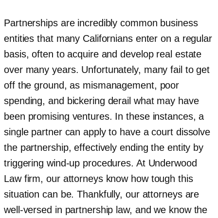
Partnerships are incredibly common business
entities that many Californians enter on a regular
basis, often to acquire and develop real estate
over many years. Unfortunately, many fail to get
off the ground, as mismanagement, poor
spending, and bickering derail what may have
been promising ventures. In these instances, a
single partner can apply to have a court dissolve
the partnership, effectively ending the entity by
triggering wind-up procedures. At Underwood
Law firm, our attorneys know how tough this
situation can be. Thankfully, our attorneys are
well-versed in partnership law, and we know the