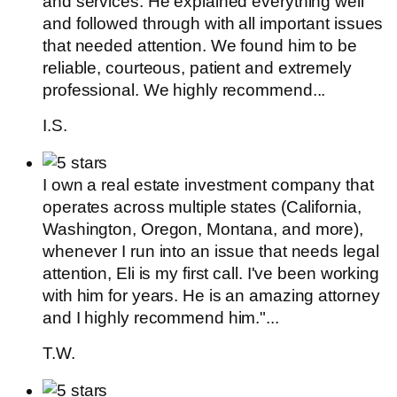
and services. He explained everything well
and followed through with all important issues
that needed attention. We found him to be
reliable, courteous, patient and extremely
professional. We highly recommend...
I.S.
I own a real estate investment company that
operates across multiple states (California,
Washington, Oregon, Montana, and more),
whenever I run into an issue that needs legal
attention, Eli is my first call. I've been working
with him for years. He is an amazing attorney
and I highly recommend him."...
T.W.