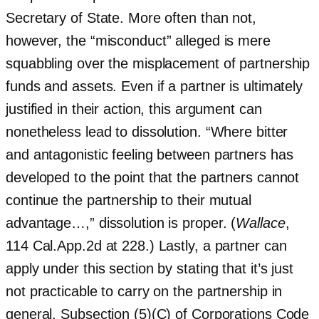
Secretary of State. More often than not,
however, the “misconduct” alleged is mere
squabbling over the misplacement of partnership
funds and assets. Even if a partner is ultimately
justified in their action, this argument can
nonetheless lead to dissolution. “Where bitter
and antagonistic feeling between partners has
developed to the point that the partners cannot
continue the partnership to their mutual
advantage…,” dissolution is proper. (
Wallace
,
114 Cal.App.2d at 228.) Lastly, a partner can
apply under this section by stating that it’s just
not practicable to carry on the partnership in
general. Subsection (5)(C) of Corporations Code