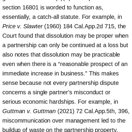
section 16801 is worded to function as,
essentially, a catch-all statute. For example, in
Price v. Slawter
(1960) 184 Cal.App.2d 715, the
Court found that dissolution may be proper when
a partnership can only be continued at a loss but
also notes that dissolution may be practicable
even when there is a “reasonable prospect of an
immediate increase in business.” This makes
sense because not every partnership dispute
concerns a single partner’s misconduct or
serious economic hardships. For example, in
Guttman v. Guttman
(2021) 72 Cal.App.5th, 396,
miscommunication over management led to the
buildup of waste on the partnership property,