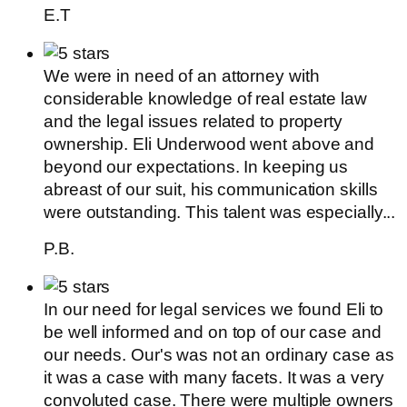
E.T
We were in need of an attorney with
considerable knowledge of real estate law
and the legal issues related to property
ownership. Eli Underwood went above and
beyond our expectations. In keeping us
abreast of our suit, his communication skills
were outstanding. This talent was especially...
P.B.
In our need for legal services we found Eli to
be well informed and on top of our case and
our needs. Our's was not an ordinary case as
it was a case with many facets. It was a very
convoluted case. There were multiple owners