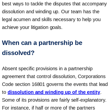
best ways to tackle the disputes that accompany
dissolution and winding up. Our team has the
legal acumen and skills necessary to help you
achieve your litigation goals.
When can a partnership be
dissolved?
Absent specific provisions in a partnership
agreement that control dissolution, Corporations
Code section 16801 governs the events that lead
to
dissolution and winding up of the entity
.
Some of its provisions are fairly self-explanatory.
For instance, if half or more of the partners