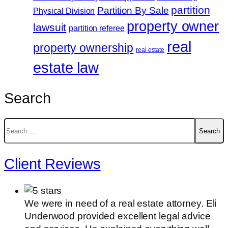
partition
Partition By Sale
Physical Division
property owner
lawsuit
partition referee
real
property ownership
real estate
estate law
Search
Search
for:
Client Reviews
We were in need of a real estate attorney. Eli
Underwood provided excellent legal advice