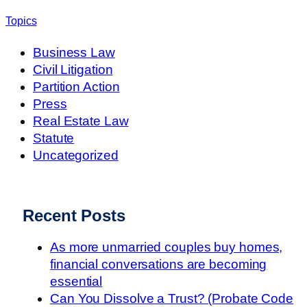
Topics
Business Law
Civil Litigation
Partition Action
Press
Real Estate Law
Statute
Uncategorized
Recent Posts
As more unmarried couples buy homes,
financial conversations are becoming
essential
Can You Dissolve a Trust? (Probate Code