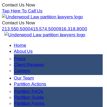
Contact Us Now
Tap Here To Call Us
Contact Us Now
213.550.5000
415.574.5000
916.318.8000
Home
About Us
Press
Client Reviews
Careers
Our Team
Partition Actions
Partition FAQs
Partition Guide
Partition Forms