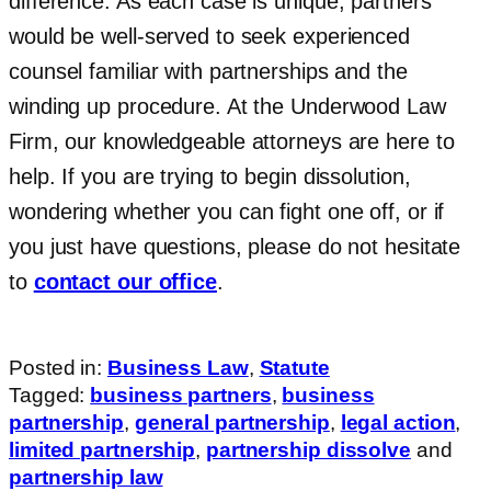
difference. As each case is unique, partners
would be well-served to seek experienced
counsel familiar with partnerships and the
winding up procedure. At the Underwood Law
Firm, our knowledgeable attorneys are here to
help. If you are trying to begin dissolution,
wondering whether you can fight one off, or if
you just have questions, please do not hesitate
to
contact our office
.
Posted in:
Business Law
,
Statute
Tagged:
business partners
,
business
partnership
,
general partnership
,
legal action
,
limited partnership
,
partnership dissolve
and
partnership law