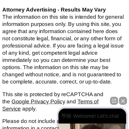
Attorney Advertising - Results May Vary
The information on this site is intended for general
information purposes only. By using this site, you
agree that any information contained here does
not constitute legal, financial, or any other form of
professional advice. If you are facing a legal issue
of any kind, get competent legal advice
immediately so you can determine your best
options. The information on this site may be
changed without notice, and is not guaranteed to
be complete, accurate, correct, or up-to-date.
This site is protected by reCAPTCHA and
the
Google Privacy Policy
and
Terms of
Service
apply.
👋🏼 Welcome! Let's chat
Please do not include any confidential or sensitive
information in a contact form, text message, or