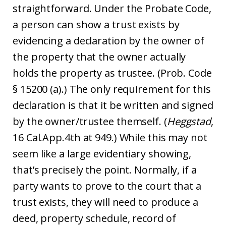
straightforward. Under the Probate Code,
a person can show a trust exists by
evidencing a declaration by the owner of
the property that the owner actually
holds the property as trustee. (Prob. Code
§ 15200 (a).) The only requirement for this
declaration is that it be written and signed
by the owner/trustee themself. (
Heggstad
,
16 Cal.App.4th at 949.) While this may not
seem like a large evidentiary showing,
that’s precisely the point. Normally, if a
party wants to prove to the court that a
trust exists, they will need to produce a
deed, property schedule, record of