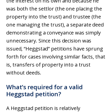
the interest on his own and because he
was both the settlor (the one placing the
property into the trust) and trustee (the
one managing the trust), a separate deed
demonstrating a conveyance was simply
unnecessary. Since this decision was
issued, “Heggstad” petitions have sprung
forth for cases involving similar facts, that
is, transfers of property into a trust
without deeds.
What’s required for a valid
Heggstad petition?
A Heggstad petition is relatively