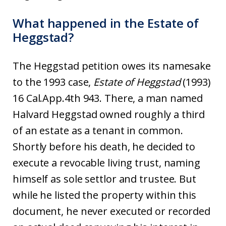
What happened in the Estate of
Heggstad?
The Heggstad petition owes its namesake
to the 1993 case,
Estate of Heggstad
(1993)
16 Cal.App.4th 943. There, a man named
Halvard Heggstad owned roughly a third
of an estate as a tenant in common.
Shortly before his death, he decided to
execute a revocable living trust, naming
himself as sole settlor and trustee. But
while he listed the property within this
document, he never executed or recorded