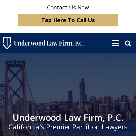
Contact Us Now
Tap Here To Call Us
Underwood Law Firm, P.C.
California's Premier Partition Lawyers