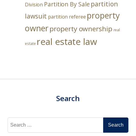
partition
Partition By Sale
Division
property
lawsuit
partition referee
owner
property ownership
real
real estate law
estate
Search
Search
for: