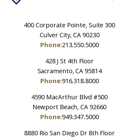
400 Corporate Pointe, Suite 300
Culver City, CA 90230
Phone:
213.550.5000
428 J St 4th Floor
Sacramento, CA 95814
Phone:
916.318.8000
4590 MacArthur Blvd #500
Newport Beach, CA 92660
Phone:
949.347.5000
8880 Rio San Diego Dr 8th Floor