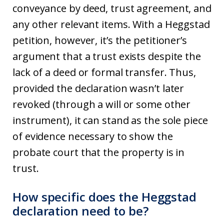
conveyance by deed, trust agreement, and
any other relevant items. With a Heggstad
petition, however, it’s the petitioner’s
argument that a trust exists despite the
lack of a deed or formal transfer. Thus,
provided the declaration wasn’t later
revoked (through a will or some other
instrument), it can stand as the sole piece
of evidence necessary to show the
probate court that the property is in
trust.
How specific does the Heggstad
declaration need to be?