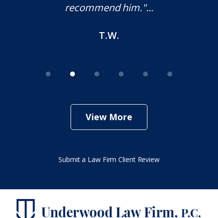
recommend him."...
T.W.
View More
Submit a Law Firm Client Review