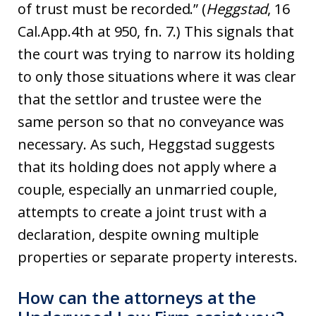
of trust must be recorded.” (
Heggstad
, 16
Cal.App.4th at 950, fn. 7.) This signals that
the court was trying to narrow its holding
to only those situations where it was clear
that the settlor and trustee were the
same person so that no conveyance was
necessary. As such, Heggstad suggests
that its holding does not apply where a
couple, especially an unmarried couple,
attempts to create a joint trust with a
declaration, despite owning multiple
properties or separate property interests.
How can the attorneys at the