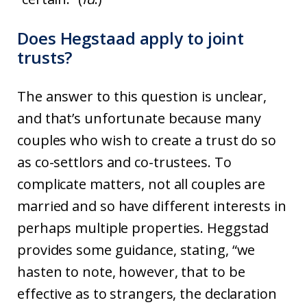
Does Hegstaad apply to joint
trusts?
The answer to this question is unclear,
and that’s unfortunate because many
couples who wish to create a trust do so
as co-settlors and co-trustees. To
complicate matters, not all couples are
married and so have different interests in
perhaps multiple properties. Heggstad
provides some guidance, stating, “we
hasten to note, however, that to be
effective as to strangers, the declaration