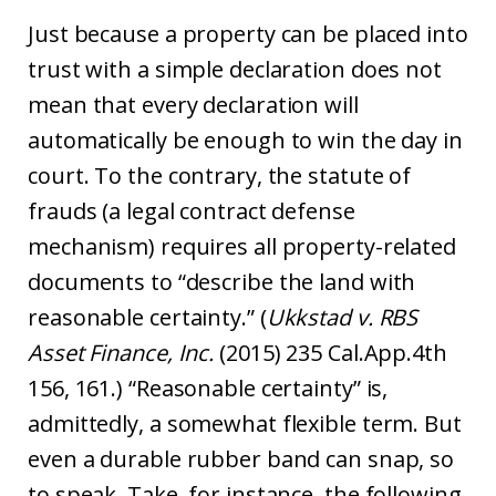
Just because a property can be placed into
trust with a simple declaration does not
mean that every declaration will
automatically be enough to win the day in
court. To the contrary, the statute of
frauds (a legal contract defense
mechanism) requires all property-related
documents to “describe the land with
reasonable certainty.” (
Ukkstad v. RBS
Asset Finance, Inc.
(2015) 235 Cal.App.4th
156, 161.) “Reasonable certainty” is,
admittedly, a somewhat flexible term. But
even a durable rubber band can snap, so
to speak. Take, for instance, the following