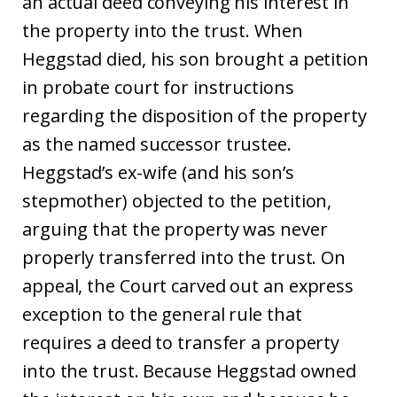
an actual deed conveying his interest in
the property into the trust. When
Heggstad died, his son brought a petition
in probate court for instructions
regarding the disposition of the property
as the named successor trustee.
Heggstad’s ex-wife (and his son’s
stepmother) objected to the petition,
arguing that the property was never
properly transferred into the trust. On
appeal, the Court carved out an express
exception to the general rule that
requires a deed to transfer a property
into the trust. Because Heggstad owned