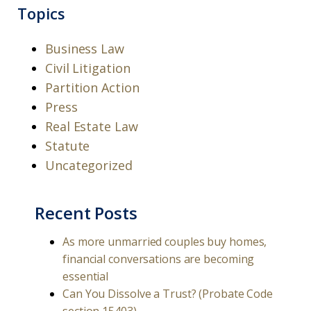
Topics
Business Law
Civil Litigation
Partition Action
Press
Real Estate Law
Statute
Uncategorized
Recent Posts
As more unmarried couples buy homes,
financial conversations are becoming
essential
Can You Dissolve a Trust? (Probate Code