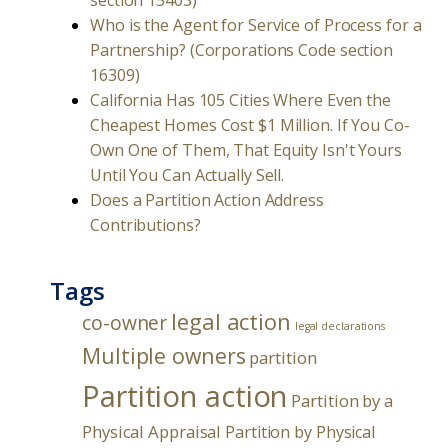
section 15403)
Who is the Agent for Service of Process for a
Partnership? (Corporations Code section
16309)
California Has 105 Cities Where Even the
Cheapest Homes Cost $1 Million. If You Co-
Own One of Them, That Equity Isn't Yours
Until You Can Actually Sell.
Does a Partition Action Address
Contributions?
Tags
legal action
co-owner
legal declarations
Multiple owners
partition
Partition action
Partition by a
Physical Appraisal
Partition by Physical