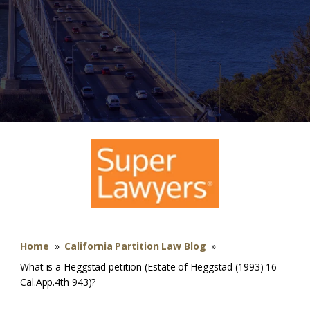
Home
»
California Partition Law Blog
»
What is a Heggstad petition (Estate of Heggstad (1993) 16
Cal.App.4th 943)?