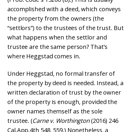
accomplished with a deed, which conveys
the property from the owners (the
“settlors”) to the trustees of the trust. But
what happens when the settlor and
trustee are the same person? That’s
where Heggstad comes in.
Under Heggstad, no formal transfer of
the property by deed is needed. Instead, a
written declaration of trust by the owner
of the property is enough, provided the
owner names themself as the sole
trustee. (
Carne v. Worthington
(2016) 246
Cal.App.4th 548, 559.) Nonetheless, a