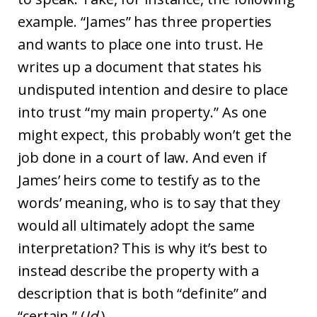
example. “James” has three properties
and wants to place one into trust. He
writes up a document that states his
undisputed intention and desire to place
into trust “my main property.” As one
might expect, this probably won’t get the
job done in a court of law. And even if
James’ heirs come to testify as to the
words’ meaning, who is to say that they
would all ultimately adopt the same
interpretation? This is why it’s best to
instead describe the property with a
description that is both “definite” and
“certain.” (
Id
.)