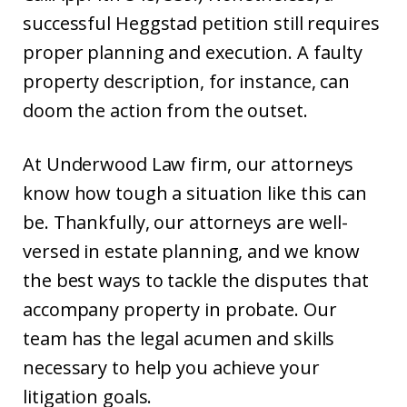
successful Heggstad petition still requires
proper planning and execution. A faulty
property description, for instance, can
doom the action from the outset.
At Underwood Law firm, our attorneys
know how tough a situation like this can
be. Thankfully, our attorneys are well-
versed in estate planning, and we know
the best ways to tackle the disputes that
accompany property in probate. Our
team has the legal acumen and skills
necessary to help you achieve your
litigation goals.