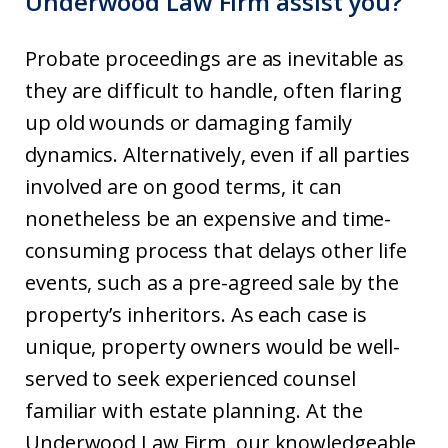
Underwood Law Firm assist you?
Probate proceedings are as inevitable as
they are difficult to handle, often flaring
up old wounds or damaging family
dynamics. Alternatively, even if all parties
involved are on good terms, it can
nonetheless be an expensive and time-
consuming process that delays other life
events, such as a pre-agreed sale by the
property’s inheritors. As each case is
unique, property owners would be well-
served to seek experienced counsel
familiar with estate planning. At the
Underwood Law Firm, our knowledgeable