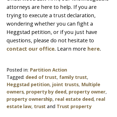
attorneys are here to help. If you are
trying to execute a trust declaration,
wondering whether you can fight a
Heggstad petition, or if you just have
questions, please do not hesitate to
contact our office
. Learn more
here
.
Posted in:
Partition Action
Tagged:
deed of trust
,
family trust
,
Heggstad petition
,
joint trusts
,
Multiple
owners
,
property by deed
,
property owner
,
property ownership
,
real estate deed
,
real
estate law
,
trust
and
Trust property