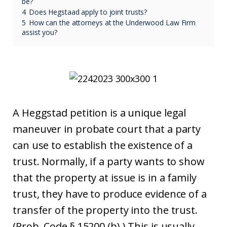
be?
4
Does Hegstaad apply to joint trusts?
5
How can the attorneys at the Underwood Law Firm
assist you?
A Heggstad petition is a unique legal
maneuver in probate court that a party
can use to establish the existence of a
trust. Normally, if a party wants to show
that the property at issue is in a family
trust, they have to produce evidence of a
transfer of the property into the trust.
(Prob. Code § 15200 (b).) This is usually