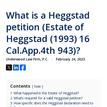
What is a Heggstad
petition (Estate of
Heggstad (1993) 16
Cal.App.4th 943)?
Underwood Law Firm, P.C.
February 24, 2023
Contents
hide
1
What happened in the Estate of Heggstad?
2
What’s required for a valid Heggstad petition?
3
How specific does the Heggstad declaration need to