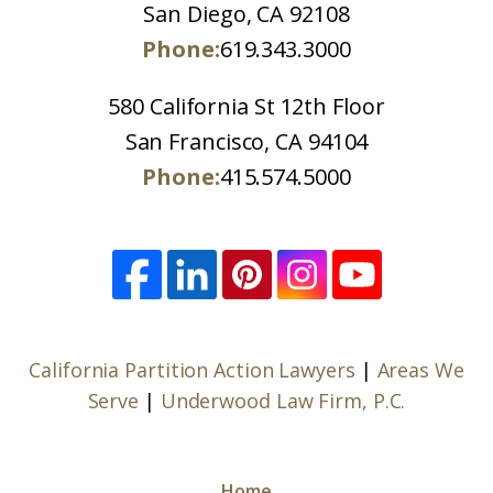
San Diego, CA 92108
Phone:
619.343.3000
580 California St 12th Floor
San Francisco, CA 94104
Phone:
415.574.5000
California Partition Action Lawyers
|
Areas We
Serve
|
Underwood Law Firm, P.C.
Home