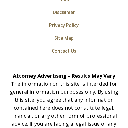
Disclaimer
Privacy Policy
Site Map
Contact Us
Attorney Advertising - Results May Vary
The information on this site is intended for
general information purposes only. By using
this site, you agree that any information
contained here does not constitute legal,
financial, or any other form of professional
advice. If you are facing a legal issue of any