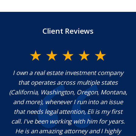
Client Reviews
I own a real estate investment company
Mr. Un
that operates across multiple states
extraor
alifornia, Washington, Oregon, Montana,
which
and more), whenever I run into an issue
kno
that needs legal attention, Eli is my first
pleas
all. I've been working with him for years.
defini
He is an amazing attorney and I highly
need