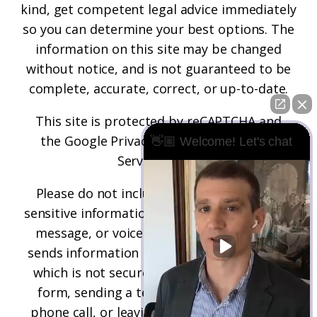
kind, get competent legal advice immediately
so you can determine your best options. The
information on this site may be changed
without notice, and is not guaranteed to be
complete, accurate, correct, or up-to-date.
This site is protected by reCAPTCHA and
the
Google Privacy Policy
and
Terms of
👋🏼 Welcome! Let's chat
Service
apply.
Please do not include any confidential or
sensitive information in a contact form, text
message, or voicemail. The contact form
sends information by non-encrypted email,
which is not secure. Submitting a contact
form, sending a text message, making a
phone call, or leaving a voicemail does not