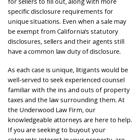
for sellers to fill out, along with more
specific disclosure requirements for
unique situations. Even when a sale may
be exempt from California’s statutory
disclosures, sellers and their agents still
have a common law duty of disclosure.
As each case is unique, litigants would be
well-served to seek experienced counsel
familiar with the ins and outs of property
taxes and the law surrounding them. At
the Underwood Law Firm, our
knowledgeable attorneys are here to help.
If you are seeking to buyout your
cotenants interest in your property, are