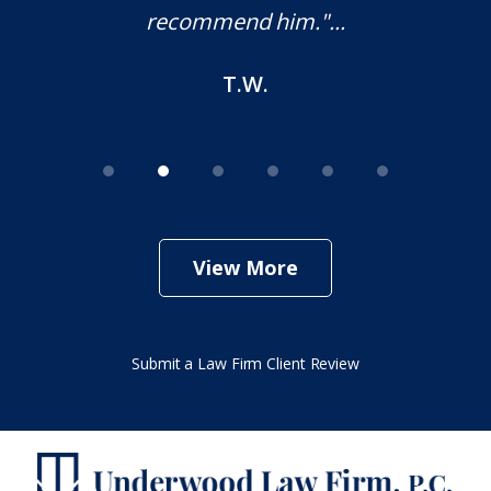
M.O.
View More
Submit a Law Firm Client Review