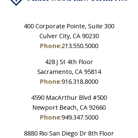
400 Corporate Pointe, Suite 300
Culver City, CA 90230
Phone:
213.550.5000
428 J St 4th Floor
Sacramento, CA 95814
Phone:
916.318.8000
4590 MacArthur Blvd #500
Newport Beach, CA 92660
Phone:
949.347.5000
8880 Rio San Diego Dr 8th Floor