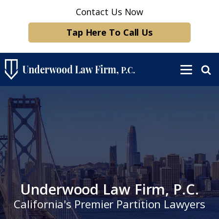
Contact Us Now
Tap Here To Call Us
Underwood Law Firm, P.C.
California's Premier Partition Lawyers