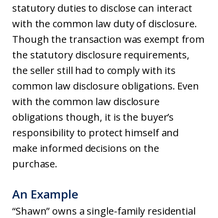
statutory duties to disclose can interact
with the common law duty of disclosure.
Though the transaction was exempt from
the statutory disclosure requirements,
the seller still had to comply with its
common law disclosure obligations. Even
with the common law disclosure
obligations though, it is the buyer’s
responsibility to protect himself and
make informed decisions on the
purchase.
An Example
“Shawn” owns a single-family residential