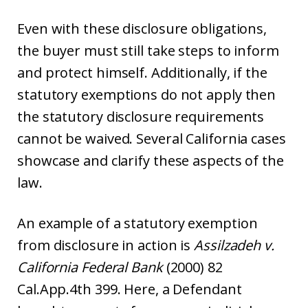
Even with these disclosure obligations,
the buyer must still take steps to inform
and protect himself. Additionally, if the
statutory exemptions do not apply then
the statutory disclosure requirements
cannot be waived. Several California cases
showcase and clarify these aspects of the
law.
An example of a statutory exemption
from disclosure in action is
Assilzadeh v.
California Federal Bank
(2000) 82
Cal.App.4th 399. Here, a Defendant