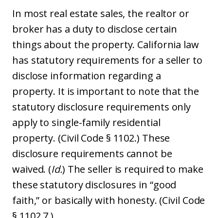
In most real estate sales, the realtor or
broker has a duty to disclose certain
things about the property. California law
has statutory requirements for a seller to
disclose information regarding a
property. It is important to note that the
statutory disclosure requirements only
apply to single-family residential
property. (Civil Code § 1102.) These
disclosure requirements cannot be
waived. (
Id.
) The seller is required to make
these statutory disclosures in “good
faith,” or basically with honesty. (Civil Code
§ 1102.7.)