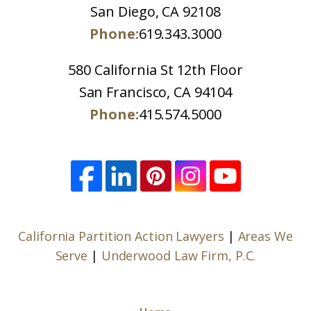
San Diego, CA 92108
Phone:
619.343.3000
580 California St 12th Floor
San Francisco, CA 94104
Phone:
415.574.5000
California Partition Action Lawyers
|
Areas We
Serve
|
Underwood Law Firm, P.C.