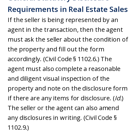
Requirements in Real Estate Sales
If the seller is being represented by an
agent in the transaction, then the agent
must ask the seller about the condition of
the property and fill out the form
accordingly. (Civil Code § 1102.6.) The
agent must also complete a reasonable
and diligent visual inspection of the
property and note on the disclosure form
if there are any items for disclosure. (
Id.
)
The seller or the agent can also amend
any disclosures in writing. (Civil Code §
1102.9.)