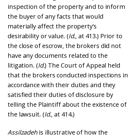
inspection of the property and to inform
the buyer of any facts that would
materially affect the property’s
desirability or value. (
Id.
, at 413.) Prior to
the close of escrow, the brokers did not
have any documents related to the
litigation. (
Id.
) The Court of Appeal held
that the brokers conducted inspections in
accordance with their duties and they
satisfied their duties of disclosure by
telling the Plaintiff about the existence of
the lawsuit. (
Id.
, at 414.)
Assilzadeh
is illustrative of how the