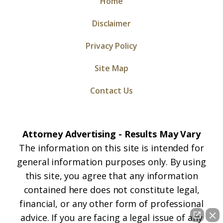
Home
Disclaimer
Privacy Policy
Site Map
Contact Us
Attorney Advertising - Results May Vary
The information on this site is intended for
general information purposes only. By using
this site, you agree that any information
contained here does not constitute legal,
financial, or any other form of professional
advice. If you are facing a legal issue of any