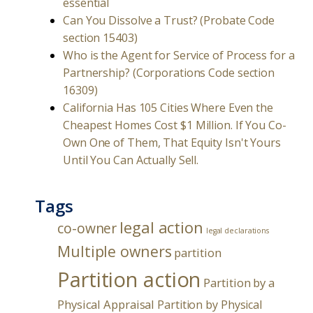
essential
Can You Dissolve a Trust? (Probate Code
section 15403)
Who is the Agent for Service of Process for a
Partnership? (Corporations Code section
16309)
California Has 105 Cities Where Even the
Cheapest Homes Cost $1 Million. If You Co-
Own One of Them, That Equity Isn't Yours
Until You Can Actually Sell.
Tags
legal action
co-owner
legal declarations
Multiple owners
partition
Partition action
Partition by a
Physical Appraisal
Partition by Physical