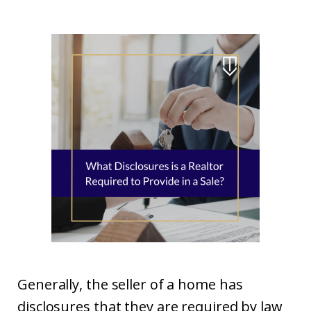
Generally, the seller of a home has
disclosures that they are required by law