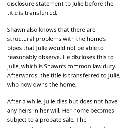
disclosure statement to Julie before the
title is transferred.
Shawn also knows that there are
structural problems with the home’s
pipes that Julie would not be able to
reasonably observe. He discloses this to
Julie, which is Shawn’s common law duty.
Afterwards, the title is transferred to Julie,
who now owns the home.
After a while, Julie dies but does not have
any heirs in her will. Her home becomes
subject to a probate sale. The