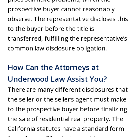
prospective buyer cannot reasonably
observe. The representative discloses this
to the buyer before the title is
transferred, fulfilling the representative’s
common law disclosure obligation.
How Can the Attorneys at
Underwood Law Assist You?
There are many different disclosures that
the seller or the seller’s agent must make
to the prospective buyer before finalizing
the sale of residential real property. The
California statutes have a standard form