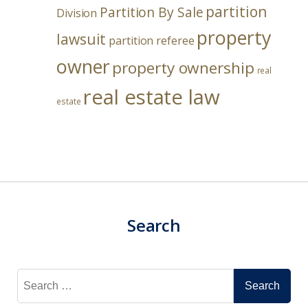
partition
Partition By Sale
Division
property
lawsuit
partition referee
owner
property ownership
real
real estate law
estate
Search
Search
for: