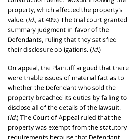
property, which affected the property’s
value. (
Id
., at 409.) The trial court granted
summary judgment in favor of the
Defendants, ruling that they satisfied
their disclosure obligations. (
Id.
)
On appeal, the Plaintiff argued that there
were triable issues of material fact as to
whether the Defendant who sold the
property breached its duties by failing to
disclose all of the details of the lawsuit.
(
Id.
) The Court of Appeal ruled that the
property was exempt from the statutory
requirements because that Defendant