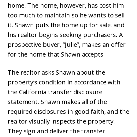
home. The home, however, has cost him
too much to maintain so he wants to sell
it. Shawn puts the home up for sale, and
his realtor begins seeking purchasers. A
prospective buyer, “Julie”, makes an offer
for the home that Shawn accepts.
The realtor asks Shawn about the
property’s condition in accordance with
the California transfer disclosure
statement. Shawn makes all of the
required disclosures in good faith, and the
realtor visually inspects the property.
They sign and deliver the transfer