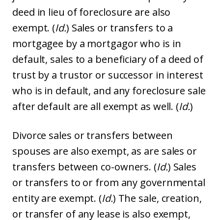
deed in lieu of foreclosure are also
exempt. (
Id.
) Sales or transfers to a
mortgagee by a mortgagor who is in
default, sales to a beneficiary of a deed of
trust by a trustor or successor in interest
who is in default, and any foreclosure sale
after default are all exempt as well. (
Id.
)
Divorce sales or transfers between
spouses are also exempt, as are sales or
transfers between co-owners. (
Id.
) Sales
or transfers to or from any governmental
entity are exempt. (
Id.
) The sale, creation,
or transfer of any lease is also exempt,