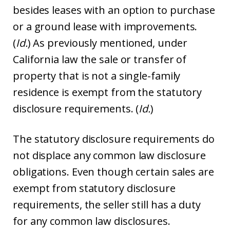
besides leases with an option to purchase
or a ground lease with improvements.
(
Id.
) As previously mentioned, under
California law the sale or transfer of
property that is not a single-family
residence is exempt from the statutory
disclosure requirements. (
Id.
)
The statutory disclosure requirements do
not displace any common law disclosure
obligations. Even though certain sales are
exempt from statutory disclosure
requirements, the seller still has a duty
for any common law disclosures.