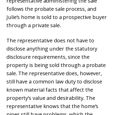
representative administering the sale
follows the probate sale process, and
Julie’s home is sold to a prospective buyer
through a private sale.
The representative does not have to
disclose anything under the statutory
disclosure requirements, since the
property is being sold through a probate
sale. The representative does, however,
still have a common law duty to disclose
known material facts that affect the
property’s value and desirability. The
representative knows that the home’s
pipes still have problems, which the