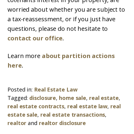
worried about whether you are subject to
a tax-reassessment, or if you just have
questions, please do not hesitate to
contact our office
.
Learn more
about partition actions
here
.
Posted in:
Real Estate Law
Tagged:
disclosure
,
home sale
,
real estate
,
real estate contracts
,
real estate law
,
real
estate sale
,
real estate transactions
,
realtor
and
realtor disclosure