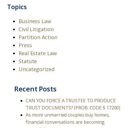
Topics
Business Law
Civil Litigation
Partition Action
Press
Real Estate Law
Statute
Uncategorized
Recent Posts
CAN YOU FORCE A TRUSTEE TO PRODUCE
TRUST DOCUMENTS? (PROB. CODE § 17200)
As more unmarried couples buy homes,
financial conversations are becoming