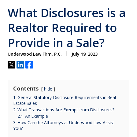
What Disclosures is a
Realtor Required to
Provide in a Sale?
Underwood Law Firm, P.C.
July 19, 2023
Contents
hide
1
General Statutory Disclosure Requirements in Real
Estate Sales
2
What Transactions Are Exempt from Disclosures?
2.1
An Example
3
How Can the Attorneys at Underwood Law Assist
You?