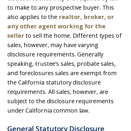
to make to any prospective buyer. This
also applies to the
realtor, broker, or
any other agent working for the
seller
to sell the home. Different types of
sales, however, may have varying
disclosure requirements. Generally
speaking, trustee’s sales, probate sales,
and foreclosures sales are exempt from
the California statutory disclosure
requirements. All sales, however, are
subject to the disclosure requirements
under California common law.
General Statutory Disclosure