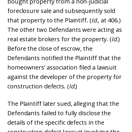
bought property from a non-judicial
foreclosure sale and subsequently sold
that property to the Plaintiff. (
Id.
, at 406.)
The other two Defendants were acting as
real estate brokers for the property. (
Id.
)
Before the close of escrow, the
Defendants notified the Plaintiff that the
homeowners’ association filed a lawsuit
against the developer of the property for
construction defects. (
Id.
)
The Plaintiff later sued, alleging that the
Defendants failed to fully disclose the
details of the specific defects in the
construction defect lawsuit involving the