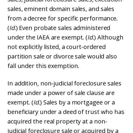
sales, eminent domain sales, and sales
from a decree for specific performance.
(
Id.
) Even probate sales administered
under the IAEA are exempt. (
Id.
) Although
not explicitly listed, a court-ordered
partition sale or divorce sale would also
fall under this exemption.
In addition, non-judicial foreclosure sales
made under a power of sale clause are
exempt. (
Id.
) Sales by a mortgagee or a
beneficiary under a deed of trust who has
acquired the real property at a non-
judicial foreclosure sale or acquired by a