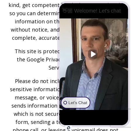
kind, get competent legal advice immediately
👋🏼 Welcome! Let's chat
so you can determine your best options. The
information on this site may be changed
without notice, and is not guaranteed to be
complete, accurate, correct, or up-to-date.
This site is protected by reCAPTCHA and
the
Google Privacy Policy
and
Terms of
Service
apply.
Please do not include any confidential or
sensitive information in a contact form, text
message, or voicemail. The contact form
Let's Chat
sends information by non-encrypted email,
which is not secure. Submitting a contact
form, sending a text message, making a
phone call, or leaving a voicemail does not