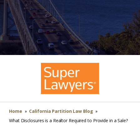
Home
»
California Partition Law Blog
»
What Disclosures is a Realtor Required to Provide in a Sale?