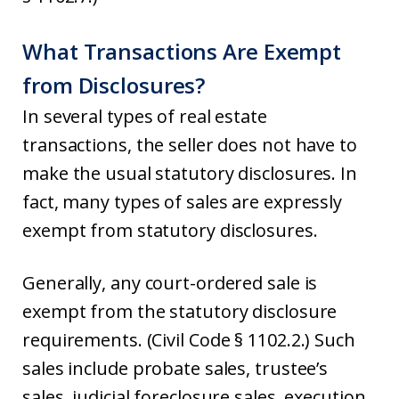
What Transactions Are Exempt
from Disclosures?
In several types of real estate
transactions, the seller does not have to
make the usual statutory disclosures. In
fact, many types of sales are expressly
exempt from statutory disclosures.
Generally, any court-ordered sale is
exempt from the statutory disclosure
requirements. (Civil Code § 1102.2.) Such
sales include probate sales, trustee’s
sales, judicial foreclosure sales, execution