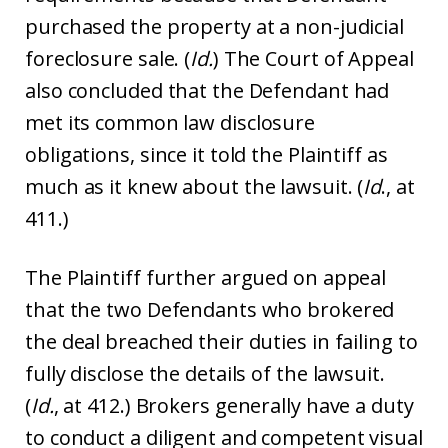
purchased the property at a non-judicial
foreclosure sale. (
Id.
) The Court of Appeal
also concluded that the Defendant had
met its common law disclosure
obligations, since it told the Plaintiff as
much as it knew about the lawsuit. (
Id
., at
411.)
The Plaintiff further argued on appeal
that the two Defendants who brokered
the deal breached their duties in failing to
fully disclose the details of the lawsuit.
(
Id.
, at 412.) Brokers generally have a duty
to conduct a diligent and competent visual