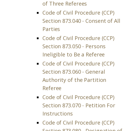
of Three Referees
Code of Civil Procedure (CCP)
Section 873.040 - Consent of All
Parties
Code of Civil Procedure (CCP)
Section 873.050 - Persons
Ineligible to Be a Referee
Code of Civil Procedure (CCP)
Section 873.060 - General
Authority of the Partition
Referee
Code of Civil Procedure (CCP)
Section 873.070 - Petition For
Instructions
Code of Civil Procedure (CCP)
Section 873.080 - Designation of