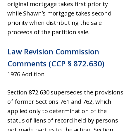
original mortgage takes first priority
while Shawn’s mortgage takes second
priority when distributing the sale
proceeds of the partition sale.
Law Revision Commission
Comments (CCP § 872.630)
1976 Addition
Section 872.630 supersedes the provisions
of former Sections 761 and 762, which
applied only to determination of the
status of liens of record held by persons
not made parties to the action. Section