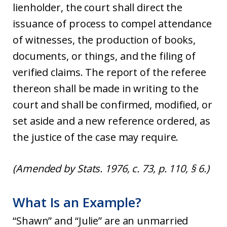
lienholder, the court shall direct the
issuance of process to compel attendance
of witnesses, the production of books,
documents, or things, and the filing of
verified claims. The report of the referee
thereon shall be made in writing to the
court and shall be confirmed, modified, or
set aside and a new reference ordered, as
the justice of the case may require.
(Amended by Stats. 1976, c. 73, p. 110, § 6.)
What Is an Example?
“Shawn” and “Julie” are an unmarried