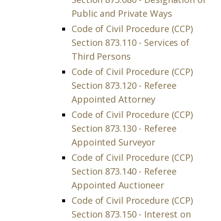
Public and Private Ways
Code of Civil Procedure (CCP)
Section 873.110 - Services of
Third Persons
Code of Civil Procedure (CCP)
Section 873.120 - Referee
Appointed Attorney
Code of Civil Procedure (CCP)
Section 873.130 - Referee
Appointed Surveyor
Code of Civil Procedure (CCP)
Section 873.140 - Referee
Appointed Auctioneer
Code of Civil Procedure (CCP)
Section 873.150 - Interest on