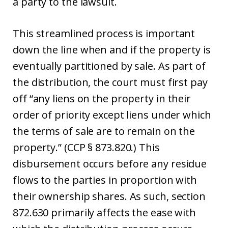
a party to the lawsuit.
This streamlined process is important
down the line when and if the property is
eventually partitioned by sale. As part of
the distribution, the court must first pay
off “any liens on the property in their
order of priority except liens under which
the terms of sale are to remain on the
property.” (CCP § 873.820.) This
disbursement occurs before any residue
flows to the parties in proportion with
their ownership shares. As such, section
872.630 primarily affects the ease with