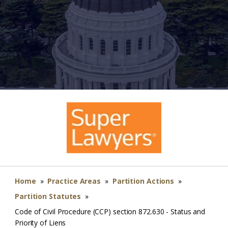
Home
»
Practice Areas
»
Partition Actions
»
Partition Statutes
»
Code of Civil Procedure (CCP) section 872.630 - Status and
Priority of Liens