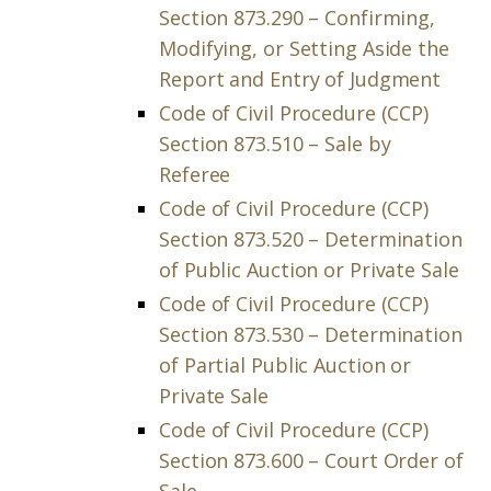
Section 873.290 – Confirming,
Modifying, or Setting Aside the
Report and Entry of Judgment
Code of Civil Procedure (CCP)
Section 873.510 – Sale by
Referee
Code of Civil Procedure (CCP)
Section 873.520 – Determination
of Public Auction or Private Sale
Code of Civil Procedure (CCP)
Section 873.530 – Determination
of Partial Public Auction or
Private Sale
Code of Civil Procedure (CCP)
Section 873.600 – Court Order of