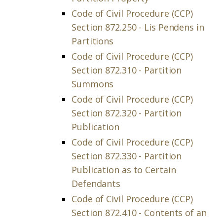
Code of Civil Procedure (CCP)
Section 872.250 - Lis Pendens in
Partitions
Code of Civil Procedure (CCP)
Section 872.310 - Partition
Summons
Code of Civil Procedure (CCP)
Section 872.320 - Partition
Publication
Code of Civil Procedure (CCP)
Section 872.330 - Partition
Publication as to Certain
Defendants
Code of Civil Procedure (CCP)
Section 872.410 - Contents of an