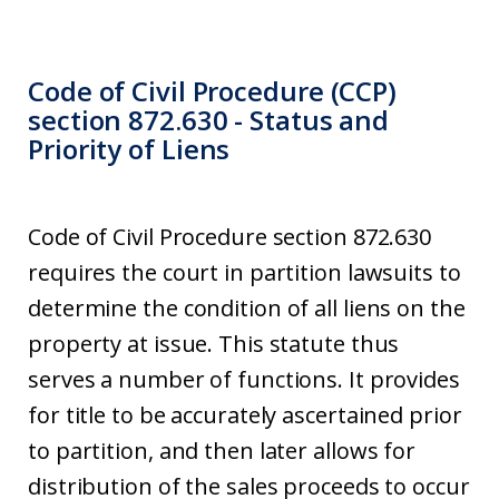
Code of Civil Procedure (CCP)
section 872.630 - Status and
Priority of Liens
Code of Civil Procedure section 872.630
requires the court in partition lawsuits to
determine the condition of all liens on the
property at issue. This statute thus
serves a number of functions. It provides
for title to be accurately ascertained prior
to partition, and then later allows for
distribution of the sales proceeds to occur