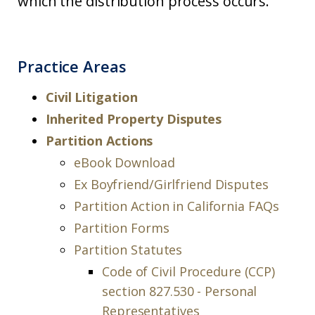
which the distribution process occurs.
Practice Areas
Civil Litigation
Inherited Property Disputes
Partition Actions
eBook Download
Ex Boyfriend/Girlfriend Disputes
Partition Action in California FAQs
Partition Forms
Partition Statutes
Code of Civil Procedure (CCP)
section 827.530 - Personal
Representatives