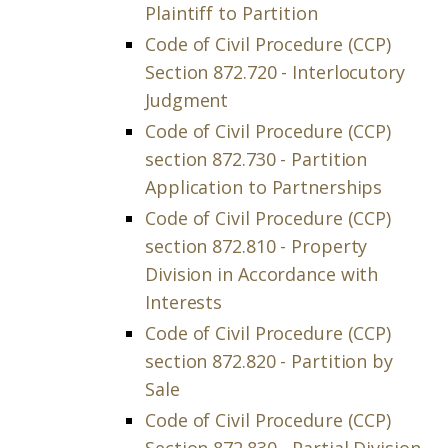
Plaintiff to Partition
Code of Civil Procedure (CCP)
Section 872.720 - Interlocutory
Judgment
Code of Civil Procedure (CCP)
section 872.730 - Partition
Application to Partnerships
Code of Civil Procedure (CCP)
section 872.810 - Property
Division in Accordance with
Interests
Code of Civil Procedure (CCP)
section 872.820 - Partition by
Sale
Code of Civil Procedure (CCP)