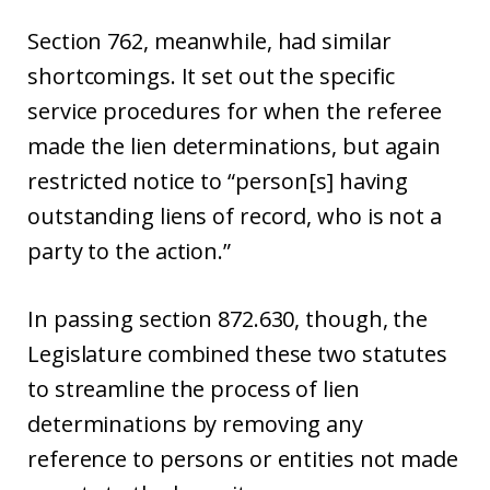
Section 762, meanwhile, had similar
shortcomings. It set out the specific
service procedures for when the referee
made the lien determinations, but again
restricted notice to “person[s] having
outstanding liens of record, who is not a
party to the action.”
In passing section 872.630, though, the
Legislature combined these two statutes
to streamline the process of lien
determinations by removing any
reference to persons or entities not made