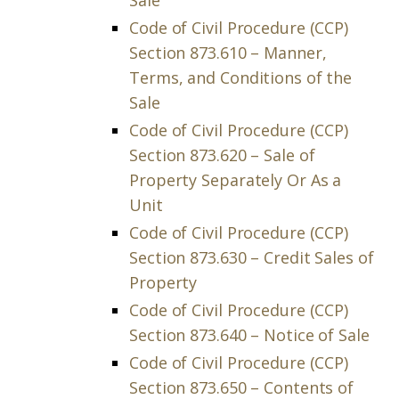
Sale
Code of Civil Procedure (CCP)
Section 873.610 – Manner,
Terms, and Conditions of the
Sale
Code of Civil Procedure (CCP)
Section 873.620 – Sale of
Property Separately Or As a
Unit
Code of Civil Procedure (CCP)
Section 873.630 – Credit Sales of
Property
Code of Civil Procedure (CCP)
Section 873.640 – Notice of Sale
Code of Civil Procedure (CCP)
Section 873.650 – Contents of