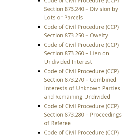
Code of Civil Procedure (CCP)
Section 873.240 – Division by
Lots or Parcels
Code of Civil Procedure (CCP)
Section 873.250 – Owelty
Code of Civil Procedure (CCP)
Section 873.260 – Lien on
Undivided Interest
Code of Civil Procedure (CCP)
Section 873.270 – Combined
Interests of Unknown Parties
and Remaining Undivided
Code of Civil Procedure (CCP)
Section 873.280 – Proceedings
of Referee
Code of Civil Procedure (CCP)