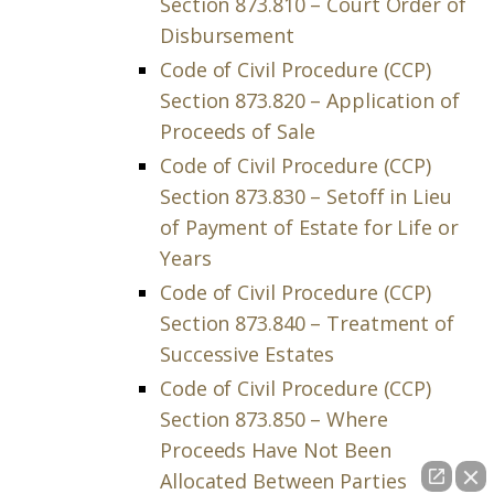
Section 873.810 – Court Order of
Disbursement
Code of Civil Procedure (CCP)
Section 873.820 – Application of
Proceeds of Sale
Code of Civil Procedure (CCP)
Section 873.830 – Setoff in Lieu
of Payment of Estate for Life or
Years
Code of Civil Procedure (CCP)
Section 873.840 – Treatment of
Successive Estates
Code of Civil Procedure (CCP)
Section 873.850 – Where
Proceeds Have Not Been
Allocated Between Parties