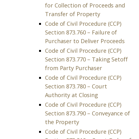
for Collection of Proceeds and
Transfer of Property
Code of Civil Procedure (CCP)
Section 873.760 – Failure of
Purchaser to Deliver Proceeds
Code of Civil Procedure (CCP)
Section 873.770 – Taking Setoff
from Party Purchaser
Code of Civil Procedure (CCP)
Section 873.780 – Court
Authority at Closing
Code of Civil Procedure (CCP)
Section 873.790 – Conveyance of
the Property
Code of Civil Procedure (CCP)