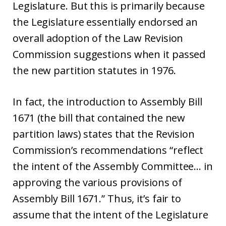
Legislature. But this is primarily because
the Legislature essentially endorsed an
overall adoption of the Law Revision
Commission suggestions when it passed
the new partition statutes in 1976.
In fact, the introduction to Assembly Bill
1671 (the bill that contained the new
partition laws) states that the Revision
Commission’s recommendations “reflect
the intent of the Assembly Committee… in
approving the various provisions of
Assembly Bill 1671.” Thus, it’s fair to
assume that the intent of the Legislature