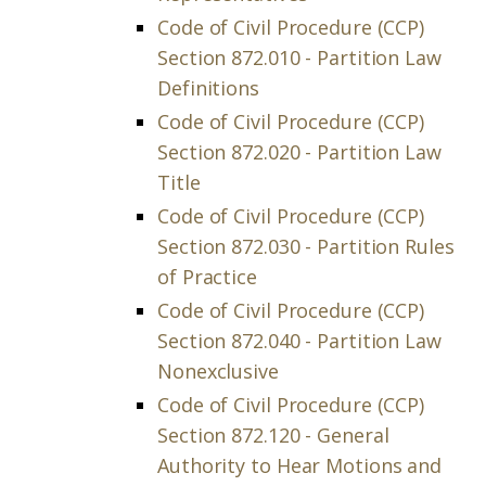
Code of Civil Procedure (CCP)
Section 872.010 - Partition Law
Definitions
Code of Civil Procedure (CCP)
Section 872.020 - Partition Law
Title
Code of Civil Procedure (CCP)
Section 872.030 - Partition Rules
of Practice
Code of Civil Procedure (CCP)
Section 872.040 - Partition Law
Nonexclusive
Code of Civil Procedure (CCP)
Section 872.120 - General
Authority to Hear Motions and