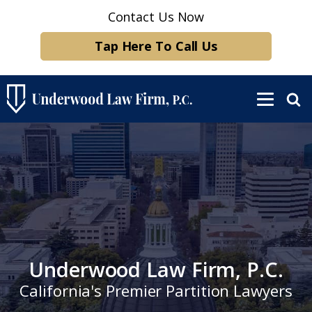
Contact Us Now
Tap Here To Call Us
Underwood Law Firm, P.C.
California's Premier Partition Lawyers