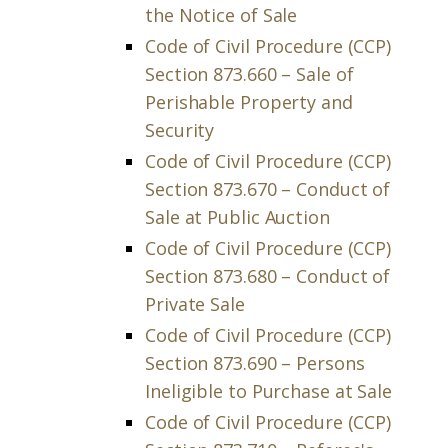
the Notice of Sale
Code of Civil Procedure (CCP)
Section 873.660 – Sale of
Perishable Property and
Security
Code of Civil Procedure (CCP)
Section 873.670 – Conduct of
Sale at Public Auction
Code of Civil Procedure (CCP)
Section 873.680 – Conduct of
Private Sale
Code of Civil Procedure (CCP)
Section 873.690 – Persons
Ineligible to Purchase at Sale
Code of Civil Procedure (CCP)