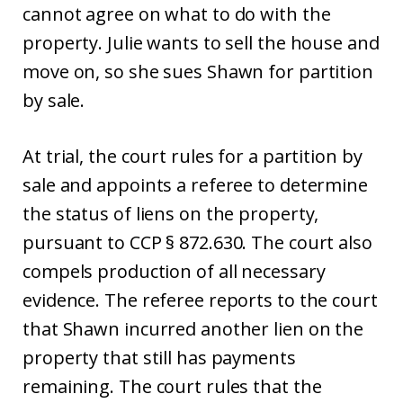
cannot agree on what to do with the
property. Julie wants to sell the house and
move on, so she sues Shawn for partition
by sale.
At trial, the court rules for a partition by
sale and appoints a referee to determine
the status of liens on the property,
pursuant to CCP § 872.630. The court also
compels production of all necessary
evidence. The referee reports to the court
that Shawn incurred another lien on the
property that still has payments
remaining. The court rules that the