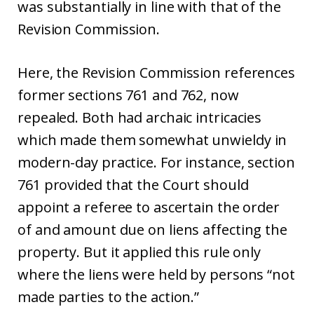
was substantially in line with that of the
Revision Commission.
Here, the Revision Commission references
former sections 761 and 762, now
repealed. Both had archaic intricacies
which made them somewhat unwieldy in
modern-day practice. For instance, section
761 provided that the Court should
appoint a referee to ascertain the order
of and amount due on liens affecting the
property. But it applied this rule only
where the liens were held by persons “not
made parties to the action.”