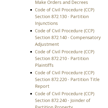
Make Orders and Decrees
Code of Civil Procedure (CCP)
Section 872.130 - Partition
Injunctions
Code of Civil Procedure (CCP)
Section 872.140 - Compensatory
Adjustment
Code of Civil Procedure (CCP)
Section 872.210 - Partition
Plaintiffs
Code of Civil Procedure (CCP)
Section 872.220 - Partition Title
Report
Code of Civil Procedure (CCP)
Section 872.240 - Joinder of
Partition Property