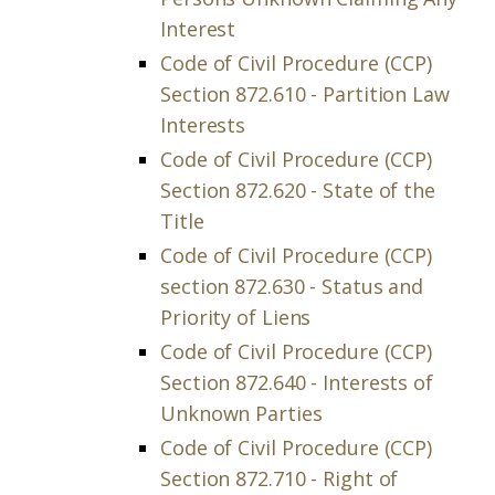
Interest
Code of Civil Procedure (CCP)
Section 872.610 - Partition Law
Interests
Code of Civil Procedure (CCP)
Section 872.620 - State of the
Title
Code of Civil Procedure (CCP)
section 872.630 - Status and
Priority of Liens
Code of Civil Procedure (CCP)
Section 872.640 - Interests of
Unknown Parties
Code of Civil Procedure (CCP)
Section 872.710 - Right of