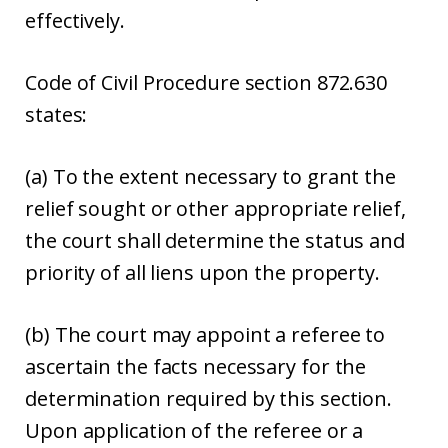
effectively.
Code of Civil Procedure section 872.630
states:
(a) To the extent necessary to grant the
relief sought or other appropriate relief,
the court shall determine the status and
priority of all liens upon the property.
(b) The court may appoint a referee to
ascertain the facts necessary for the
determination required by this section.
Upon application of the referee or a