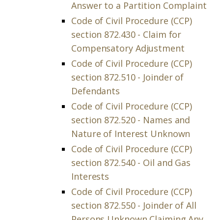
Answer to a Partition Complaint
Code of Civil Procedure (CCP)
section 872.430 - Claim for
Compensatory Adjustment
Code of Civil Procedure (CCP)
section 872.510 - Joinder of
Defendants
Code of Civil Procedure (CCP)
section 872.520 - Names and
Nature of Interest Unknown
Code of Civil Procedure (CCP)
section 872.540 - Oil and Gas
Interests
Code of Civil Procedure (CCP)
section 872.550 - Joinder of All
Persons Unknown Claiming Any