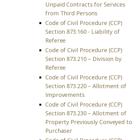
Unpaid Contracts for Services
from Third Persons
Code of Civil Procedure (CCP)
Section 873.160 - Liability of
Referee
Code of Civil Procedure (CCP)
Section 873.210 – Division by
Referee
Code of Civil Procedure (CCP)
Section 873.220 – Allotment of
Improvements
Code of Civil Procedure (CCP)
Section 873.230 – Allotment of
Property Previously Conveyed to
Purchaser