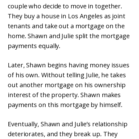
couple who decide to move in together.
They buy a house in Los Angeles as joint
tenants and take out a mortgage on the
home. Shawn and Julie split the mortgage
payments equally.
Later, Shawn begins having money issues
of his own. Without telling Julie, he takes
out another mortgage on his ownership
interest of the property. Shawn makes
payments on this mortgage by himself.
Eventually, Shawn and Julie’s relationship
deteriorates, and they break up. They