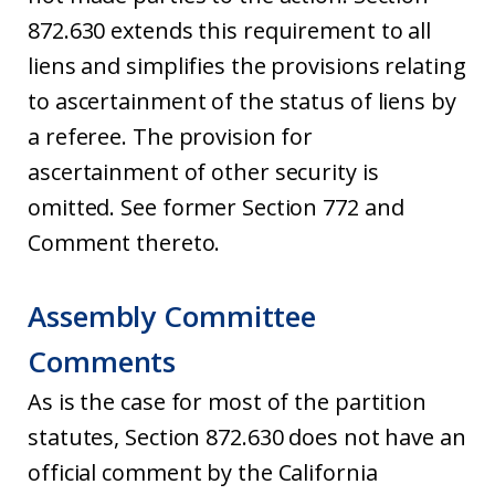
872.630 extends this requirement to all
liens and simplifies the provisions relating
to ascertainment of the status of liens by
a referee. The provision for
ascertainment of other security is
omitted. See former Section 772 and
Comment thereto.
Assembly Committee
Comments
As is the case for most of the partition
statutes, Section 872.630 does not have an
official comment by the California