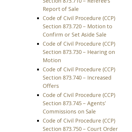
Section 873.710 – Referee's
Report of Sale
Code of Civil Procedure (CCP)
Section 873.720 – Motion to
Confirm or Set Aside Sale
Code of Civil Procedure (CCP)
Section 873.730 – Hearing on
Motion
Code of Civil Procedure (CCP)
Section 873.740 – Increased
Offers
Code of Civil Procedure (CCP)
Section 873.745 – Agents’
Commissions on Sale
Code of Civil Procedure (CCP)
Section 873.750 – Court Order