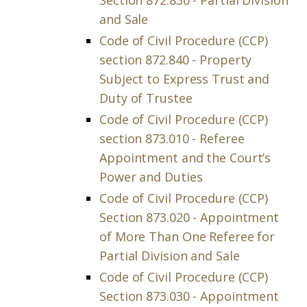
Section 872.830 - Partial Division
and Sale
Code of Civil Procedure (CCP)
section 872.840 - Property
Subject to Express Trust and
Duty of Trustee
Code of Civil Procedure (CCP)
section 873.010 - Referee
Appointment and the Court’s
Power and Duties
Code of Civil Procedure (CCP)
Section 873.020 - Appointment
of More Than One Referee for
Partial Division and Sale
Code of Civil Procedure (CCP)
Section 873.030 - Appointment