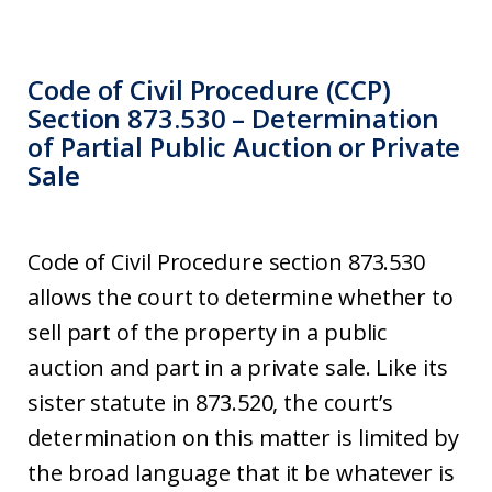
Code of Civil Procedure (CCP)
Section 873.530 – Determination
of Partial Public Auction or Private
Sale
Code of Civil Procedure section 873.530
allows the court to determine whether to
sell part of the property in a public
auction and part in a private sale. Like its
sister statute in 873.520, the court’s
determination on this matter is limited by
the broad language that it be whatever is