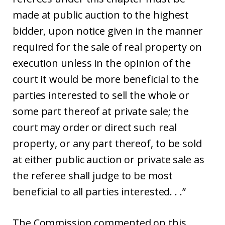
made at public auction to the highest
bidder, upon notice given in the manner
required for the sale of real property on
execution unless in the opinion of the
court it would be more beneficial to the
parties interested to sell the whole or
some part thereof at private sale; the
court may order or direct such real
property, or any part thereof, to be sold
at either public auction or private sale as
the referee shall judge to be most
beneficial to all parties interested. . .”
The Commission commented on this