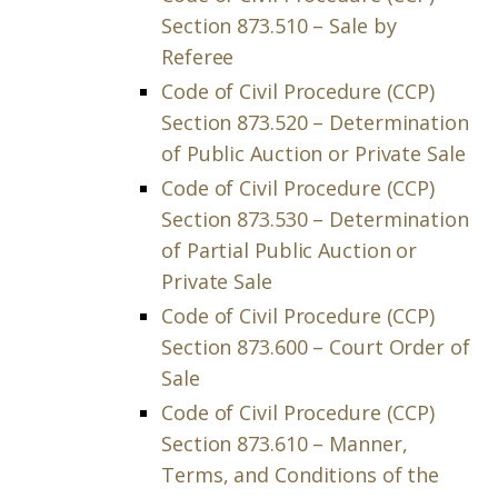
Section 873.510 – Sale by
Referee
Code of Civil Procedure (CCP)
Section 873.520 – Determination
of Public Auction or Private Sale
Code of Civil Procedure (CCP)
Section 873.530 – Determination
of Partial Public Auction or
Private Sale
Code of Civil Procedure (CCP)
Section 873.600 – Court Order of
Sale
Code of Civil Procedure (CCP)
Section 873.610 – Manner,
Terms, and Conditions of the