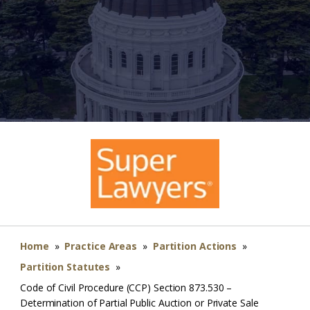
Home
»
Practice Areas
»
Partition Actions
»
Partition Statutes
»
Code of Civil Procedure (CCP) Section 873.530 –
Determination of Partial Public Auction or Private Sale