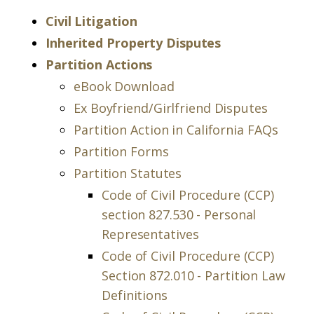
Civil Litigation
Inherited Property Disputes
Partition Actions
eBook Download
Ex Boyfriend/Girlfriend Disputes
Partition Action in California FAQs
Partition Forms
Partition Statutes
Code of Civil Procedure (CCP)
section 827.530 - Personal
Representatives
Code of Civil Procedure (CCP)
Section 872.010 - Partition Law
Definitions