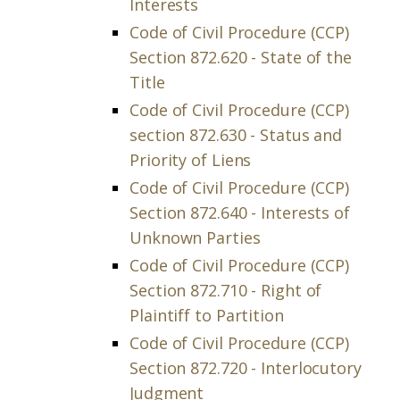
Interests
Code of Civil Procedure (CCP)
Section 872.620 - State of the
Title
Code of Civil Procedure (CCP)
section 872.630 - Status and
Priority of Liens
Code of Civil Procedure (CCP)
Section 872.640 - Interests of
Unknown Parties
Code of Civil Procedure (CCP)
Section 872.710 - Right of
Plaintiff to Partition
Code of Civil Procedure (CCP)
Section 872.720 - Interlocutory
Judgment