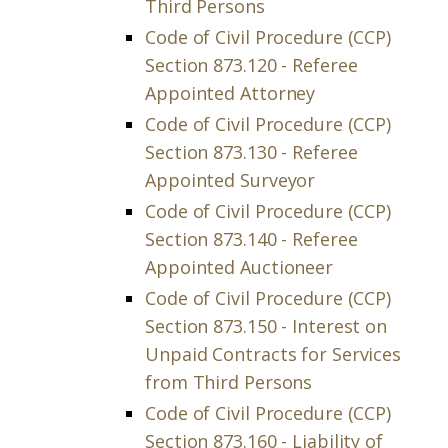
Third Persons
Code of Civil Procedure (CCP)
Section 873.120 - Referee
Appointed Attorney
Code of Civil Procedure (CCP)
Section 873.130 - Referee
Appointed Surveyor
Code of Civil Procedure (CCP)
Section 873.140 - Referee
Appointed Auctioneer
Code of Civil Procedure (CCP)
Section 873.150 - Interest on
Unpaid Contracts for Services
from Third Persons
Code of Civil Procedure (CCP)
Section 873.160 - Liability of