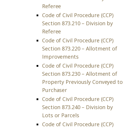
Referee
Code of Civil Procedure (CCP)
Section 873.210 – Division by
Referee
Code of Civil Procedure (CCP)
Section 873.220 – Allotment of
Improvements
Code of Civil Procedure (CCP)
Section 873.230 – Allotment of
Property Previously Conveyed to
Purchaser
Code of Civil Procedure (CCP)
Section 873.240 – Division by
Lots or Parcels
Code of Civil Procedure (CCP)