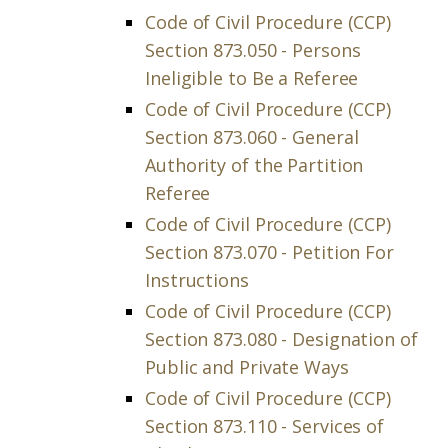
Code of Civil Procedure (CCP)
Section 873.050 - Persons
Ineligible to Be a Referee
Code of Civil Procedure (CCP)
Section 873.060 - General
Authority of the Partition
Referee
Code of Civil Procedure (CCP)
Section 873.070 - Petition For
Instructions
Code of Civil Procedure (CCP)
Section 873.080 - Designation of
Public and Private Ways
Code of Civil Procedure (CCP)
Section 873.110 - Services of