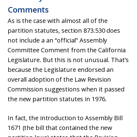
Comments
As is the case with almost all of the
partition statutes, section 873.530 does
not include a an “official” Assembly
Committee Comment from the California
Legislature. But this is not unusual. That’s
because the Legislature endorsed an
overall adoption of the Law Revision
Commission suggestions when it passed
the new partition statutes in 1976.
In fact, the introduction to Assembly Bill
1671 (the bill that contained the new