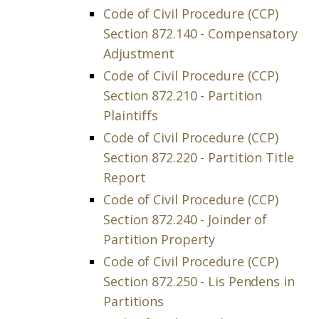
Code of Civil Procedure (CCP)
Section 872.140 - Compensatory
Adjustment
Code of Civil Procedure (CCP)
Section 872.210 - Partition
Plaintiffs
Code of Civil Procedure (CCP)
Section 872.220 - Partition Title
Report
Code of Civil Procedure (CCP)
Section 872.240 - Joinder of
Partition Property
Code of Civil Procedure (CCP)
Section 872.250 - Lis Pendens in
Partitions