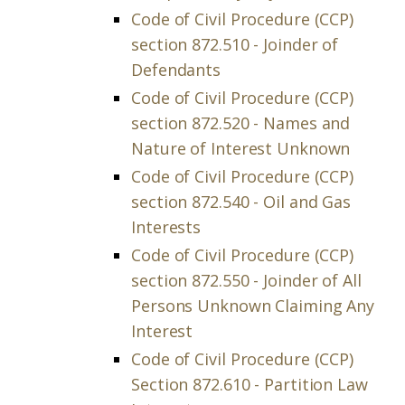
Code of Civil Procedure (CCP)
section 872.510 - Joinder of
Defendants
Code of Civil Procedure (CCP)
section 872.520 - Names and
Nature of Interest Unknown
Code of Civil Procedure (CCP)
section 872.540 - Oil and Gas
Interests
Code of Civil Procedure (CCP)
section 872.550 - Joinder of All
Persons Unknown Claiming Any
Interest
Code of Civil Procedure (CCP)
Section 872.610 - Partition Law