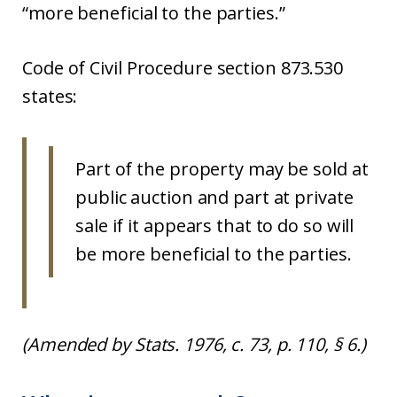
“more beneficial to the parties.”
Code of Civil Procedure section 873.530
states:
Part of the property may be sold at
public auction and part at private
sale if it appears that to do so will
be more beneficial to the parties.
(Amended by Stats. 1976, c. 73, p. 110, § 6.)