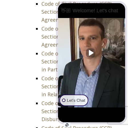
Code of Civil Procedure (CCP)
👋🏼 Welcome! Let's chat
Section 873.970 – Effect of
Agreement
Code of Civil Procedure (CCP)
Section 873.980 – Relation of
Agreement to Other Remedies
Code of Civil Procedure (CCP)
Section 874.010 – Costs Incurred
in Partition Action
Code of Civil Procedure (CCP)
Section 874.020 – Costs Incurred
in Related Action
Let's Chat
Code of Civil Procedure (CCP)
Section 874.030 – Interests on
Disbursements