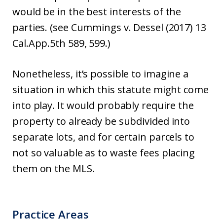
would be in the best interests of the
parties. (see Cummings v. Dessel (2017) 13
Cal.App.5th 589, 599.)
Nonetheless, it’s possible to imagine a
situation in which this statute might come
into play. It would probably require the
property to already be subdivided into
separate lots, and for certain parcels to
not so valuable as to waste fees placing
them on the MLS.
Practice Areas