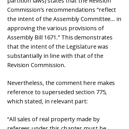
partition laws) states that the Revision
Commission’s recommendations “reflect
the intent of the Assembly Committee… in
approving the various provisions of
Assembly Bill 1671.” This demonstrates
that the intent of the Legislature was
substantially in line with that of the
Revision Commission.
Nevertheless, the comment here makes
reference to superseded section 775,
which stated, in relevant part:
“All sales of real property made by
referees under this chapter must be