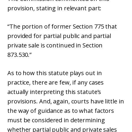
provision, stating in relevant part:
“The portion of former Section 775 that
provided for partial public and partial
private sale is continued in Section
873.530.”
As to how this statute plays out in
practice, there are few, if any cases
actually interpreting this statute’s
provisions. And, again, courts have little in
the way of guidance as to what factors
must be considered in determining
whether partial public and private sales