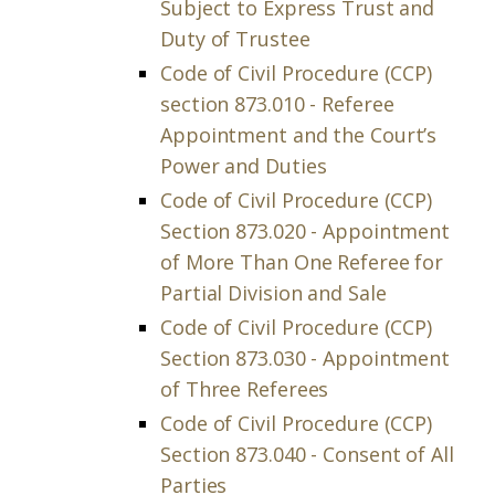
Subject to Express Trust and
Duty of Trustee
Code of Civil Procedure (CCP)
section 873.010 - Referee
Appointment and the Court’s
Power and Duties
Code of Civil Procedure (CCP)
Section 873.020 - Appointment
of More Than One Referee for
Partial Division and Sale
Code of Civil Procedure (CCP)
Section 873.030 - Appointment
of Three Referees
Code of Civil Procedure (CCP)
Section 873.040 - Consent of All
Parties