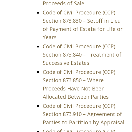
Proceeds of Sale
Code of Civil Procedure (CCP)
Section 873.830 – Setoff in Lieu
of Payment of Estate for Life or
Years
Code of Civil Procedure (CCP)
Section 873.840 – Treatment of
Successive Estates
Code of Civil Procedure (CCP)
Section 873.850 – Where
Proceeds Have Not Been
Allocated Between Parties
Code of Civil Procedure (CCP)
Section 873.910 – Agreement of
Parties to Partition by Appraisal
Code of Civil Procedure (CCP)