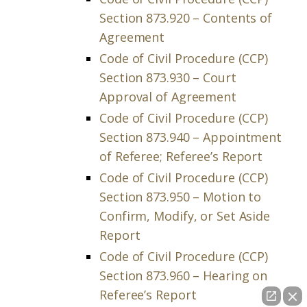
Section 873.920 – Contents of
Agreement
Code of Civil Procedure (CCP)
Section 873.930 – Court
Approval of Agreement
Code of Civil Procedure (CCP)
Section 873.940 – Appointment
of Referee; Referee’s Report
Code of Civil Procedure (CCP)
Section 873.950 – Motion to
Confirm, Modify, or Set Aside
Report
Code of Civil Procedure (CCP)
Section 873.960 – Hearing on
Referee’s Report