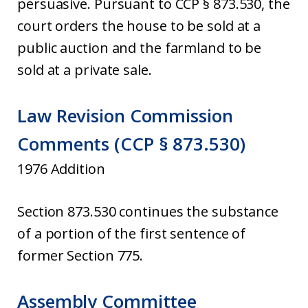
persuasive. Pursuant to CCP § 873.530, the
court orders the house to be sold at a
public auction and the farmland to be
sold at a private sale.
Law Revision Commission
Comments (CCP § 873.530)
1976 Addition
Section 873.530 continues the substance
of a portion of the first sentence of
former Section 775.
Assembly Committee