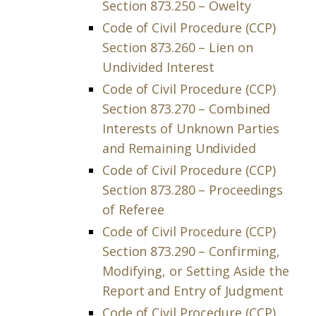
Section 873.250 – Owelty
Code of Civil Procedure (CCP)
Section 873.260 – Lien on
Undivided Interest
Code of Civil Procedure (CCP)
Section 873.270 – Combined
Interests of Unknown Parties
and Remaining Undivided
Code of Civil Procedure (CCP)
Section 873.280 – Proceedings
of Referee
Code of Civil Procedure (CCP)
Section 873.290 – Confirming,
Modifying, or Setting Aside the
Report and Entry of Judgment
Code of Civil Procedure (CCP)