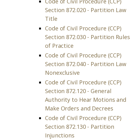
Code of Civil Procedure (CCP)
Section 872.020 - Partition Law
Title
Code of Civil Procedure (CCP)
Section 872.030 - Partition Rules
of Practice
Code of Civil Procedure (CCP)
Section 872.040 - Partition Law
Nonexclusive
Code of Civil Procedure (CCP)
Section 872.120 - General
Authority to Hear Motions and
Make Orders and Decrees
Code of Civil Procedure (CCP)
Section 872.130 - Partition
Injunctions