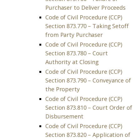
Purchaser to Deliver Proceeds
Code of Civil Procedure (CCP)
Section 873.770 – Taking Setoff
from Party Purchaser
Code of Civil Procedure (CCP)
Section 873.780 – Court
Authority at Closing
Code of Civil Procedure (CCP)
Section 873.790 – Conveyance of
the Property
Code of Civil Procedure (CCP)
Section 873.810 – Court Order of
Disbursement
Code of Civil Procedure (CCP)
Section 873.820 – Application of