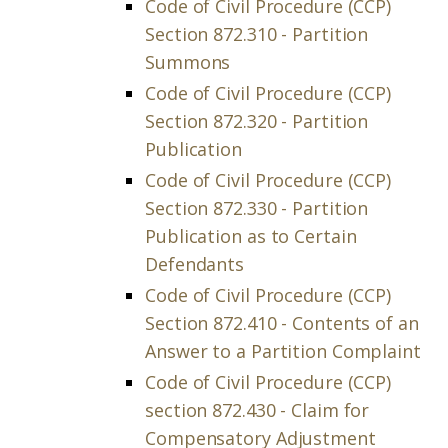
Code of Civil Procedure (CCP)
Section 872.310 - Partition
Summons
Code of Civil Procedure (CCP)
Section 872.320 - Partition
Publication
Code of Civil Procedure (CCP)
Section 872.330 - Partition
Publication as to Certain
Defendants
Code of Civil Procedure (CCP)
Section 872.410 - Contents of an
Answer to a Partition Complaint
Code of Civil Procedure (CCP)
section 872.430 - Claim for
Compensatory Adjustment