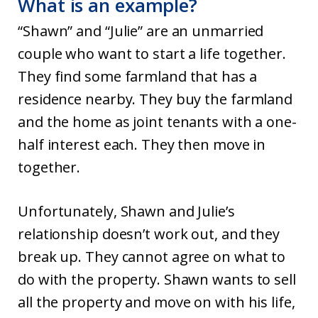
What is an example?
“Shawn” and “Julie” are an unmarried
couple who want to start a life together.
They find some farmland that has a
residence nearby. They buy the farmland
and the home as joint tenants with a one-
half interest each. They then move in
together.
Unfortunately, Shawn and Julie’s
relationship doesn’t work out, and they
break up. They cannot agree on what to
do with the property. Shawn wants to sell
all the property and move on with his life,