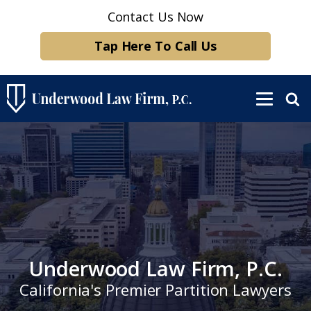
Contact Us Now
Tap Here To Call Us
Underwood Law Firm, P.C.
California's Premier Partition Lawyers