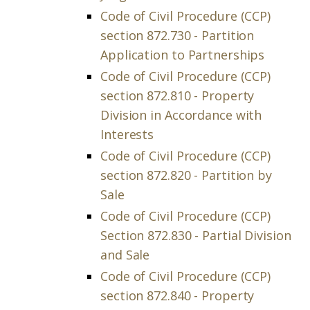
Code of Civil Procedure (CCP)
section 872.730 - Partition
Application to Partnerships
Code of Civil Procedure (CCP)
section 872.810 - Property
Division in Accordance with
Interests
Code of Civil Procedure (CCP)
section 872.820 - Partition by
Sale
Code of Civil Procedure (CCP)
Section 872.830 - Partial Division
and Sale
Code of Civil Procedure (CCP)
section 872.840 - Property