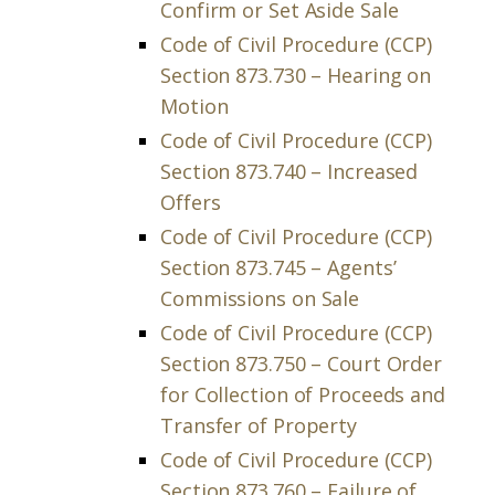
Confirm or Set Aside Sale
Code of Civil Procedure (CCP)
Section 873.730 – Hearing on
Motion
Code of Civil Procedure (CCP)
Section 873.740 – Increased
Offers
Code of Civil Procedure (CCP)
Section 873.745 – Agents’
Commissions on Sale
Code of Civil Procedure (CCP)
Section 873.750 – Court Order
for Collection of Proceeds and
Transfer of Property
Code of Civil Procedure (CCP)
Section 873.760 – Failure of