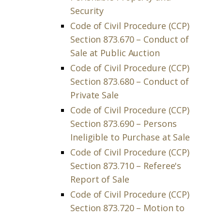
Security
Code of Civil Procedure (CCP)
Section 873.670 – Conduct of
Sale at Public Auction
Code of Civil Procedure (CCP)
Section 873.680 – Conduct of
Private Sale
Code of Civil Procedure (CCP)
Section 873.690 – Persons
Ineligible to Purchase at Sale
Code of Civil Procedure (CCP)
Section 873.710 – Referee's
Report of Sale
Code of Civil Procedure (CCP)
Section 873.720 – Motion to