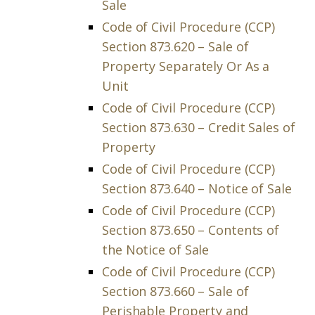
Sale
Code of Civil Procedure (CCP)
Section 873.620 – Sale of
Property Separately Or As a
Unit
Code of Civil Procedure (CCP)
Section 873.630 – Credit Sales of
Property
Code of Civil Procedure (CCP)
Section 873.640 – Notice of Sale
Code of Civil Procedure (CCP)
Section 873.650 – Contents of
the Notice of Sale
Code of Civil Procedure (CCP)
Section 873.660 – Sale of
Perishable Property and