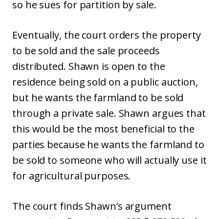
so he sues for partition by sale.
Eventually, the court orders the property
to be sold and the sale proceeds
distributed. Shawn is open to the
residence being sold on a public auction,
but he wants the farmland to be sold
through a private sale. Shawn argues that
this would be the most beneficial to the
parties because he wants the farmland to
be sold to someone who will actually use it
for agricultural purposes.
The court finds Shawn’s argument