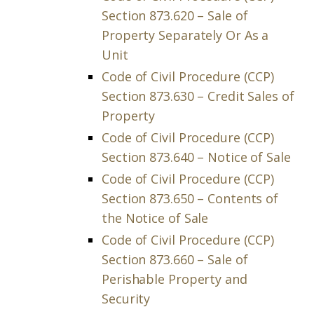
Section 873.620 – Sale of
Property Separately Or As a
Unit
Code of Civil Procedure (CCP)
Section 873.630 – Credit Sales of
Property
Code of Civil Procedure (CCP)
Section 873.640 – Notice of Sale
Code of Civil Procedure (CCP)
Section 873.650 – Contents of
the Notice of Sale
Code of Civil Procedure (CCP)
Section 873.660 – Sale of
Perishable Property and
Security