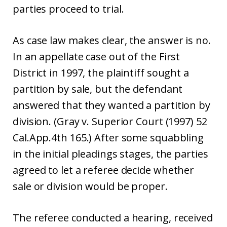
parties proceed to trial.
As case law makes clear, the answer is no.
In an appellate case out of the First
District in 1997, the plaintiff sought a
partition by sale, but the defendant
answered that they wanted a partition by
division. (Gray v. Superior Court (1997) 52
Cal.App.4th 165.) After some squabbling
in the initial pleadings stages, the parties
agreed to let a referee decide whether
sale or division would be proper.
The referee conducted a hearing, received