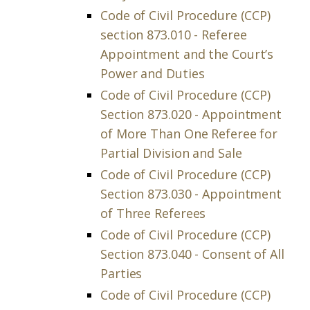
Code of Civil Procedure (CCP)
section 873.010 - Referee
Appointment and the Court’s
Power and Duties
Code of Civil Procedure (CCP)
Section 873.020 - Appointment
of More Than One Referee for
Partial Division and Sale
Code of Civil Procedure (CCP)
Section 873.030 - Appointment
of Three Referees
Code of Civil Procedure (CCP)
Section 873.040 - Consent of All
Parties
Code of Civil Procedure (CCP)