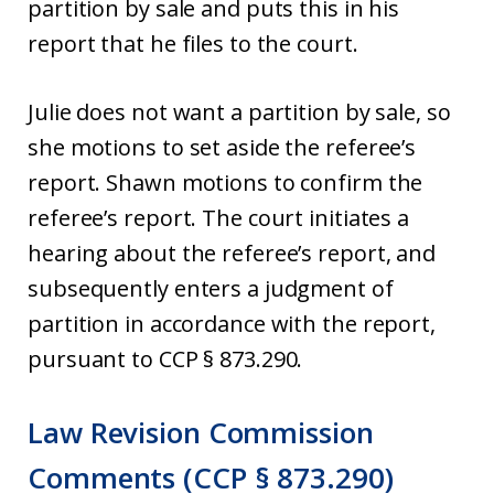
partition by sale and puts this in his
report that he files to the court.
Julie does not want a partition by sale, so
she motions to set aside the referee’s
report. Shawn motions to confirm the
referee’s report. The court initiates a
hearing about the referee’s report, and
subsequently enters a judgment of
partition in accordance with the report,
pursuant to CCP § 873.290.
Law Revision Commission
Comments (CCP § 873.290)