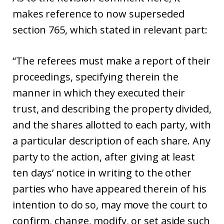
makes reference to now superseded
section 765, which stated in relevant part:
“The referees must make a report of their
proceedings, specifying therein the
manner in which they executed their
trust, and describing the property divided,
and the shares allotted to each party, with
a particular description of each share. Any
party to the action, after giving at least
ten days’ notice in writing to the other
parties who have appeared therein of his
intention to do so, may move the court to
confirm, change, modify, or set aside such