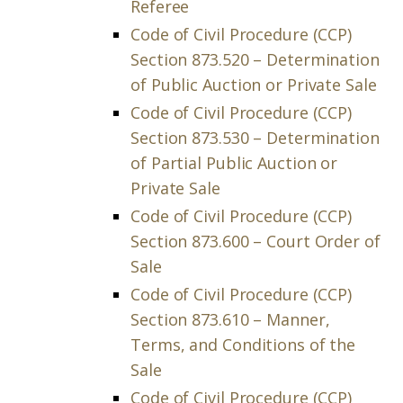
Referee
Code of Civil Procedure (CCP)
Section 873.520 – Determination
of Public Auction or Private Sale
Code of Civil Procedure (CCP)
Section 873.530 – Determination
of Partial Public Auction or
Private Sale
Code of Civil Procedure (CCP)
Section 873.600 – Court Order of
Sale
Code of Civil Procedure (CCP)
Section 873.610 – Manner,
Terms, and Conditions of the
Sale
Code of Civil Procedure (CCP)