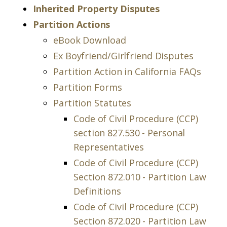
Inherited Property Disputes
Partition Actions
eBook Download
Ex Boyfriend/Girlfriend Disputes
Partition Action in California FAQs
Partition Forms
Partition Statutes
Code of Civil Procedure (CCP)
section 827.530 - Personal
Representatives
Code of Civil Procedure (CCP)
Section 872.010 - Partition Law
Definitions
Code of Civil Procedure (CCP)
Section 872.020 - Partition Law