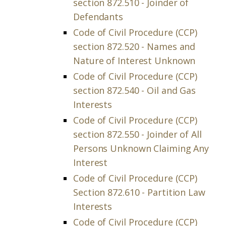
section 872.510 - Joinder of
Defendants
Code of Civil Procedure (CCP)
section 872.520 - Names and
Nature of Interest Unknown
Code of Civil Procedure (CCP)
section 872.540 - Oil and Gas
Interests
Code of Civil Procedure (CCP)
section 872.550 - Joinder of All
Persons Unknown Claiming Any
Interest
Code of Civil Procedure (CCP)
Section 872.610 - Partition Law
Interests
Code of Civil Procedure (CCP)