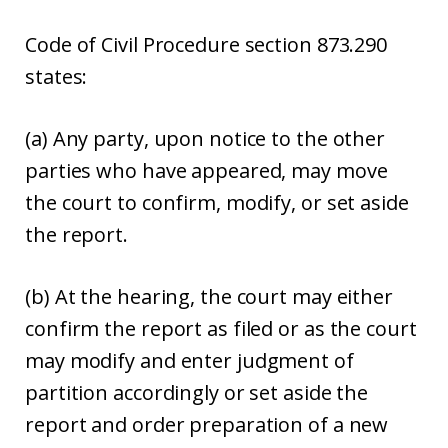
Code of Civil Procedure section 873.290
states:
(a) Any party, upon notice to the other
parties who have appeared, may move
the court to confirm, modify, or set aside
the report.
(b) At the hearing, the court may either
confirm the report as filed or as the court
may modify and enter judgment of
partition accordingly or set aside the
report and order preparation of a new