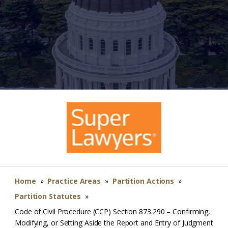
Home
»
Practice Areas
»
Partition Actions
»
Partition Statutes
»
Code of Civil Procedure (CCP) Section 873.290 – Confirming,
Modifying, or Setting Aside the Report and Entry of Judgment