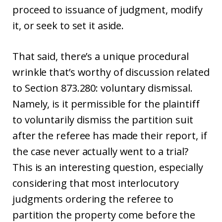
proceed to issuance of judgment, modify
it, or seek to set it aside.
That said, there’s a unique procedural
wrinkle that’s worthy of discussion related
to Section 873.280: voluntary dismissal.
Namely, is it permissible for the plaintiff
to voluntarily dismiss the partition suit
after the referee has made their report, if
the case never actually went to a trial?
This is an interesting question, especially
considering that most interlocutory
judgments ordering the referee to
partition the property come before the