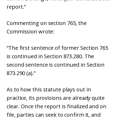
report.”
Commenting on section 765, the
Commission wrote:
“The first sentence of former Section 765
is continued in Section 873.280. The
second sentence is continued in Section
873.290 (a).”
As to how this statute plays out in
practice, its provisions are already quite
clear. Once the report is finalized and on
file, parties can seek to confirm it, and