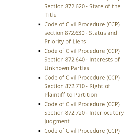
Section 872.620 - State of the
Title
Code of Civil Procedure (CCP)
section 872.630 - Status and
Priority of Liens
Code of Civil Procedure (CCP)
Section 872.640 - Interests of
Unknown Parties
Code of Civil Procedure (CCP)
Section 872.710 - Right of
Plaintiff to Partition
Code of Civil Procedure (CCP)
Section 872.720 - Interlocutory
Judgment
Code of Civil Procedure (CCP)