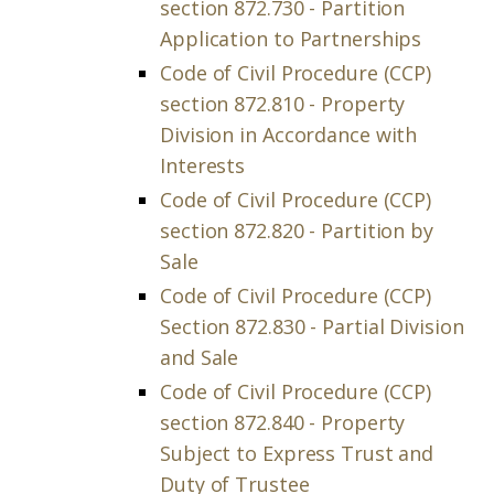
section 872.730 - Partition
Application to Partnerships
Code of Civil Procedure (CCP)
section 872.810 - Property
Division in Accordance with
Interests
Code of Civil Procedure (CCP)
section 872.820 - Partition by
Sale
Code of Civil Procedure (CCP)
Section 872.830 - Partial Division
and Sale
Code of Civil Procedure (CCP)
section 872.840 - Property
Subject to Express Trust and
Duty of Trustee