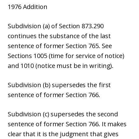
1976 Addition
Subdivision (a) of Section 873.290
continues the substance of the last
sentence of former Section 765. See
Sections 1005 (time for service of notice)
and 1010 (notice must be in writing).
Subdivision (b) supersedes the first
sentence of former Section 766.
Subdivision (c) supersedes the second
sentence of former Section 766. It makes
clear that it is the judgment that gives