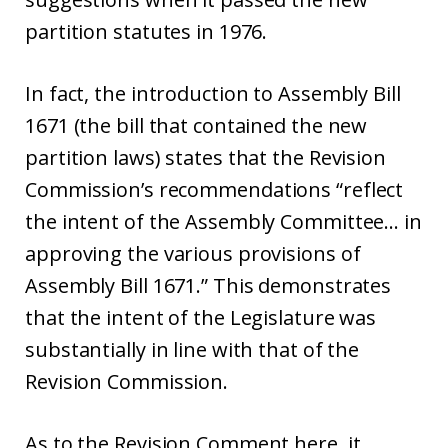
partition statutes in 1976.
In fact, the introduction to Assembly Bill
1671 (the bill that contained the new
partition laws) states that the Revision
Commission’s recommendations “reflect
the intent of the Assembly Committee… in
approving the various provisions of
Assembly Bill 1671.” This demonstrates
that the intent of the Legislature was
substantially in line with that of the
Revision Commission.
As to the Revision Comment here, it