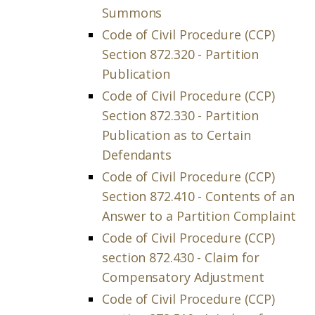
Summons
Code of Civil Procedure (CCP)
Section 872.320 - Partition
Publication
Code of Civil Procedure (CCP)
Section 872.330 - Partition
Publication as to Certain
Defendants
Code of Civil Procedure (CCP)
Section 872.410 - Contents of an
Answer to a Partition Complaint
Code of Civil Procedure (CCP)
section 872.430 - Claim for
Compensatory Adjustment
Code of Civil Procedure (CCP)