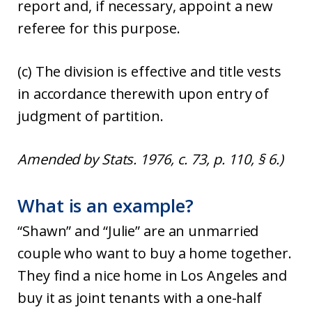
report and, if necessary, appoint a new
referee for this purpose.
(c) The division is effective and title vests
in accordance therewith upon entry of
judgment of partition.
Amended by Stats. 1976, c. 73, p. 110, § 6.)
What is an example?
“Shawn” and “Julie” are an unmarried
couple who want to buy a home together.
They find a nice home in Los Angeles and
buy it as joint tenants with a one-half