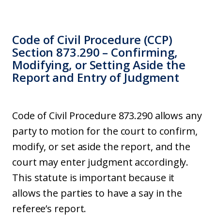
Code of Civil Procedure (CCP)
Section 873.290 – Confirming,
Modifying, or Setting Aside the
Report and Entry of Judgment
Code of Civil Procedure 873.290 allows any
party to motion for the court to confirm,
modify, or set aside the report, and the
court may enter judgment accordingly.
This statute is important because it
allows the parties to have a say in the
referee’s report.