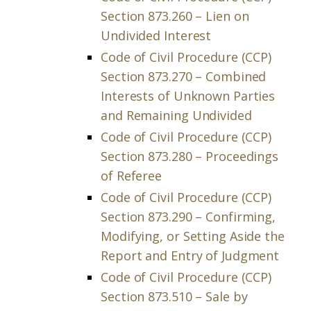
Section 873.260 – Lien on
Undivided Interest
Code of Civil Procedure (CCP)
Section 873.270 – Combined
Interests of Unknown Parties
and Remaining Undivided
Code of Civil Procedure (CCP)
Section 873.280 – Proceedings
of Referee
Code of Civil Procedure (CCP)
Section 873.290 – Confirming,
Modifying, or Setting Aside the
Report and Entry of Judgment
Code of Civil Procedure (CCP)
Section 873.510 – Sale by