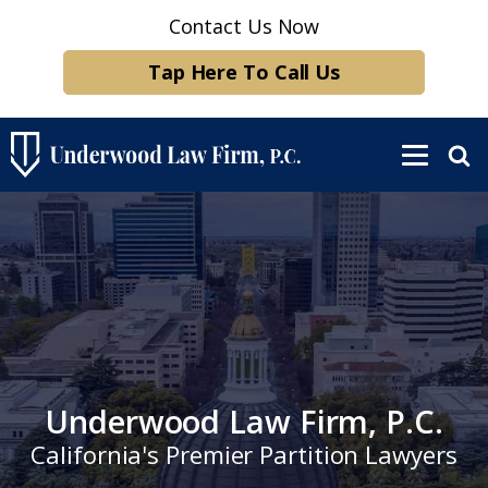
Contact Us Now
Tap Here To Call Us
Underwood Law Firm, P.C.
California's Premier Partition Lawyers