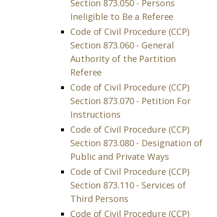
Section 873.050 - Persons
Ineligible to Be a Referee
Code of Civil Procedure (CCP)
Section 873.060 - General
Authority of the Partition
Referee
Code of Civil Procedure (CCP)
Section 873.070 - Petition For
Instructions
Code of Civil Procedure (CCP)
Section 873.080 - Designation of
Public and Private Ways
Code of Civil Procedure (CCP)
Section 873.110 - Services of
Third Persons
Code of Civil Procedure (CCP)