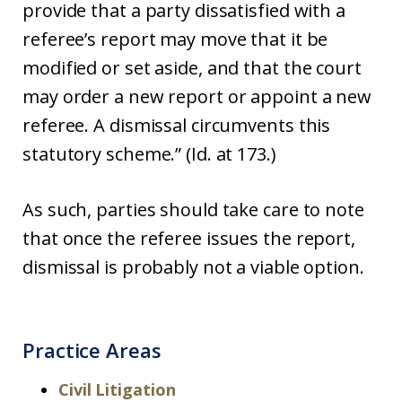
provide that a party dissatisfied with a
referee’s report may move that it be
modified or set aside, and that the court
may order a new report or appoint a new
referee. A dismissal circumvents this
statutory scheme.” (Id. at 173.)
As such, parties should take care to note
that once the referee issues the report,
dismissal is probably not a viable option.
Practice Areas
Civil Litigation