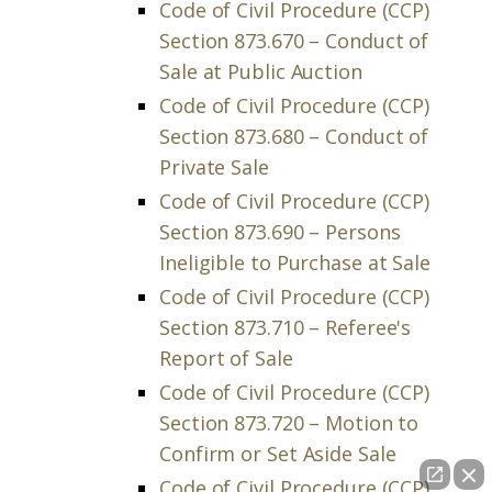
Code of Civil Procedure (CCP)
Section 873.670 – Conduct of
Sale at Public Auction
Code of Civil Procedure (CCP)
Section 873.680 – Conduct of
Private Sale
Code of Civil Procedure (CCP)
Section 873.690 – Persons
Ineligible to Purchase at Sale
Code of Civil Procedure (CCP)
Section 873.710 – Referee's
Report of Sale
Code of Civil Procedure (CCP)
Section 873.720 – Motion to
Confirm or Set Aside Sale
Code of Civil Procedure (CCP)