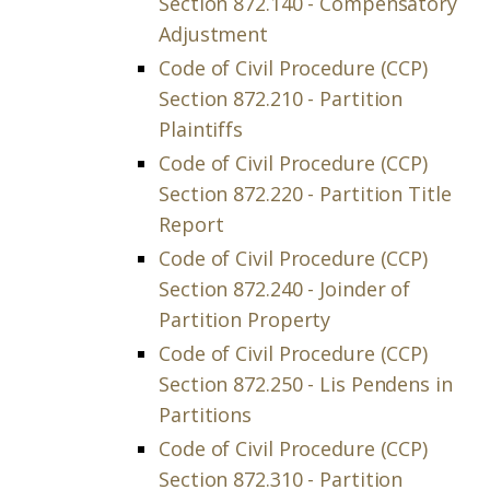
Section 872.140 - Compensatory
Adjustment
Code of Civil Procedure (CCP)
Section 872.210 - Partition
Plaintiffs
Code of Civil Procedure (CCP)
Section 872.220 - Partition Title
Report
Code of Civil Procedure (CCP)
Section 872.240 - Joinder of
Partition Property
Code of Civil Procedure (CCP)
Section 872.250 - Lis Pendens in
Partitions
Code of Civil Procedure (CCP)
Section 872.310 - Partition