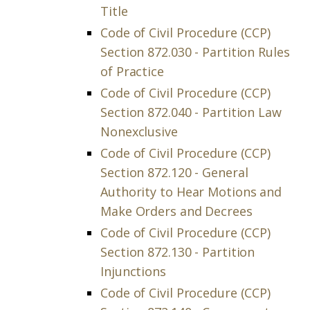
Title
Code of Civil Procedure (CCP)
Section 872.030 - Partition Rules
of Practice
Code of Civil Procedure (CCP)
Section 872.040 - Partition Law
Nonexclusive
Code of Civil Procedure (CCP)
Section 872.120 - General
Authority to Hear Motions and
Make Orders and Decrees
Code of Civil Procedure (CCP)
Section 872.130 - Partition
Injunctions
Code of Civil Procedure (CCP)