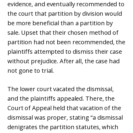
evidence, and eventually recommended to
the court that partition by division would
be more beneficial than a partition by
sale. Upset that their chosen method of
partition had not been recommended, the
plaintiffs attempted to dismiss their case
without prejudice. After all, the case had
not gone to trial.
The lower court vacated the dismissal,
and the plaintiffs appealed. There, the
Court of Appeal held that vacation of the
dismissal was proper, stating “a dismissal
denigrates the partition statutes, which