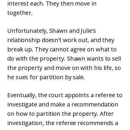
interest each. They then move in
together.
Unfortunately, Shawn and Julie’s
relationship doesn’t work out, and they
break up. They cannot agree on what to
do with the property. Shawn wants to sell
the property and move on with his life, so
he sues for partition by sale.
Eventually, the court appoints a referee to
investigate and make a recommendation
on how to partition the property. After
investigation, the referee recommends a