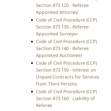
Section 873.120 - Referee
Appointed Attorney
Code of Civil Procedure (CCP)
Section 873.130 - Referee
Appointed Surveyor
Code of Civil Procedure (CCP)
Section 873.140 - Referee
Appointed Auctioneer
Code of Civil Procedure (CCP)
Section 873.150 - Interest on
Unpaid Contracts for Services
from Third Persons
Code of Civil Procedure (CCP)
Section 873.160 - Liability of
Referee