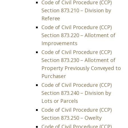
Code of Civil Procedure (CCP)
Section 873.210 – Division by
Referee
Code of Civil Procedure (CCP)
Section 873.220 – Allotment of
Improvements
Code of Civil Procedure (CCP)
Section 873.230 – Allotment of
Property Previously Conveyed to
Purchaser
Code of Civil Procedure (CCP)
Section 873.240 – Division by
Lots or Parcels
Code of Civil Procedure (CCP)
Section 873.250 – Owelty
Code of Civil Procedure (CCP)