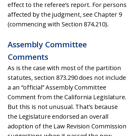
effect to the referee’s report. For persons
affected by the judgment, see Chapter 9
(commencing with Section 874.210).
Assembly Committee
Comments
As is the case with most of the partition
statutes, section 873.290 does not include
a an “official” Assembly Committee
Comment from the California Legislature.
But this is not unusual. That’s because
the Legislature endorsed an overall
adoption of the Law Revision Commission
suggestions when it passed the new