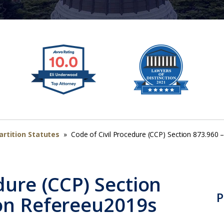
artition Statutes
»
Code of Civil Procedure (CCP) Section 873.960 
dure (CCP) Section
P
 on Refereeu2019s