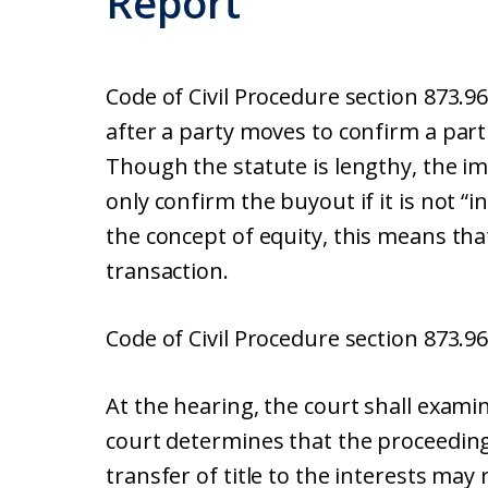
Report
Code of Civil Procedure section 873.9
after a party moves to confirm a par
Though the statute is lengthy, the imp
only confirm the buyout if it is not “
the concept of equity, this means tha
transaction.
Code of Civil Procedure section 873.96
At the hearing, the court shall exami
court determines that the proceeding
transfer of title to the interests may