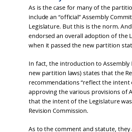
As is the case for many of the partiti
include an “official” Assembly Comm
Legislature. But this is the norm. And
endorsed an overall adoption of the
when it passed the new partition stat
In fact, the introduction to Assembly B
new partition laws) states that the R
recommendations “reflect the intent
approving the various provisions of 
that the intent of the Legislature was 
Revision Commission.
As to the comment and statute, they