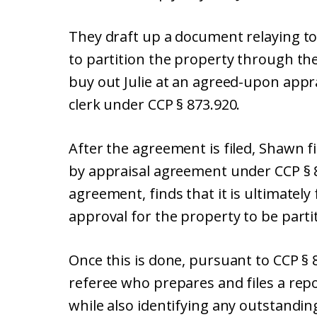
They draft up a document relaying to
to partition the property through th
buy out Julie at an agreed-upon apprai
clerk under CCP § 873.920.
After the agreement is filed, Shawn f
by appraisal agreement under CCP § 8
agreement, finds that it is ultimately 
approval for the property to be parti
Once this is done, pursuant to CCP § 
referee who prepares and files a repo
while also identifying any outstanding