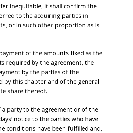
r inequitable, it shall confirm the
erred to the acquiring parties in
ts, or in such other proportion as is
 payment of the amounts fixed as the
s required by the agreement, the
payment by the parties of the
 by this chapter and of the general
ate share thereof.
 a party to the agreement or of the
ays’ notice to the parties who have
e conditions have been fulfilled and,