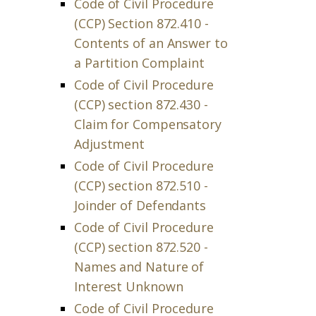
Code of Civil Procedure
(CCP) Section 872.410 -
Contents of an Answer to
a Partition Complaint
Code of Civil Procedure
(CCP) section 872.430 -
Claim for Compensatory
Adjustment
Code of Civil Procedure
(CCP) section 872.510 -
Joinder of Defendants
Code of Civil Procedure
(CCP) section 872.520 -
Names and Nature of
Interest Unknown
Code of Civil Procedure