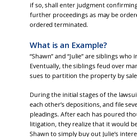
if so, shall enter judgment confirmin
further proceedings as may be ordere
ordered terminated.
What is an Example?
“Shawn” and “Julie” are siblings who 
Eventually, the siblings feud over 
sues to partition the property by sale
During the initial stages of the lawsu
each other’s depositions, and file se
pleadings. After each has poured tho
litigation, they realize that it would 
Shawn to simply buy out Julie’s intere