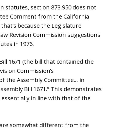
on statutes, section 873.950 does not
ittee Comment from the California
 that’s because the Legislature
 Law Revision Commission suggestions
utes in 1976.
ill 1671 (the bill that contained the
evision Commission’s
 of the Assembly Committee… in
Assembly Bill 1671.” This demonstrates
essentially in line with that of the
 are somewhat different from the