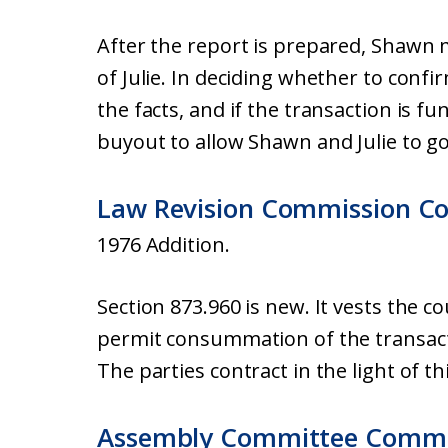
After the report is prepared, Shawn 
of Julie. In deciding whether to confir
the facts, and if the transaction is fu
buyout to allow Shawn and Julie to go
Law Revision Commission C
1976 Addition.
Section 873.960 is new. It vests the c
permit consummation of the transact
The parties contract in the light of t
Assembly Committee Comm