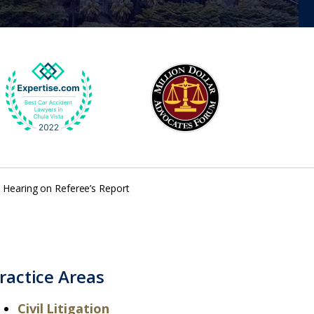
– Hearing on Referee’s Report
ractice Areas
Civil Litigation