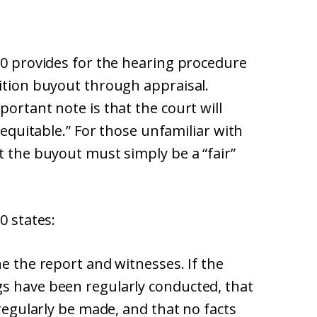
60 provides for the hearing procedure
tition buyout through appraisal.
ortant note is that the court will
inequitable.” For those unfamiliar with
t the buyout must simply be a “fair”
0 states:
ne the report and witnesses. If the
s have been regularly conducted, that
 regularly be made, and that no facts