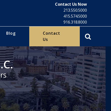
Contact Us Now
213.550.5000
415.574.5000
916.318.8000
Blog
Contact
Us
.C.
rs