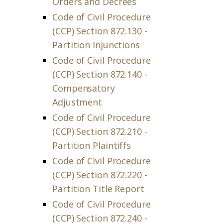
Orders and Decrees
Code of Civil Procedure
(CCP) Section 872.130 -
Partition Injunctions
Code of Civil Procedure
(CCP) Section 872.140 -
Compensatory
Adjustment
Code of Civil Procedure
(CCP) Section 872.210 -
Partition Plaintiffs
Code of Civil Procedure
(CCP) Section 872.220 -
Partition Title Report
Code of Civil Procedure
(CCP) Section 872.240 -