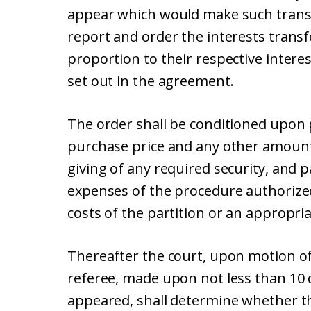
appear which would make such transfe
report and order the interests transf
proportion to their respective interes
set out in the agreement.
The order shall be conditioned upon
purchase price and any other amount
giving of any required security, and 
expenses of the procedure authorized
costs of the partition or an appropri
Thereafter the court, upon motion of
referee, made upon not less than 10 d
appeared, shall determine whether th