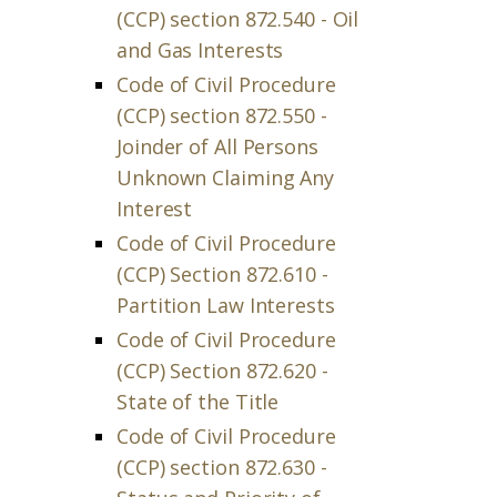
(CCP) section 872.540 - Oil
and Gas Interests
Code of Civil Procedure
(CCP) section 872.550 -
Joinder of All Persons
Unknown Claiming Any
Interest
Code of Civil Procedure
(CCP) Section 872.610 -
Partition Law Interests
Code of Civil Procedure
(CCP) Section 872.620 -
State of the Title
Code of Civil Procedure
(CCP) section 872.630 -