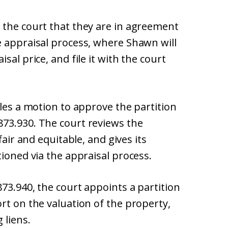
 the court that they are in agreement
e appraisal process, where Shawn will
sal price, and file it with the court
iles a motion to approve the partition
73.930. The court reviews the
fair and equitable, and gives its
tioned via the appraisal process.
873.940, the court appoints a partition
rt on the valuation of the property,
 liens.