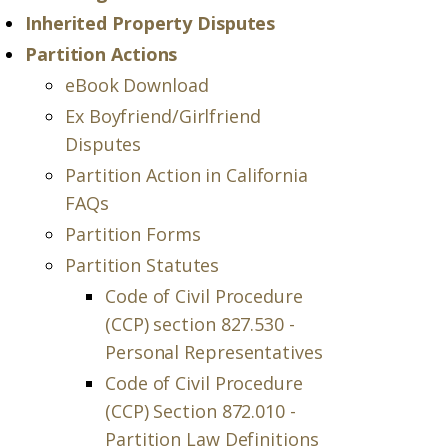
Inherited Property Disputes
Partition Actions
eBook Download
Ex Boyfriend/Girlfriend
Disputes
Partition Action in California
FAQs
Partition Forms
Partition Statutes
Code of Civil Procedure
(CCP) section 827.530 -
Personal Representatives
Code of Civil Procedure
(CCP) Section 872.010 -
Partition Law Definitions