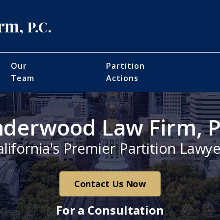
Our
Partition
Team
Actions
derwood Law Firm, P
alifornia's Premier Partition Lawye
Contact Us Now
For a Consultation