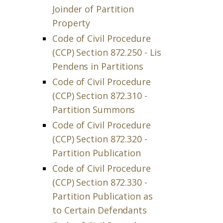
Joinder of Partition
Property
Code of Civil Procedure
(CCP) Section 872.250 - Lis
Pendens in Partitions
Code of Civil Procedure
(CCP) Section 872.310 -
Partition Summons
Code of Civil Procedure
(CCP) Section 872.320 -
Partition Publication
Code of Civil Procedure
(CCP) Section 872.330 -
Partition Publication as
to Certain Defendants