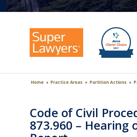
Home
»
Practice Areas
»
Partition Actions
»
P
Code of Civil Proce
873.960 – Hearing