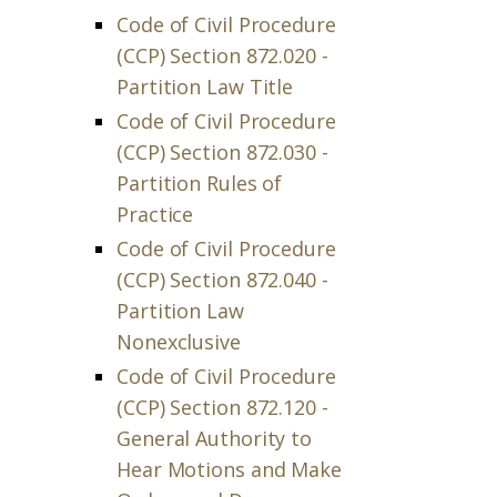
Code of Civil Procedure
(CCP) Section 872.020 -
Partition Law Title
Code of Civil Procedure
(CCP) Section 872.030 -
Partition Rules of
Practice
Code of Civil Procedure
(CCP) Section 872.040 -
Partition Law
Nonexclusive
Code of Civil Procedure
(CCP) Section 872.120 -
General Authority to
Hear Motions and Make