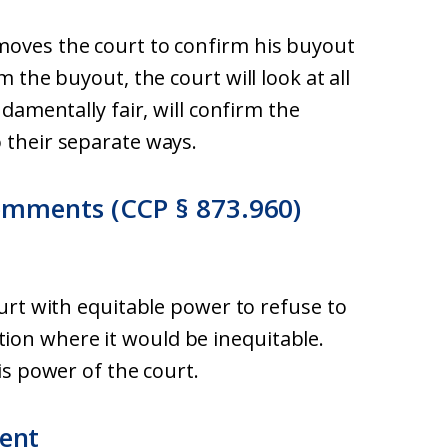
moves the court to confirm his buyout
m the buyout, the court will look at all
ndamentally fair, will confirm the
 their separate ways.
omments (CCP § 873.960)
ourt with equitable power to refuse to
ion where it would be inequitable.
his power of the court.
ent