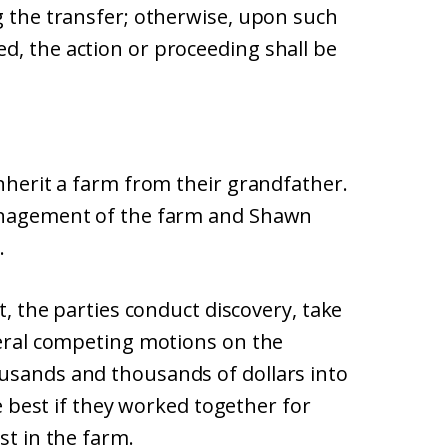
g the transfer; otherwise, upon such
d, the action or proceeding shall be
inherit a farm from their grandfather.
management of the farm and Shawn
.
it, the parties conduct discovery, take
veral competing motions on the
usands and thousands of dollars into
be best if they worked together for
st in the farm.