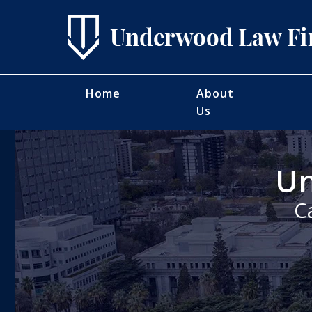
Home
About
Us
Un
C