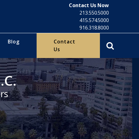
Contact Us Now
213.550.5000
415.574.5000
916.318.8000
Blog
Contact
Us
.C.
rs