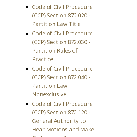
Code of Civil Procedure
(CCP) Section 872.020 -
Partition Law Title
Code of Civil Procedure
(CCP) Section 872.030 -
Partition Rules of
Practice
Code of Civil Procedure
(CCP) Section 872.040 -
Partition Law
Nonexclusive
Code of Civil Procedure
(CCP) Section 872.120 -
General Authority to
Hear Motions and Make