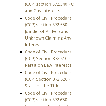
(CCP) section 872.540 - Oil
and Gas Interests
Code of Civil Procedure
(CCP) section 872.550 -
Joinder of All Persons
Unknown Claiming Any
Interest
Code of Civil Procedure
(CCP) Section 872.610 -
Partition Law Interests
Code of Civil Procedure
(CCP) Section 872.620 -
State of the Title
Code of Civil Procedure
(CCP) section 872.630 -