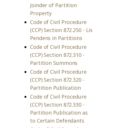
Joinder of Partition
Property
Code of Civil Procedure
(CCP) Section 872.250 - Lis
Pendens in Partitions
Code of Civil Procedure
(CCP) Section 872.310 -
Partition Summons
Code of Civil Procedure
(CCP) Section 872.320 -
Partition Publication
Code of Civil Procedure
(CCP) Section 872.330 -
Partition Publication as
to Certain Defendants