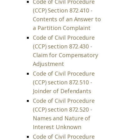
Code of Civil Procedure
(CCP) Section 872.410 -
Contents of an Answer to
a Partition Complaint
Code of Civil Procedure
(CCP) section 872.430 -
Claim for Compensatory
Adjustment
Code of Civil Procedure
(CCP) section 872.510 -
Joinder of Defendants
Code of Civil Procedure
(CCP) section 872.520 -
Names and Nature of
Interest Unknown
Code of Civil Procedure