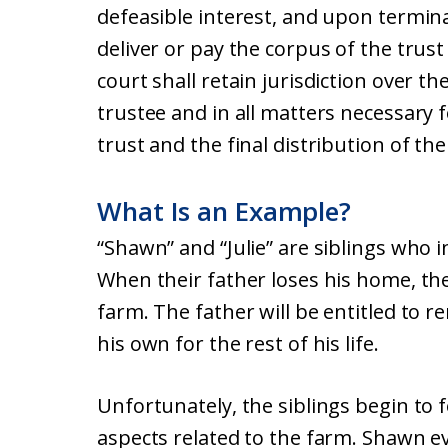
defeasible interest, and upon terminat
deliver or pay the corpus of the tru
court shall retain jurisdiction over t
trustee and in all matters necessary 
trust and the final distribution of the
What Is an Example?
“Shawn” and “Julie” are siblings who 
When their father loses his home, the 
farm. The father will be entitled to r
his own for the rest of his life.
Unfortunately, the siblings begin to 
aspects related to the farm. Shawn ev