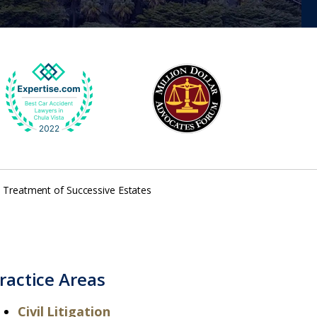
– Treatment of Successive Estates
ractice Areas
Civil Litigation