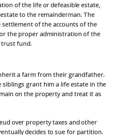
ion of the life or defeasible estate,
st estate to the remainderman. The
he settlement of the accounts of the
for the proper administration of the
 trust fund.
inherit a farm from their grandfather.
siblings grant him a life estate in the
emain on the property and treat it as
feud over property taxes and other
entually decides to sue for partition.