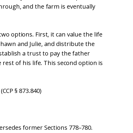
through, and the farm is eventually
o options. First, it can value the life
Shawn and Julie, and distribute the
stablish a trust to pay the father
rest of his life. This second option is
CCP § 873.840)
persedes former Sections 778–780.