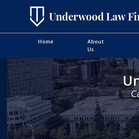
Home
About
Us
Un
C