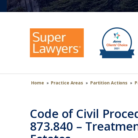
Home
»
Practice Areas
»
Partition Actions
»
P
Code of Civil Proce
873.840 – Treatmen