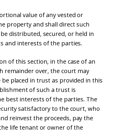
ortional value of any vested or
he property and shall direct such
be distributed, secured, or held in
s and interests of the parties.
n of this section, in the case of an
ith remainder over, the court may
 be placed in trust as provided in this
blishment of such a trust is
he best interests of the parties. The
curity satisfactory to the court, who
and reinvest the proceeds, pay the
the life tenant or owner of the