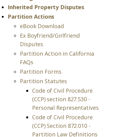
Inherited Property Disputes
Partition Actions
eBook Download
Ex Boyfriend/Girlfriend
Disputes
Partition Action in California
FAQs
Partition Forms
Partition Statutes
Code of Civil Procedure
(CCP) section 827.530 -
Personal Representatives
Code of Civil Procedure
(CCP) Section 872.010 -
Partition Law Definitions