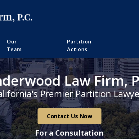
Our
Partition
Team
Actions
derwood Law Firm, P
alifornia's Premier Partition Lawye
Contact Us Now
For a Consultation