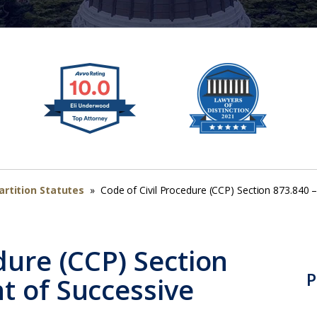
artition Statutes
»
Code of Civil Procedure (CCP) Section 873.840 
dure (CCP) Section
P
t of Successive