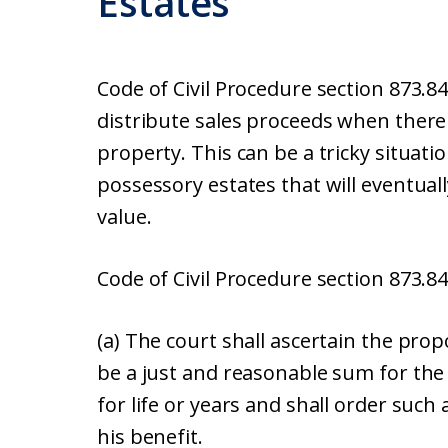
Estates
Code of Civil Procedure section 873.8
distribute sales proceeds when there
property. This can be a tricky situat
possessory estates that will eventuall
value.
Code of Civil Procedure section 873.84
(a) The court shall ascertain the prop
be a just and reasonable sum for the 
for life or years and shall order such
his benefit.