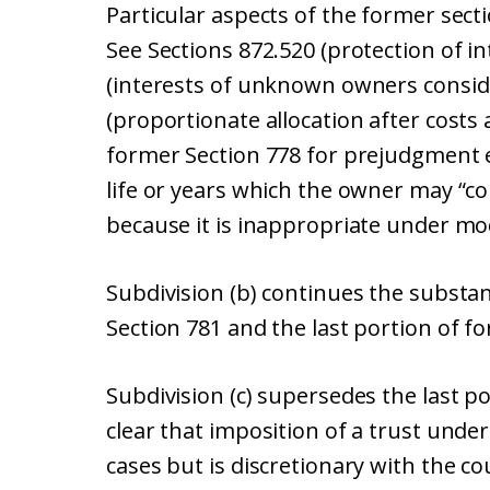
Particular aspects of the former sect
See Sections 872.520 (protection of 
(interests of unknown owners consid
(proportionate allocation after costs
former Section 778 for prejudgment e
life or years which the owner may “co
because it is inappropriate under mo
Subdivision (b) continues the substan
Section 781 and the last portion of fo
Subdivision (c) supersedes the last p
clear that imposition of a trust under
cases but is discretionary with the c