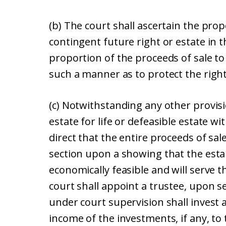
(b) The court shall ascertain the prop
contingent future right or estate in t
proportion of the proceeds of sale to 
such a manner as to protect the right
(c) Notwithstanding any other provisio
estate for life or defeasible estate w
direct that the entire proceeds of sale
section upon a showing that the esta
economically feasible and will serve t
court shall appoint a trustee, upon se
under court supervision shall invest 
income of the investments, if any, to 