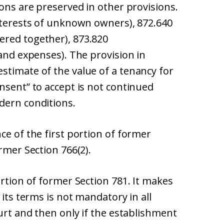
ions are preserved in other provisions.
interests of unknown owners), 872.640
ered together), 873.820
 and expenses). The provision in
stimate of the value of a tenancy for
nsent” to accept is not continued
dern conditions.
ce of the first portion of former
rmer Section 766(2).
ortion of former Section 781. It makes
 its terms is not mandatory in all
ourt and then only if the establishment