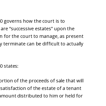
40 governs how the court is to
 are “successive estates” upon the
ion for the court to manage, as present
y terminate can be difficult to actually
0 states:
ortion of the proceeds of sale that will
satisfaction of the estate of a tenant
 amount distributed to him or held for