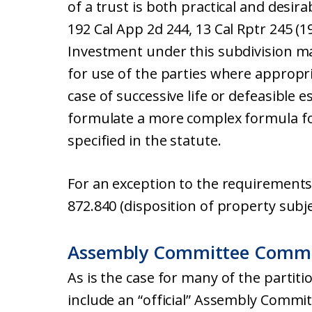
of a trust is both practical and desir
192 Cal App 2d 244, 13 Cal Rptr 245 (1
Investment under this subdivision m
for use of the parties where appropria
case of successive life or defeasible 
formulate a more complex formula fo
specified in the statute.
For an exception to the requirements 
872.840 (disposition of property subje
Assembly Committee Comm
As is the case for many of the partiti
include an “official” Assembly Comm