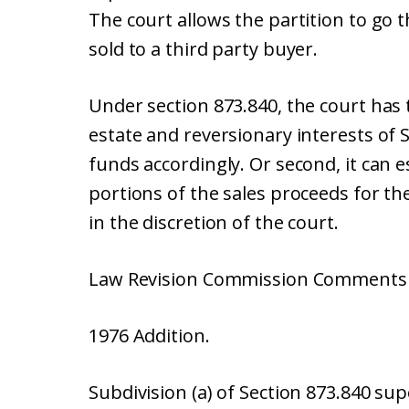
The court allows the partition to go 
sold to a third party buyer.
Under section 873.840, the court has tw
estate and reversionary interests of 
funds accordingly. Or second, it can e
portions of the sales proceeds for the 
in the discretion of the court.
Law Revision Commission Comments (
1976 Addition.
Subdivision (a) of Section 873.840 su