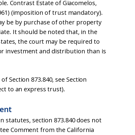
able. Contrast Estate of Giacomelos,
961) (imposition of trust mandatory).
ay be by purchase of other property
te. It should be noted that, in the
estates, the court may be required to
r investment and distribution than is
of Section 873.840, see Section
ct to an express trust).
ent
on statutes, section 873.840 does not
ittee Comment from the California