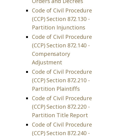
Orders and Decrees
Code of Civil Procedure
(CCP) Section 872.130 -
Partition Injunctions
Code of Civil Procedure
(CCP) Section 872.140 -
Compensatory
Adjustment
Code of Civil Procedure
(CCP) Section 872.210 -
Partition Plaintiffs
Code of Civil Procedure
(CCP) Section 872.220 -
Partition Title Report
Code of Civil Procedure
(CCP) Section 872.240 -