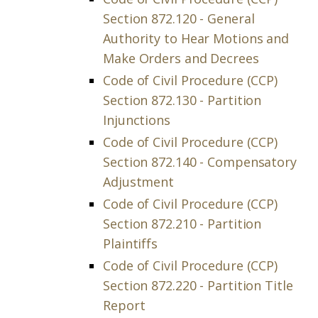
Section 872.120 - General
Authority to Hear Motions and
Make Orders and Decrees
Code of Civil Procedure (CCP)
Section 872.130 - Partition
Injunctions
Code of Civil Procedure (CCP)
Section 872.140 - Compensatory
Adjustment
Code of Civil Procedure (CCP)
Section 872.210 - Partition
Plaintiffs
Code of Civil Procedure (CCP)
Section 872.220 - Partition Title
Report