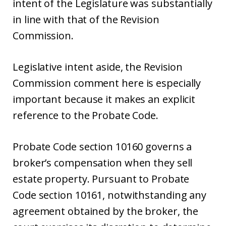
intent of the Legislature was substantially
in line with that of the Revision
Commission.
Legislative intent aside, the Revision
Commission comment here is especially
important because it makes an explicit
reference to the Probate Code.
Probate Code section 10160 governs a
broker’s compensation when they sell
estate property. Pursuant to Probate
Code section 10161, notwithstanding any
agreement obtained by the broker, the