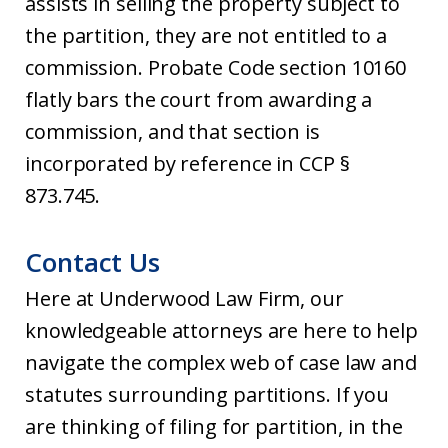
assists in selling the property subject to
the partition, they are not entitled to a
commission. Probate Code section 10160
flatly bars the court from awarding a
commission, and that section is
incorporated by reference in CCP §
873.745.
Contact Us
Here at Underwood Law Firm, our
knowledgeable attorneys are here to help
navigate the complex web of case law and
statutes surrounding partitions. If you
are thinking of filing for partition, in the