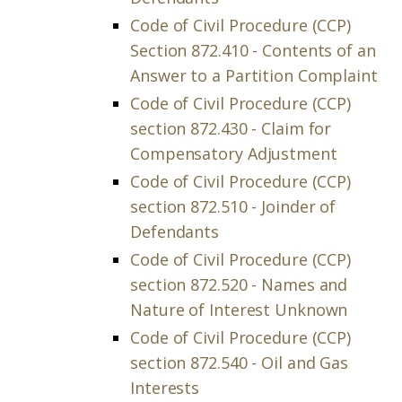
Code of Civil Procedure (CCP)
Section 872.410 - Contents of an
Answer to a Partition Complaint
Code of Civil Procedure (CCP)
section 872.430 - Claim for
Compensatory Adjustment
Code of Civil Procedure (CCP)
section 872.510 - Joinder of
Defendants
Code of Civil Procedure (CCP)
section 872.520 - Names and
Nature of Interest Unknown
Code of Civil Procedure (CCP)
section 872.540 - Oil and Gas
Interests