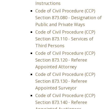
Instructions
Code of Civil Procedure (CCP)
Section 873.080 - Designation of
Public and Private Ways
Code of Civil Procedure (CCP)
Section 873.110 - Services of
Third Persons
Code of Civil Procedure (CCP)
Section 873.120 - Referee
Appointed Attorney
Code of Civil Procedure (CCP)
Section 873.130 - Referee
Appointed Surveyor
Code of Civil Procedure (CCP)
Section 873.140 - Referee