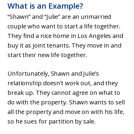
What is an Example?
“Shawn” and “Julie” are an unmarried
couple who want to start a life together.
They find a nice home in Los Angeles and
buy it as joint tenants. They move in and
start their new life together.
Unfortunately, Shawn and Julie’s
relationship doesn’t work out, and they
break up. They cannot agree on what to
do with the property. Shawn wants to sell
all the property and move on with his life,
so he sues for partition by sale.