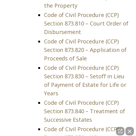
the Property
Code of Civil Procedure (CCP)
Section 873.810 – Court Order of
Disbursement
Code of Civil Procedure (CCP)
Section 873.820 – Application of
Proceeds of Sale
Code of Civil Procedure (CCP)
Section 873.830 – Setoff in Lieu
of Payment of Estate for Life or
Years
Code of Civil Procedure (CCP)
Section 873.840 – Treatment of
Successive Estates
Code of Civil Procedure (CCP)