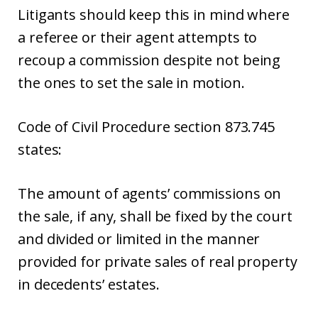
Litigants should keep this in mind where
a referee or their agent attempts to
recoup a commission despite not being
the ones to set the sale in motion.
Code of Civil Procedure section 873.745
states:
The amount of agents’ commissions on
the sale, if any, shall be fixed by the court
and divided or limited in the manner
provided for private sales of real property
in decedents’ estates.