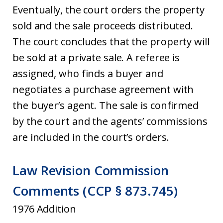
Eventually, the court orders the property
sold and the sale proceeds distributed.
The court concludes that the property will
be sold at a private sale. A referee is
assigned, who finds a buyer and
negotiates a purchase agreement with
the buyer’s agent. The sale is confirmed
by the court and the agents’ commissions
are included in the court’s orders.
Law Revision Commission
Comments (CCP § 873.745)
1976 Addition