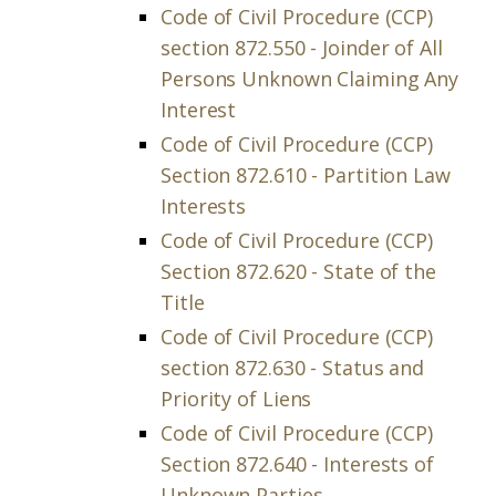
Code of Civil Procedure (CCP)
section 872.550 - Joinder of All
Persons Unknown Claiming Any
Interest
Code of Civil Procedure (CCP)
Section 872.610 - Partition Law
Interests
Code of Civil Procedure (CCP)
Section 872.620 - State of the
Title
Code of Civil Procedure (CCP)
section 872.630 - Status and
Priority of Liens
Code of Civil Procedure (CCP)
Section 872.640 - Interests of
Unknown Parties