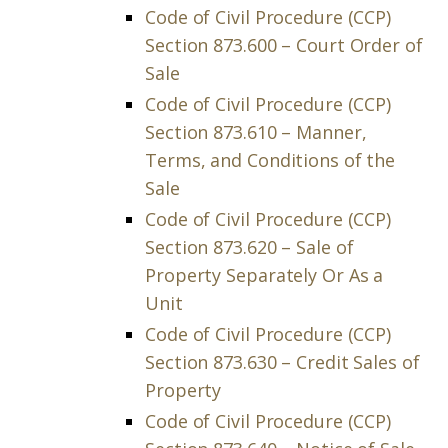
Code of Civil Procedure (CCP)
Section 873.600 – Court Order of
Sale
Code of Civil Procedure (CCP)
Section 873.610 – Manner,
Terms, and Conditions of the
Sale
Code of Civil Procedure (CCP)
Section 873.620 – Sale of
Property Separately Or As a
Unit
Code of Civil Procedure (CCP)
Section 873.630 – Credit Sales of
Property
Code of Civil Procedure (CCP)