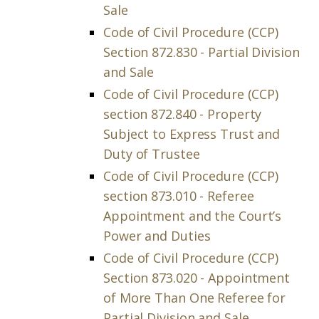
Sale
Code of Civil Procedure (CCP)
Section 872.830 - Partial Division
and Sale
Code of Civil Procedure (CCP)
section 872.840 - Property
Subject to Express Trust and
Duty of Trustee
Code of Civil Procedure (CCP)
section 873.010 - Referee
Appointment and the Court’s
Power and Duties
Code of Civil Procedure (CCP)
Section 873.020 - Appointment
of More Than One Referee for
Partial Division and Sale