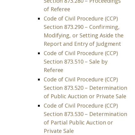
Section 873.280 – Proceedings
of Referee
Code of Civil Procedure (CCP)
Section 873.290 – Confirming,
Modifying, or Setting Aside the
Report and Entry of Judgment
Code of Civil Procedure (CCP)
Section 873.510 – Sale by
Referee
Code of Civil Procedure (CCP)
Section 873.520 – Determination
of Public Auction or Private Sale
Code of Civil Procedure (CCP)
Section 873.530 – Determination
of Partial Public Auction or
Private Sale