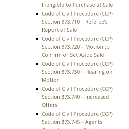
Ineligible to Purchase at Sale
Code of Civil Procedure (CCP)
Section 873.710 – Referee's
Report of Sale
Code of Civil Procedure (CCP)
Section 873.720 – Motion to
Confirm or Set Aside Sale
Code of Civil Procedure (CCP)
Section 873.730 – Hearing on
Motion
Code of Civil Procedure (CCP)
Section 873.740 – Increased
Offers
Code of Civil Procedure (CCP)
Section 873.745 – Agents’