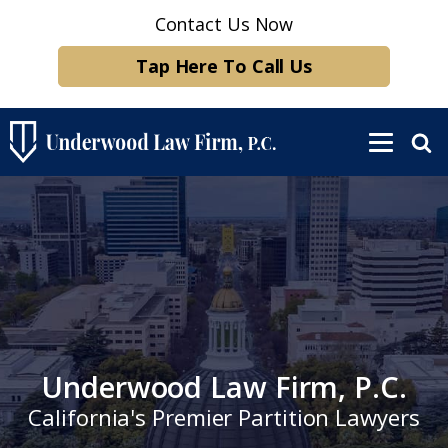
Contact Us Now
Tap Here To Call Us
Underwood Law Firm, P.C.
California's Premier Partition Lawyers