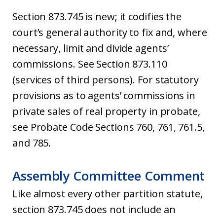
Section 873.745 is new; it codifies the
court’s general authority to fix and, where
necessary, limit and divide agents’
commissions. See Section 873.110
(services of third persons). For statutory
provisions as to agents’ commissions in
private sales of real property in probate,
see Probate Code Sections 760, 761, 761.5,
and 785.
Assembly Committee Comment
Like almost every other partition statute,
section 873.745 does not include an