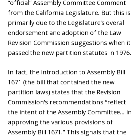
“official” Assembly Committee Comment
from the California Legislature. But this is
primarily due to the Legislature’s overall
endorsement and adoption of the Law
Revision Commission suggestions when it
passed the new partition statutes in 1976.
In fact, the introduction to Assembly Bill
1671 (the bill that contained the new
partition laws) states that the Revision
Commission’s recommendations “reflect
the intent of the Assembly Committee… in
approving the various provisions of
Assembly Bill 1671.” This signals that the