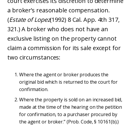
court exercises its discretion to determine
a broker’s reasonable compensation.
(
Estate of Lopez
(1992) 8 Cal. App. 4th 317,
321.) A broker who does not have an
exclusive listing on the property cannot
claim a commission for its sale except for
two circumstances:
Where the agent or broker produces the
original bid which is returned to the court for
confirmation.
Where the property is sold on an increased bid,
made at the time of the hearing on the petition
for confirmation, to a purchaser procured by
the agent or broker.” (Prob. Code, § 10161(b).)