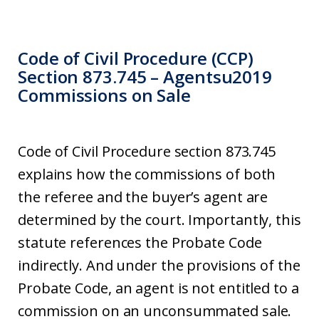
Code of Civil Procedure (CCP)
Section 873.745 – Agentsu2019
Commissions on Sale
Code of Civil Procedure section 873.745
explains how the commissions of both
the referee and the buyer’s agent are
determined by the court. Importantly, this
statute references the Probate Code
indirectly. And under the provisions of the
Probate Code, an agent is not entitled to a
commission on an unconsummated sale.