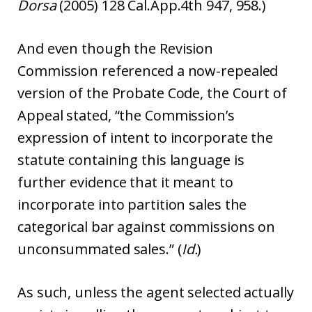
Dorsa
(2005) 128 Cal.App.4th 947, 958.)
And even though the Revision
Commission referenced a now-repealed
version of the Probate Code, the Court of
Appeal stated, “the Commission’s
expression of intent to incorporate the
statute containing this language is
further evidence that it meant to
incorporate into partition sales the
categorical bar against commissions on
unconsummated sales.” (
Id.
)
As such, unless the agent selected actually