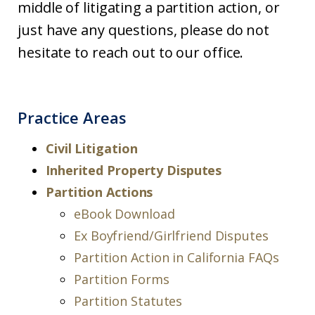
middle of litigating a partition action, or
just have any questions, please do not
hesitate to reach out to our office.
Practice Areas
Civil Litigation
Inherited Property Disputes
Partition Actions
eBook Download
Ex Boyfriend/Girlfriend Disputes
Partition Action in California FAQs
Partition Forms
Partition Statutes