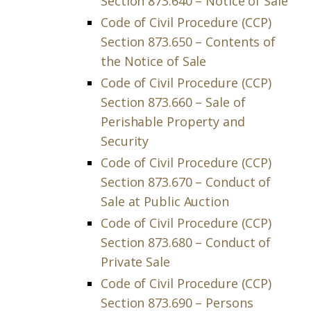
Section 873.640 – Notice of Sale
Code of Civil Procedure (CCP)
Section 873.650 – Contents of
the Notice of Sale
Code of Civil Procedure (CCP)
Section 873.660 – Sale of
Perishable Property and
Security
Code of Civil Procedure (CCP)
Section 873.670 – Conduct of
Sale at Public Auction
Code of Civil Procedure (CCP)
Section 873.680 – Conduct of
Private Sale
Code of Civil Procedure (CCP)
Section 873.690 – Persons