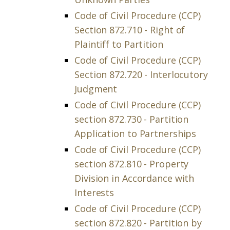
Code of Civil Procedure (CCP)
Section 872.710 - Right of
Plaintiff to Partition
Code of Civil Procedure (CCP)
Section 872.720 - Interlocutory
Judgment
Code of Civil Procedure (CCP)
section 872.730 - Partition
Application to Partnerships
Code of Civil Procedure (CCP)
section 872.810 - Property
Division in Accordance with
Interests
Code of Civil Procedure (CCP)
section 872.820 - Partition by