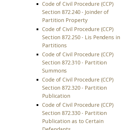
Code of Civil Procedure (CCP)
Section 872.240 - Joinder of
Partition Property
Code of Civil Procedure (CCP)
Section 872.250 - Lis Pendens in
Partitions
Code of Civil Procedure (CCP)
Section 872.310 - Partition
Summons
Code of Civil Procedure (CCP)
Section 872.320 - Partition
Publication
Code of Civil Procedure (CCP)
Section 872.330 - Partition
Publication as to Certain
Defendants