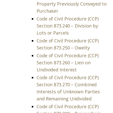
Property Previously Conveyed to
Purchaser
Code of Civil Procedure (CCP)
Section 873.240 – Division by
Lots or Parcels
Code of Civil Procedure (CCP)
Section 873.250 – Owelty
Code of Civil Procedure (CCP)
Section 873.260 – Lien on
Undivided Interest
Code of Civil Procedure (CCP)
Section 873.270 – Combined
Interests of Unknown Parties
and Remaining Undivided
Code of Civil Procedure (CCP)