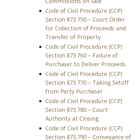
Commissions on Sale
Code of Civil Procedure (CCP)
Section 873.750 – Court Order
for Collection of Proceeds and
Transfer of Property
Code of Civil Procedure (CCP)
Section 873.760 – Failure of
Purchaser to Deliver Proceeds
Code of Civil Procedure (CCP)
Section 873.770 – Taking Setoff
from Party Purchaser
Code of Civil Procedure (CCP)
Section 873.780 – Court
Authority at Closing
Code of Civil Procedure (CCP)
Section 873.790 – Conveyance of