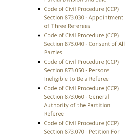
Code of Civil Procedure (CCP)
Section 873.030 - Appointment
of Three Referees
Code of Civil Procedure (CCP)
Section 873.040 - Consent of All
Parties
Code of Civil Procedure (CCP)
Section 873.050 - Persons
Ineligible to Be a Referee
Code of Civil Procedure (CCP)
Section 873.060 - General
Authority of the Partition
Referee
Code of Civil Procedure (CCP)
Section 873.070 - Petition For