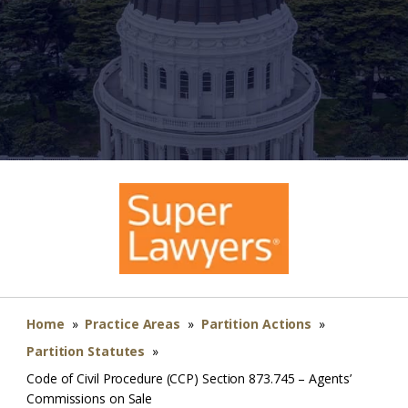
Home
»
Practice Areas
»
Partition Actions
»
Partition Statutes
»
Code of Civil Procedure (CCP) Section 873.745 – Agents’
Commissions on Sale