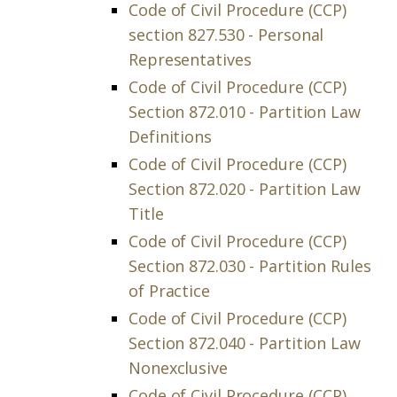
Code of Civil Procedure (CCP)
section 827.530 - Personal
Representatives
Code of Civil Procedure (CCP)
Section 872.010 - Partition Law
Definitions
Code of Civil Procedure (CCP)
Section 872.020 - Partition Law
Title
Code of Civil Procedure (CCP)
Section 872.030 - Partition Rules
of Practice
Code of Civil Procedure (CCP)
Section 872.040 - Partition Law
Nonexclusive
Code of Civil Procedure (CCP)