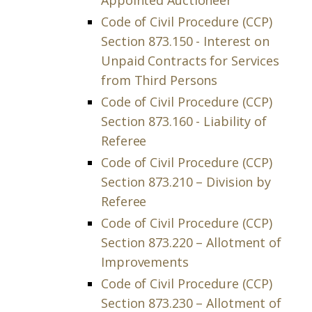
Appointed Auctioneer
Code of Civil Procedure (CCP)
Section 873.150 - Interest on
Unpaid Contracts for Services
from Third Persons
Code of Civil Procedure (CCP)
Section 873.160 - Liability of
Referee
Code of Civil Procedure (CCP)
Section 873.210 – Division by
Referee
Code of Civil Procedure (CCP)
Section 873.220 – Allotment of
Improvements
Code of Civil Procedure (CCP)
Section 873.230 – Allotment of