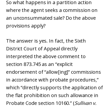
So what happens in a partition action
where the agent seeks a commission on
an unconsummated sale? Do the above
provisions apply?
The answer is yes. In fact, the Sixth
District Court of Appeal directly
interpreted the above comment to
section 873.745 as an “explicit
endorsement of “allow[ing]” commissions
in accordance with probate procedures,”
which “directly supports the application of
the flat prohibition on such allowance in
Probate Code section 10160.” (
Sullivan v.