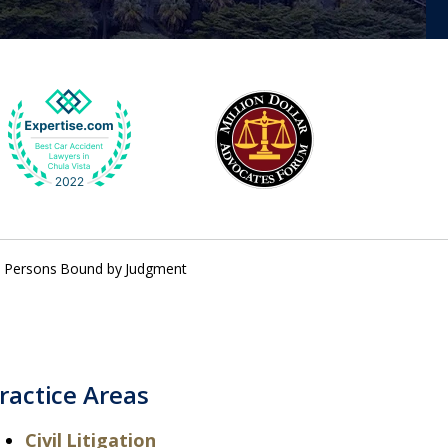
 – Persons Bound by Judgment
ractice Areas
Civil Litigation