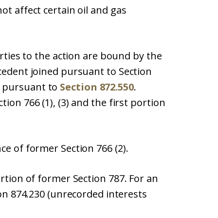
ot affect certain oil and gas
arties to the action are bound by the
cedent joined pursuant to Section
 pursuant to
Section 872.550
.
ion 766 (1), (3) and the first portion
ce of former Section 766 (2).
ortion of former Section 787. For an
ion 874.230 (unrecorded interests