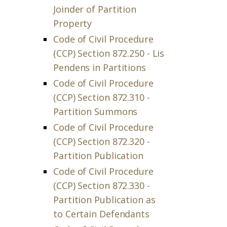
Joinder of Partition
Property
Code of Civil Procedure
(CCP) Section 872.250 - Lis
Pendens in Partitions
Code of Civil Procedure
(CCP) Section 872.310 -
Partition Summons
Code of Civil Procedure
(CCP) Section 872.320 -
Partition Publication
Code of Civil Procedure
(CCP) Section 872.330 -
Partition Publication as
to Certain Defendants