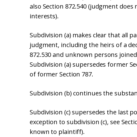
also Section 872.540 (judgment does n
interests).
Subdivision (a) makes clear that all p
judgment, including the heirs of a de
872.530 and unknown persons joined
Subdivision (a) supersedes former Sect
of former Section 787.
Subdivision (b) continues the substan
Subdivision (c) supersedes the last p
exception to subdivision (c), see Sect
known to plaintiff).