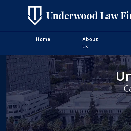
Home
About
Us
Un
C