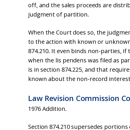
off, and the sales proceeds are distrib
judgment of partition.
When the Court does so, the judgmen
to the action with known or unknown
874.210. It even binds non-parties, if
when the lis pendens was filed as part
is in section 874.225, and that requires
known about the non-record interest 
Law Revision Commission C
1976 Addition.
Section 874.210 supersedes portions 