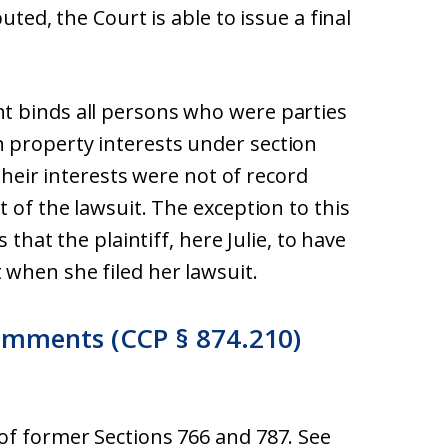
uted, the Court is able to issue a final
t binds all persons who were parties
 property interests under section
 their interests were not of record
 of the lawsuit. The exception to this
 that the plaintiff, here Julie, to have
when she filed her lawsuit.
omments (CCP § 874.210)
of former Sections 766 and 787. See