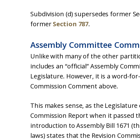
Subdivision (d) supersedes former Se
former
Section 787
.
Assembly Committee Comm
Unlike with many of the other partitio
includes an “official” Assembly Com
Legislature. However, it is a word-fo
Commission Comment above.
This makes sense, as the Legislature 
Commission Report when it passed the
introduction to Assembly Bill 1671 (th
laws) states that the Revision Commi