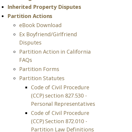
Inherited Property Disputes
Partition Actions
eBook Download
Ex Boyfriend/Girlfriend
Disputes
Partition Action in California
FAQs
Partition Forms
Partition Statutes
Code of Civil Procedure
(CCP) section 827.530 -
Personal Representatives
Code of Civil Procedure
(CCP) Section 872.010 -
Partition Law Definitions