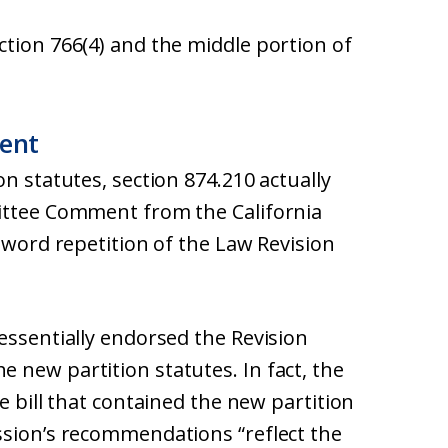
ction 766(4) and the middle portion of
ent
n statutes, section 874.210 actually
mittee Comment from the California
r-word repetition of the Law Revision
essentially endorsed the Revision
 new partition statutes. In fact, the
e bill that contained the new partition
ssion’s recommendations “reflect the