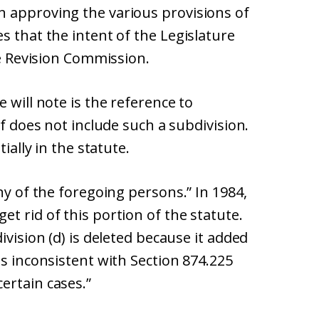
 approving the various provisions of
s that the intent of the Legislature
he Revision Commission.
 will note is the reference to
lf does not include such a subdivision.
ially in the statute.
ny of the foregoing persons.” In 1984,
t rid of this portion of the statute.
ivision (d) is deleted because it added
as inconsistent with Section 874.225
ertain cases.”