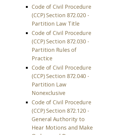
Code of Civil Procedure
(CCP) Section 872.020 -
Partition Law Title
Code of Civil Procedure
(CCP) Section 872.030 -
Partition Rules of
Practice
Code of Civil Procedure
(CCP) Section 872.040 -
Partition Law
Nonexclusive
Code of Civil Procedure
(CCP) Section 872.120 -
General Authority to
Hear Motions and Make