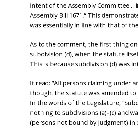
intent of the Assembly Committee… in
Assembly Bill 1671.” This demonstrate
was essentially in line with that of t
As to the comment, the first thing one
subdivision (d), when the statute itse
This is because subdivision (d) was init
It read: “All persons claiming under a
though, the statute was amended to ge
In the words of the Legislature, “Subd
nothing to subdivisions (a)–(c) and w
(persons not bound by judgment) in c