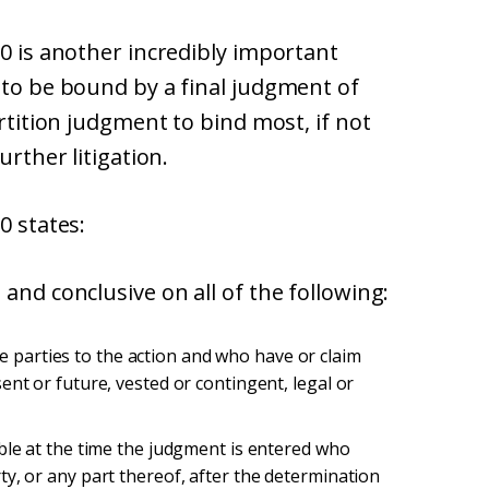
10 is another incredibly important
 to be bound by a final judgment of
artition judgment to bind most, if not
urther litigation.
0 states:
and conclusive on all of the following:
parties to the action and who have or claim
ent or future, vested or contingent, legal or
able at the time the judgment is entered who
ty, or any part thereof, after the determination