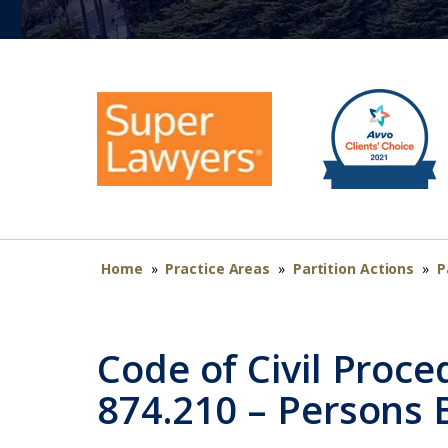
Home
»
Practice Areas
»
Partition Actions
»
P
Code of Civil Proce
874.210 – Persons