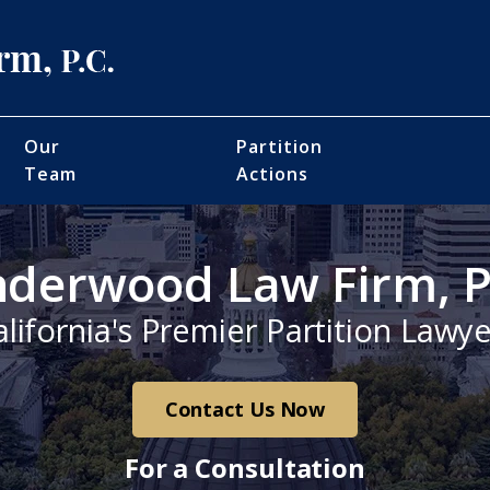
Our
Partition
Team
Actions
derwood Law Firm, P
alifornia's Premier Partition Lawye
Contact Us Now
For a Consultation