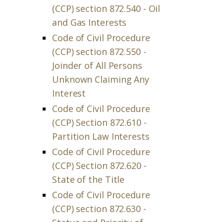
(CCP) section 872.540 - Oil
and Gas Interests
Code of Civil Procedure
(CCP) section 872.550 -
Joinder of All Persons
Unknown Claiming Any
Interest
Code of Civil Procedure
(CCP) Section 872.610 -
Partition Law Interests
Code of Civil Procedure
(CCP) Section 872.620 -
State of the Title
Code of Civil Procedure
(CCP) section 872.630 -