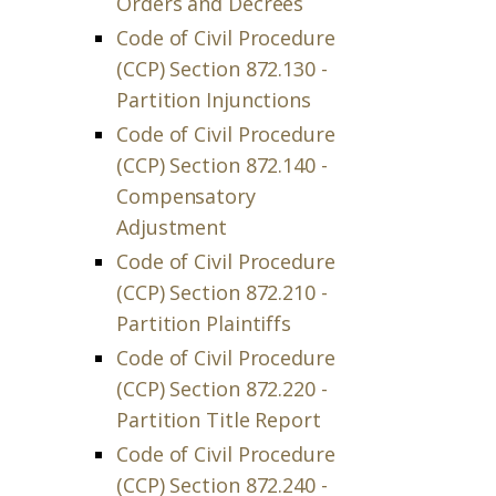
Orders and Decrees
Code of Civil Procedure
(CCP) Section 872.130 -
Partition Injunctions
Code of Civil Procedure
(CCP) Section 872.140 -
Compensatory
Adjustment
Code of Civil Procedure
(CCP) Section 872.210 -
Partition Plaintiffs
Code of Civil Procedure
(CCP) Section 872.220 -
Partition Title Report
Code of Civil Procedure
(CCP) Section 872.240 -