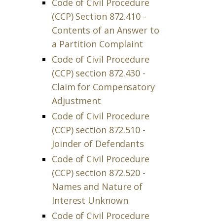
Code of Civil Procedure
(CCP) Section 872.410 -
Contents of an Answer to
a Partition Complaint
Code of Civil Procedure
(CCP) section 872.430 -
Claim for Compensatory
Adjustment
Code of Civil Procedure
(CCP) section 872.510 -
Joinder of Defendants
Code of Civil Procedure
(CCP) section 872.520 -
Names and Nature of
Interest Unknown
Code of Civil Procedure