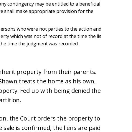
any contingency may be entitled to a beneficial
ge shall make appropriate provision for the
 persons who were not parties to the action and
erty which was not of record at the time the lis
t the time the judgment was recorded.
inherit property from their parents.
Shawn treats the home as his own,
roperty. Fed up with being denied the
artition.
ion, the Court orders the property to
e sale is confirmed, the liens are paid