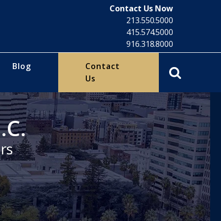
Contact Us Now
213.550.5000
415.574.5000
916.318.8000
Blog
Contact
Us
.C.
rs