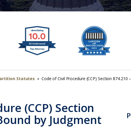
artition Statutes
»
Code of Civil Procedure (CCP) Section 874.210
dure (CCP) Section
P
 Bound by Judgment