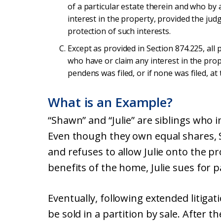
of a particular estate therein and who by 
interest in the property, provided the jud
protection of such interests.
Except as provided in Section 874.225, all
who have or claim any interest in the prop
pendens was filed, or if none was filed, a
What is an Example?
“Shawn” and “Julie” are siblings who 
Even though they own equal shares, 
and refuses to allow Julie onto the p
benefits of the home, Julie sues for p
Eventually, following extended litigat
be sold in a partition by sale. After th