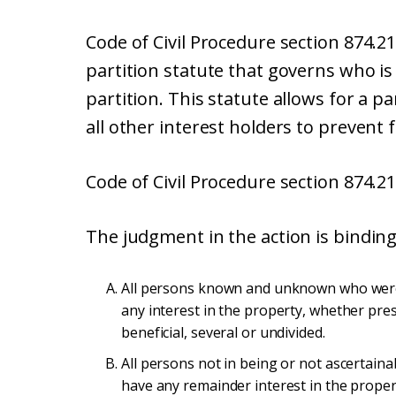
Code of Civil Procedure section 874.2
partition statute that governs who is
partition. This statute allows for a p
all other interest holders to prevent f
Code of Civil Procedure section 874.21
The judgment in the action is binding 
All persons known and unknown who were 
any interest in the property, whether pres
beneficial, several or undivided.
All persons not in being or not ascertain
have any remainder interest in the proper