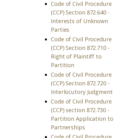
Code of Civil Procedure
(CCP) Section 872.640 -
Interests of Unknown
Parties
Code of Civil Procedure
(CCP) Section 872.710 -
Right of Plaintiff to
Partition
Code of Civil Procedure
(CCP) Section 872.720 -
Interlocutory Judgment
Code of Civil Procedure
(CCP) section 872.730 -
Partition Application to
Partnerships
Code of Civil Procedure