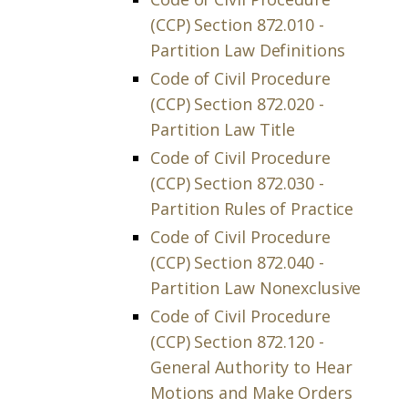
(CCP) Section 872.010 -
Partition Law Definitions
Code of Civil Procedure
(CCP) Section 872.020 -
Partition Law Title
Code of Civil Procedure
(CCP) Section 872.030 -
Partition Rules of Practice
Code of Civil Procedure
(CCP) Section 872.040 -
Partition Law Nonexclusive
Code of Civil Procedure
(CCP) Section 872.120 -
General Authority to Hear
Motions and Make Orders