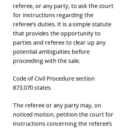
referee, or any party, to ask the court
for instructions regarding the
referee’s duties. It is a simple statute
that provides the opportunity to
parties and referee to clear up any
potential ambiguities before
proceeding with the sale.
Code of Civil Procedure section
873.070 states
The referee or any party may, on
noticed motion, petition the court for
instructions concerning the referee’s