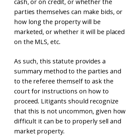
cash, or on credit, or whether the
parties themselves can make bids, or
how long the property will be
marketed, or whether it will be placed
on the MLS, etc.
As such, this statute provides a
summary method to the parties and
to the referee themself to ask the
court for instructions on how to
proceed. Litigants should recognize
that this is not uncommon, given how
difficult it can be to properly sell and
market property.