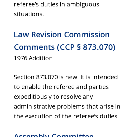
referee’s duties in ambiguous
situations.
Law Revision Commission
Comments (CCP § 873.070)
1976 Addition
Section 873.070 is new. It is intended
to enable the referee and parties
expeditiously to resolve any
administrative problems that arise in
the execution of the referee’s duties.
Assembly Committee