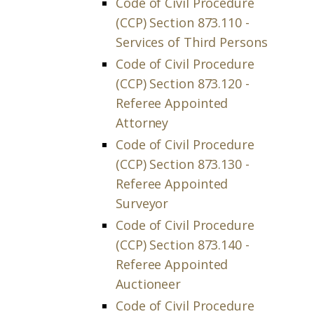
Code of Civil Procedure
(CCP) Section 873.110 -
Services of Third Persons
Code of Civil Procedure
(CCP) Section 873.120 -
Referee Appointed
Attorney
Code of Civil Procedure
(CCP) Section 873.130 -
Referee Appointed
Surveyor
Code of Civil Procedure
(CCP) Section 873.140 -
Referee Appointed
Auctioneer
Code of Civil Procedure