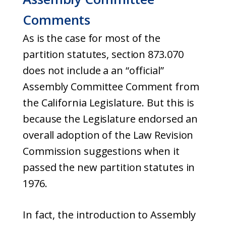
Comments
As is the case for most of the
partition statutes, section 873.070
does not include a an “official”
Assembly Committee Comment from
the California Legislature. But this is
because the Legislature endorsed an
overall adoption of the Law Revision
Commission suggestions when it
passed the new partition statutes in
1976.
In fact, the introduction to Assembly