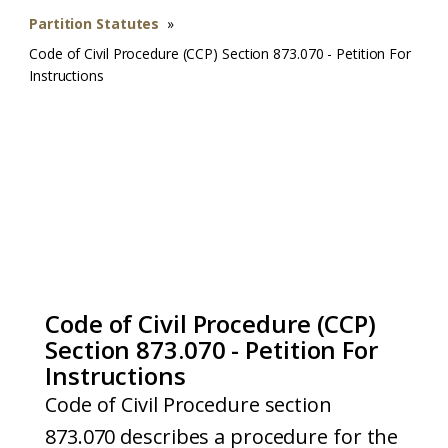
Partition Statutes
»
Code of Civil Procedure (CCP) Section 873.070 - Petition For
Instructions
Code of Civil Procedure (CCP)
Section 873.070 - Petition For
Instructions
Code of Civil Procedure section
873.070 describes a procedure for the