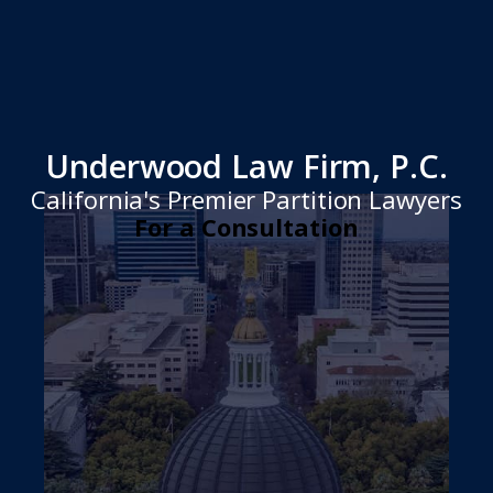
Underwood Law Firm, P.C.
California's Premier Partition Lawyers
For a Consultation