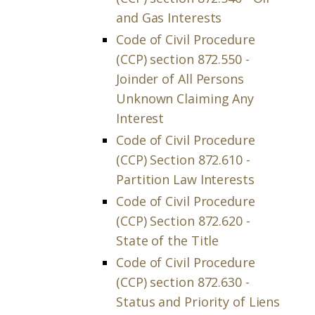
and Gas Interests
Code of Civil Procedure
(CCP) section 872.550 -
Joinder of All Persons
Unknown Claiming Any
Interest
Code of Civil Procedure
(CCP) Section 872.610 -
Partition Law Interests
Code of Civil Procedure
(CCP) Section 872.620 -
State of the Title
Code of Civil Procedure
(CCP) section 872.630 -
Status and Priority of Liens