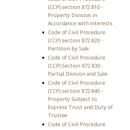
(CCP) section 872.810 -
Property Division in
Accordance with Interests
Code of Civil Procedure
(CCP) section 872.820 -
Partition by Sale
Code of Civil Procedure
(CCP) Section 872.830 -
Partial Division and Sale
Code of Civil Procedure
(CCP) section 872.840 -
Property Subject to
Express Trust and Duty of
Trustee
Code of Civil Procedure