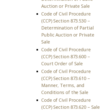
Auction or Private Sale
Code of Civil Procedure
(CCP) Section 873.530 –
Determination of Partial
Public Auction or Private
Sale
Code of Civil Procedure
(CCP) Section 873.600 –
Court Order of Sale
Code of Civil Procedure
(CCP) Section 873.610 –
Manner, Terms, and
Conditions of the Sale
Code of Civil Procedure
(CCP) Section 873.620 – Sale