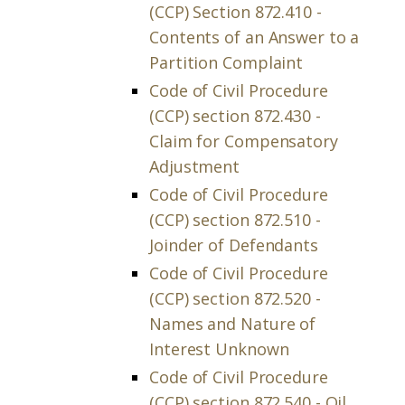
(CCP) Section 872.410 -
Contents of an Answer to a
Partition Complaint
Code of Civil Procedure
(CCP) section 872.430 -
Claim for Compensatory
Adjustment
Code of Civil Procedure
(CCP) section 872.510 -
Joinder of Defendants
Code of Civil Procedure
(CCP) section 872.520 -
Names and Nature of
Interest Unknown
Code of Civil Procedure
(CCP) section 872.540 - Oil