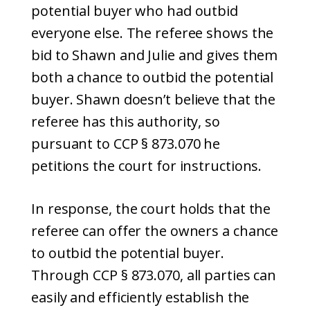
potential buyer who had outbid
everyone else. The referee shows the
bid to Shawn and Julie and gives them
both a chance to outbid the potential
buyer. Shawn doesn’t believe that the
referee has this authority, so
pursuant to CCP § 873.070 he
petitions the court for instructions.
In response, the court holds that the
referee can offer the owners a chance
to outbid the potential buyer.
Through CCP § 873.070, all parties can
easily and efficiently establish the