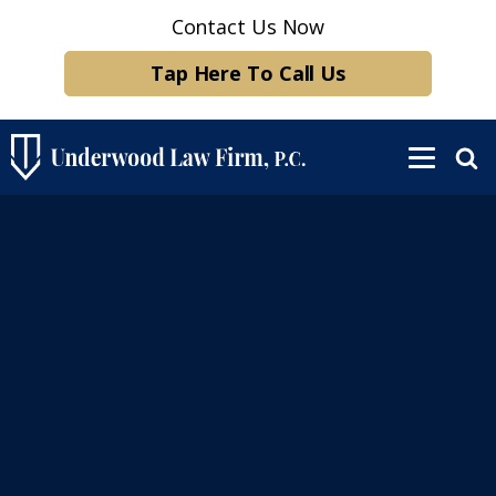
Contact Us Now
Tap Here To Call Us