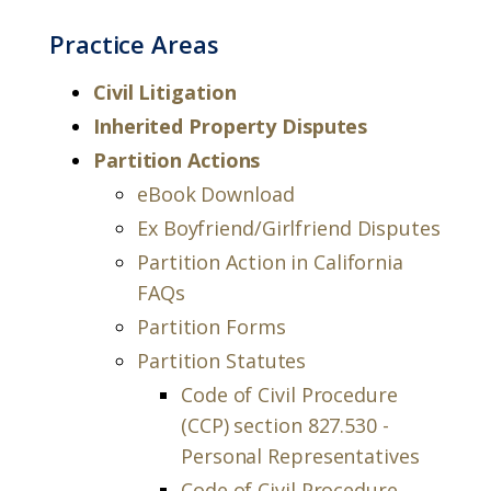
Practice Areas
Civil Litigation
Inherited Property Disputes
Partition Actions
eBook Download
Ex Boyfriend/Girlfriend Disputes
Partition Action in California
FAQs
Partition Forms
Partition Statutes
Code of Civil Procedure
(CCP) section 827.530 -
Personal Representatives
Code of Civil Procedure