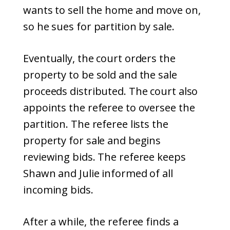
wants to sell the home and move on,
so he sues for partition by sale.
Eventually, the court orders the
property to be sold and the sale
proceeds distributed. The court also
appoints the referee to oversee the
partition. The referee lists the
property for sale and begins
reviewing bids. The referee keeps
Shawn and Julie informed of all
incoming bids.
After a while, the referee finds a