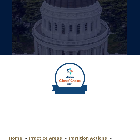
Home
»
Practice Areas
»
Partition Actions
»