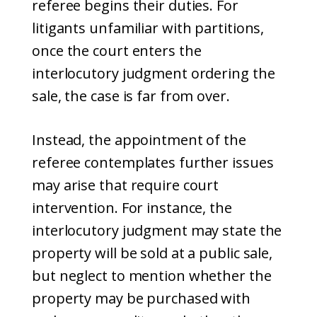
referee begins their duties. For
litigants unfamiliar with partitions,
once the court enters the
interlocutory judgment ordering the
sale, the case is far from over.
Instead, the appointment of the
referee contemplates further issues
may arise that require court
intervention. For instance, the
interlocutory judgment may state the
property will be sold at a public sale,
but neglect to mention whether the
property may be purchased with