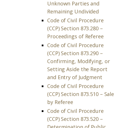
Unknown Parties and
Remaining Undivided
Code of Civil Procedure
(CCP) Section 873.280 –
Proceedings of Referee
Code of Civil Procedure
(CCP) Section 873.290 –
Confirming, Modifying, or
Setting Aside the Report
and Entry of Judgment
Code of Civil Procedure
(CCP) Section 873.510 – Sale
by Referee
Code of Civil Procedure
(CCP) Section 873.520 –
Determination of Public