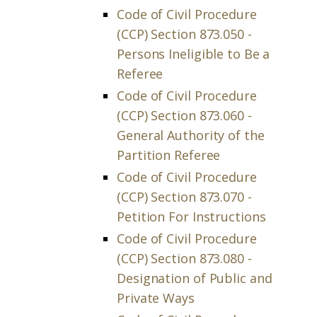
Code of Civil Procedure
(CCP) Section 873.050 -
Persons Ineligible to Be a
Referee
Code of Civil Procedure
(CCP) Section 873.060 -
General Authority of the
Partition Referee
Code of Civil Procedure
(CCP) Section 873.070 -
Petition For Instructions
Code of Civil Procedure
(CCP) Section 873.080 -
Designation of Public and
Private Ways