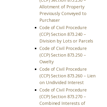
(CCP) Section 873.230 –
Allotment of Property
Previously Conveyed to
Purchaser
Code of Civil Procedure
(CCP) Section 873.240 –
Division by Lots or Parcels
Code of Civil Procedure
(CCP) Section 873.250 –
Owelty
Code of Civil Procedure
(CCP) Section 873.260 – Lien
on Undivided Interest
Code of Civil Procedure
(CCP) Section 873.270 –
Combined Interests of