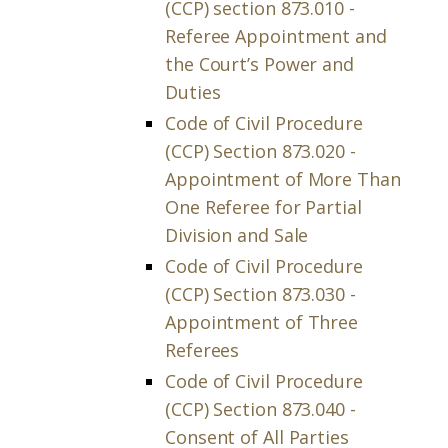
(CCP) section 873.010 -
Referee Appointment and
the Court’s Power and
Duties
Code of Civil Procedure
(CCP) Section 873.020 -
Appointment of More Than
One Referee for Partial
Division and Sale
Code of Civil Procedure
(CCP) Section 873.030 -
Appointment of Three
Referees
Code of Civil Procedure
(CCP) Section 873.040 -
Consent of All Parties