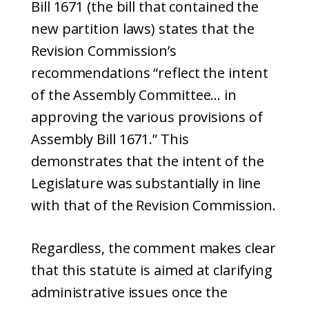
Bill 1671 (the bill that contained the
new partition laws) states that the
Revision Commission’s
recommendations “reflect the intent
of the Assembly Committee… in
approving the various provisions of
Assembly Bill 1671.” This
demonstrates that the intent of the
Legislature was substantially in line
with that of the Revision Commission.
Regardless, the comment makes clear
that this statute is aimed at clarifying
administrative issues once the