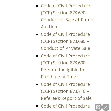
Code of Civil Procedure
(CCP) Section 873.670 –
Conduct of Sale at Public
Auction
Code of Civil Procedure
(CCP) Section 873.680 –
Conduct of Private Sale
Code of Civil Procedure
(CCP) Section 873.690 –
Persons Ineligible to
Purchase at Sale
Code of Civil Procedure
(CCP) Section 873.710 –
Referee's Report of Sale
Code of Civil Procedure