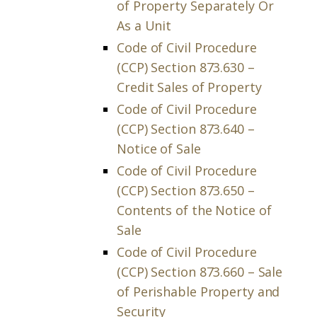
of Property Separately Or
As a Unit
Code of Civil Procedure
(CCP) Section 873.630 –
Credit Sales of Property
Code of Civil Procedure
(CCP) Section 873.640 –
Notice of Sale
Code of Civil Procedure
(CCP) Section 873.650 –
Contents of the Notice of
Sale
Code of Civil Procedure
(CCP) Section 873.660 – Sale
of Perishable Property and
Security