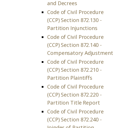
and Decrees
Code of Civil Procedure
(CCP) Section 872.130 -
Partition Injunctions
Code of Civil Procedure
(CCP) Section 872.140 -
Compensatory Adjustment
Code of Civil Procedure
(CCP) Section 872.210 -
Partition Plaintiffs
Code of Civil Procedure
(CCP) Section 872.220 -
Partition Title Report
Code of Civil Procedure
(CCP) Section 872.240 -
Joinder of Partition