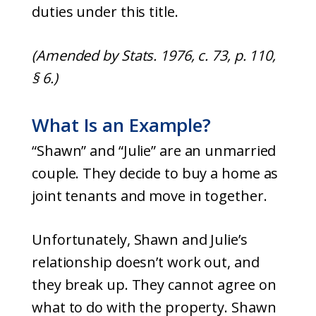
duties under this title.
(Amended by Stats. 1976, c. 73, p. 110,
§ 6.)
What Is an Example?
“Shawn” and “Julie” are an unmarried
couple. They decide to buy a home as
joint tenants and move in together.
Unfortunately, Shawn and Julie’s
relationship doesn’t work out, and
they break up. They cannot agree on
what to do with the property. Shawn