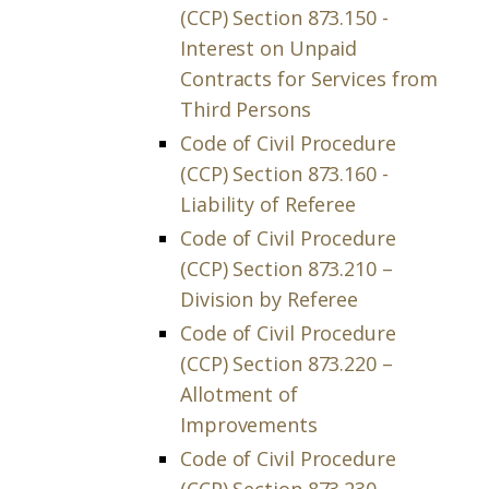
(CCP) Section 873.150 -
Interest on Unpaid
Contracts for Services from
Third Persons
Code of Civil Procedure
(CCP) Section 873.160 -
Liability of Referee
Code of Civil Procedure
(CCP) Section 873.210 –
Division by Referee
Code of Civil Procedure
(CCP) Section 873.220 –
Allotment of
Improvements
Code of Civil Procedure