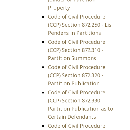
Property
Code of Civil Procedure
(CCP) Section 872.250 - Lis
Pendens in Partitions
Code of Civil Procedure
(CCP) Section 872.310 -
Partition Summons
Code of Civil Procedure
(CCP) Section 872.320 -
Partition Publication
Code of Civil Procedure
(CCP) Section 872.330 -
Partition Publication as to
Certain Defendants
Code of Civil Procedure