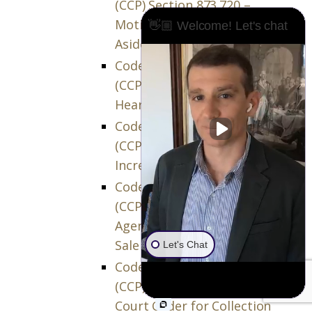
(CCP) Section 873.720 –
Motion to Confirm or Set
👋🏼 Welcome! Let's chat
Aside Sale
Code of Civil Procedure
(CCP) Section 873.730 –
Hearing on Motion
Code of Civil Procedure
(CCP) Section 873.740 –
Increased Offers
Code of Civil Procedure
(CCP) Section 873.745 –
Agents’ Commissions on
Sale
Let's Chat
Code of Civil Procedure
(CCP) Section 873.750 –
Court Order for Collection