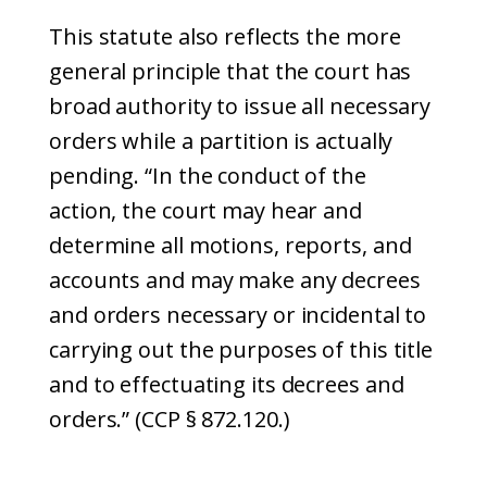
This statute also reflects the more
general principle that the court has
broad authority to issue all necessary
orders while a partition is actually
pending. “In the conduct of the
action, the court may hear and
determine all motions, reports, and
accounts and may make any decrees
and orders necessary or incidental to
carrying out the purposes of this title
and to effectuating its decrees and
orders.” (CCP § 872.120.)