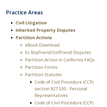
Practice Areas
Civil Litigation
Inherited Property Disputes
Partition Actions
eBook Download
Ex Boyfriend/Girlfriend Disputes
Partition Action in California FAQs
Partition Forms
Partition Statutes
Code of Civil Procedure (CCP)
section 827.530 - Personal
Representatives
Code of Civil Procedure (CCP)