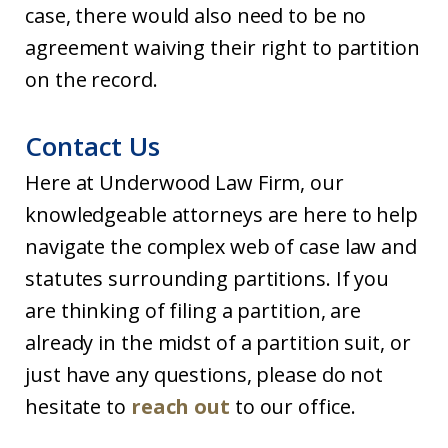
case, there would also need to be no
agreement waiving their right to partition
on the record.
Contact Us
Here at Underwood Law Firm, our
knowledgeable attorneys are here to help
navigate the complex web of case law and
statutes surrounding partitions. If you
are thinking of filing a partition, are
already in the midst of a partition suit, or
just have any questions, please do not
hesitate to
reach out
to our office.