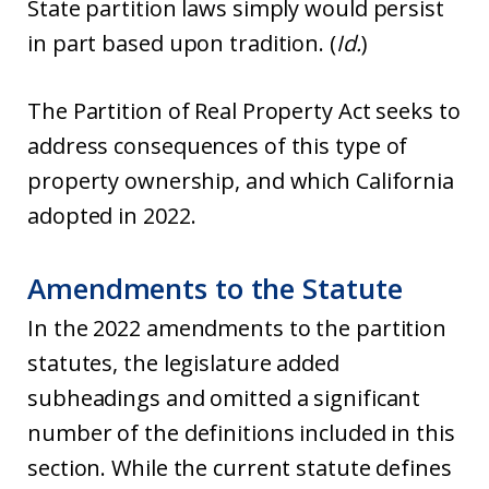
State partition laws simply would persist
in part based upon tradition. (
Id.
)
The Partition of Real Property Act seeks to
address consequences of this type of
property ownership, and which California
adopted in 2022.
Amendments to the Statute
In the 2022 amendments to the partition
statutes, the legislature added
subheadings and omitted a significant
number of the definitions included in this
section. While the current statute defines