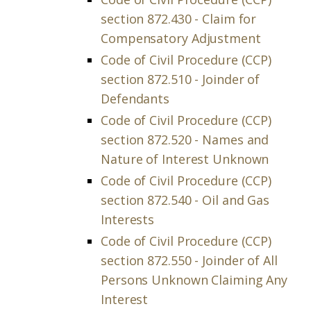
section 872.430 - Claim for
Compensatory Adjustment
Code of Civil Procedure (CCP)
section 872.510 - Joinder of
Defendants
Code of Civil Procedure (CCP)
section 872.520 - Names and
Nature of Interest Unknown
Code of Civil Procedure (CCP)
section 872.540 - Oil and Gas
Interests
Code of Civil Procedure (CCP)
section 872.550 - Joinder of All
Persons Unknown Claiming Any
Interest