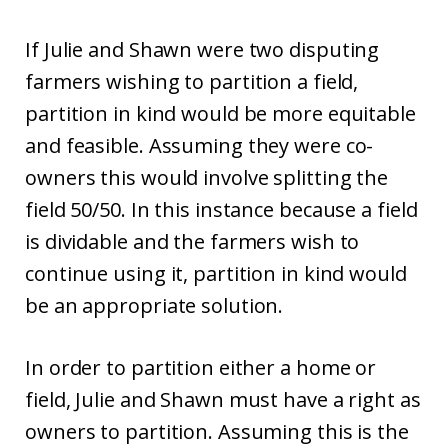
If Julie and Shawn were two disputing
farmers wishing to partition a field,
partition in kind would be more equitable
and feasible. Assuming they were co-
owners this would involve splitting the
field 50/50. In this instance because a field
is dividable and the farmers wish to
continue using it, partition in kind would
be an appropriate solution.
In order to partition either a home or
field, Julie and Shawn must have a right as
owners to partition. Assuming this is the