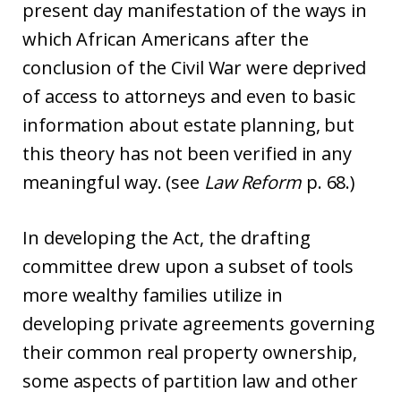
present day manifestation of the ways in
which African Americans after the
conclusion of the Civil War were deprived
of access to attorneys and even to basic
information about estate planning, but
this theory has not been verified in any
meaningful way. (see
Law Reform
p. 68.)
In developing the Act, the drafting
committee drew upon a subset of tools
more wealthy families utilize in
developing private agreements governing
their common real property ownership,
some aspects of partition law and other