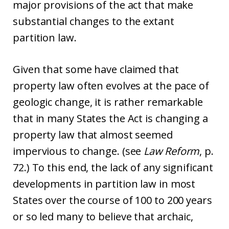
major provisions of the act that make
substantial changes to the extant
partition law.
Given that some have claimed that
property law often evolves at the pace of
geologic change, it is rather remarkable
that in many States the Act is changing a
property law that almost seemed
impervious to change. (see
Law Reform
, p.
72.) To this end, the lack of any significant
developments in partition law in most
States over the course of 100 to 200 years
or so led many to believe that archaic,