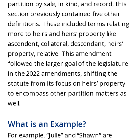
partition by sale, in kind, and record, this
section previously contained five other
definitions. These included terms relating
more to heirs and heirs’ property like
ascendent, collateral, descendant, heirs’
property, relative. This amendment
followed the larger goal of the legislature
in the 2022 amendments, shifting the
statute from its focus on heirs’ property
to encompass other partition matters as
well.
What is an Example?
For example, “Julie” and “Shawn” are