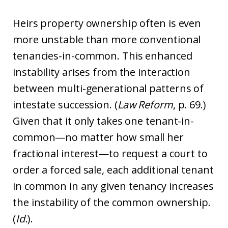
Heirs property ownership often is even
more unstable than more conventional
tenancies-in-common. This enhanced
instability arises from the interaction
between multi-generational patterns of
intestate succession. (
Law Reform
, p. 69.)
Given that it only takes one tenant-in-
common—no matter how small her
fractional interest—to request a court to
order a forced sale, each additional tenant
in common in any given tenancy increases
the instability of the common ownership.
(
Id.
).