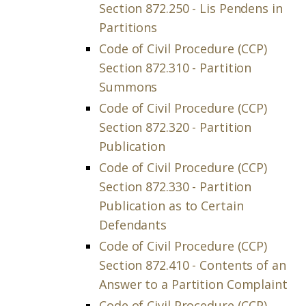
Section 872.250 - Lis Pendens in
Partitions
Code of Civil Procedure (CCP)
Section 872.310 - Partition
Summons
Code of Civil Procedure (CCP)
Section 872.320 - Partition
Publication
Code of Civil Procedure (CCP)
Section 872.330 - Partition
Publication as to Certain
Defendants
Code of Civil Procedure (CCP)
Section 872.410 - Contents of an
Answer to a Partition Complaint
Code of Civil Procedure (CCP)