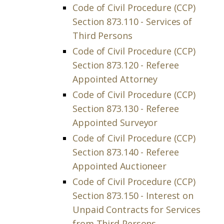
Code of Civil Procedure (CCP)
Section 873.110 - Services of
Third Persons
Code of Civil Procedure (CCP)
Section 873.120 - Referee
Appointed Attorney
Code of Civil Procedure (CCP)
Section 873.130 - Referee
Appointed Surveyor
Code of Civil Procedure (CCP)
Section 873.140 - Referee
Appointed Auctioneer
Code of Civil Procedure (CCP)
Section 873.150 - Interest on
Unpaid Contracts for Services
from Third Persons