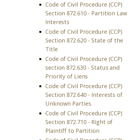
Code of Civil Procedure (CCP)
Section 872.610 - Partition Law
Interests
Code of Civil Procedure (CCP)
Section 872.620 - State of the
Title
Code of Civil Procedure (CCP)
section 872.630 - Status and
Priority of Liens
Code of Civil Procedure (CCP)
Section 872.640 - Interests of
Unknown Parties
Code of Civil Procedure (CCP)
Section 872.710 - Right of
Plaintiff to Partition