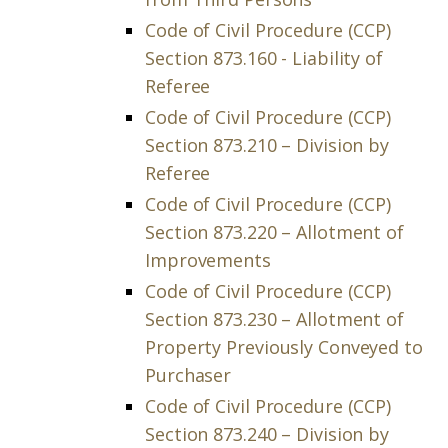
Code of Civil Procedure (CCP)
Section 873.160 - Liability of
Referee
Code of Civil Procedure (CCP)
Section 873.210 – Division by
Referee
Code of Civil Procedure (CCP)
Section 873.220 – Allotment of
Improvements
Code of Civil Procedure (CCP)
Section 873.230 – Allotment of
Property Previously Conveyed to
Purchaser
Code of Civil Procedure (CCP)
Section 873.240 – Division by