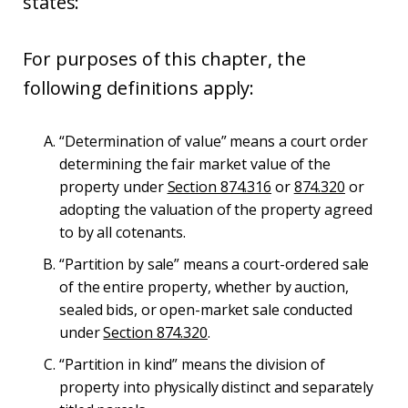
states:
For purposes of this chapter, the
following definitions apply:
“Determination of value” means a court order
determining the fair market value of the
property under
Section 874.316
or
874.320
or
adopting the valuation of the property agreed
to by all cotenants.
“Partition by sale” means a court-ordered sale
of the entire property, whether by auction,
sealed bids, or open-market sale conducted
under
Section 874.320
.
“Partition in kind” means the division of
property into physically distinct and separately