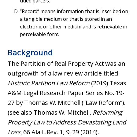
titled parcels.
“Record” means information that is inscribed on
a tangible medium or that is stored in an
electronic or other medium and is retrievable in
perceivable form.
Background
The Partition of Real Property Act was an
outgrowth of a law review article titled
Historic Partition Law Reform
(2019) Texas
A&M Legal Research Paper Series No. 19-
27 by Thomas W. Mitchell (“Law Reform”).
(see also Thomas W. Mitchell,
Reforming
Property Law to Address Devastating Land
Loss
, 66 Ala.L.Rev. 1, 9, 29 (2014).