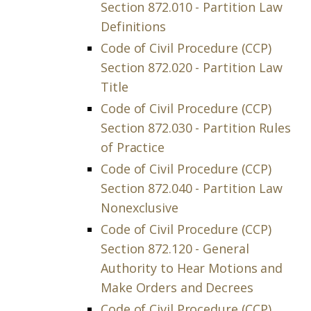
Section 872.010 - Partition Law
Definitions
Code of Civil Procedure (CCP)
Section 872.020 - Partition Law
Title
Code of Civil Procedure (CCP)
Section 872.030 - Partition Rules
of Practice
Code of Civil Procedure (CCP)
Section 872.040 - Partition Law
Nonexclusive
Code of Civil Procedure (CCP)
Section 872.120 - General
Authority to Hear Motions and
Make Orders and Decrees
Code of Civil Procedure (CCP)