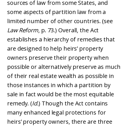
sources of law from some States, and
some aspects of partition law from a
limited number of other countries. (see
Law Reform
, p. 73.) Overall, the Act
establishes a hierarchy of remedies that
are designed to help heirs’ property
owners preserve their property when
possible or alternatively preserve as much
of their real estate wealth as possible in
those instances in which a partition by
sale in fact would be the most equitable
remedy. (
Id.
) Though the Act contains
many enhanced legal protections for
heirs’ property owners, there are three