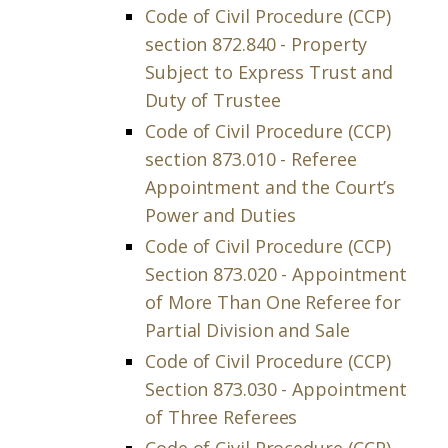
Code of Civil Procedure (CCP)
section 872.840 - Property
Subject to Express Trust and
Duty of Trustee
Code of Civil Procedure (CCP)
section 873.010 - Referee
Appointment and the Court’s
Power and Duties
Code of Civil Procedure (CCP)
Section 873.020 - Appointment
of More Than One Referee for
Partial Division and Sale
Code of Civil Procedure (CCP)
Section 873.030 - Appointment
of Three Referees