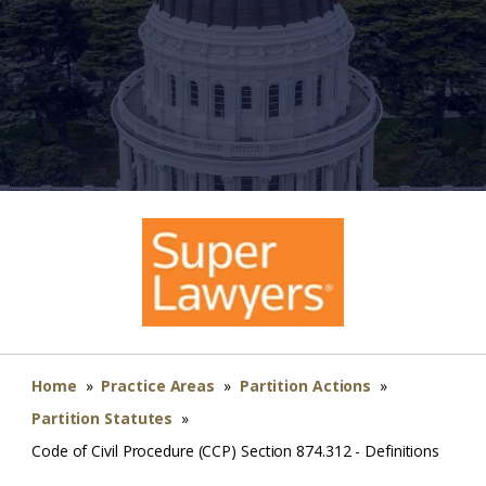
Home
»
Practice Areas
»
Partition Actions
»
Partition Statutes
»
Code of Civil Procedure (CCP) Section 874.312 - Definitions