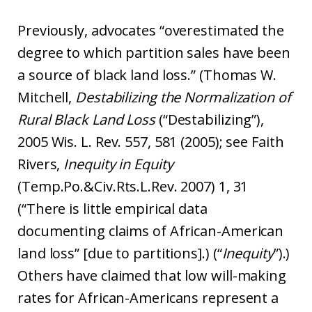
Previously, advocates “overestimated the
degree to which partition sales have been
a source of black land loss.” (Thomas W.
Mitchell,
Destabilizing the Normalization of
Rural Black Land Loss
(“Destabilizing”),
2005 Wis. L. Rev. 557, 581 (2005); see Faith
Rivers,
Inequity in Equity
(Temp.Po.&Civ.Rts.L.Rev. 2007) 1, 31
(“There is little empirical data
documenting claims of African-American
land loss” [due to partitions].) (“
Inequity
”).)
Others have claimed that low will-making
rates for African-Americans represent a