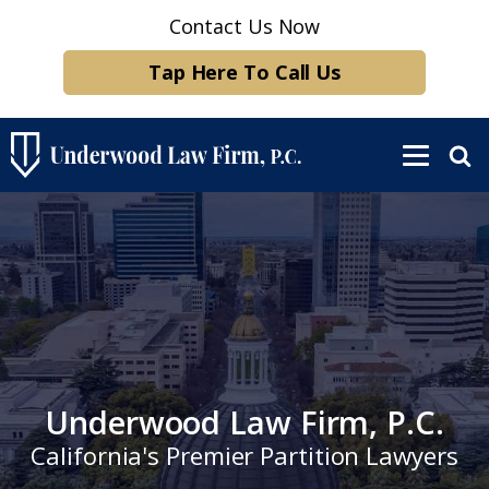
Contact Us Now
Tap Here To Call Us
Underwood Law Firm, P.C.
California's Premier Partition Lawyers