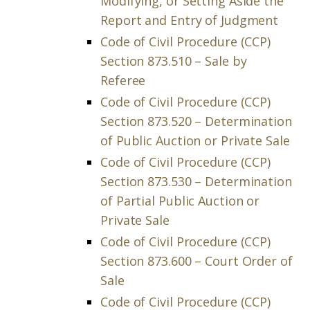
Modifying, or Setting Aside the
Report and Entry of Judgment
Code of Civil Procedure (CCP)
Section 873.510 – Sale by
Referee
Code of Civil Procedure (CCP)
Section 873.520 – Determination
of Public Auction or Private Sale
Code of Civil Procedure (CCP)
Section 873.530 – Determination
of Partial Public Auction or
Private Sale
Code of Civil Procedure (CCP)
Section 873.600 – Court Order of
Sale
Code of Civil Procedure (CCP)