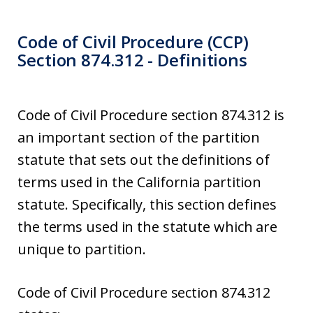
Code of Civil Procedure (CCP)
Section 874.312 - Definitions
Code of Civil Procedure section 874.312 is
an important section of the partition
statute that sets out the definitions of
terms used in the California partition
statute. Specifically, this section defines
the terms used in the statute which are
unique to partition.
Code of Civil Procedure section 874.312