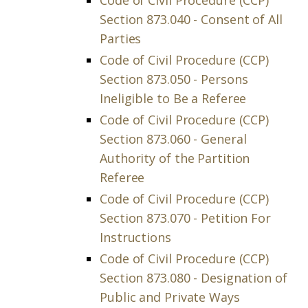
Code of Civil Procedure (CCP)
Section 873.040 - Consent of All
Parties
Code of Civil Procedure (CCP)
Section 873.050 - Persons
Ineligible to Be a Referee
Code of Civil Procedure (CCP)
Section 873.060 - General
Authority of the Partition
Referee
Code of Civil Procedure (CCP)
Section 873.070 - Petition For
Instructions
Code of Civil Procedure (CCP)
Section 873.080 - Designation of
Public and Private Ways