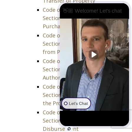
Transfer of Property
Code of Civil Procedure (CCP)
👋🏼 Welcome! Let's chat
Section 873.760 – Failure of
Purchaser to Deliver Proceeds
Code of Civil Procedure (CCP)
Section 873.770 – Taking Setoff
from Party Purchaser
Code of Civil Procedure (CCP)
Section 873.780 – Court
Authority at Closing
Code of Civil Procedure (CCP)
Section 873.790 – Conveyance of
the Property
Let's Chat
Code of Civil Procedure (CCP)
Section 873.810 – Court Order of
Disbursement