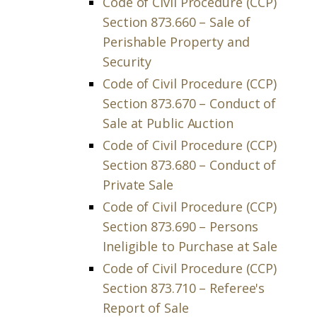
Code of Civil Procedure (CCP)
Section 873.660 – Sale of
Perishable Property and
Security
Code of Civil Procedure (CCP)
Section 873.670 – Conduct of
Sale at Public Auction
Code of Civil Procedure (CCP)
Section 873.680 – Conduct of
Private Sale
Code of Civil Procedure (CCP)
Section 873.690 – Persons
Ineligible to Purchase at Sale
Code of Civil Procedure (CCP)
Section 873.710 – Referee's
Report of Sale