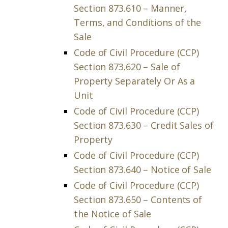
Section 873.610 – Manner,
Terms, and Conditions of the
Sale
Code of Civil Procedure (CCP)
Section 873.620 – Sale of
Property Separately Or As a
Unit
Code of Civil Procedure (CCP)
Section 873.630 – Credit Sales of
Property
Code of Civil Procedure (CCP)
Section 873.640 – Notice of Sale
Code of Civil Procedure (CCP)
Section 873.650 – Contents of
the Notice of Sale