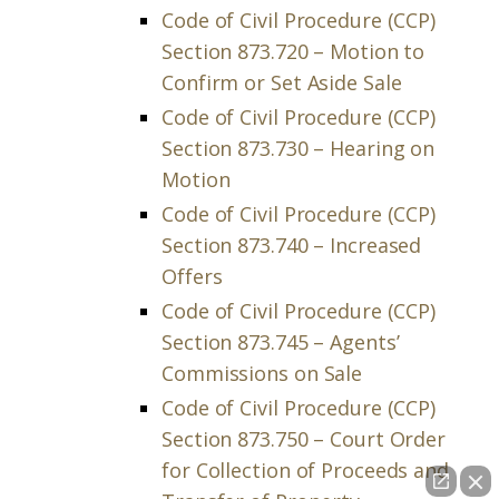
Code of Civil Procedure (CCP)
Section 873.720 – Motion to
Confirm or Set Aside Sale
Code of Civil Procedure (CCP)
Section 873.730 – Hearing on
Motion
Code of Civil Procedure (CCP)
Section 873.740 – Increased
Offers
Code of Civil Procedure (CCP)
Section 873.745 – Agents’
Commissions on Sale
Code of Civil Procedure (CCP)
Section 873.750 – Court Order
for Collection of Proceeds and