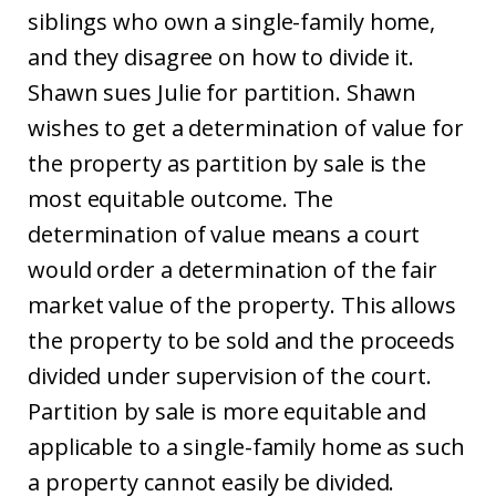
siblings who own a single-family home,
and they disagree on how to divide it.
Shawn sues Julie for partition. Shawn
wishes to get a determination of value for
the property as partition by sale is the
most equitable outcome. The
determination of value means a court
would order a determination of the fair
market value of the property. This allows
the property to be sold and the proceeds
divided under supervision of the court.
Partition by sale is more equitable and
applicable to a single-family home as such
a property cannot easily be divided.