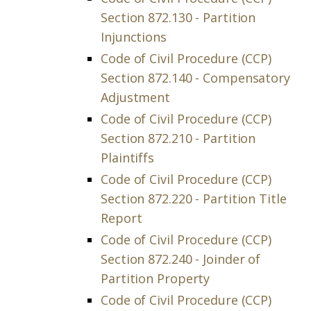
Section 872.130 - Partition
Injunctions
Code of Civil Procedure (CCP)
Section 872.140 - Compensatory
Adjustment
Code of Civil Procedure (CCP)
Section 872.210 - Partition
Plaintiffs
Code of Civil Procedure (CCP)
Section 872.220 - Partition Title
Report
Code of Civil Procedure (CCP)
Section 872.240 - Joinder of
Partition Property
Code of Civil Procedure (CCP)