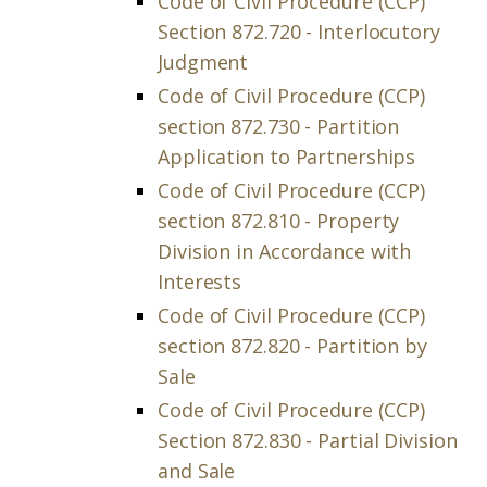
Code of Civil Procedure (CCP)
Section 872.720 - Interlocutory
Judgment
Code of Civil Procedure (CCP)
section 872.730 - Partition
Application to Partnerships
Code of Civil Procedure (CCP)
section 872.810 - Property
Division in Accordance with
Interests
Code of Civil Procedure (CCP)
section 872.820 - Partition by
Sale
Code of Civil Procedure (CCP)
Section 872.830 - Partial Division
and Sale