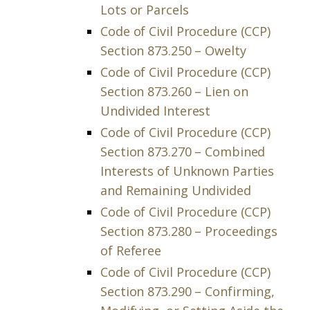
Lots or Parcels
Code of Civil Procedure (CCP)
Section 873.250 – Owelty
Code of Civil Procedure (CCP)
Section 873.260 – Lien on
Undivided Interest
Code of Civil Procedure (CCP)
Section 873.270 – Combined
Interests of Unknown Parties
and Remaining Undivided
Code of Civil Procedure (CCP)
Section 873.280 – Proceedings
of Referee
Code of Civil Procedure (CCP)
Section 873.290 – Confirming,