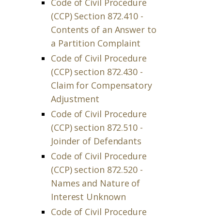
Code of Civil Procedure
(CCP) Section 872.410 -
Contents of an Answer to
a Partition Complaint
Code of Civil Procedure
(CCP) section 872.430 -
Claim for Compensatory
Adjustment
Code of Civil Procedure
(CCP) section 872.510 -
Joinder of Defendants
Code of Civil Procedure
(CCP) section 872.520 -
Names and Nature of
Interest Unknown
Code of Civil Procedure