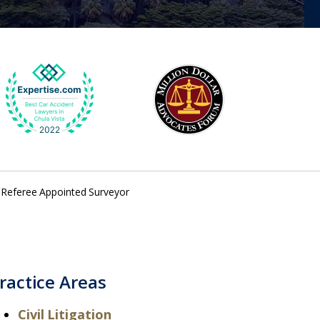
- Referee Appointed Surveyor
ractice Areas
Civil Litigation