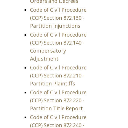
Orders and Decrees
Code of Civil Procedure
(CCP) Section 872.130 -
Partition Injunctions
Code of Civil Procedure
(CCP) Section 872.140 -
Compensatory
Adjustment
Code of Civil Procedure
(CCP) Section 872.210 -
Partition Plaintiffs
Code of Civil Procedure
(CCP) Section 872.220 -
Partition Title Report
Code of Civil Procedure
(CCP) Section 872.240 -