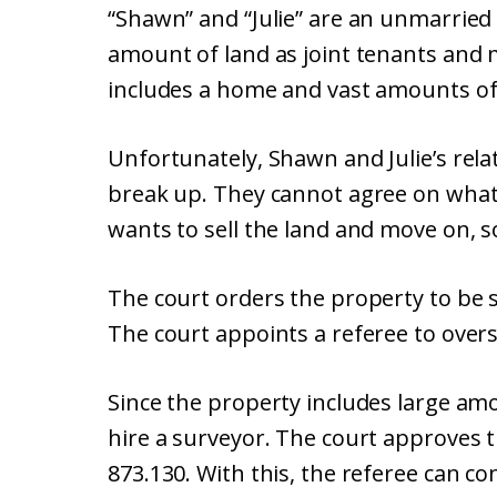
“Shawn” and “Julie” are an unmarried 
amount of land as joint tenants and 
includes a home and vast amounts of 
Unfortunately, Shawn and Julie’s rela
break up. They cannot agree on what
wants to sell the land and move on, so
The court orders the property to be s
The court appoints a referee to overs
Since the property includes large amo
hire a surveyor. The court approves 
873.130. With this, the referee can co