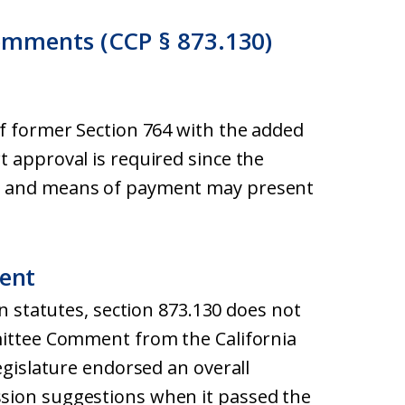
omments (CCP § 873.130)
of former Section 764 with the added
 approval is required since the
l and means of payment may present
ent
on statutes, section 873.130 does not
mittee Comment from the California
egislature endorsed an overall
sion suggestions when it passed the