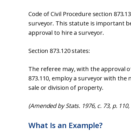
Code of Civil Procedure section 873.13
surveyor. This statute is important b
approval to hire a surveyor.
Section 873.120 states:
The referee may, with the approval o
873.110, employ a surveyor with the n
sale or division of property.
(Amended by Stats. 1976, c. 73, p. 110, 
What Is an Example?