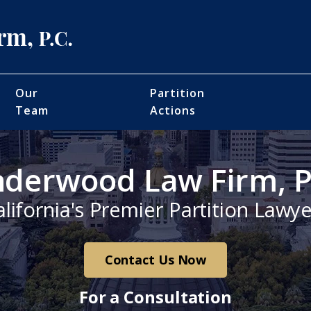
Our
Partition
Team
Actions
derwood Law Firm, P
alifornia's Premier Partition Lawye
Contact Us Now
For a Consultation