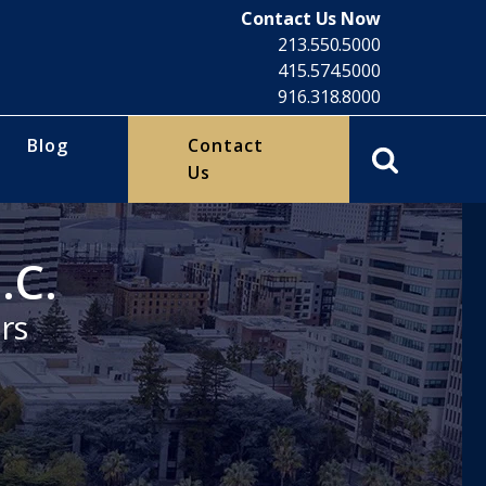
Contact Us Now
213.550.5000
415.574.5000
916.318.8000
Blog
Contact
Us
.C.
rs