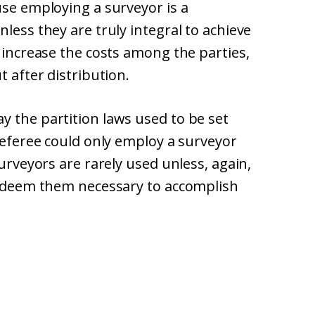
use employing a surveyor is a
less they are truly integral to achieve
y increase the costs among the parties,
t after distribution.
y the partition laws used to be set
 referee could only employ a surveyor
surveyors are rarely used unless, again,
rt deem them necessary to accomplish