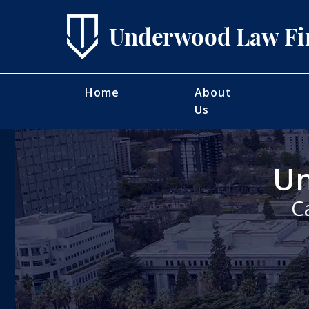
Home
About
Us
Un
C