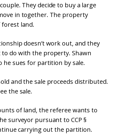
couple. They decide to buy a large
move in together. The property
forest land.
tionship doesn’t work out, and they
 to do with the property. Shawn
 he sues for partition by sale.
old and the sale proceeds distributed.
ee the sale.
unts of land, the referee wants to
the surveyor pursuant to CCP §
ntinue carrying out the partition.