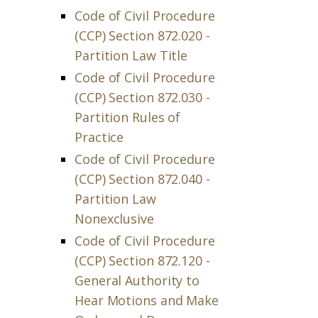
Code of Civil Procedure
(CCP) Section 872.020 -
Partition Law Title
Code of Civil Procedure
(CCP) Section 872.030 -
Partition Rules of
Practice
Code of Civil Procedure
(CCP) Section 872.040 -
Partition Law
Nonexclusive
Code of Civil Procedure
(CCP) Section 872.120 -
General Authority to
Hear Motions and Make