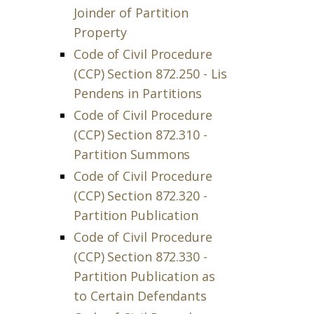
Joinder of Partition
Property
Code of Civil Procedure
(CCP) Section 872.250 - Lis
Pendens in Partitions
Code of Civil Procedure
(CCP) Section 872.310 -
Partition Summons
Code of Civil Procedure
(CCP) Section 872.320 -
Partition Publication
Code of Civil Procedure
(CCP) Section 872.330 -
Partition Publication as
to Certain Defendants