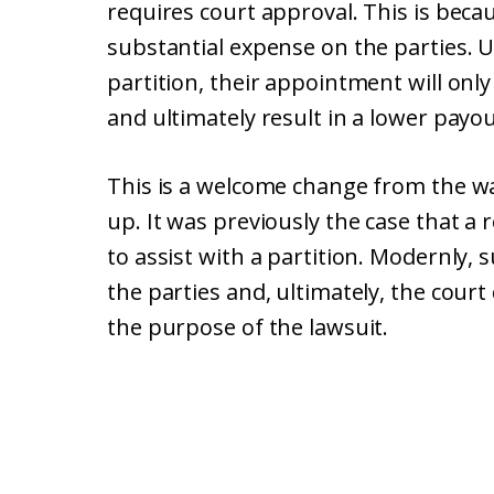
requires court approval. This is beca
substantial expense on the parties. Un
partition, their appointment will onl
and ultimately result in a lower payou
This is a welcome change from the wa
up. It was previously the case that a
to assist with a partition. Modernly, 
the parties and, ultimately, the cou
the purpose of the lawsuit.