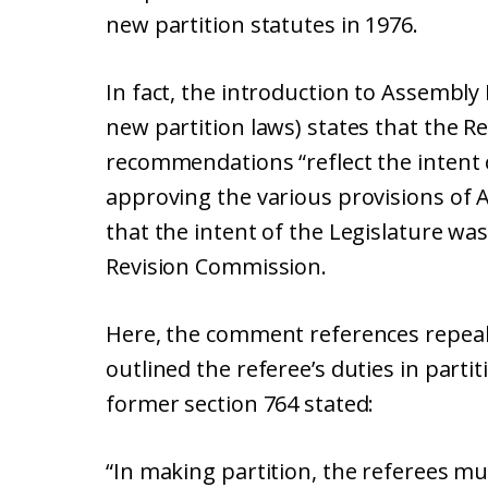
new partition statutes in 1976.
In fact, the introduction to Assembly B
new partition laws) states that the R
recommendations “reflect the intent
approving the various provisions of 
that the intent of the Legislature was 
Revision Commission.
Here, the comment references repeale
outlined the referee’s duties in partit
former section 764 stated:
“In making partition, the referees mus