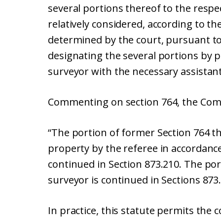
several portions thereof to the respec
relatively considered, according to the
determined by the court, pursuant to 
designating the several portions by
surveyor with the necessary assistant
Commenting on section 764, the Comm
“The portion of former Section 764 th
property by the referee in accordance 
continued in Section 873.210. The po
surveyor is continued in Sections 873
In practice, this statute permits the c