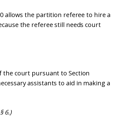
0 allows the partition referee to hire a
ecause the referee still needs court
f the court pursuant to Section
ecessary assistants to aid in making a
§ 6.)