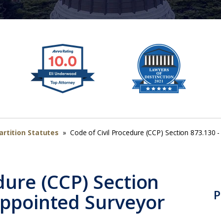
artition Statutes
»
Code of Civil Procedure (CCP) Section 873.130 
dure (CCP) Section
P
Appointed Surveyor