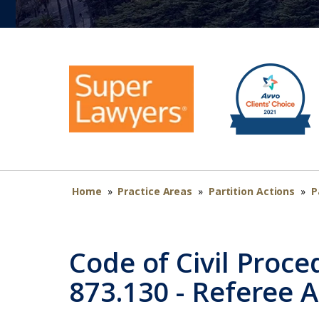
Home
»
Practice Areas
»
Partition Actions
»
P
Code of Civil Proce
873.130 - Referee 