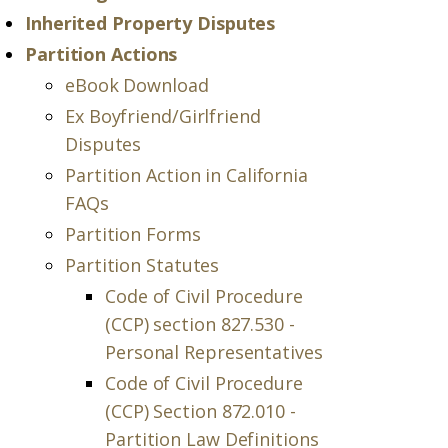
Inherited Property Disputes
Partition Actions
eBook Download
Ex Boyfriend/Girlfriend
Disputes
Partition Action in California
FAQs
Partition Forms
Partition Statutes
Code of Civil Procedure
(CCP) section 827.530 -
Personal Representatives
Code of Civil Procedure
(CCP) Section 872.010 -
Partition Law Definitions