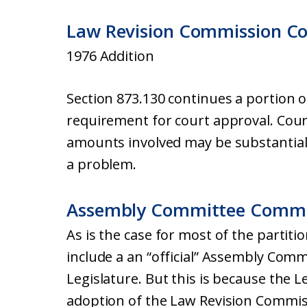
Law Revision Commission C
1976 Addition
Section 873.130 continues a portion 
requirement for court approval. Court
amounts involved may be substantia
a problem.
Assembly Committee Comm
As is the case for most of the partiti
include a an “official” Assembly Com
Legislature. But this is because the L
adoption of the Law Revision Commis