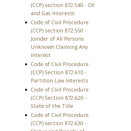
(CCP) section 872.540 - Oil
and Gas Interests
Code of Civil Procedure
(CCP) section 872.550 -
Joinder of All Persons
Unknown Claiming Any
Interest
Code of Civil Procedure
(CCP) Section 872.610 -
Partition Law Interests
Code of Civil Procedure
(CCP) Section 872.620 -
State of the Title
Code of Civil Procedure
(CCP) section 872.630 -