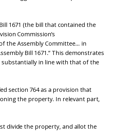
ill 1671 (the bill that contained the
evision Commission’s
 of the Assembly Committee… in
Assembly Bill 1671.” This demonstrates
substantially in line with that of the
d section 764 as a provision that
ioning the property. In relevant part,
t divide the property, and allot the