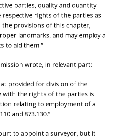
tive parties, quality and quantity
 respective rights of the parties as
the provisions of this chapter,
 proper landmarks, and may employ a
s to aid them.”
ission wrote, in relevant part:
at provided for division of the
with the rights of the parties is
rtion relating to employment of a
.110 and 873.130.”
ourt to appoint a surveyor, but it