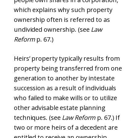
which explains why such property
ownership often is referred to as
undivided ownership. (see
Law
Reform
p. 67.)
Heirs’ property typically results from
property being transferred from one
generation to another by intestate
succession as a result of individuals
who failed to make wills or to utilize
other advisable estate planning
techniques. (see
Law Reform
p. 67.) If
two or more heirs of a decedent are
entitled to receive an ownership