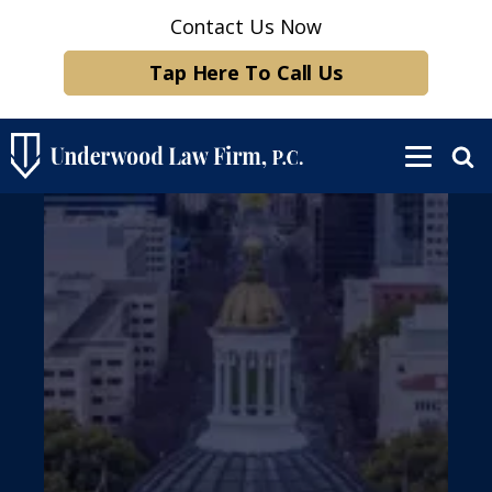
Contact Us Now
Tap Here To Call Us