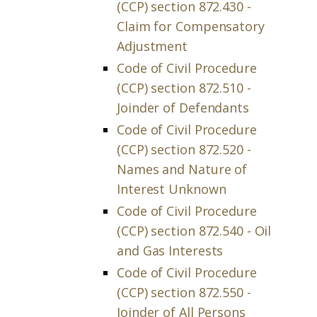
(CCP) section 872.430 -
Claim for Compensatory
Adjustment
Code of Civil Procedure
(CCP) section 872.510 -
Joinder of Defendants
Code of Civil Procedure
(CCP) section 872.520 -
Names and Nature of
Interest Unknown
Code of Civil Procedure
(CCP) section 872.540 - Oil
and Gas Interests
Code of Civil Procedure
(CCP) section 872.550 -
Joinder of All Persons