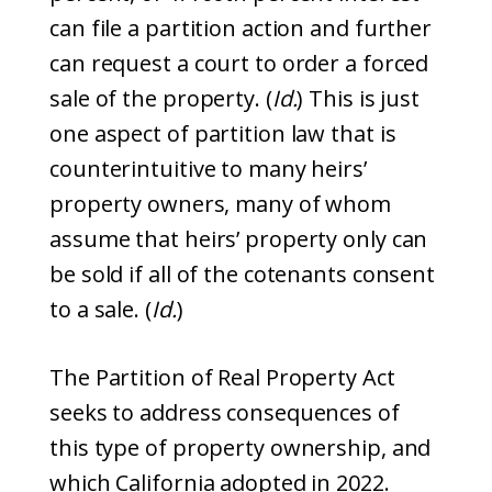
can file a partition action and further
can request a court to order a forced
sale of the property. (
Id.
) This is just
one aspect of partition law that is
counterintuitive to many heirs’
property owners, many of whom
assume that heirs’ property only can
be sold if all of the cotenants consent
to a sale. (
Id.
)
The Partition of Real Property Act
seeks to address consequences of
this type of property ownership, and
which California adopted in 2022.