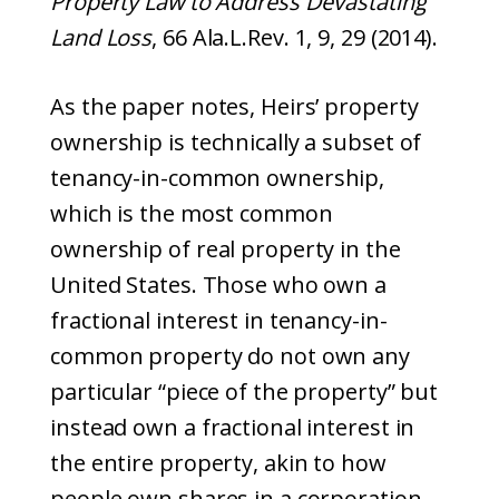
Property Law to Address Devastating
Land Loss
, 66 Ala.L.Rev. 1, 9, 29 (2014).
As the paper notes, Heirs’ property
ownership is technically a subset of
tenancy-in-common ownership,
which is the most common
ownership of real property in the
United States. Those who own a
fractional interest in tenancy-in-
common property do not own any
particular “piece of the property” but
instead own a fractional interest in
the entire property, akin to how
people own shares in a corporation,