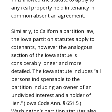
any real property held in tenancy in
common absent an agreement.
Similarly, to California partition law,
the Iowa partition statutes apply to
cotenants, however the analogous
section of the Iowa statue is
considerably longer and more
detailed. The Iowa statute includes “all
persons indispensable to the
partition including an owner of an
undivided interest and a holder of
lien.” (Iowa Code Ann. § 651.5.)
Washington’s partition statutes also