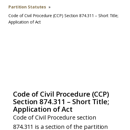
Partition Statutes
»
Code of Civil Procedure (CCP) Section 874.311 – Short Title;
Application of Act
Code of Civil Procedure (CCP)
Section 874.311 – Short Title;
Application of Act
Code of Civil Procedure section
874.311 is a section of the partition