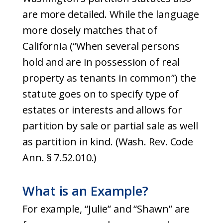
are more detailed. While the language
more closely matches that of
California (“When several persons
hold and are in possession of real
property as tenants in common”) the
statute goes on to specify type of
estates or interests and allows for
partition by sale or partial sale as well
as partition in kind. (Wash. Rev. Code
Ann. § 7.52.010.)
What is an Example?
For example, “Julie” and “Shawn” are