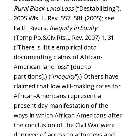
Rural Black Land Loss
(“Destabilizing”),
2005 Wis. L. Rev. 557, 581 (2005); see
Faith Rivers,
Inequity in Equity
(Temp.Po.&Civ.Rts.L.Rev. 2007) 1, 31
(“There is little empirical data
documenting claims of African-
American land loss” [due to
partitions].) (“
Inequity
”).) Others have
claimed that low will-making rates for
African-Americans represent a
present day manifestation of the
ways in which African Americans after
the conclusion of the Civil War were
deprived of access to attorneys and