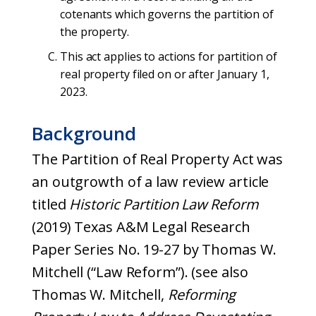
cotenants which governs the partition of
the property.
This act applies to actions for partition of
real property filed on or after January 1,
2023.
Background
The Partition of Real Property Act was
an outgrowth of a law review article
titled
Historic Partition Law Reform
(2019) Texas A&M Legal Research
Paper Series No. 19-27 by Thomas W.
Mitchell (“Law Reform”). (see also
Thomas W. Mitchell,
Reforming