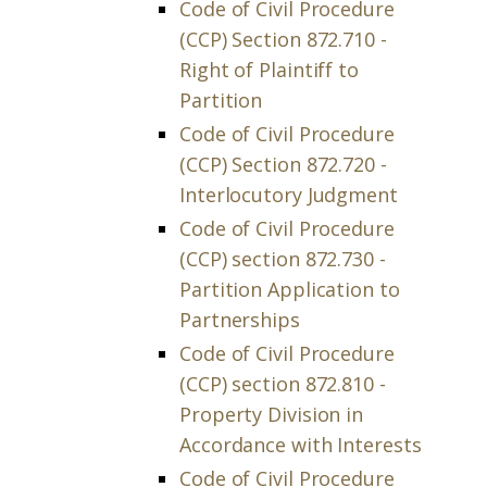
Code of Civil Procedure
(CCP) Section 872.710 -
Right of Plaintiff to
Partition
Code of Civil Procedure
(CCP) Section 872.720 -
Interlocutory Judgment
Code of Civil Procedure
(CCP) section 872.730 -
Partition Application to
Partnerships
Code of Civil Procedure
(CCP) section 872.810 -
Property Division in
Accordance with Interests
Code of Civil Procedure