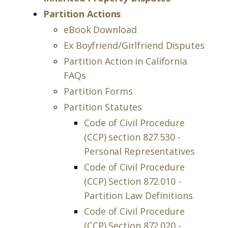
Partition Actions
eBook Download
Ex Boyfriend/Girlfriend Disputes
Partition Action in California
FAQs
Partition Forms
Partition Statutes
Code of Civil Procedure
(CCP) section 827.530 -
Personal Representatives
Code of Civil Procedure
(CCP) Section 872.010 -
Partition Law Definitions
Code of Civil Procedure
(CCP) Section 872.020 -