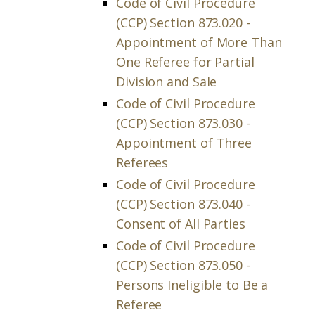
Code of Civil Procedure
(CCP) Section 873.020 -
Appointment of More Than
One Referee for Partial
Division and Sale
Code of Civil Procedure
(CCP) Section 873.030 -
Appointment of Three
Referees
Code of Civil Procedure
(CCP) Section 873.040 -
Consent of All Parties
Code of Civil Procedure
(CCP) Section 873.050 -
Persons Ineligible to Be a
Referee