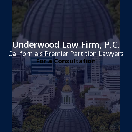
Underwood Law Firm, P.C.
California's Premier Partition Lawyers
For a Consultation