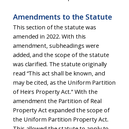
Amendments to the Statute
This section of the statute was
amended in 2022. With this
amendment, subheadings were
added, and the scope of the statute
was clarified. The statute originally
read “This act shall be known, and
may be cited, as the Uniform Partition
of Heirs Property Act.” With the
amendment the Partition of Real
Property Act expanded the scope of
the Uniform Partition Property Act.
This allowed the statute to apply to