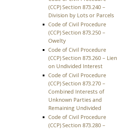
(CCP) Section 873.240 –
Division by Lots or Parcels
Code of Civil Procedure
(CCP) Section 873.250 –
Owelty
Code of Civil Procedure
(CCP) Section 873.260 – Lien
on Undivided Interest
Code of Civil Procedure
(CCP) Section 873.270 –
Combined Interests of
Unknown Parties and
Remaining Undivided
Code of Civil Procedure
(CCP) Section 873.280 –