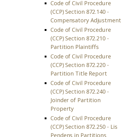
Code of Civil Procedure
(CCP) Section 872.140 -
Compensatory Adjustment
Code of Civil Procedure
(CCP) Section 872.210 -
Partition Plaintiffs
Code of Civil Procedure
(CCP) Section 872.220 -
Partition Title Report
Code of Civil Procedure
(CCP) Section 872.240 -
Joinder of Partition
Property
Code of Civil Procedure
(CCP) Section 872.250 - Lis
Pendens in Partitions