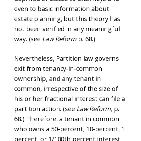
even to basic information about
estate planning, but this theory has
not been verified in any meaningful
way. (see
Law Reform
p. 68.)
Nevertheless, Partition law governs
exit from tenancy-in-common
ownership, and any tenant in
common, irrespective of the size of
his or her fractional interest can file a
partition action. (see
Law Reform,
p.
68.) Therefore, a tenant in common
who owns a 50-percent, 10-percent, 1
percent, or 1/100th percent interest