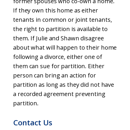
former spouses who co-own a home.
If they own this home as either
tenants in common or joint tenants,
the right to partition is available to
them. If Julie and Shawn disagree
about what will happen to their home
following a divorce, either one of
them can sue for partition. Either
person can bring an action for
partition as long as they did not have
a recorded agreement preventing
partition.
Contact Us