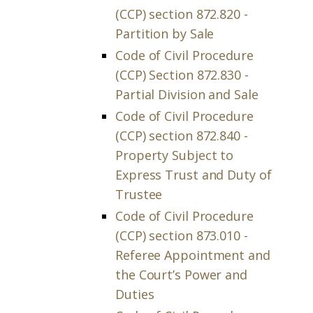
(CCP) section 872.820 -
Partition by Sale
Code of Civil Procedure
(CCP) Section 872.830 -
Partial Division and Sale
Code of Civil Procedure
(CCP) section 872.840 -
Property Subject to
Express Trust and Duty of
Trustee
Code of Civil Procedure
(CCP) section 873.010 -
Referee Appointment and
the Court’s Power and
Duties