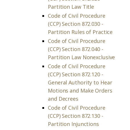
Partition Law Title
Code of Civil Procedure
(CCP) Section 872.030 -
Partition Rules of Practice
Code of Civil Procedure
(CCP) Section 872.040 -
Partition Law Nonexclusive
Code of Civil Procedure
(CCP) Section 872.120 -
General Authority to Hear
Motions and Make Orders
and Decrees
Code of Civil Procedure
(CCP) Section 872.130 -
Partition Injunctions