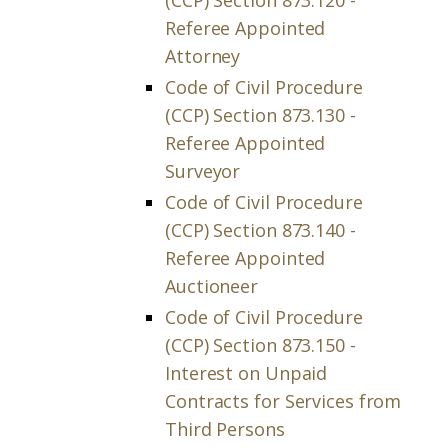
(CCP) Section 873.120 -
Referee Appointed
Attorney
Code of Civil Procedure
(CCP) Section 873.130 -
Referee Appointed
Surveyor
Code of Civil Procedure
(CCP) Section 873.140 -
Referee Appointed
Auctioneer
Code of Civil Procedure
(CCP) Section 873.150 -
Interest on Unpaid
Contracts for Services from
Third Persons