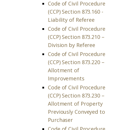
Code of Civil Procedure
(CCP) Section 873.160 -
Liability of Referee
Code of Civil Procedure
(CCP) Section 873.210 –
Division by Referee
Code of Civil Procedure
(CCP) Section 873.220 –
Allotment of
Improvements
Code of Civil Procedure
(CCP) Section 873.230 –
Allotment of Property
Previously Conveyed to
Purchaser
Code of Civil Procedure