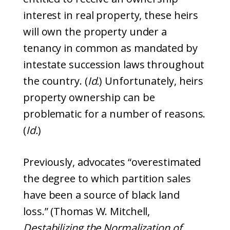
interest in real property, these heirs
will own the property under a
tenancy in common as mandated by
intestate succession laws throughout
the country. (
Id.
) Unfortunately, heirs
property ownership can be
problematic for a number of reasons.
(
Id.
)
Previously, advocates “overestimated
the degree to which partition sales
have been a source of black land
loss.” (Thomas W. Mitchell,
Destabilizing the Normalization of