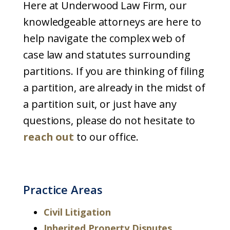
Here at Underwood Law Firm, our
knowledgeable attorneys are here to
help navigate the complex web of
case law and statutes surrounding
partitions. If you are thinking of filing
a partition, are already in the midst of
a partition suit, or just have any
questions, please do not hesitate to
reach out
to our office.
Practice Areas
Civil Litigation
Inherited Property Disputes