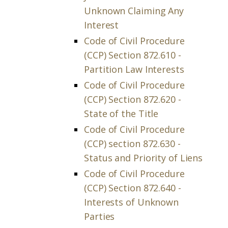
Unknown Claiming Any
Interest
Code of Civil Procedure
(CCP) Section 872.610 -
Partition Law Interests
Code of Civil Procedure
(CCP) Section 872.620 -
State of the Title
Code of Civil Procedure
(CCP) section 872.630 -
Status and Priority of Liens
Code of Civil Procedure
(CCP) Section 872.640 -
Interests of Unknown
Parties