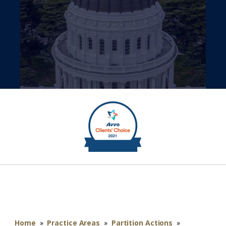
Home
»
Practice Areas
»
Partition Actions
»