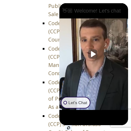
Public Auction or Private
👋🏼 Welcome! Let's chat
Sale
Code of Civil Procedure
(CCP) Section 873.600 –
Court Order of Sale
Code of Civil Procedure
(CCP) Section 873.610 –
Manner, Terms, and
Conditions of the Sale
Code of Civil Procedure
(CCP) Section 873.620 – Sale
of Property Separately Or
Let's Chat
As a Unit
Code of Civil Procedure
(CCP) Section 873.630 –