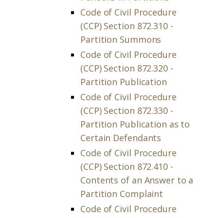
Code of Civil Procedure
(CCP) Section 872.310 -
Partition Summons
Code of Civil Procedure
(CCP) Section 872.320 -
Partition Publication
Code of Civil Procedure
(CCP) Section 872.330 -
Partition Publication as to
Certain Defendants
Code of Civil Procedure
(CCP) Section 872.410 -
Contents of an Answer to a
Partition Complaint
Code of Civil Procedure