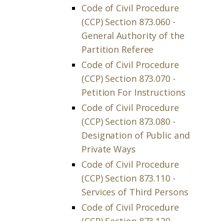
Code of Civil Procedure
(CCP) Section 873.060 -
General Authority of the
Partition Referee
Code of Civil Procedure
(CCP) Section 873.070 -
Petition For Instructions
Code of Civil Procedure
(CCP) Section 873.080 -
Designation of Public and
Private Ways
Code of Civil Procedure
(CCP) Section 873.110 -
Services of Third Persons
Code of Civil Procedure