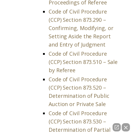
Proceedings of Referee
Code of Civil Procedure
(CCP) Section 873.290 –
Confirming, Modifying, or
Setting Aside the Report
and Entry of Judgment
Code of Civil Procedure
(CCP) Section 873.510 – Sale
by Referee
Code of Civil Procedure
(CCP) Section 873.520 –
Determination of Public
Auction or Private Sale
Code of Civil Procedure
(CCP) Section 873.530 –
Determination of Partial