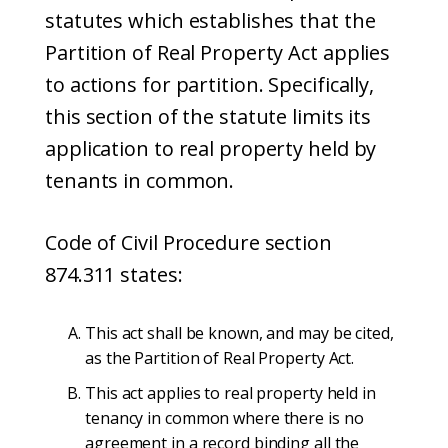
statutes which establishes that the
Partition of Real Property Act applies
to actions for partition. Specifically,
this section of the statute limits its
application to real property held by
tenants in common.
Code of Civil Procedure section
874.311 states:
This act shall be known, and may be cited,
as the Partition of Real Property Act.
This act applies to real property held in
tenancy in common where there is no
agreement in a record binding all the