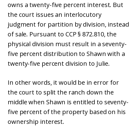
owns a twenty-five percent interest. But
the court issues an interlocutory
judgment for partition by division, instead
of sale. Pursuant to CCP § 872.810, the
physical division must result in a seventy-
five percent distribution to Shawn with a
twenty-five percent division to Julie.
In other words, it would be in error for
the court to split the ranch down the
middle when Shawn is entitled to seventy-
five percent of the property based on his
ownership interest.