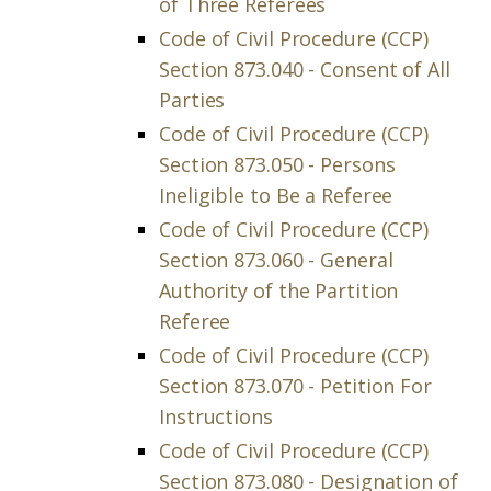
of Three Referees
Code of Civil Procedure (CCP)
Section 873.040 - Consent of All
Parties
Code of Civil Procedure (CCP)
Section 873.050 - Persons
Ineligible to Be a Referee
Code of Civil Procedure (CCP)
Section 873.060 - General
Authority of the Partition
Referee
Code of Civil Procedure (CCP)
Section 873.070 - Petition For
Instructions
Code of Civil Procedure (CCP)
Section 873.080 - Designation of