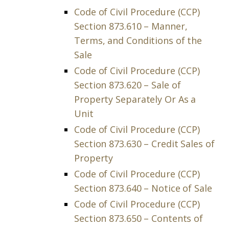
Code of Civil Procedure (CCP)
Section 873.610 – Manner,
Terms, and Conditions of the
Sale
Code of Civil Procedure (CCP)
Section 873.620 – Sale of
Property Separately Or As a
Unit
Code of Civil Procedure (CCP)
Section 873.630 – Credit Sales of
Property
Code of Civil Procedure (CCP)
Section 873.640 – Notice of Sale
Code of Civil Procedure (CCP)
Section 873.650 – Contents of