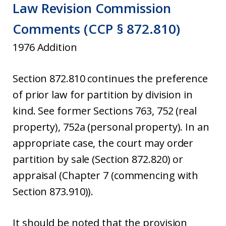
Law Revision Commission
Comments (CCP § 872.810)
1976 Addition
Section 872.810 continues the preference
of prior law for partition by division in
kind. See former Sections 763, 752 (real
property), 752a (personal property). In an
appropriate case, the court may order
partition by sale (Section 872.820) or
appraisal (Chapter 7 (commencing with
Section 873.910)).
It should be noted that the provision