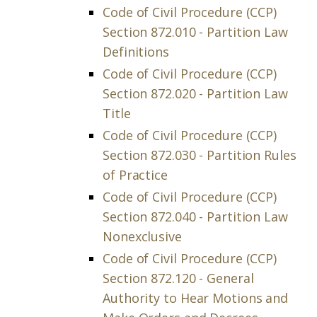
Code of Civil Procedure (CCP)
Section 872.010 - Partition Law
Definitions
Code of Civil Procedure (CCP)
Section 872.020 - Partition Law
Title
Code of Civil Procedure (CCP)
Section 872.030 - Partition Rules
of Practice
Code of Civil Procedure (CCP)
Section 872.040 - Partition Law
Nonexclusive
Code of Civil Procedure (CCP)
Section 872.120 - General
Authority to Hear Motions and