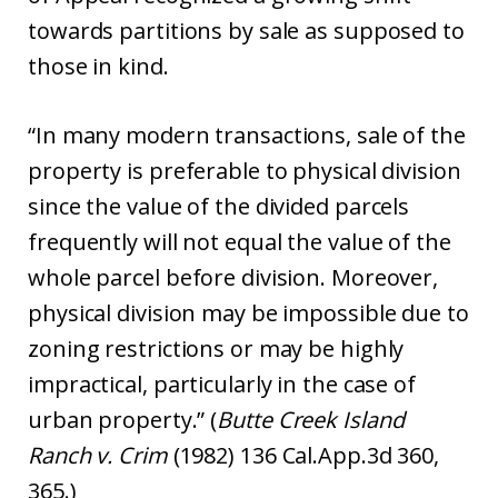
towards partitions by sale as supposed to
those in kind.
“In many modern transactions, sale of the
property is preferable to physical division
since the value of the divided parcels
frequently will not equal the value of the
whole parcel before division. Moreover,
physical division may be impossible due to
zoning restrictions or may be highly
impractical, particularly in the case of
urban property.” (
Butte Creek Island
Ranch v. Crim
(1982) 136 Cal.App.3d 360,
365.)