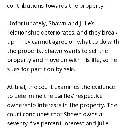
contributions towards the property.
Unfortunately, Shawn and Julie’s
relationship deteriorates, and they break
up. They cannot agree on what to do with
the property. Shawn wants to sell the
property and move on with his life, so he
sues for partition by sale.
At trial, the court examines the evidence
to determine the parties’ respective
ownership interests in the property. The
court concludes that Shawn owns a
seventy-five percent interest and Julie