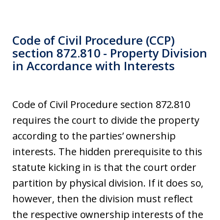
Code of Civil Procedure (CCP)
section 872.810 - Property Division
in Accordance with Interests
Code of Civil Procedure section 872.810
requires the court to divide the property
according to the parties’ ownership
interests. The hidden prerequisite to this
statute kicking in is that the court order
partition by physical division. If it does so,
however, then the division must reflect
the respective ownership interests of the