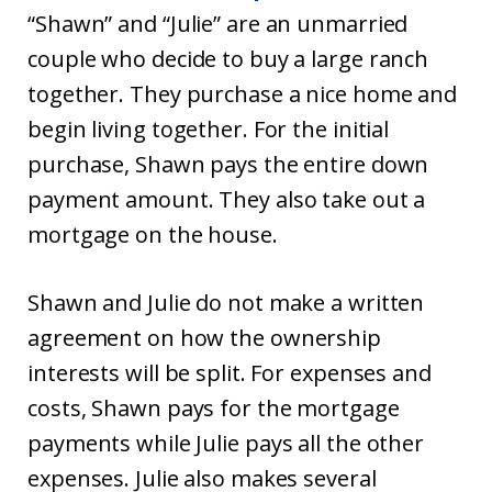
“Shawn” and “Julie” are an unmarried
couple who decide to buy a large ranch
together. They purchase a nice home and
begin living together. For the initial
purchase, Shawn pays the entire down
payment amount. They also take out a
mortgage on the house.
Shawn and Julie do not make a written
agreement on how the ownership
interests will be split. For expenses and
costs, Shawn pays for the mortgage
payments while Julie pays all the other
expenses. Julie also makes several