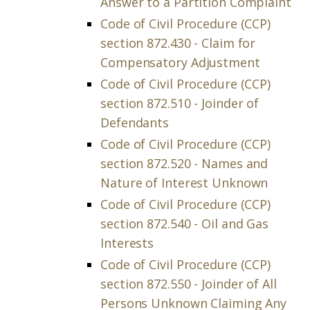
Answer to a Partition Complaint
Code of Civil Procedure (CCP)
section 872.430 - Claim for
Compensatory Adjustment
Code of Civil Procedure (CCP)
section 872.510 - Joinder of
Defendants
Code of Civil Procedure (CCP)
section 872.520 - Names and
Nature of Interest Unknown
Code of Civil Procedure (CCP)
section 872.540 - Oil and Gas
Interests
Code of Civil Procedure (CCP)
section 872.550 - Joinder of All
Persons Unknown Claiming Any