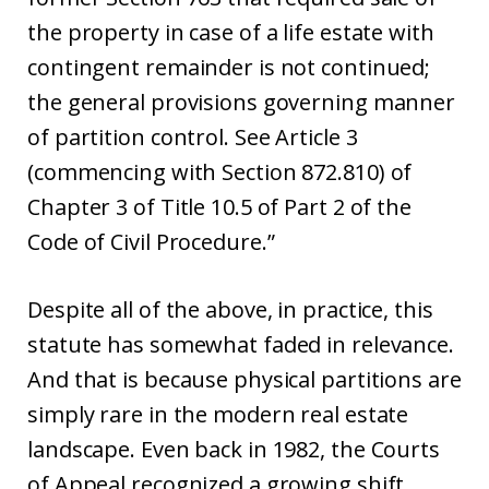
the property in case of a life estate with
contingent remainder is not continued;
the general provisions governing manner
of partition control. See Article 3
(commencing with Section 872.810) of
Chapter 3 of Title 10.5 of Part 2 of the
Code of Civil Procedure.”
Despite all of the above, in practice, this
statute has somewhat faded in relevance.
And that is because physical partitions are
simply rare in the modern real estate
landscape. Even back in 1982, the Courts
of Appeal recognized a growing shift