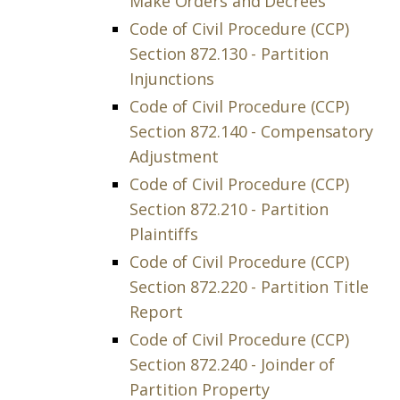
Make Orders and Decrees
Code of Civil Procedure (CCP)
Section 872.130 - Partition
Injunctions
Code of Civil Procedure (CCP)
Section 872.140 - Compensatory
Adjustment
Code of Civil Procedure (CCP)
Section 872.210 - Partition
Plaintiffs
Code of Civil Procedure (CCP)
Section 872.220 - Partition Title
Report
Code of Civil Procedure (CCP)
Section 872.240 - Joinder of
Partition Property