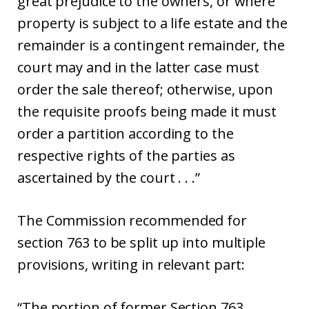
great prejudice to the owners, or where
property is subject to a life estate and the
remainder is a contingent remainder, the
court may and in the latter case must
order the sale thereof; otherwise, upon
the requisite proofs being made it must
order a partition according to the
respective rights of the parties as
ascertained by the court . . .”
The Commission recommended for
section 763 to be split up into multiple
provisions, writing in relevant part:
“The portion of former Section 763