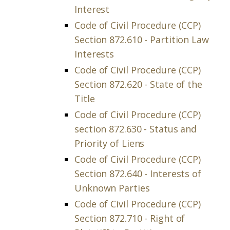
Interest
Code of Civil Procedure (CCP)
Section 872.610 - Partition Law
Interests
Code of Civil Procedure (CCP)
Section 872.620 - State of the
Title
Code of Civil Procedure (CCP)
section 872.630 - Status and
Priority of Liens
Code of Civil Procedure (CCP)
Section 872.640 - Interests of
Unknown Parties
Code of Civil Procedure (CCP)
Section 872.710 - Right of