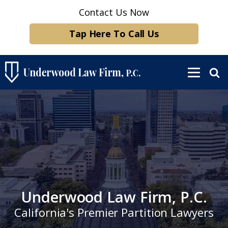
Contact Us Now
Tap Here To Call Us
Underwood Law Firm, P.C.
California's Premier Partition Lawyers