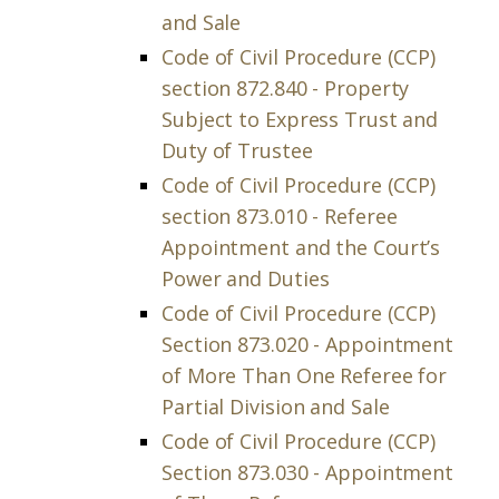
and Sale
Code of Civil Procedure (CCP)
section 872.840 - Property
Subject to Express Trust and
Duty of Trustee
Code of Civil Procedure (CCP)
section 873.010 - Referee
Appointment and the Court’s
Power and Duties
Code of Civil Procedure (CCP)
Section 873.020 - Appointment
of More Than One Referee for
Partial Division and Sale
Code of Civil Procedure (CCP)
Section 873.030 - Appointment