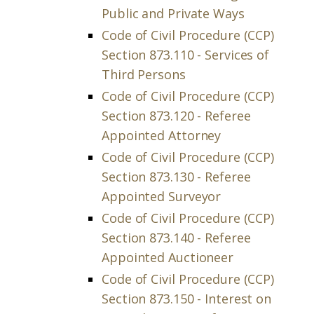
Public and Private Ways
Code of Civil Procedure (CCP)
Section 873.110 - Services of
Third Persons
Code of Civil Procedure (CCP)
Section 873.120 - Referee
Appointed Attorney
Code of Civil Procedure (CCP)
Section 873.130 - Referee
Appointed Surveyor
Code of Civil Procedure (CCP)
Section 873.140 - Referee
Appointed Auctioneer
Code of Civil Procedure (CCP)
Section 873.150 - Interest on