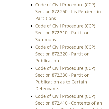
Code of Civil Procedure (CCP)
Section 872.250 - Lis Pendens in
Partitions
Code of Civil Procedure (CCP)
Section 872.310 - Partition
Summons
Code of Civil Procedure (CCP)
Section 872.320 - Partition
Publication
Code of Civil Procedure (CCP)
Section 872.330 - Partition
Publication as to Certain
Defendants
Code of Civil Procedure (CCP)
Section 872.410 - Contents of an