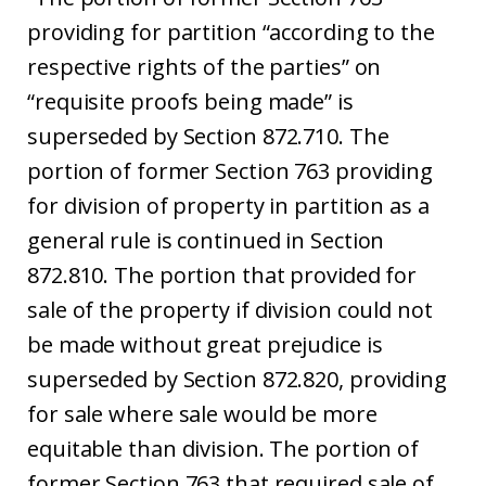
providing for partition “according to the
respective rights of the parties” on
“requisite proofs being made” is
superseded by Section 872.710. The
portion of former Section 763 providing
for division of property in partition as a
general rule is continued in Section
872.810. The portion that provided for
sale of the property if division could not
be made without great prejudice is
superseded by Section 872.820, providing
for sale where sale would be more
equitable than division. The portion of
former Section 763 that required sale of