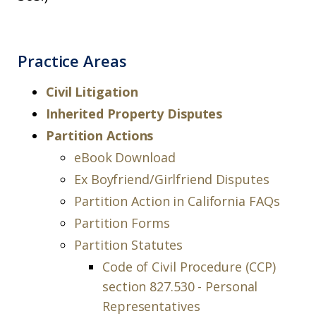
Practice Areas
Civil Litigation
Inherited Property Disputes
Partition Actions
eBook Download
Ex Boyfriend/Girlfriend Disputes
Partition Action in California FAQs
Partition Forms
Partition Statutes
Code of Civil Procedure (CCP)
section 827.530 - Personal
Representatives