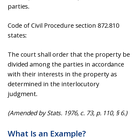
parties.
Code of Civil Procedure section 872.810
states:
The court shall order that the property be
divided among the parties in accordance
with their interests in the property as
determined in the interlocutory
judgment.
(Amended by Stats. 1976, c. 73, p. 110, § 6.)
What Is an Example?