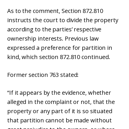
As to the comment, Section 872.810
instructs the court to divide the property
according to the parties’ respective
ownership interests. Previous law
expressed a preference for partition in
kind, which section 872.810 continued.
Former section 763 stated:
“If it appears by the evidence, whether
alleged in the complaint or not, that the
property or any part of it is so situated
that partition cannot be made without