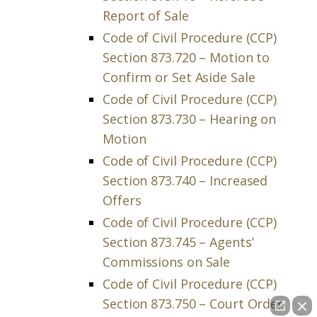
Report of Sale
Code of Civil Procedure (CCP)
Section 873.720 – Motion to
Confirm or Set Aside Sale
Code of Civil Procedure (CCP)
Section 873.730 – Hearing on
Motion
Code of Civil Procedure (CCP)
Section 873.740 – Increased
Offers
Code of Civil Procedure (CCP)
Section 873.745 – Agents’
Commissions on Sale
Code of Civil Procedure (CCP)
Section 873.750 – Court Order