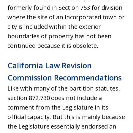
formerly found in Section 763 for division
where the site of an incorporated town or
city is included within the exterior
boundaries of property has not been
continued because it is obsolete.
California Law Revision
Commission Recommendations
Like with many of the partition statutes,
section 872.730 does not include a
comment from the Legislature in its
official capacity. But this is mainly because
the Legislature essentially endorsed an