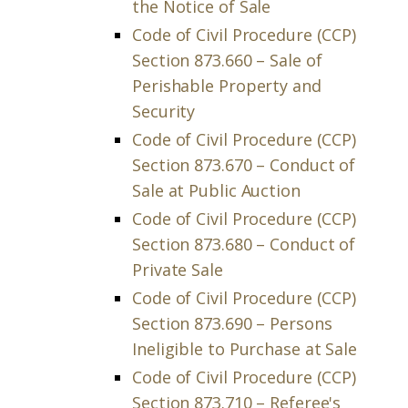
the Notice of Sale
Code of Civil Procedure (CCP)
Section 873.660 – Sale of
Perishable Property and
Security
Code of Civil Procedure (CCP)
Section 873.670 – Conduct of
Sale at Public Auction
Code of Civil Procedure (CCP)
Section 873.680 – Conduct of
Private Sale
Code of Civil Procedure (CCP)
Section 873.690 – Persons
Ineligible to Purchase at Sale
Code of Civil Procedure (CCP)
Section 873.710 – Referee's