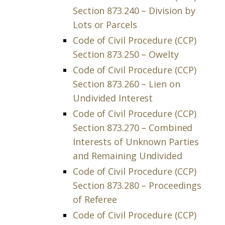
Section 873.240 – Division by
Lots or Parcels
Code of Civil Procedure (CCP)
Section 873.250 – Owelty
Code of Civil Procedure (CCP)
Section 873.260 – Lien on
Undivided Interest
Code of Civil Procedure (CCP)
Section 873.270 – Combined
Interests of Unknown Parties
and Remaining Undivided
Code of Civil Procedure (CCP)
Section 873.280 – Proceedings
of Referee
Code of Civil Procedure (CCP)