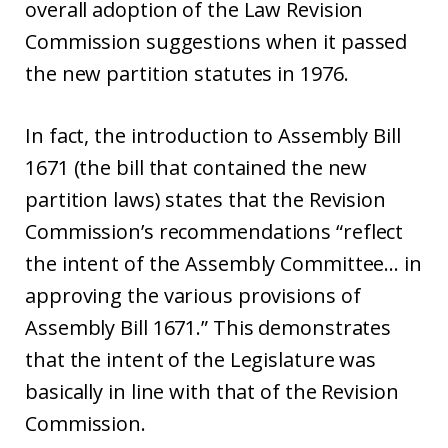
overall adoption of the Law Revision
Commission suggestions when it passed
the new partition statutes in 1976.
In fact, the introduction to Assembly Bill
1671 (the bill that contained the new
partition laws) states that the Revision
Commission’s recommendations “reflect
the intent of the Assembly Committee… in
approving the various provisions of
Assembly Bill 1671.” This demonstrates
that the intent of the Legislature was
basically in line with that of the Revision
Commission.