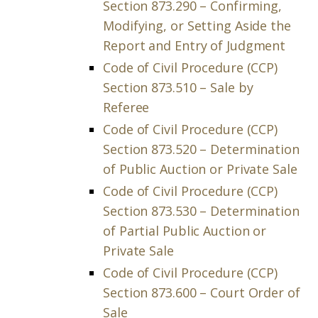
Section 873.290 – Confirming,
Modifying, or Setting Aside the
Report and Entry of Judgment
Code of Civil Procedure (CCP)
Section 873.510 – Sale by
Referee
Code of Civil Procedure (CCP)
Section 873.520 – Determination
of Public Auction or Private Sale
Code of Civil Procedure (CCP)
Section 873.530 – Determination
of Partial Public Auction or
Private Sale
Code of Civil Procedure (CCP)
Section 873.600 – Court Order of
Sale