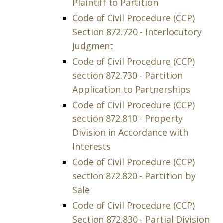
Plaintiff to Partition
Code of Civil Procedure (CCP)
Section 872.720 - Interlocutory
Judgment
Code of Civil Procedure (CCP)
section 872.730 - Partition
Application to Partnerships
Code of Civil Procedure (CCP)
section 872.810 - Property
Division in Accordance with
Interests
Code of Civil Procedure (CCP)
section 872.820 - Partition by
Sale
Code of Civil Procedure (CCP)
Section 872.830 - Partial Division