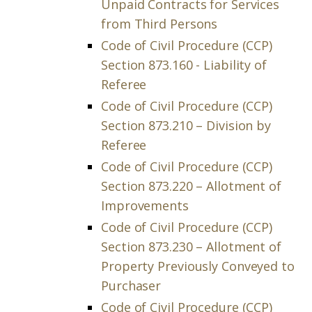
Unpaid Contracts for Services
from Third Persons
Code of Civil Procedure (CCP)
Section 873.160 - Liability of
Referee
Code of Civil Procedure (CCP)
Section 873.210 – Division by
Referee
Code of Civil Procedure (CCP)
Section 873.220 – Allotment of
Improvements
Code of Civil Procedure (CCP)
Section 873.230 – Allotment of
Property Previously Conveyed to
Purchaser
Code of Civil Procedure (CCP)