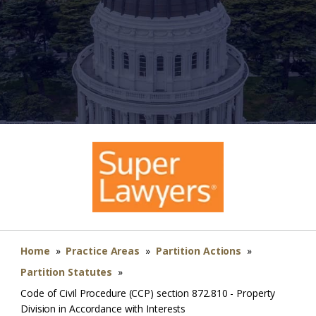
Home
»
Practice Areas
»
Partition Actions
»
Partition Statutes
»
Code of Civil Procedure (CCP) section 872.810 - Property
Division in Accordance with Interests